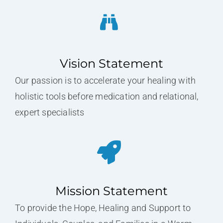
Vision Statement
Our passion is to accelerate your healing with
holistic tools before medication and relational,
expert specialists
Mission Statement
To provide the Hope, Healing and Support to