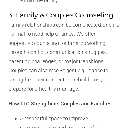
within the family
3. Family & Couples Counseling
Family relationships can be complicated, and it’s
normal to need help at times. We offer
supportive counseling for families working
through conflict, communication struggles,
parenting challenges, or major transitions.
Couples can also receive gentle guidance to
strengthen their connection, rebuild trust, or
prepare for a healthy marriage.
How TLC Strengthens Couples and Families:
A respectful space to improve
communication and reduce conflict