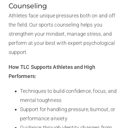
Counseling
Athletes face unique pressures both on and off
the field. Our sports counseling helps you
strengthen your mindset, manage stress, and
perform at your best with expert psychological
support.
How TLC Supports Athletes and High
Performers:
Techniques to build confidence, focus, and
mental toughness
Support for handling pressure, burnout, or
performance anxiety
Guidance through identity changes from