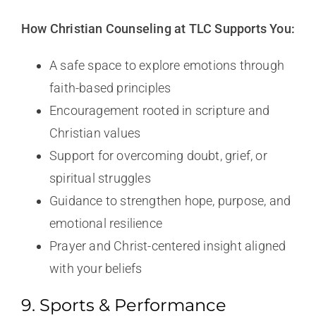
How Christian Counseling at TLC Supports You:
A safe space to explore emotions through
faith-based principles
Encouragement rooted in scripture and
Christian values
Support for overcoming doubt, grief, or
spiritual struggles
Guidance to strengthen hope, purpose, and
emotional resilience
Prayer and Christ-centered insight aligned
with your beliefs
9. Sports & Performance