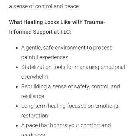
a sense of control and peace.
What Healing Looks Like with Trauma-
Informed Support at TLC:
A gentle, safe environment to process
painful experiences
Stabilization tools for managing emotional
overwhelm
Rebuilding a sense of safety, control, and
resilience
Long-term healing focused on emotional
restoration
A pace that honors your comfort and
readiness