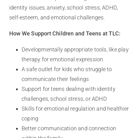
identity issues, anxiety, school stress, ADHD,
self-esteem, and emotional challenges.
How We Support Children and Teens at TLC:
Developmentally appropriate tools, like play
therapy for emotional expression
A safe outlet for kids who struggle to
communicate their feelings
Support for teens dealing with identity
challenges, school stress, or ADHD
Skills for emotional regulation and healthier
coping
Better communication and connection