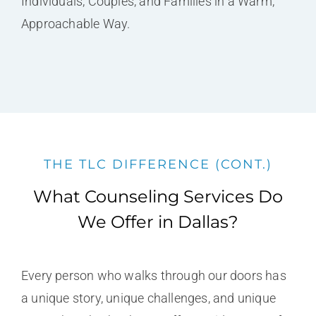
Individuals, Couples, and Families in a Warm,
Approachable Way.
THE TLC DIFFERENCE (CONT.)
What Counseling Services Do
We Offer in Dallas?
Every person who walks through our doors has
a unique story, unique challenges, and unique