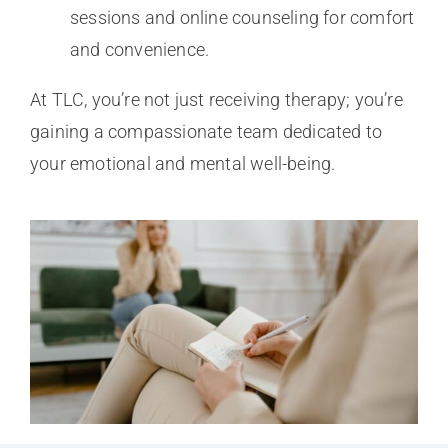
sessions and online counseling for comfort
and convenience.
At TLC, you’re not just receiving therapy; you’re
gaining a compassionate team dedicated to
your emotional and mental well-being.