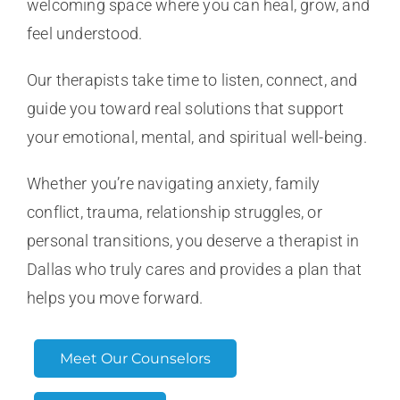
welcoming space where you can heal, grow, and
feel understood.
Our therapists take time to listen, connect, and
guide you toward real solutions that support
your emotional, mental, and spiritual well-being.
Whether you’re navigating anxiety, family
conflict, trauma, relationship struggles, or
personal transitions, you deserve a therapist in
Dallas who truly cares and provides a plan that
helps you move forward.
Meet Our Counselors