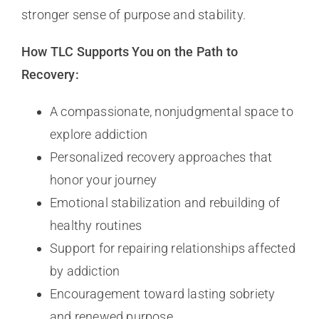
stronger sense of purpose and stability.
How TLC Supports You on the Path to
Recovery:
A compassionate, nonjudgmental space to
explore addiction
Personalized recovery approaches that
honor your journey
Emotional stabilization and rebuilding of
healthy routines
Support for repairing relationships affected
by addiction
Encouragement toward lasting sobriety
and renewed purpose