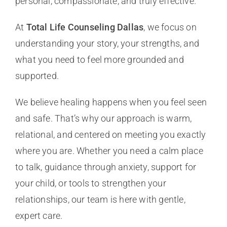
personal, compassionate, and truly effective.
At
Total Life Counseling Dallas
, we focus on
understanding your story, your strengths, and
what you need to feel more grounded and
supported.
We believe healing happens when you feel seen
and safe. That’s why our approach is warm,
relational, and centered on meeting you exactly
where you are. Whether you need a calm place
to talk, guidance through anxiety, support for
your child, or tools to strengthen your
relationships, our team is here with gentle,
expert care.