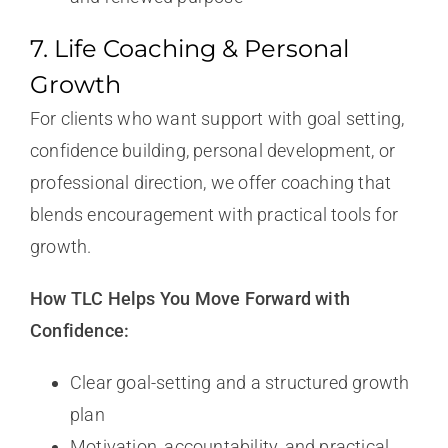
7. Life Coaching & Personal
Growth
For clients who want support with goal setting,
confidence building, personal development, or
professional direction, we offer coaching that
blends encouragement with practical tools for
growth.
How TLC Helps You Move Forward with
Confidence:
Clear goal-setting and a structured growth
plan
Motivation, accountability, and practical