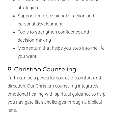
strategies
Support for professional direction and
personal development
Tools to strengthen confidence and
decision-making
Momentum that helps you step into the life
you want
8. Christian Counseling
Faith can be a powerful source of comfort and
direction. Our Christian counseling integrates
emotional healing with spiritual guidance to help
you navigate life’s challenges through a biblical
lens.