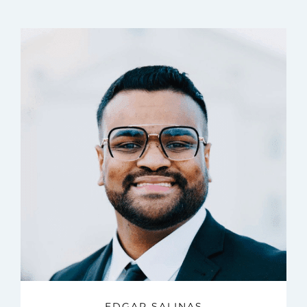
EDGAR SALINAS