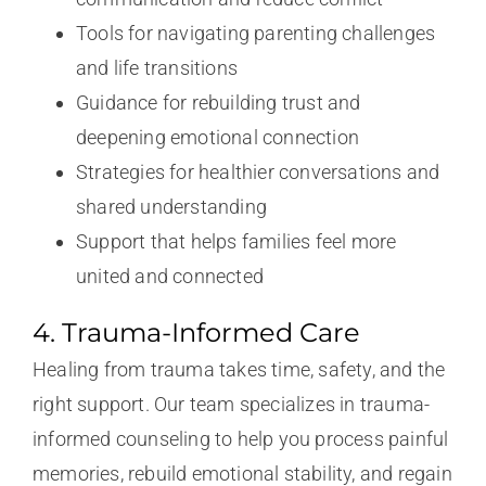
Tools for navigating parenting challenges
and life transitions
Guidance for rebuilding trust and
deepening emotional connection
Strategies for healthier conversations and
shared understanding
Support that helps families feel more
united and connected
4. Trauma-Informed Care
Healing from trauma takes time, safety, and the
right support. Our team specializes in trauma-
informed counseling to help you process painful
memories, rebuild emotional stability, and regain