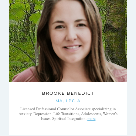
BROOKE BENEDICT
MA, LPC-A
Licensed Professional Counselor Associate specializing in
Anxiety, Depression, Life Transitions, Adolescents, Women’s
Issues, Spiritual Integration,
more