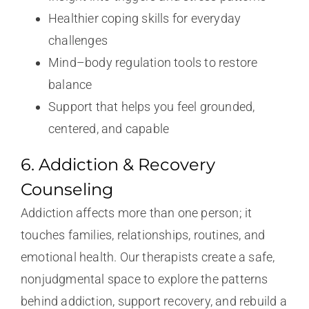
Healthier coping skills for everyday
challenges
Mind–body regulation tools to restore
balance
Support that helps you feel grounded,
centered, and capable
6. Addiction & Recovery
Counseling
Addiction affects more than one person; it
touches families, relationships, routines, and
emotional health. Our therapists create a safe,
nonjudgmental space to explore the patterns
behind addiction, support recovery, and rebuild a