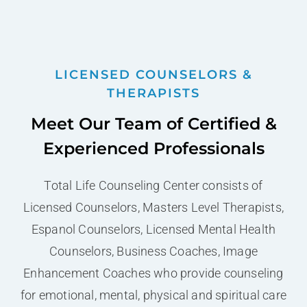
LICENSED COUNSELORS &
THERAPISTS
Meet Our Team of Certified &
Experienced Professionals
Total Life Counseling Center consists of
Licensed Counselors, Masters Level Therapists,
Espanol Counselors, Licensed Mental Health
Counselors, Business Coaches, Image
Enhancement Coaches who provide counseling
for emotional, mental, physical and spiritual care