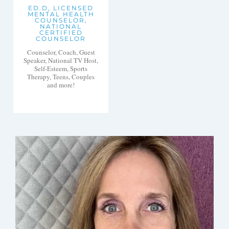
ED.D, LICENSED
MENTAL HEALTH
COUNSELOR,
NATIONAL
CERTIFIED
COUNSELOR
Counselor, Coach, Guest
Speaker, National TV Host,
Self-Esteem, Sports
Therapy, Teens, Couples
and more!