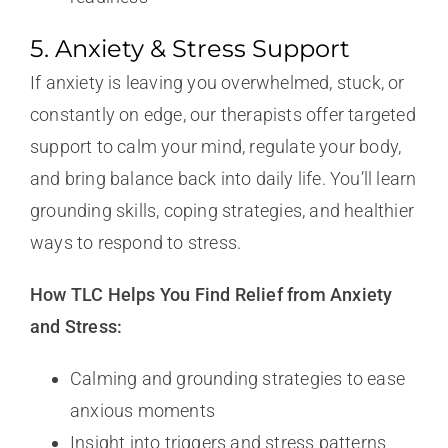
5. Anxiety & Stress Support
If anxiety is leaving you overwhelmed, stuck, or
constantly on edge, our therapists offer targeted
support to calm your mind, regulate your body,
and bring balance back into daily life. You’ll learn
grounding skills, coping strategies, and healthier
ways to respond to stress.
How TLC Helps You Find Relief from Anxiety
and Stress:
Calming and grounding strategies to ease
anxious moments
Insight into triggers and stress patterns