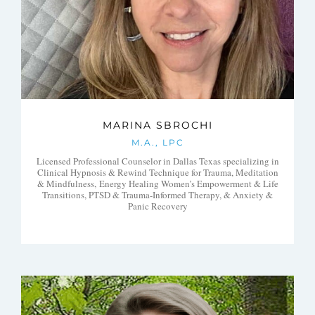
MARINA SBROCHI
M.A., LPC
Licensed Professional Counselor in Dallas Texas specializing in
Clinical Hypnosis & Rewind Technique for Trauma, Meditation
& Mindfulness, Energy Healing Women’s Empowerment & Life
Transitions, PTSD & Trauma-Informed Therapy, & Anxiety &
Panic Recovery