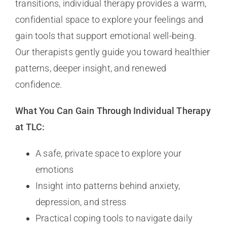
transitions, individual therapy provides a warm,
confidential space to explore your feelings and
gain tools that support emotional well-being.
Our therapists gently guide you toward healthier
patterns, deeper insight, and renewed
confidence.
What You Can Gain Through Individual Therapy
at TLC:
A safe, private space to explore your
emotions
Insight into patterns behind anxiety,
depression, and stress
Practical coping tools to navigate daily