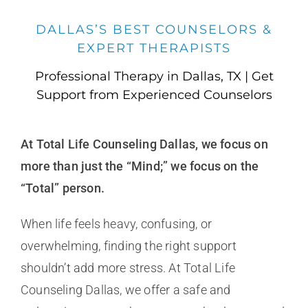
DALLAS’S BEST COUNSELORS &
EXPERT THERAPISTS
Professional Therapy in Dallas, TX | Get
Support from Experienced Counselors
At Total Life Counseling Dallas, we focus on
more than just the “Mind;” we focus on the
“Total” person.
When life feels heavy, confusing, or
overwhelming, finding the right support
shouldn’t add more stress. At Total Life
Counseling Dallas, we offer a safe and