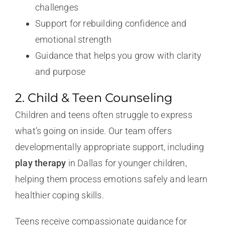
challenges
Support for rebuilding confidence and
emotional strength
Guidance that helps you grow with clarity
and purpose
2. Child & Teen Counseling
Children and teens often struggle to express
what’s going on inside. Our team offers
developmentally appropriate support, including
play therapy
in Dallas for younger children,
helping them process emotions safely and learn
healthier coping skills.
Teens receive compassionate guidance for