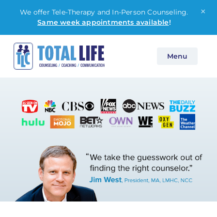
×
We offer Tele-Therapy and In-Person Counseling.
Same week appointments available
!
Skip
Menu
to
content