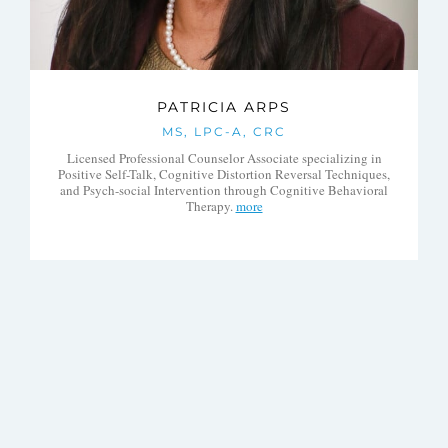
PATRICIA ARPS
MS, LPC-A, CRC
Licensed Professional Counselor Associate specializing in
Positive Self-Talk, Cognitive Distortion Reversal Techniques,
and Psych-social Intervention through Cognitive Behavioral
Therapy.
more