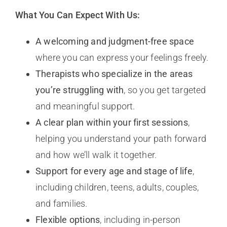
What You Can Expect With Us:
A welcoming and judgment-free space
where you can express your feelings freely.
Therapists who specialize in the areas
you’re struggling with
, so you get targeted
and meaningful support.
A clear plan within your first sessions
,
helping you understand your path forward
and how we’ll walk it together.
Support for every age and stage of life
,
including children, teens, adults, couples,
and families.
Flexible options
, including in-person