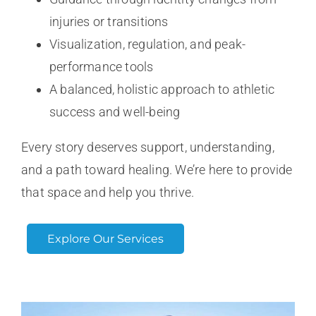
injuries or transitions
Visualization, regulation, and peak-
performance tools
A balanced, holistic approach to athletic
success and well-being
Every story deserves support, understanding,
and a path toward healing. We’re here to provide
that space and help you thrive.
Explore Our Services