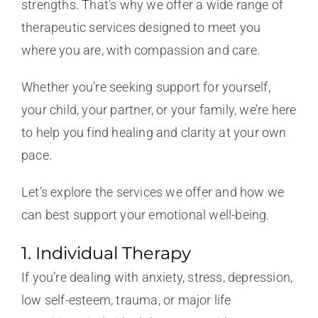
strengths. That’s why we offer a wide range of
therapeutic services designed to meet you
where you are, with compassion and care.
Whether you’re seeking support for yourself,
your child, your partner, or your family, we’re here
to help you find healing and clarity at your own
pace.
Let’s explore the services we offer and how we
can best support your emotional well-being.
1. Individual Therapy
If you’re dealing with anxiety, stress, depression,
low self-esteem, trauma, or major life