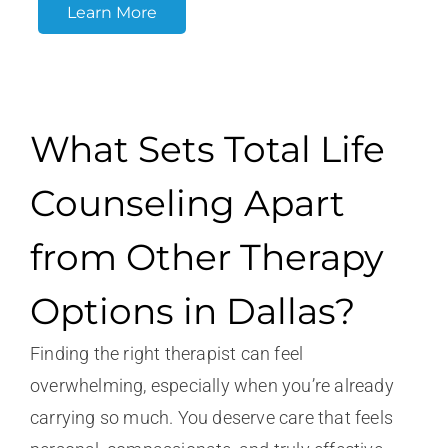
Learn More
What Sets Total Life
Counseling Apart
from Other Therapy
Options in Dallas?
Finding the right therapist can feel
overwhelming, especially when you’re already
carrying so much. You deserve care that feels