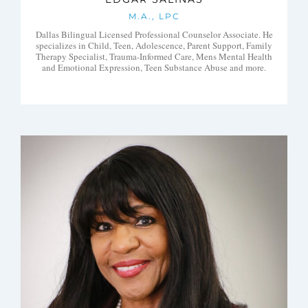
M.A., LPC
Dallas Bilingual Licensed Professional Counselor Associate. He
specializes in Child, Teen, Adolescence, Parent Support, Family
Therapy Specialist, Trauma-Informed Care, Mens Mental Health
and Emotional Expression, Teen Substance Abuse and more.