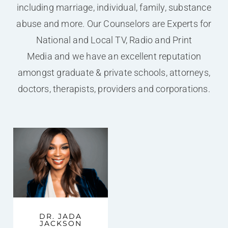
including marriage, individual, family, substance
abuse and more. Our Counselors are Experts for
National and Local TV, Radio and Print
Media and we have an excellent reputation
amongst graduate & private schools, attorneys,
doctors, therapists, providers and corporations.
DR. JADA
JACKSON