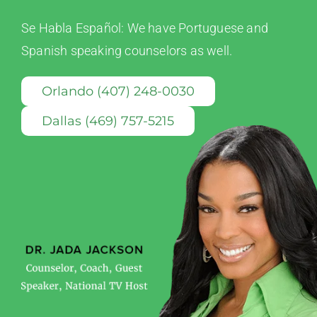
Se Habla Español: We have Portuguese and
Spanish speaking counselors as well.
Orlando (407) 248-0030
Dallas (469) 757-5215