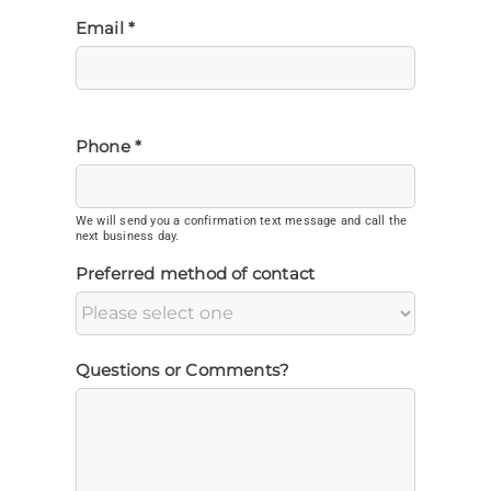
Email *
Phone *
We will send you a confirmation text message and call the
next business day.
Preferred method of contact
Questions or Comments?