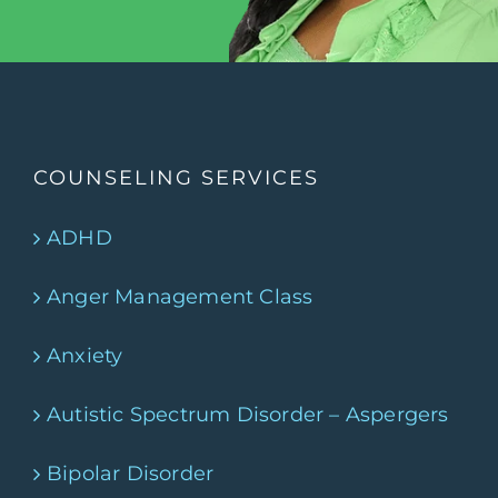
COUNSELING SERVICES
ADHD
Anger Management Class
Anxiety
Autistic Spectrum Disorder – Aspergers
Bipolar Disorder