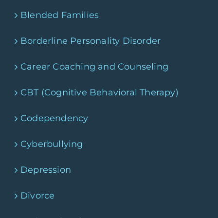
Blended Families
Borderline Personality Disorder
Career Coaching and Counseling
CBT (Cognitive Behavioral Therapy)
Codependency
Cyberbullying
Depression
Divorce