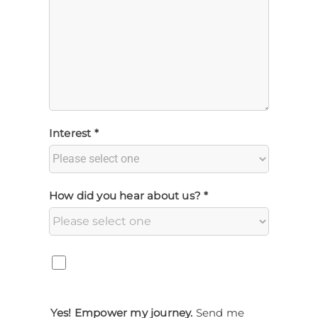
Interest *
How did you hear about us? *
Yes! Empower my journey.
Send me