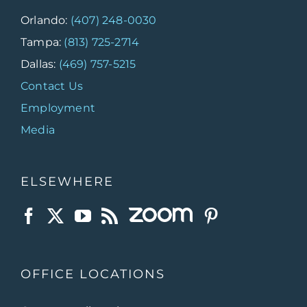
Orlando:
(407) 248-0030
Tampa:
(813) 725-2714
Dallas:
(469) 757-5215
Contact Us
Employment
Media
ELSEWHERE
OFFICE LOCATIONS