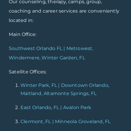
Our counseling, therapy, camps, group,
coaching and career services are conveniently
located in:
Main Office:
Southwest Orlando FL | Metrowest,
Windermere, Winter Garden, FL
Satellite Offices:
Winter Park, FL | Downtown Orlando,
Maitland, Altamonte Springs, FL
East Orlando, FL | Avalon Park
Clermont, FL | Minneola Groveland, FL