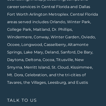
career services in Central Florida and Dallas
Fort Worth Arlington Metroplex. Central Florida
areas served includes Orlando, Winter Park,
College Park, Maitland, Dr. Phillips,
Windermere, Conway, Winter Garden, Oviedo,
Ocoee, Longwood, Casselberry, Altamonte
Springs, Lake Mary, Deland, Sanford, De Bary,
Daytona, Deltona, Cocoa, Titusville, New
Smyrna, Merritt Island, St. Cloud, Kissimmee,
Mt. Dora, Celebration, and the tri-cities of
Tavares, the Villages, Leesburg, and Eustis
TALK TO US