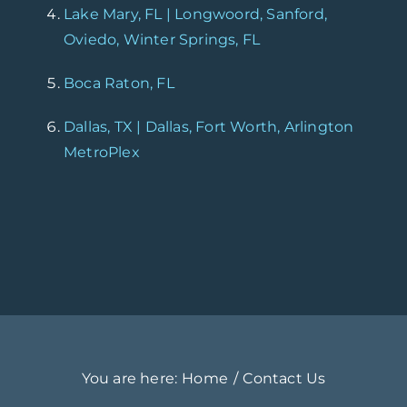
Lake Mary, FL | Longwoord, Sanford,
Oviedo, Winter Springs, FL
Boca Raton, FL
Dallas, TX | Dallas, Fort Worth, Arlington
MetroPlex
You are here:
Home
Contact Us