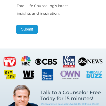
Total Life Counseling’s latest
insights and inspiration.
Submit