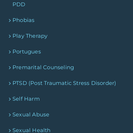
PDD
Phobias
Play Therapy
Portugues
Premarital Counseling
PTSD (Post Traumatic Stress Disorder)
Self Harm
Sexual Abuse
Sexual Health