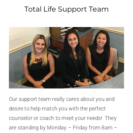
Total Life Support Team
Our support team really cares about you and
desire to help match you with the perfect
counselor or coach to meet your needs! They
are standing by Monday – Friday from 8am –