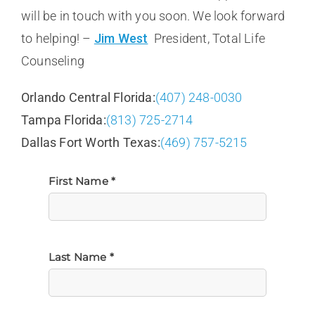
will be in touch with you soon. We look forward
to helping! –
Jim West
President, Total Life
Counseling
Orlando Central Florida:
(407) 248-0030
Tampa Florida:
(813) 725-2714
Dallas Fort Worth Texas:
(469) 757-5215
First Name *
Last Name *