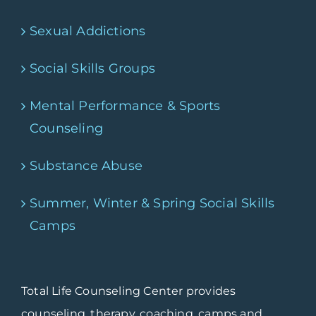
Sexual Addictions
Social Skills Groups
Mental Performance & Sports
Counseling
Substance Abuse
Summer, Winter & Spring Social Skills
Camps
Total Life Counseling Center provides
counseling, therapy, coaching, camps and