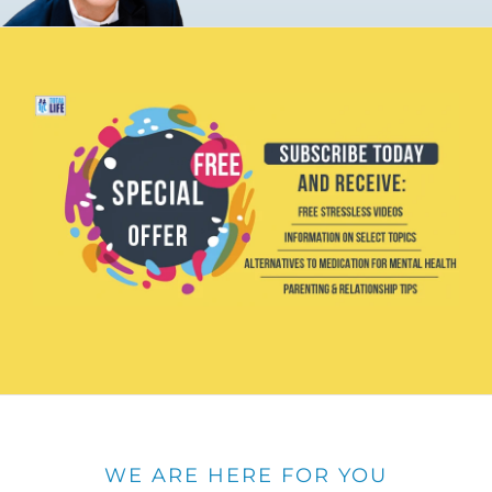
WE ARE HERE FOR YOU