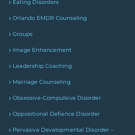
Eating Disorders
Orlando EMDR Counseling
Groups
Image Enhancement
Leadership Coaching
Marriage Counseling
Obsessive-Compulsive Disorder
Oppositional Defiance Disorder
Pervasive Developmental Disorder –