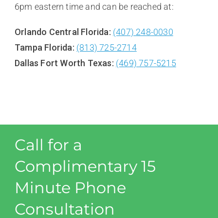
6pm eastern time and can be reached at:
Orlando Central Florida:
(407) 248-0030
Tampa Florida:
(813) 725-2714
Dallas Fort Worth Texas:
(469) 757-5215
Call for a
Complimentary 15
Minute Phone
Consultation