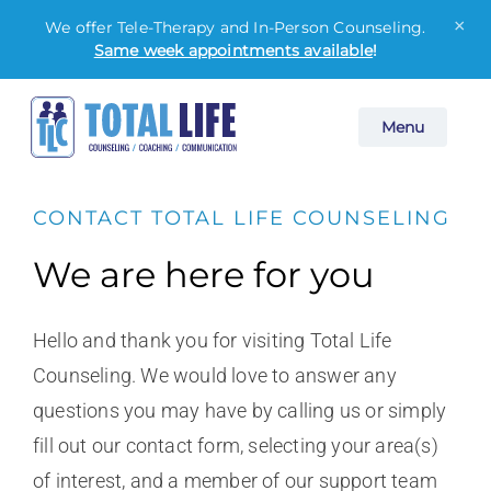
×
We offer Tele-Therapy and In-Person Counseling.
Same week appointments available
!
Skip
Menu
to
content
CONTACT TOTAL LIFE COUNSELING
We are here for you
Hello and thank you for visiting Total Life
Counseling. We would love to answer any
questions you may have by calling us or simply
fill out our contact form, selecting your area(s)
of interest, and a member of our support team