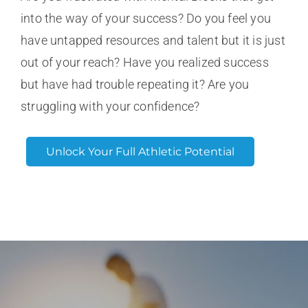
into the way of your success? Do you feel you
have untapped resources and talent but it is just
out of your reach? Have you realized success
but have had trouble repeating it? Are you
struggling with your confidence?
Unlock Your Full Athletic Potential