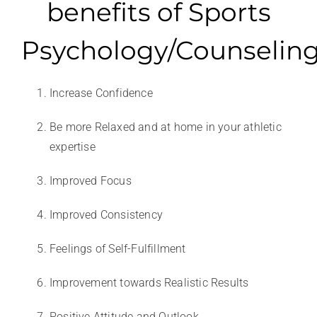
benefits of Sports
Psychology/Counselin
Increase Confidence
Be more Relaxed and at home in your athletic
expertise
Improved Focus
Improved Consistency
Feelings of Self-Fulfillment
Improvement towards Realistic Results
Positive Attitude and Outlook