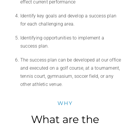
effect current performance
Identify key goals and develop a success plan
for each challenging area.
Identifying opportunities to implement a
success plan.
The success plan can be developed at our office
and executed on a golf course, at a tournament,
tennis court, gymnasium, soccer field, or any
other athletic venue.
WHY
What are the