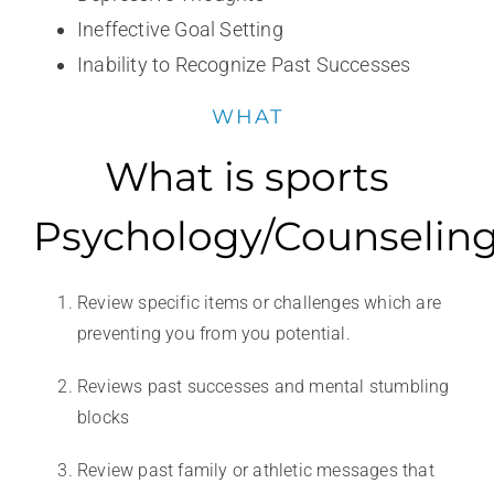
Ineffective Goal Setting
Inability to Recognize Past Successes
WHAT
What is sports
Psychology/Counselin
Review specific items or challenges which are
preventing you from you potential.
Reviews past successes and mental stumbling
blocks
Review past family or athletic messages that