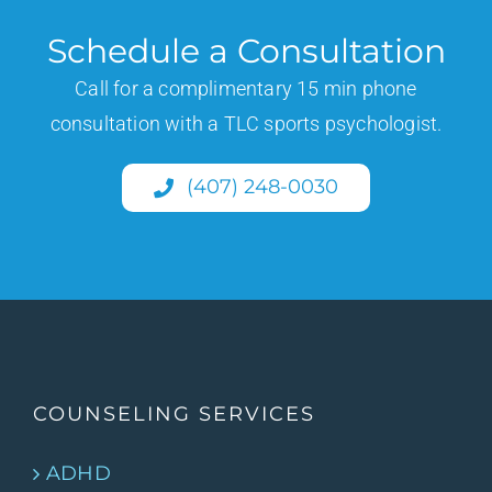
Schedule a Consultation
Call for a complimentary 15 min phone
consultation with a TLC sports psychologist.
(407) 248-0030
COUNSELING SERVICES
ADHD