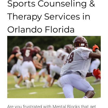
Sports Counseling &
Therapy Services in
Orlando Florida
Are you frustrated with Mental Blocks that get