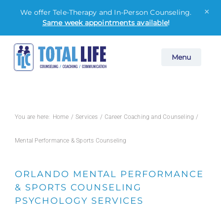
×
We offer Tele-Therapy and In-Person Counseling.
Same week appointments available
!
Skip
Menu
to
content
You are here:
Home
Services
Career Coaching and Counseling
Mental Performance & Sports Counseling
ORLANDO MENTAL PERFORMANCE
& SPORTS COUNSELING
PSYCHOLOGY SERVICES