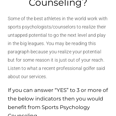
Counseling?
Some of the best athletes in the world work with
sports psychologists/counselors to realize their
untapped potential to go the next level and play
in the big leagues. You may be reading this
paragraph because you realize your potential
but for some reason it is just out of your reach.
Listen to what a recent professional golfer said
about our services.
If you can answer “YES” to 3 or more of
the below indicators then you would
benefit from Sports Psychology
Counseling