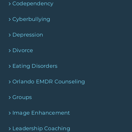
Codependency
Cyberbullying
Depression
Divorce
Eating Disorders
Orlando EMDR Counseling
Groups
Image Enhancement
Leadership Coaching