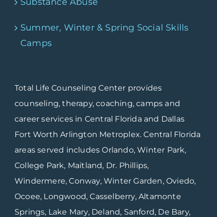
Substance Abuse
Summer, Winter & Spring Social Skills
Camps
Total Life Counseling Center provides
counseling, therapy, coaching, camps and
career services in Central Florida and Dallas
Fort Worth Arlington Metroplex. Central Florida
areas served includes Orlando, Winter Park,
College Park, Maitland, Dr. Phillips,
Windermere, Conway, Winter Garden, Oviedo,
Ocoee, Longwood, Casselberry, Altamonte
Springs, Lake Mary, Deland, Sanford, De Bary,