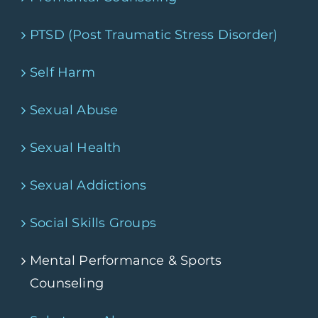
PTSD (Post Traumatic Stress Disorder)
Self Harm
Sexual Abuse
Sexual Health
Sexual Addictions
Social Skills Groups
Mental Performance & Sports
Counseling