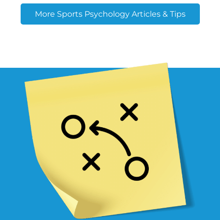
More Sports Psychology Articles & Tips