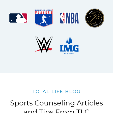
TOTAL LIFE BLOG
Sports Counseling Articles
and Tips From TLC