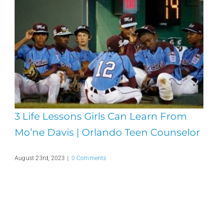
3 Life Lessons Girls Can Learn From
Mo’ne Davis | Orlando Teen Counselor
August 23rd, 2023
|
0 Comments