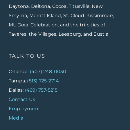
Daytona, Deltona, Cocoa, Titusville, New
Smyrna, Merritt Island, St. Cloud, Kissimmee,
Mt. Dora, Celebration, and the tri-cities of
Tavares, the Villages, Leesburg, and Eustis
TALK TO US
Orlando:
(407) 248-0030
Tampa:
(813) 725-2714
Dallas:
(469) 757-5215
Contact Us
Employment
Media