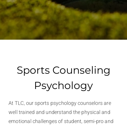
Sports Counseling
Psychology
At TLC, our sports psychology counselors are
well trained and understand the physical and
emotional challenges of student, semi-pro and