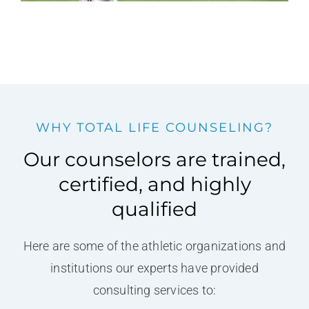
WHY TOTAL LIFE COUNSELING?
Our counselors are trained,
certified, and highly
qualified
Here are some of the athletic organizations and
institutions our experts have provided
consulting services to: