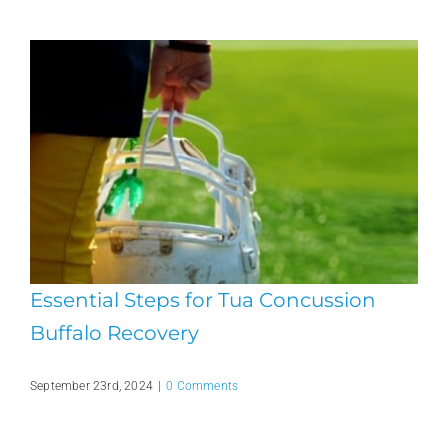
Essential Steps for Tua Concussion
Buffalo Recovery
September 23rd, 2024
|
0 Comments