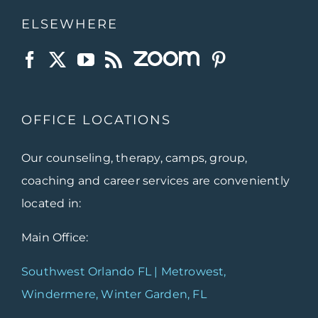
ELSEWHERE
OFFICE LOCATIONS
Our counseling, therapy, camps, group,
coaching and career services are conveniently
located in:
Main Office:
Southwest Orlando FL | Metrowest,
Windermere, Winter Garden, FL