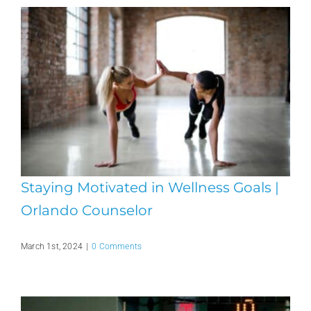
Staying Motivated in Wellness Goals |
Orlando Counselor
March 1st, 2024
|
0 Comments