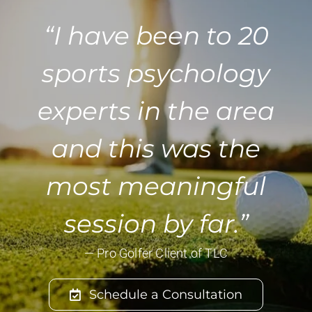
“I have been to 20
sports psychology
experts in the area
and this was the
most meaningful
session by far.”
— Pro Golfer Client of TLC
Schedule a Consultation