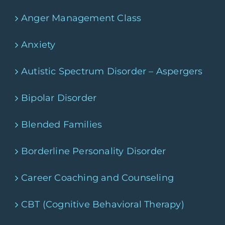
Anger Management Class
Anxiety
Autistic Spectrum Disorder – Aspergers
Bipolar Disorder
Blended Families
Borderline Personality Disorder
Career Coaching and Counseling
CBT (Cognitive Behavioral Therapy)