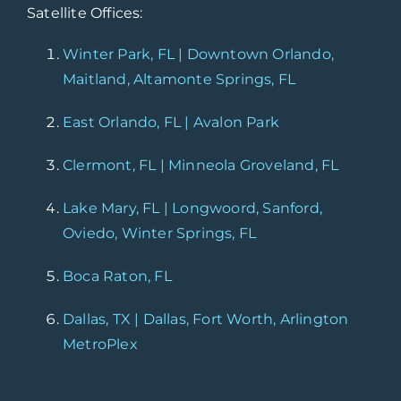
Satellite Offices:
Winter Park, FL | Downtown Orlando,
Maitland, Altamonte Springs, FL
East Orlando, FL | Avalon Park
Clermont, FL | Minneola Groveland, FL
Lake Mary, FL | Longwoord, Sanford,
Oviedo, Winter Springs, FL
Boca Raton, FL
Dallas, TX | Dallas, Fort Worth, Arlington
MetroPlex