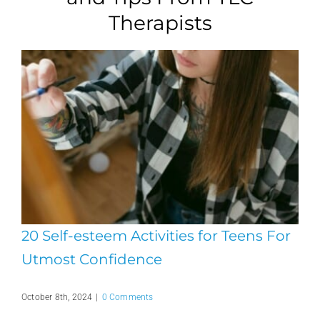
Therapists
20 Self-esteem Activities for Teens For
Utmost Confidence
October 8th, 2024
|
0 Comments