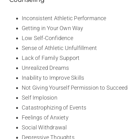
Inconsistent Athletic Performance
Getting in Your Own Way
Low Self-Confidence
Sense of Athletic Unfulfillment
Lack of Family Support
Unrealized Dreams
Inability to Improve Skills
Not Giving Yourself Permission to Succeed
Self Implosion
Catastrophizing of Events
Feelings of Anxiety
Social Withdrawal
Depressive Thoughts