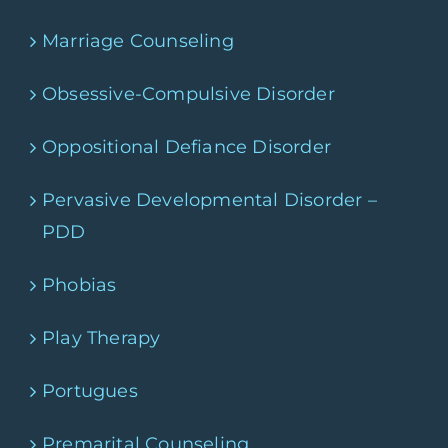
Marriage Counseling
Obsessive-Compulsive Disorder
Oppositional Defiance Disorder
Pervasive Developmental Disorder –
PDD
Phobias
Play Therapy
Portugues
Premarital Counseling