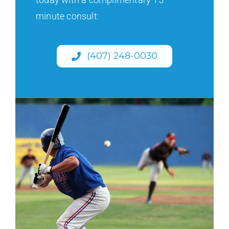
minute consult:
(407) 248-0030