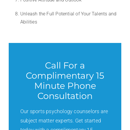
Unleash the Full Potential of Your Talents and
Abilities
Call For a
Complimentary 15
Minute Phone
Consultation
Our sports psychology counselors are
subject matter experts. Get started
today with a complimentary 15