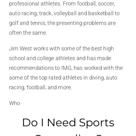
professional athletes. From football, soccer,
auto racing, track, volleyball and basketball to
golf and tennis, the presenting problems are
often the same.
Jim West works with some of the best high
school and college athletes and has made
recommendations to IMG, has worked with the
some of the top rated athletes in diving, auto
racing, football, and more.
Who
Do I Need Sports