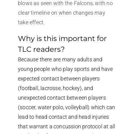
blows as seen with the Falcons, with no
clear timeline on when changes may
take effect.
Why is this important for
TLC readers?
Because there are many adults and
young people who play sports and have
expected contact between players
(football, lacrosse, hockey), and
unexpected contact between players
(soccer, water polo, volleyball) which can
lead to head contact and head injuries
that warrant a concussion protocol at all