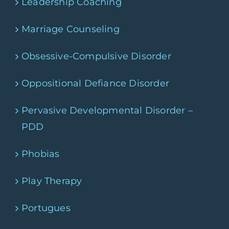
Leadership Coaching
Marriage Counseling
Obsessive-Compulsive Disorder
Oppositional Defiance Disorder
Pervasive Developmental Disorder –
PDD
Phobias
Play Therapy
Portugues