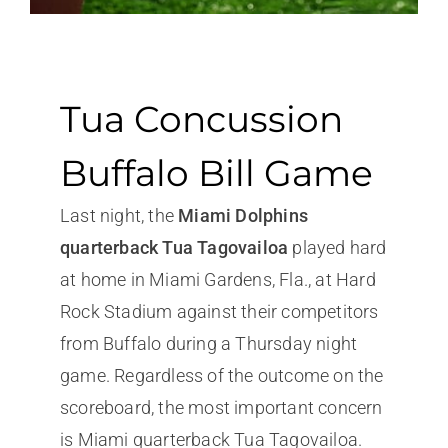
Tua Concussion
Buffalo Bill Game
Last night, the
Miami Dolphins
quarterback Tua Tagovailoa
played hard
at home in Miami Gardens, Fla., at Hard
Rock Stadium against their competitors
from Buffalo during a Thursday night
game. Regardless of the outcome on the
scoreboard, the most important concern
is Miami quarterback Tua Tagovailoa.