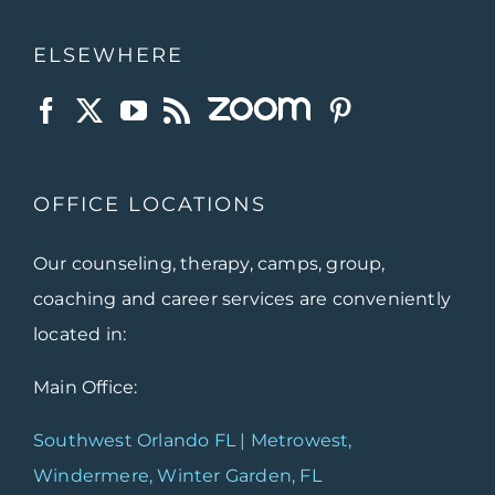
ELSEWHERE
OFFICE LOCATIONS
Our counseling, therapy, camps, group,
coaching and career services are conveniently
located in:
Main Office:
Southwest Orlando FL | Metrowest,
Windermere, Winter Garden, FL