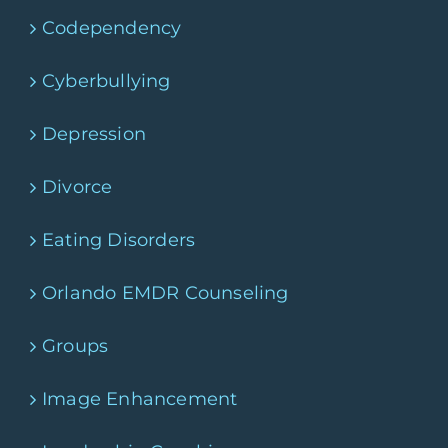
Codependency
Cyberbullying
Depression
Divorce
Eating Disorders
Orlando EMDR Counseling
Groups
Image Enhancement