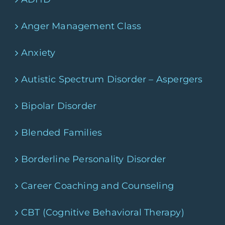
Anger Management Class
Anxiety
Autistic Spectrum Disorder – Aspergers
Bipolar Disorder
Blended Families
Borderline Personality Disorder
Career Coaching and Counseling
CBT (Cognitive Behavioral Therapy)