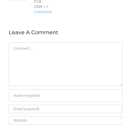
31st,
2026
|
0
Comments
Leave A Comment
Comment