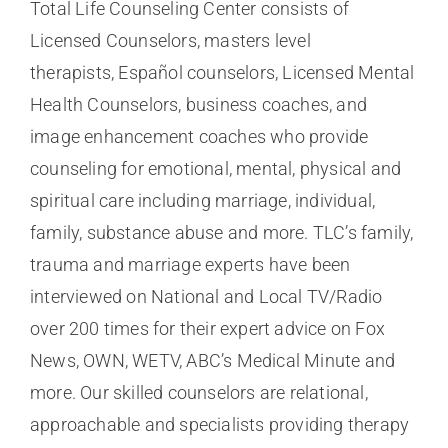
Total Life Counseling Center consists of
Licensed Counselors, masters level
therapists, Español counselors, Licensed Mental
Health Counselors, business coaches, and
image enhancement coaches who provide
counseling for emotional, mental, physical and
spiritual care including marriage, individual,
family, substance abuse and more. TLC’s family,
trauma and marriage experts have been
interviewed on National and Local TV/Radio
over 200 times for their expert advice on Fox
News, OWN, WETV, ABC’s Medical Minute and
more. Our skilled counselors are relational,
approachable and specialists providing therapy