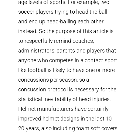
age levels of sports. For example, two
soccer players trying to head the ball
and end up head-balling each other
instead. So the purpose of this article is
to respectfully remind coaches,
administrators, parents and players that
anyone who competes in a contact sport
like football is likely to have one or more
concussions per season, so a
concussion protocol is necessary for the
statistical inevitability of head injuries.
Helmet manufacturers have certainly
improved helmet designs in the last 10-
20 years, also including foam soft covers