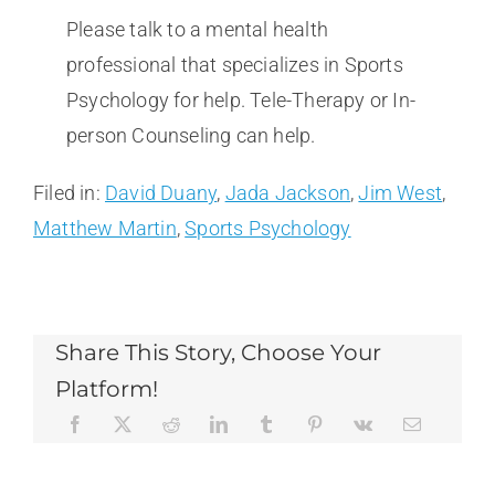
Please talk to a mental health
professional that specializes in Sports
Psychology for help. Tele-Therapy or In-
person Counseling can help.
Filed in:
David Duany
,
Jada Jackson
,
Jim West
,
Matthew Martin
,
Sports Psychology
Share This Story, Choose Your
Platform!