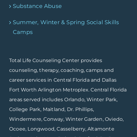
Substance Abuse
Summer, Winter & Spring Social Skills
Camps
Total Life Counseling Center provides
counseling, therapy, coaching, camps and
career services in Central Florida and Dallas
Fort Worth Arlington Metroplex. Central Florida
areas served includes Orlando, Winter Park,
College Park, Maitland, Dr. Phillips,
Windermere, Conway, Winter Garden, Oviedo,
Ocoee, Longwood, Casselberry, Altamonte