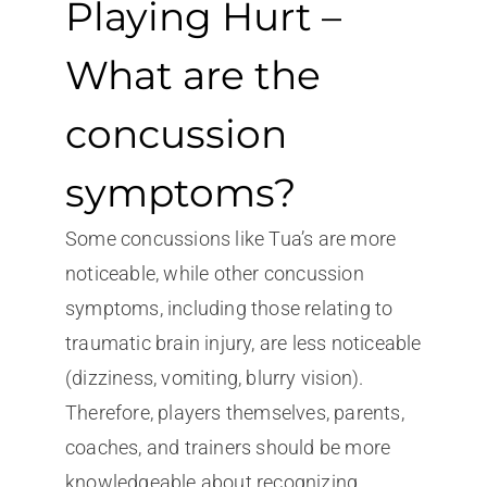
Playing Hurt –
What are the
concussion
symptoms?
Some concussions like Tua’s are more
noticeable, while other concussion
symptoms, including those relating to
traumatic brain injury, are less noticeable
(dizziness, vomiting, blurry vision).
Therefore, players themselves, parents,
coaches, and trainers should be more
knowledgeable about recognizing