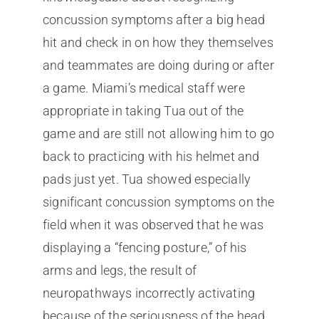
concussion symptoms after a big head
hit and check in on how they themselves
and teammates are doing during or after
a game. Miami’s medical staff were
appropriate in taking Tua out of the
game and are still not allowing him to go
back to practicing with his helmet and
pads just yet. Tua showed especially
significant concussion symptoms on the
field when it was observed that he was
displaying a “fencing posture,” of his
arms and legs, the result of
neuropathways incorrectly activating
because of the seriousness of the head