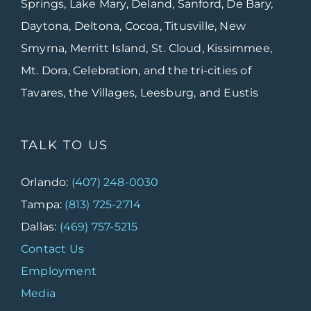
Springs, Lake Mary, Deland, Sanford, De Bary,
Daytona, Deltona, Cocoa, Titusville, New
Smyrna, Merritt Island, St. Cloud, Kissimmee,
Mt. Dora, Celebration, and the tri-cities of
Tavares, the Villages, Leesburg, and Eustis
TALK TO US
Orlando:
(407) 248-0030
Tampa:
(813) 725-2714
Dallas:
(469) 757-5215
Contact Us
Employment
Media