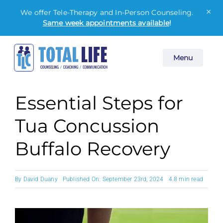
×
We offer Tele-Therapy and In-Person Counseling.
Same week appointments available
!
Skip
Menu
to
content
Essential Steps for
Tua Concussion
Buffalo Recovery
By
David Duany
Published On: September 23rd, 2024
4.8 min read