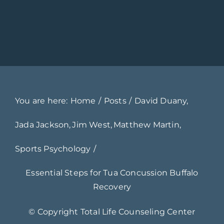
You are here:
Home
Posts
David Duany
Jada Jackson
Jim West
Matthew Martin
Sports Psychology
Essential Steps for Tua Concussion Buffalo
Recovery
© Copyright
Total Life Counseling Center