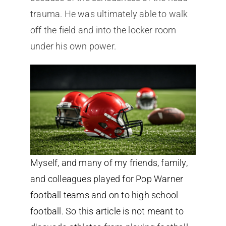
trauma. He was ultimately able to walk
off the field and into the locker room
under his own power.
Myself, and many of my friends, family,
and colleagues played for Pop Warner
football teams and on to high school
football. So this article is not meant to