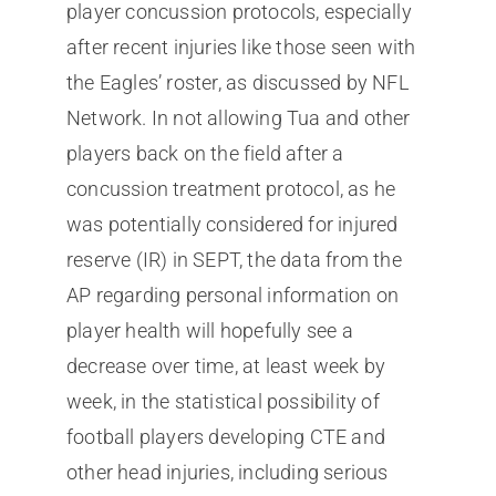
player concussion protocols, especially
after recent injuries like those seen with
the Eagles’ roster, as discussed by NFL
Network. In not allowing Tua and other
players back on the field after a
concussion treatment protocol, as he
was potentially considered for injured
reserve (IR) in SEPT, the data from the
AP regarding personal information on
player health will hopefully see a
decrease over time, at least week by
week, in the statistical possibility of
football players developing CTE and
other head injuries, including serious