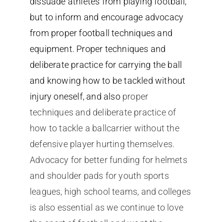
dissuade athletes from playing football,
but to inform and encourage advocacy
from proper football techniques and
equipment. Proper techniques and
deliberate practice for carrying the ball
and knowing how to be tackled without
injury oneself, and also
proper
techniques and deliberate practice of
how to tackle a ballcarrier without the
defensive player hurting themselves.
Advocacy for better funding for helmets
and shoulder pads for youth sports
leagues, high school teams, and colleges
is also essential as we continue to love