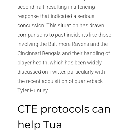
second half, resulting in a fencing
response that indicated a serious
concussion. This situation has drawn
comparisons to past incidents like those
involving the Baltimore Ravens and the
Cincinnati Bengals and their handling of
player health, which has been widely
discussed on Twitter, particularly with
the recent acquisition of quarterback
Tyler Huntley.
CTE protocols can
help Tua