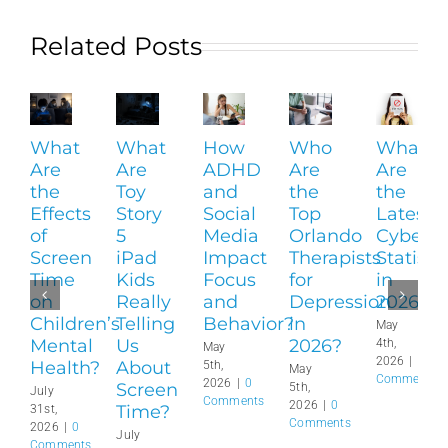
Related Posts
What
What
How
Who
What
Are
Are
ADHD
Are
Are
the
Toy
and
the
the
Effects
Story
Social
Top
Latest
of
5
Media
Orlando
Cyberbu
Screen
iPad
Impact
Therapists
Statisti
Time
Kids
Focus
for
in
on
Really
and
Depression
2026?
Children’s
Telling
Behavior?
in
May
Mental
Us
2026?
4th,
May
2026
|
0
Health?
About
5th,
May
Comments
2026
|
0
Screen
5th,
July
Comments
2026
|
0
Time?
31st,
Comments
2026
|
0
July
Comments