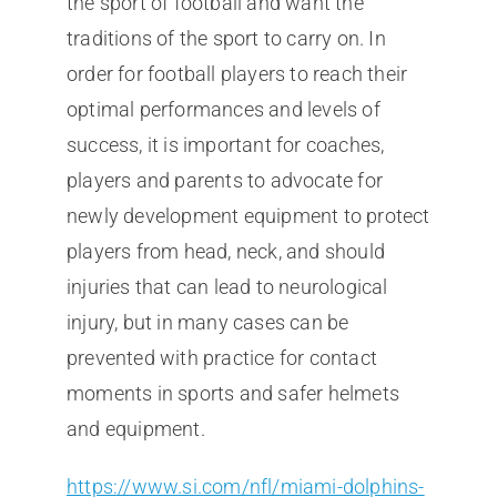
the sport of football and want the
traditions of the sport to carry on. In
order for football players to reach their
optimal performances and levels of
success, it is important for coaches,
players and parents to advocate for
newly development equipment to protect
players from head, neck, and should
injuries that can lead to neurological
injury, but in many cases can be
prevented with practice for contact
moments in sports and safer helmets
and equipment.
https://www.si.com/nfl/miami-dolphins-