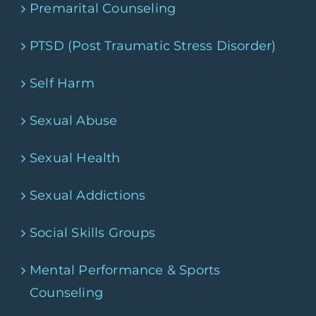
Premarital Counseling
PTSD (Post Traumatic Stress Disorder)
Self Harm
Sexual Abuse
Sexual Health
Sexual Addictions
Social Skills Groups
Mental Performance & Sports
Counseling