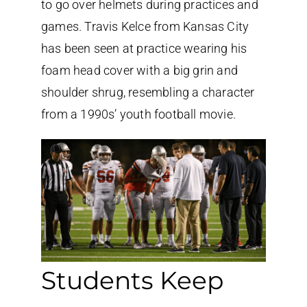
to go over helmets during practices and
games. Travis Kelce from Kansas City
has been seen at practice wearing his
foam head cover with a big grin and
shoulder shrug, resembling a character
from a 1990s’ youth football movie.
Students Keep