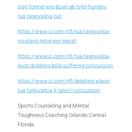
sign-former-pro-bowl-qb-tyler-huntley-
tua-tagovailoa-out
https://www.si.com/nfl/tua-tagovailoa-
no-plans-retire-per-report
https://www.si.com/nfl/tua-tagovailoa-
exits-dolphins-bills-suffering-concussion
https://www.si.com/nfl/dolphins-place-
tua-tagovailoa-ir-latest-concussion
Sports Counseling and Mental
Toughness Coaching Orlando Central
Florida