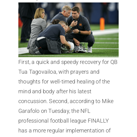
First, a quick and speedy recovery for QB
Tua Tagovailoa, with prayers and
thoughts for well-timed healing of the
mind and body after his latest
concussion. Second, according to Mike
Garafolo on Tuesday, the NFL
professional football league FINALLY
has a more regular implementation of