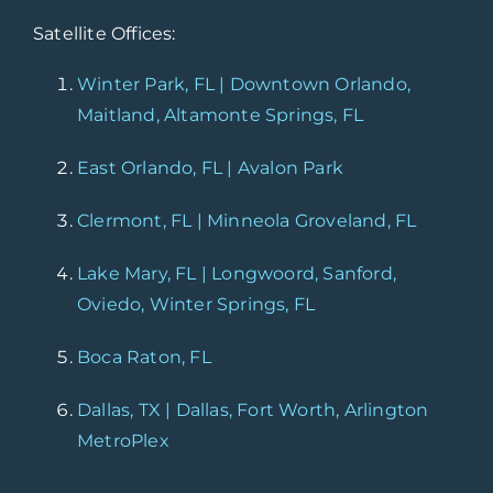
Satellite Offices:
Winter Park, FL | Downtown Orlando,
Maitland, Altamonte Springs, FL
East Orlando, FL | Avalon Park
Clermont, FL | Minneola Groveland, FL
Lake Mary, FL | Longwoord, Sanford,
Oviedo, Winter Springs, FL
Boca Raton, FL
Dallas, TX | Dallas, Fort Worth, Arlington
MetroPlex