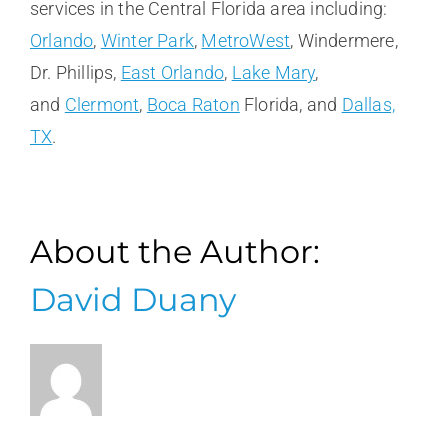
services in the Central Florida area including:
Orlando
,
Winter Park
,
MetroWest
, Windermere,
Dr. Phillips,
East Orlando
,
Lake Mary
,
and
Clermont
,
Boca Raton
Florida, and
Dallas,
TX
.
About the Author:
David Duany