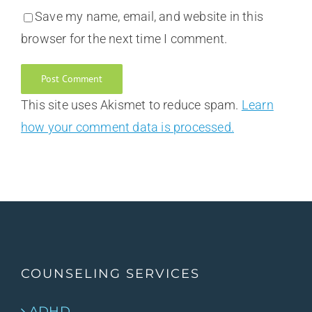
Save my name, email, and website in this
browser for the next time I comment.
This site uses Akismet to reduce spam.
Learn
how your comment data is processed.
COUNSELING SERVICES
ADHD