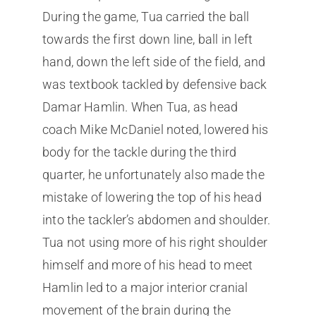
During the game, Tua carried the ball
towards the first down line, ball in left
hand, down the left side of the field, and
was textbook tackled by defensive back
Damar Hamlin. When Tua, as head
coach Mike McDaniel noted, lowered his
body for the tackle during the third
quarter, he unfortunately also made the
mistake of lowering the top of his head
into the tackler’s abdomen and shoulder.
Tua not using more of his right shoulder
himself and more of his head to meet
Hamlin led to a major interior cranial
movement of the brain during the