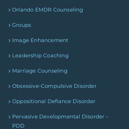
Orlando EMDR Counseling
Groups
Image Enhancement
Leadership Coaching
Marriage Counseling
Obsessive-Compulsive Disorder
Oppositional Defiance Disorder
Pervasive Developmental Disorder –
PDD