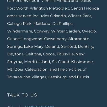
career services in Central Florida and Dallas
Fort Worth Arlington Metroplex. Central Florida
areas served includes Orlando, Winter Park,
College Park, Maitland, Dr. Phillips,
Windermere, Conway, Winter Garden, Oviedo,
Ocoee, Longwood, Casselberry, Altamonte
Springs, Lake Mary, Deland, Sanford, De Bary,
Daytona, Deltona, Cocoa, Titusville, New
Smyrna, Merritt Island, St. Cloud, Kissimmee,
Mt. Dora, Celebration, and the tri-cities of
Tavares, the Villages, Leesburg, and Eustis
TALK TO US