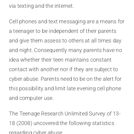
via texting and the internet.
Cell phones and text messaging are a means for
a teenager to be independent of their parents
and give them assess to others at all times day
and night. Consequently many parents have no
idea whether their teen maintains constant
contact with another nor if they are subject to
cyber abuse. Parents need to be on the alert for
this possibility and limit late evening cell phone
and computer use.
The Teenage Research Unlimited Survey of 13-
18 (2008) uncovered the following statistics
regarding cyber abuse.