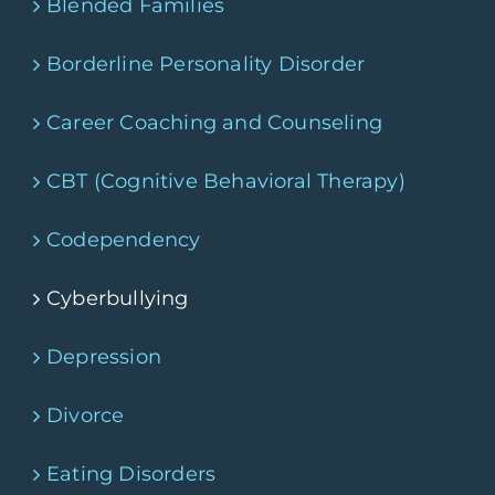
Blended Families
Borderline Personality Disorder
Career Coaching and Counseling
CBT (Cognitive Behavioral Therapy)
Codependency
Cyberbullying
Depression
Divorce
Eating Disorders