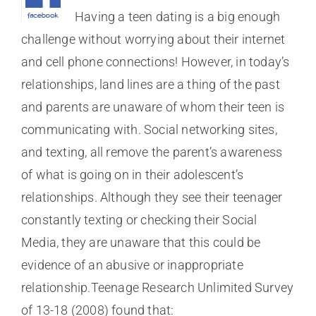
Having a teen dating is a big enough
challenge without worrying about their internet
and cell phone connections! However, in today’s
relationships, land lines are a thing of the past
and parents are unaware of whom their teen is
communicating with. Social networking sites,
and texting, all remove the parent’s awareness
of what is going on in their adolescent’s
relationships. Although they see their teenager
constantly texting or checking their Social
Media, they are unaware that this could be
evidence of an abusive or inappropriate
relationship.Teenage Research Unlimited Survey
of 13-18 (2008) found that: