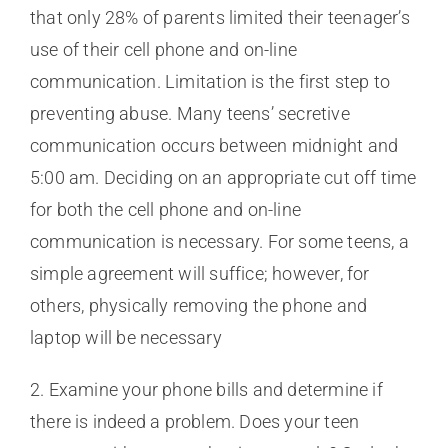
that only 28% of parents limited their teenager’s
use of their cell phone and on-line
communication. Limitation is the first step to
preventing abuse. Many teens’ secretive
communication occurs between midnight and
5:00 am. Deciding on an appropriate cut off time
for both the cell phone and on-line
communication is necessary. For some teens, a
simple agreement will suffice; however, for
others, physically removing the phone and
laptop will be necessary
2. Examine your phone bills and determine if
there is indeed a problem. Does your teen