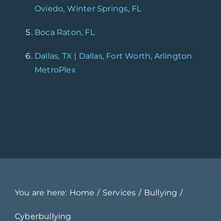
Oviedo, Winter Springs, FL
Boca Raton, FL
Dallas, TX | Dallas, Fort Worth, Arlington
MetroPlex
You are here:
Home
Services
Bullying
Cyberbullying