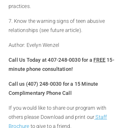
practices.
7. Know the warning signs of teen abusive
relationships (see future article).
Author: Evelyn Wenzel
Call Us Today at 407-248-0030 for a
FREE
15-
minute phone consultation!
Call us (407) 248-0030 for a 15 Minute
Complimentary Phone Call
If you would like to share our program with
others please Download and print our
Staff
Brochure
to give to a friend.