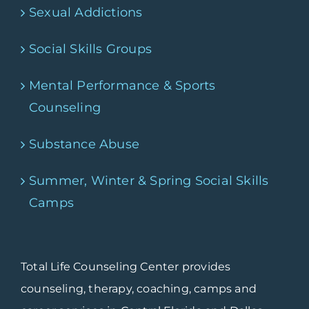
Sexual Addictions
Social Skills Groups
Mental Performance & Sports
Counseling
Substance Abuse
Summer, Winter & Spring Social Skills
Camps
Total Life Counseling Center provides
counseling, therapy, coaching, camps and