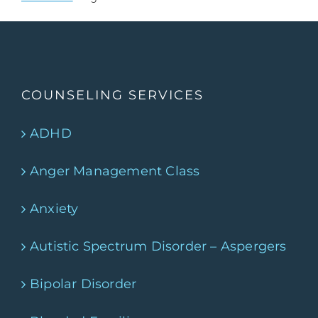
COUNSELING SERVICES
ADHD
Anger Management Class
Anxiety
Autistic Spectrum Disorder – Aspergers
Bipolar Disorder