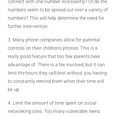
connect with one number incessantly? Or do the
numbers seem to be spread out over a variety of
numbers? This will help determine the need for
further intervention.
3. Many phone companies allow for parental
controls on their children’s phones. This is a
really good feature that too few parents take
advantage of. There is a fee involved, but it can
limit the hours they call/text without you having
to constantly remind them when their time will
be up.
4. Limit the amount of time spent on social
networking sites. Too many vulnerable teens