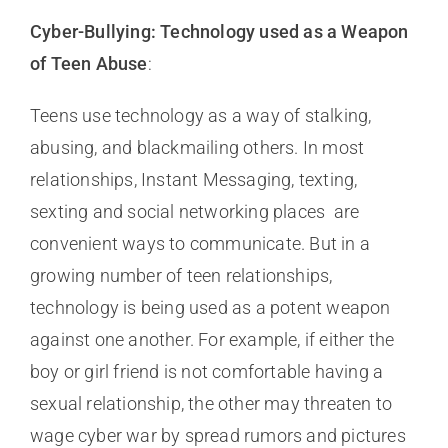
Cyber-Bullying: Technology used as a Weapon
of Teen Abuse
:
Teens use technology as a way of stalking,
abusing, and blackmailing others. In most
relationships, Instant Messaging, texting,
sexting and social networking places are
convenient ways to communicate. But in a
growing number of teen relationships,
technology is being used as a potent weapon
against one another. For example, if either the
boy or girl friend is not comfortable having a
sexual relationship, the other may threaten to
wage cyber war by spread rumors and pictures