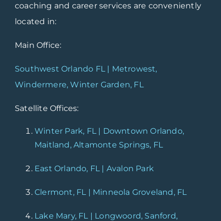
coaching and career services are conveniently
located in:
Main Office:
Southwest Orlando FL | Metrowest,
Windermere, Winter Garden, FL
Satellite Offices:
Winter Park, FL | Downtown Orlando,
Maitland, Altamonte Springs, FL
East Orlando, FL | Avalon Park
Clermont, FL | Minneola Groveland, FL
Lake Mary, FL | Longwoord, Sanford,