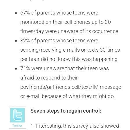
67% of parents whose teens were
monitored on their cell phones up to 30
times/day were unaware of its occurrence
82% of parents whose teens were
sending/receiving e-mails or texts 30 times
per hour did not know this was happening
71% were unaware that their teen was
afraid to respond to their
boyfriends/girlfriends cell/text/IM message
or e-mail because of what they might do.
Seven steps to regain control:
1. Interesting, this survey also showed