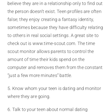
believe they are in a relationship only to find out
the person doesn’t exist. Teen profiles are often
false; they enjoy creating a fantasy identity,
sometimes because they have difficulty relating
to others in real social settings. A great site to
check out is www.time-scout.com. The time
scout monitor allows parents to control the
amount of time their kids spend on the
computer and removes them from the constant
“just a few more minutes” battle.
5. Know whom your teen is dating and monitor
where they are going.
6. Talk to your teen about normal dating