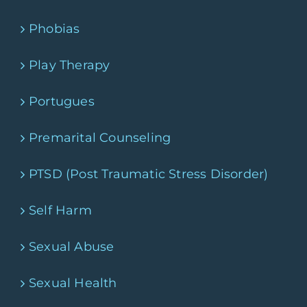
Phobias
Play Therapy
Portugues
Premarital Counseling
PTSD (Post Traumatic Stress Disorder)
Self Harm
Sexual Abuse
Sexual Health