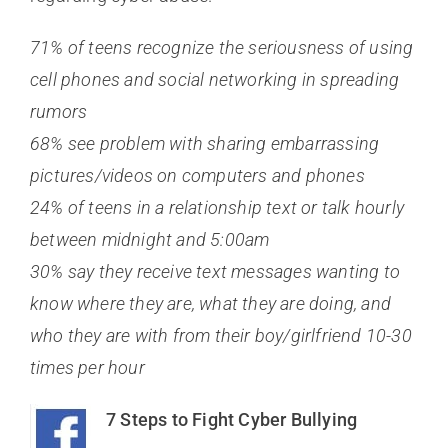
71% of teens recognize the seriousness of using
cell phones and social networking in spreading
rumors
68% see problem with sharing embarrassing
pictures/videos on computers and phones
24% of teens in a relationship text or talk hourly
between midnight and 5:00am
30% say they receive text messages wanting to
know where they are, what they are doing, and
who they are with from their boy/girlfriend 10-30
times per hour
7 Steps to Fight Cyber Bullying