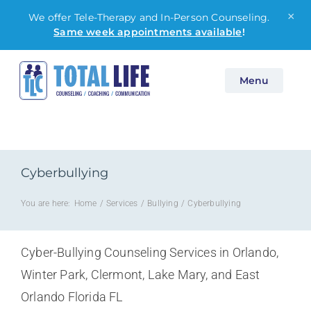
×
We offer Tele-Therapy and In-Person Counseling.
Same week appointments available
!
Skip
Menu
to
content
Cyberbullying
You are here:
Home
Services
Bullying
Cyberbullying
Cyber-Bullying Counseling Services in Orlando,
Winter Park, Clermont, Lake Mary, and East
Orlando Florida FL