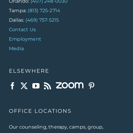
Orlando:
(407) 248-0030
Tampa:
(813) 725-2714
Dallas:
(469) 757-5215
Contact Us
Employment
Media
ELSEWHERE
OFFICE LOCATIONS
Our counseling, therapy, camps, group,