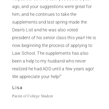
ago, and your suggestions were great for
him, and he continues to take the
supplements and last spring made the
Dean’s List and he was also voted
president of his senior class this year! He is
now beginning the process of applying to
Law School. The supplements has also
been a help to my husband who never
realized he had ADD until a few years ago!
We appreciate your help!”
Lisa
Parent of College Student