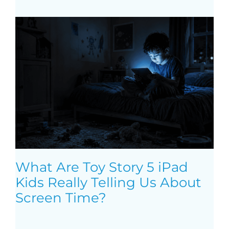
What Are Toy Story 5 iPad
Kids Really Telling Us About
Screen Time?