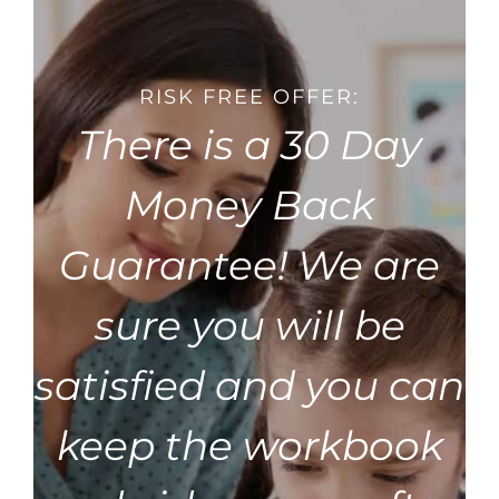
RISK FREE OFFER:
There is a 30 Day
Money Back
Guarantee! We are
sure you will be
satisfied and you can
keep the workbook