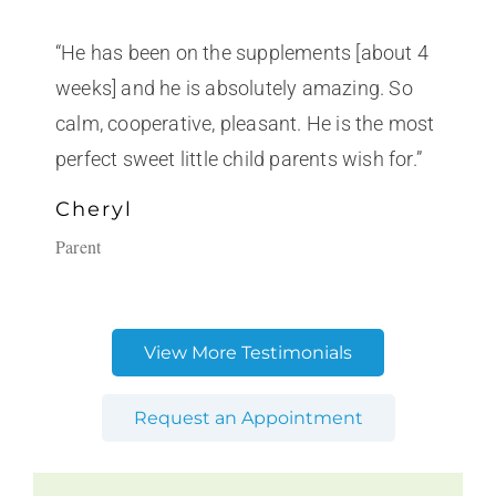
“He has been on the supplements [about 4
weeks] and he is absolutely amazing. So
calm, cooperative, pleasant. He is the most
perfect sweet little child parents wish for.”
Cheryl
Parent
View More Testimonials
Request an Appointment