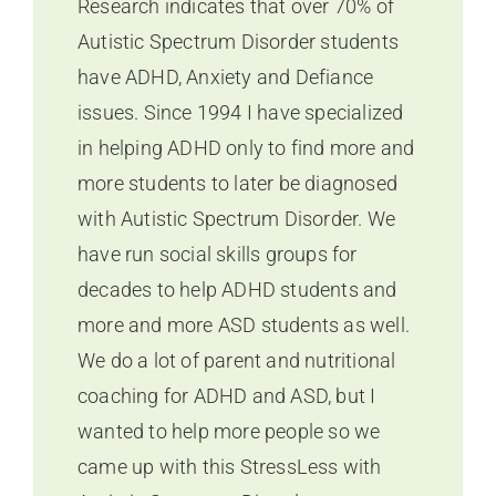
Research indicates that over 70% of
Autistic Spectrum Disorder students
have ADHD, Anxiety and Defiance
issues. Since 1994 I have specialized
in helping ADHD only to find more and
more students to later be diagnosed
with Autistic Spectrum Disorder. We
have run social skills groups for
decades to help ADHD students and
more and more ASD students as well.
We do a lot of parent and nutritional
coaching for ADHD and ASD, but I
wanted to help more people so we
came up with this StressLess with