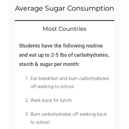
Average Sugar Consumption
Most Countries
Students have the following routine
and eat up to 2-5 lbs of carbohydrates,
starch & sugar per month:
Eat breakfast and burn carbohydrates
off walking to school
Walk back for lunch
Burn carbohydrates off walking back
to school