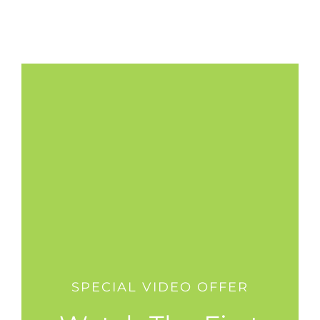
SPECIAL VIDEO OFFER