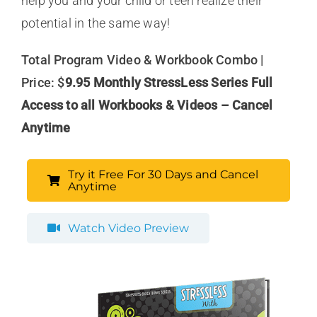
help you and your child or teen realize their
potential in the same way!
Total Program Video & Workbook Combo |
Price: $
9.95 Monthly StressLess Series Full
Access to all Workbooks & Videos – Cancel
Anytime
Try it Free For 30 Days and Cancel
Anytime
Watch Video Preview