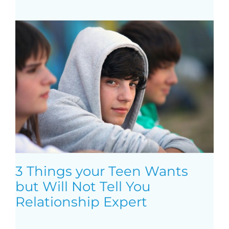
3 Things your Teen Wants
but Will Not Tell You
Relationship Expert