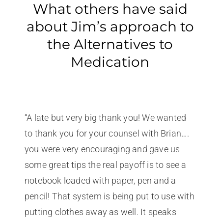
What others have said
about Jim’s approach to
the Alternatives to
Medication
“A late but very big thank you! We wanted
to thank you for your counsel with Brian….
you were very encouraging and gave us
some great tips the real payoff is to see a
notebook loaded with paper, pen and a
pencil! That system is being put to use with
putting clothes away as well. It speaks