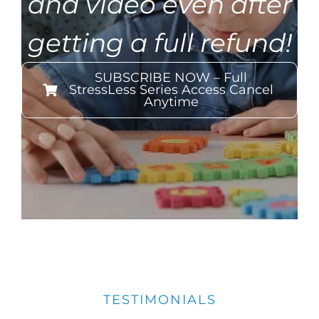
and video even after
getting a full refund!
SUBSCRIBE NOW – Full
StressLess Series Access Cancel
Anytime
TESTIMONIALS