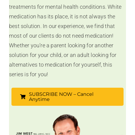
treatments for mental health conditions. White
medication has its place, it is not always the
best solution. In our experience, we find that
most of our clients do not need medication!
Whether you’re a parent looking for another
solution for your child, or an adult looking for
alternatives to medication for yourself, this
series is for you!
SUBSCRIBE NOW – Cancel
Anytime