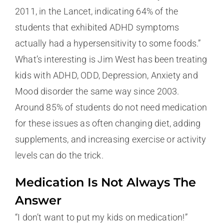
2011, in the Lancet, indicating 64% of the
students that exhibited ADHD symptoms
actually had a hypersensitivity to some foods.”
What’s interesting is Jim West has been treating
kids with ADHD, ODD, Depression, Anxiety and
Mood disorder the same way since 2003.
Around 85% of students do not need medication
for these issues as often changing diet, adding
supplements, and increasing exercise or activity
levels can do the trick.
Medication Is Not Always The
Answer
“I don’t want to put my kids on medication!”