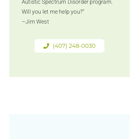
Autistic Spectrum Disorder program.
Will you let me help you?”
–Jim West
(407) 248-0030