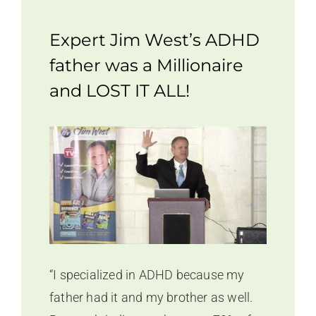
Expert Jim West’s ADHD
father was a Millionaire
and LOST IT ALL!
“I specialized in ADHD because my
father had it and my brother as well.