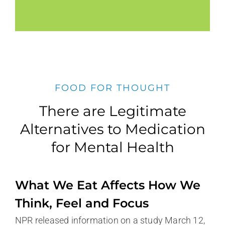
FOOD FOR THOUGHT
There are Legitimate
Alternatives to Medication
for Mental Health
What We Eat Affects How We
Think, Feel and Focus
NPR released information on a study March 12,