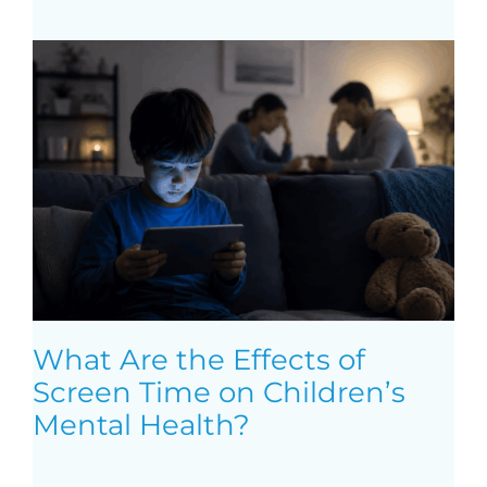
What Are the Effects of
Screen Time on Children’s
Mental Health?