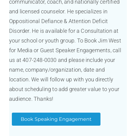
communicator, coach, and nationally certified
and licensed counselor. He specializes in
Oppositional Defiance & Attention Deficit
Disorder. He is available for a Consultation at
your school or youth group. To Book Jim West
for Media or Guest Speaker Engagements, call
us at 407-248-0030 and please include your
name, company/organization, date and
location. We will follow up with you directly
about scheduling to add greater value to your
audience. Thanks!
Book Speaking Engagement