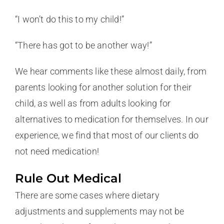
“I won’t do this to my child!”
“There has got to be another way!”
We hear comments like these almost daily, from
parents looking for another solution for their
child, as well as from adults looking for
alternatives to medication for themselves. In our
experience, we find that most of our clients do
not need medication!
Rule Out Medical
There are some cases where dietary
adjustments and supplements may not be