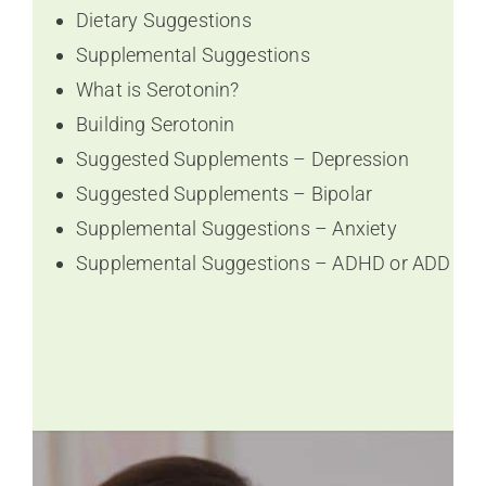
Dietary Suggestions
Supplemental Suggestions
What is Serotonin?
Building Serotonin
Suggested Supplements – Depression
Suggested Supplements – Bipolar
Supplemental Suggestions – Anxiety
Supplemental Suggestions – ADHD or ADD