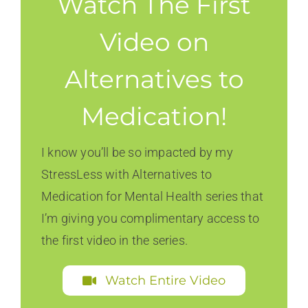
Watch The First
Video on
Alternatives to
Medication!
I know you’ll be so impacted by my
StressLess with Alternatives to
Medication for Mental Health series that
I’m giving you complimentary access to
the first video in the series.
Watch Entire Video