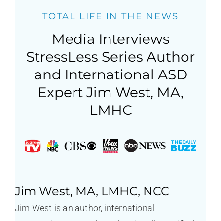
TOTAL LIFE IN THE NEWS
Media Interviews
StressLess Series Author
and International ASD
Expert Jim West, MA,
LMHC
Jim West, MA, LMHC, NCC
Jim West is an author, international