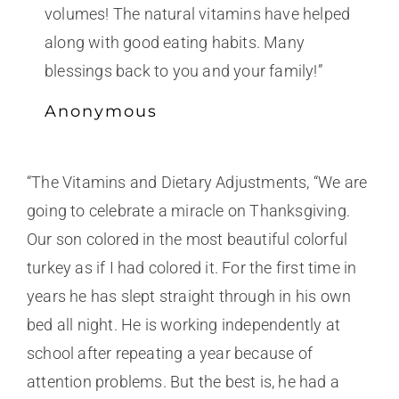
volumes! The natural vitamins have helped
along with good eating habits. Many
blessings back to you and your family!”
Anonymous
“The Vitamins and Dietary Adjustments, “We are
going to celebrate a miracle on Thanksgiving.
Our son colored in the most beautiful colorful
turkey as if I had colored it. For the first time in
years he has slept straight through in his own
bed all night. He is working independently at
school after repeating a year because of
attention problems. But the best is, he had a