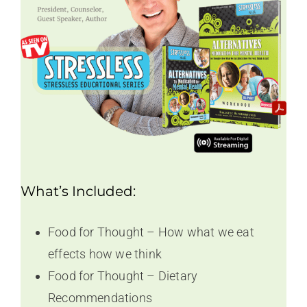
What’s Included:
Food for Thought – How what we eat
effects how we think
Food for Thought – Dietary
Recommendations