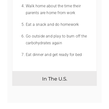
Walk home about the time their
parents are home from work
Eat a snack and do homework
Go outside and play to burn off the
carbohydrates again
Eat dinner and get ready for bed
In The U.S.