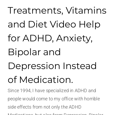
Treatments, Vitamins
and Diet Video Help
for ADHD, Anxiety,
Bipolar and
Depression Instead
of Medication.
Since 1994, I have specialized in ADHD and
people would come to my office with horrible
side effects from not only the ADHD