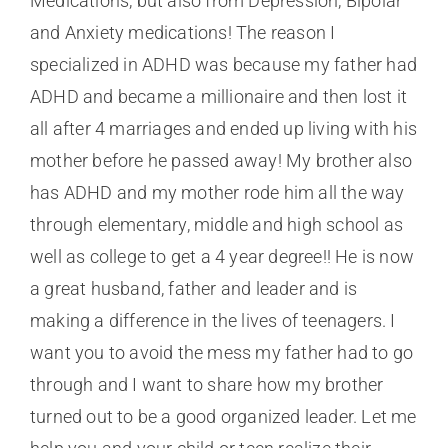
Medications, but also from Depression, Bipolar
and Anxiety medications! The reason I
specialized in ADHD was because my father had
ADHD and became a millionaire and then lost it
all after 4 marriages and ended up living with his
mother before he passed away! My brother also
has ADHD and my mother rode him all the way
through elementary, middle and high school as
well as college to get a 4 year degree!! He is now
a great husband, father and leader and is
making a difference in the lives of teenagers. I
want you to avoid the mess my father had to go
through and I want to share how my brother
turned out to be a good organized leader. Let me