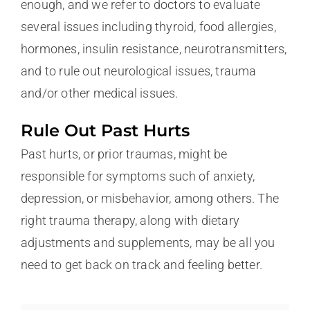
enough, and we refer to doctors to evaluate
several issues including thyroid, food allergies,
hormones, insulin resistance, neurotransmitters,
and to rule out neurological issues, trauma
and/or other medical issues.
Rule Out Past Hurts
Past hurts, or prior traumas, might be
responsible for symptoms such of anxiety,
depression, or misbehavior, among others. The
right trauma therapy, along with dietary
adjustments and supplements, may be all you
need to get back on track and feeling better.