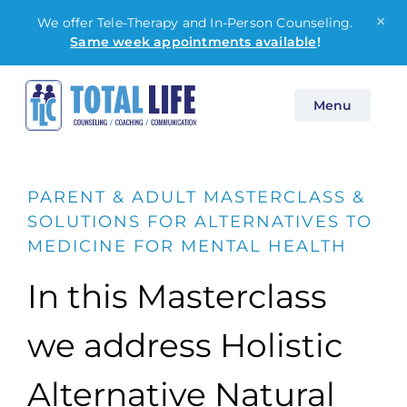
×
We offer Tele-Therapy and In-Person Counseling.
Same week appointments available
!
Skip
Menu
to
content
PARENT & ADULT MASTERCLASS &
SOLUTIONS FOR ALTERNATIVES TO
MEDICINE FOR MENTAL HEALTH
In this Masterclass
we address Holistic
Alternative Natural