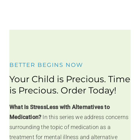
BETTER BEGINS NOW
Your Child is Precious. Time
is Precious. Order Today!
What Is StressLess with Alternatives to
Medication?
In this series we address concerns
surrounding the topic of medication as a
treatment for mental illness and alternative