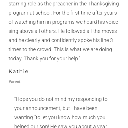
starring role as the preacher in the Thanksgiving
program at school. For the first time after years
of watching him in programs we heard his voice
sing above all others. He followed all the moves
and he clearly and confidently spoke his line 3
times to the crowd. This is what we are doing
today. Thank you for your help.”
Kathie
Parent
“Hope you do not mind my responding to
your announcement, but I have been
wanting “to let you know how much you
helped our son! He saw you about a year