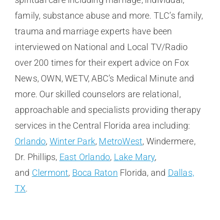
family, substance abuse and more. TLC’s family,
trauma and marriage experts have been
interviewed on National and Local TV/Radio
over 200 times for their expert advice on Fox
News, OWN, WETV, ABC’s Medical Minute and
more. Our skilled counselors are relational,
approachable and specialists providing therapy
services in the Central Florida area including:
Orlando
,
Winter Park
,
MetroWest
, Windermere,
Dr. Phillips,
East Orlando
,
Lake Mary
,
and
Clermont
,
Boca Raton
Florida, and
Dallas,
TX
.