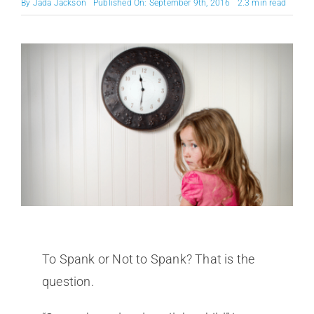
By
Jada Jackson
Published On: September 9th, 2016
2.3 min read
To Spank or Not to Spank? That is the
question.