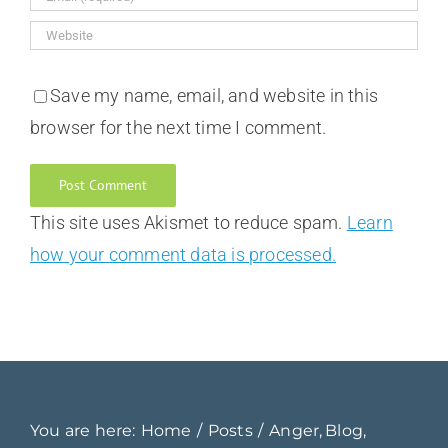
Save my name, email, and website in this
browser for the next time I comment.
This site uses Akismet to reduce spam.
Learn
how your comment data is processed.
You are here:
Home
Posts
Anger
Blog