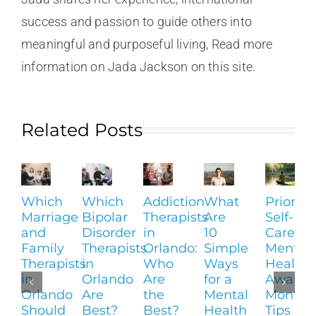
success and passion to guide others into
meaningful and purposeful living, Read more
information on Jada Jackson on this site.
Related Posts
Which
Which
Addiction
What
Prioritiz
Marriage
Bipolar
Therapists
Are
Self-
and
Disorder
in
10
Care:
Family
Therapists
Orlando:
Simple
Mental
Therapists
in
Who
Ways
Health
in
Orlando
Are
for a
Awaren
Orlando
Are
the
Mental
Month
Should
Best?
Best?
Health
Tips