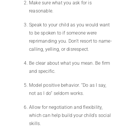
Make sure what you ask for is
reasonable.
Speak to your child as you would want
to be spoken to if someone were
reprimanding you. Don’t resort to name-
calling, yelling, or disrespect.
Be clear about what you mean. Be firm
and specific.
Model positive behavior. “Do as I say,
not as I do” seldom works.
Allow for negotiation and flexibility,
which can help build your child’s social
skills.