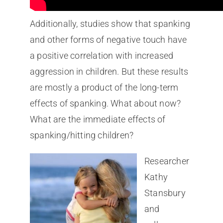
Additionally, studies show that spanking
and other forms of negative touch have
a positive correlation with increased
aggression in children. But these results
are mostly a product of the long-term
effects of spanking. What about now?
What are the immediate effects of
spanking/hitting children?
Researcher
Kathy
Stansbury
and