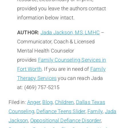
provided you leave the authors contact
information below intact.
AUTHOR:
Jada Jackson, MS, LMHC
–
Communicator, Coach & Licensed
Mental Health Counselor
provides
Family Counseling Services in
Fort Worth
. If you are in need of
Family
Therapy Services
you can reach Jada
at: (469) 757-5215
Filed in:
Anger
,
Blog
,
Children
,
Dallas Texas
Counseling
,
Defiance Teens Slider
,
Family
,
Jada
Jackson
,
Oppositional Defiance Disorder
,