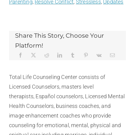
Parenting
,
Resolve Conflict
,
Stressless
,
Updates
Share This Story, Choose Your
Platform!
Total Life Counseling Center consists of
Licensed Counselors, masters level
therapists, Español counselors, Licensed Mental
Health Counselors, business coaches, and
image enhancement coaches who provide
counseling for emotional, mental, physical and
spiritual care including marriage, individual,