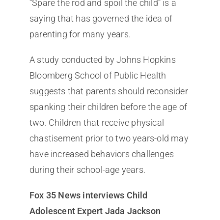
“Spare the rod and spoil the child” is a
saying that has governed the idea of
parenting for many years.
A study conducted by Johns Hopkins
Bloomberg School of Public Health
suggests that parents should reconsider
spanking their children before the age of
two. Children that receive physical
chastisement prior to two years-old may
have increased behaviors challenges
during their school-age years.
Fox 35 News interviews Child
Adolescent Expert Jada Jackson