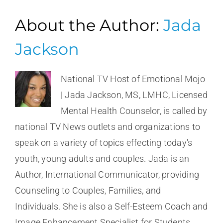
About the Author:
Jada
Jackson
National TV Host of Emotional Mojo
| Jada Jackson, MS, LMHC, Licensed
Mental Health Counselor, is called by
national TV News outlets and organizations to
speak on a variety of topics effecting today's
youth, young adults and couples. Jada is an
Author, International Communicator, providing
Counseling to Couples, Families, and
Individuals. She is also a Self-Esteem Coach and
Image Enhancement Specialist for Students,