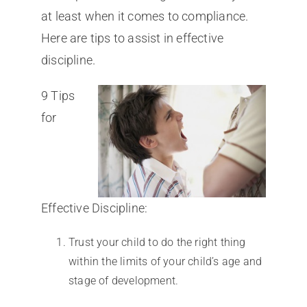
at least when it comes to compliance.
Here are tips to assist in effective
discipline.
9 Tips
for
Effective Discipline:
Trust your child to do the right thing
within the limits of your child’s age and
stage of development.