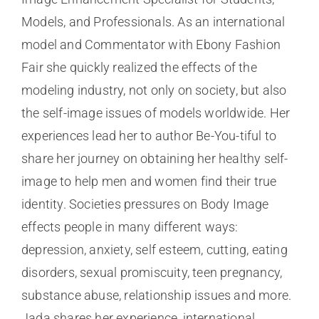
Models, and Professionals. As an international
model and Commentator with Ebony Fashion
Fair she quickly realized the effects of the
modeling industry, not only on society, but also
the self-image issues of models worldwide. Her
experiences lead her to author Be-You-tiful to
share her journey on obtaining her healthy self-
image to help men and women find their true
identity. Societies pressures on Body Image
effects people in many different ways:
depression, anxiety, self esteem, cutting, eating
disorders, sexual promiscuity, teen pregnancy,
substance abuse, relationship issues and more.
Jada shares her experience, international