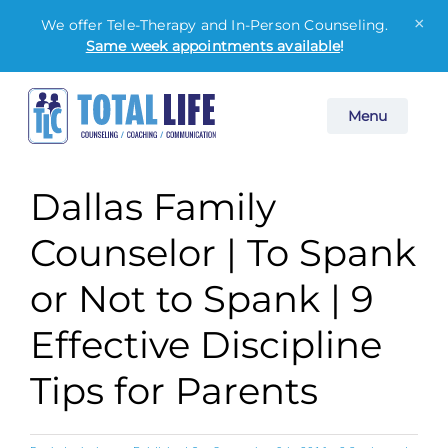
×
We offer Tele-Therapy and In-Person Counseling.
Same week appointments available
!
Skip
Menu
to
content
Dallas Family
Counselor | To Spank
or Not to Spank | 9
Effective Discipline
Tips for Parents