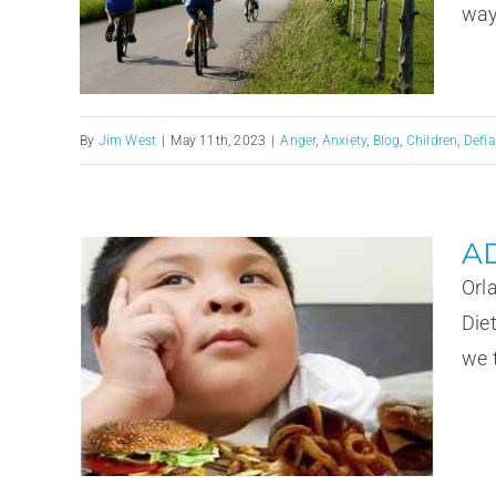
ways
By
Jim West
|
May 11th, 2023
|
Anger
,
Anxiety
,
Blog
,
Children
,
Defia
AD
Orl
Die
we t