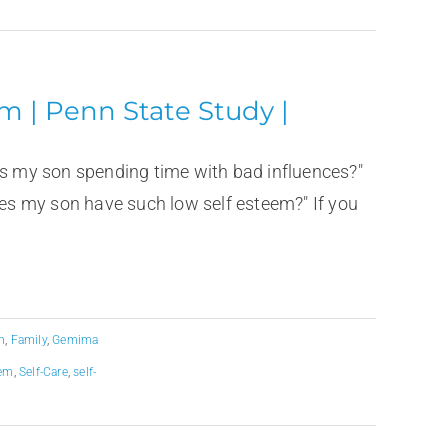
m | Penn State Study |
is my son spending time with bad influences?"
s my son have such low self esteem?" If you
n
,
Family
,
Gemima
eem
,
Self-Care
,
self-