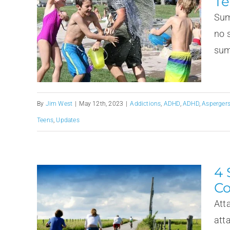
Te
Sum
no 
summ
By
Jim West
|
May 12th, 2023
|
Addictions
,
ADHD
,
ADHD
,
Asperger
Teens
,
Updates
4 
Co
Att
att