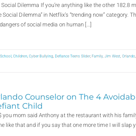
 Social Dilemma If you’re anything like the other 182.8 m
e Social Dilemma” in Netflix's “trending now” category. 
 dangers of social media on human [...]
 School
,
Children
,
Cyber Bullying
,
Defiance Teens Slider
,
Family
,
Jim West
,
Orlando
lando Counselor on The 4 Avoidabl
fiant Child
#$ you mom said Anthony at the restaurant with his family
e like that and if you say that one more time I will slap 