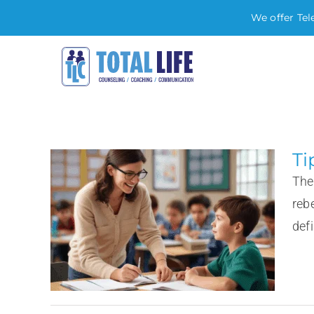
We offer Tel
Skip
to
content
Ti
The
reb
defi