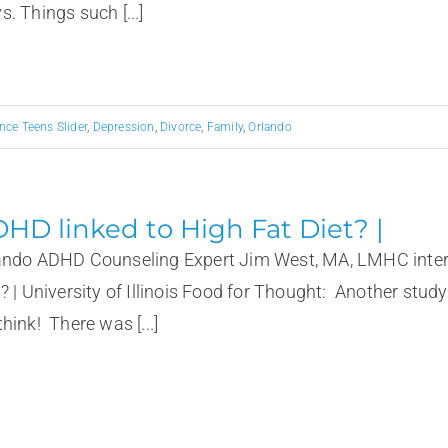
. Things such [...]
nce Teens Slider
,
Depression
,
Divorce
,
Family
,
Orlando
HD linked to High Fat Diet? |
ando ADHD Counseling Expert Jim West, MA, LMHC interv
t? | University of Illinois Food for Thought: Another stud
hink! There was [...]