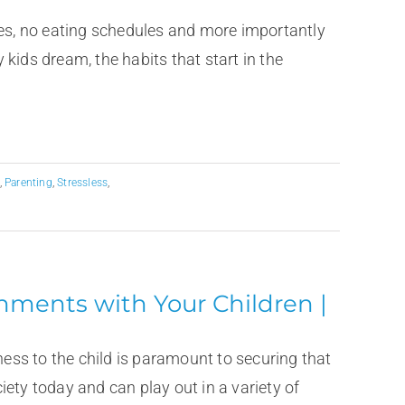
s, no eating schedules and more importantly
kids dream, the habits that start in the
,
Parenting
,
Stressless
,
hments with Your Children |
ness to the child is paramount to securing that
ety today and can play out in a variety of