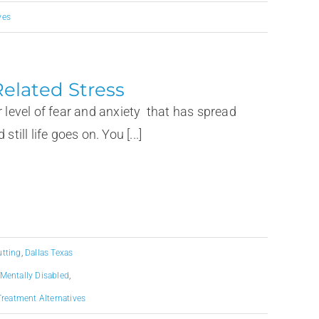
ves
elated Stress
her level of fear and anxiety that has spread
till life goes on. You [...]
utting
,
Dallas Texas
Mentally Disabled
,
Treatment Alternatives