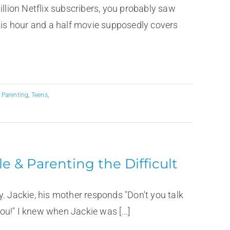
illion Netflix subscribers, you probably saw
This hour and a half movie supposedly covers
,
Parenting
,
Teens
,
e & Parenting the Difficult
. Jackie, his mother responds "Don't you talk
you!" I knew when Jackie was [...]