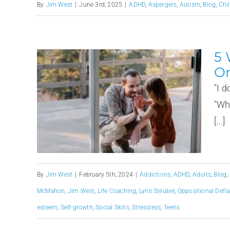
By
Jim West
|
June 3rd, 2025
|
ADHD
,
Aspergers
,
Autism
,
Blog
,
Chi
5 
Or
"I 
"Wh
[...]
By
Jim West
|
February 5th, 2024
|
Addictions
,
ADHD
,
Adults
,
Blog
,
McMahon
,
Jim West
,
Life Coaching
,
Lyris Steuber
,
Oppositional Defia
esteem
,
Self-growth
,
Social Skills
,
Stressless
,
Teens