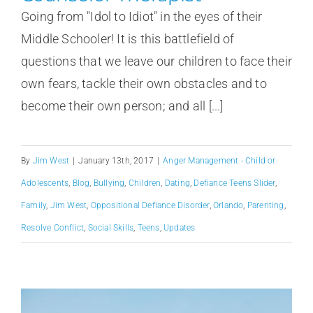
Going from "Idol to Idiot" in the eyes of their
Middle Schooler! It is this battlefield of
questions that we leave our children to face their
own fears, tackle their own obstacles and to
become their own person; and all [...]
By
Jim West
|
January 13th, 2017
|
Anger Management - Child or
Adolescents
,
Blog
,
Bullying
,
Children
,
Dating
,
Defiance Teens Slider
,
Family
,
Jim West
,
Oppositional Defiance Disorder
,
Orlando
,
Parenting
,
Resolve Conflict
,
Social Skills
,
Teens
,
Updates