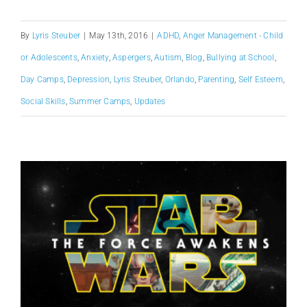
By
Lyris Steuber
|
May 13th, 2016
|
ADHD
,
Anger Management - Child
or Adolescents
,
Anxiety
,
Aspergers
,
Autism
,
Blog
,
Bullying at School
,
Day Camps
,
Depression
,
Lyris Steuber
,
Orlando
,
Parenting
,
Self Esteem
,
Social Skills
,
Summer Camps
,
Updates