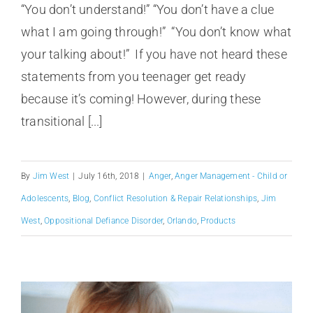
“You don’t understand!” “You don’t have a clue
what I am going through!” “You don’t know what
your talking about!” If you have not heard these
statements from you teenager get ready
because it’s coming! However, during these
transitional [...]
By
Jim West
|
July 16th, 2018
|
Anger
,
Anger Management - Child or
Adolescents
,
Blog
,
Conflict Resolution & Repair Relationships
,
Jim
West
,
Oppositional Defiance Disorder
,
Orlando
,
Products