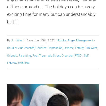
of those around us. The holidays can be a very
exciting time for many but can understandably
be [...]
By
Jim West
|
December 15th, 2021
|
Adults
,
Anger Management -
Child or Adolescents
,
Children
,
Depression
,
Divorce
,
Family
,
Jim West
,
Orlando
,
Parenting
,
Post Traumatic Stress Disorder (PTSD)
,
Self
Esteem
,
Self-Care