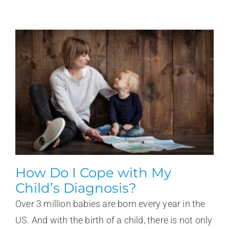
How Do I Cope with My
Child’s Diagnosis?
Over 3 million babies are born every year in the
US. And with the birth of a child, there is not only