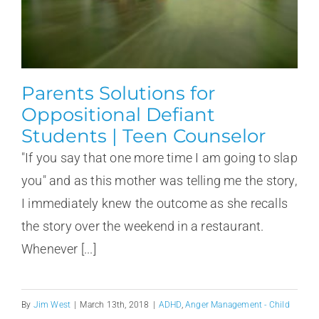
Parents Solutions for
Oppositional Defiant
Students | Teen Counselor
"If you say that one more time I am going to slap
you" and as this mother was telling me the story,
I immediately knew the outcome as she recalls
the story over the weekend in a restaurant.
Whenever [...]
By
Jim West
|
March 13th, 2018
|
ADHD
,
Anger Management - Child