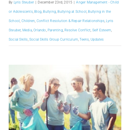
By
Lyris Steuber
|
December 23rd, 2015
|
Anger Management - Child
or Adolescents
,
Blog
,
Bullying
,
Bullying at School
,
Bullying in the
School
,
Children
,
Conflict Resolution & Repair Relationships
,
Lyris
Steuber
,
Media
,
Orlando
,
Parenting
,
Resolve Conflict
,
Self Esteem
,
Social Skills
,
Social Skills Group Curriculum
,
Teens
,
Updates