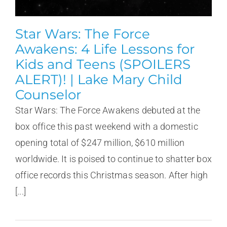
Star Wars: The Force
Awakens: 4 Life Lessons for
Kids and Teens (SPOILERS
ALERT)! | Lake Mary Child
Counselor
Star Wars: The Force Awakens debuted at the
box office this past weekend with a domestic
opening total of $247 million, $610 million
worldwide. It is poised to continue to shatter box
office records this Christmas season. After high
[...]