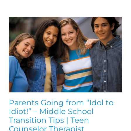
Parents Going from “Idol to
Idiot!” – Middle School
Transition Tips | Teen
Counselor Therapist