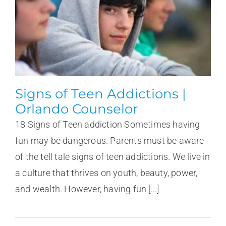
Signs of Teen Addictions |
Orlando Counselor
18 Signs of Teen addiction Sometimes having
fun may be dangerous. Parents must be aware
of the tell tale signs of teen addictions. We live in
a culture that thrives on youth, beauty, power,
and wealth. However, having fun [...]