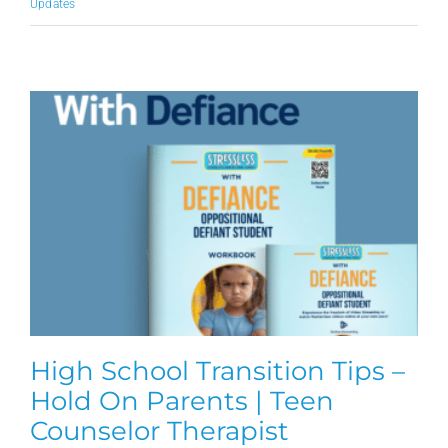
Updates
High School Transition Tips –
Hold On Parents | Teen
Counselor Therapist