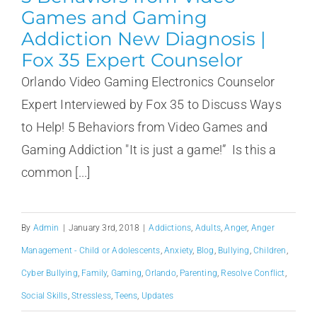
Games and Gaming
Addiction New Diagnosis |
Fox 35 Expert Counselor
Orlando Video Gaming Electronics Counselor
Expert Interviewed by Fox 35 to Discuss Ways
to Help! 5 Behaviors from Video Games and
Gaming Addiction "It is just a game!” Is this a
common [...]
By
Admin
|
January 3rd, 2018
|
Addictions
,
Adults
,
Anger
,
Anger
Management - Child or Adolescents
,
Anxiety
,
Blog
,
Bullying
,
Children
,
Cyber Bullying
,
Family
,
Gaming
,
Orlando
,
Parenting
,
Resolve Conflict
,
Social Skills
,
Stressless
,
Teens
,
Updates