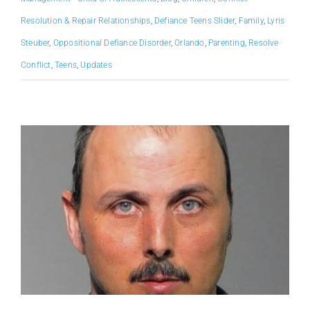
Resolution & Repair Relationships
,
Defiance Teens Slider
,
Family
,
Lyris
Steuber
,
Oppositional Defiance Disorder
,
Orlando
,
Parenting
,
Resolve
Conflict
,
Teens
,
Updates