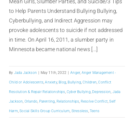
Mean Girls, Slumber Parties, and Suicide/3 Tips
to Help Parents Understand Bullying Bullying,
Cyberbullying, and Indirect Aggression may
provoke adolescents to suicide if not addressed
in time. On April 16, 2011, a slumber party in
Minnesota became national news [...]
By
Jada Jackson
|
May 11th, 2022
|
Anger
,
Anger Management -
Child or Adolescents
,
Anxiety
,
Blog
,
Bullying
,
Children
,
Conflict
Resolution & Repair Relationships
,
Cyber Bullying
,
Depression
,
Jada
Jackson
,
Orlando
,
Parenting
,
Relationships
,
Resolve Conflict
,
Self
Harm
,
Social Skills Group Curriculum
,
Stressless
,
Teens