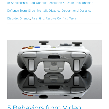
or Adolescents
,
Blog
,
Conflict Resolution & Repair Relationships
,
Defiance Teens Slider
,
Mentally Disabled
,
Oppositional Defiance
Disorder
,
Orlando
,
Parenting
,
Resolve Conflict
,
Teens
5 Behaviors from Video