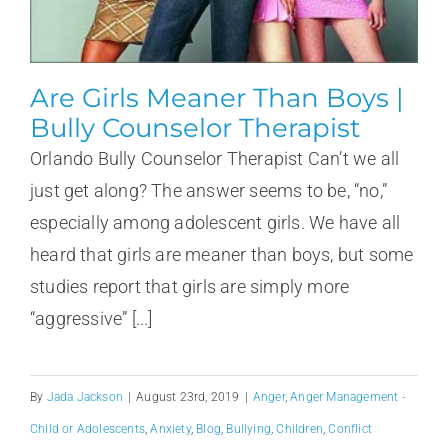
Are Girls Meaner Than Boys |
Bully Counselor Therapist
Orlando Bully Counselor Therapist Can’t we all
just get along? The answer seems to be, “no,”
especially among adolescent girls. We have all
heard that girls are meaner than boys, but some
studies report that girls are simply more
“aggressive” [...]
By
Jada Jackson
|
August 23rd, 2019
|
Anger
,
Anger Management -
Child or Adolescents
,
Anxiety
,
Blog
,
Bullying
,
Children
,
Conflict