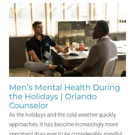
Men’s Mental Health During
the Holidays | Orlando
Counselor
As the holidays and the cold weather quickly
approaches, it has become increasingly more
important than ever to be considerably mindful