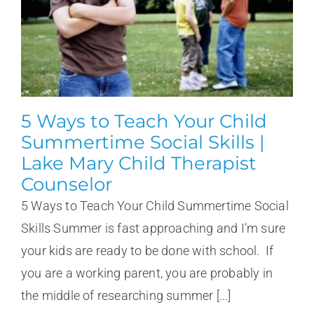
5 Ways to Teach Your Child
Summertime Social Skills |
Lake Mary Child Therapist
Counselor
5 Ways to Teach Your Child Summertime Social
Skills Summer is fast approaching and I’m sure
your kids are ready to be done with school. If
you are a working parent, you are probably in
the middle of researching summer [...]