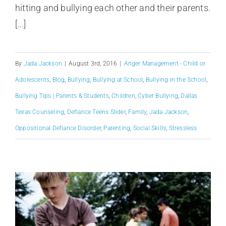
hitting and bullying each other and their parents.
[...]
By
Jada Jackson
|
August 3rd, 2016
|
Anger Management - Child or
Adolescents
,
Blog
,
Bullying
,
Bullying at School
,
Bullying in the School
,
Bullying Tips | Parents & Students
,
Children
,
Cyber Bullying
,
Dallas
Texas Counseling
,
Defiance Teens Slider
,
Family
,
Jada Jackson
,
Oppositional Defiance Disorder
,
Parenting
,
Social Skills
,
Stressless