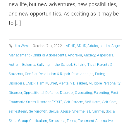
new life, but new adventures, new possibilities,
and new opportunities. As exciting as it may be
to [...]
By
Jim West
|
October 7th, 2022
|
ADHD
,
ADHD
,
Adults
,
adults
,
Anger
Management - Child or Adolescents
,
Anorexia
,
Anxiety
,
Aspergers
,
Autism
,
Bulemia
,
Bullying in the School
,
Bullying Tips | Parents &
Students
,
Conflict Resolution & Repair Relationships
,
Eating
Disorders
,
EMDR
,
Family
,
Grief
,
Mentally Disabled
,
Multiple Personality
Disorder
,
Oppositional Defiance Disorder
,
Overeating
,
Parenting
,
Post
Traumatic Stress Disorder (PTSD)
,
Self Esteem
,
Self Harm
,
Self-Care
,
self-esteem
,
Self-growth
,
Sexual Abuse
,
Shermelia Drummer
,
Social
Skills Group Curriculum
,
Stressless
,
Teens
,
Treatment Alternatives