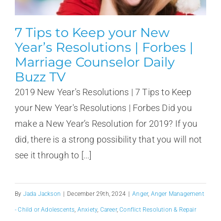
7 Tips to Keep your New
Year’s Resolutions | Forbes |
Marriage Counselor Daily
Buzz TV
2019 New Year's Resolutions | 7 Tips to Keep
your New Year's Resolutions | Forbes Did you
make a New Year’s Resolution for 2019? If you
did, there is a strong possibility that you will not
see it through to [...]
By
Jada Jackson
|
December 29th, 2024
|
Anger
,
Anger Management
- Child or Adolescents
,
Anxiety
,
Career
,
Conflict Resolution & Repair