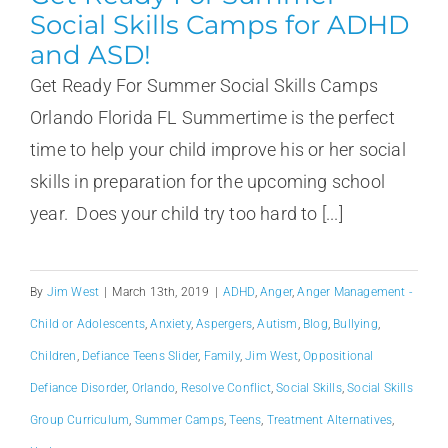
Social Skills Camps for ADHD
and ASD!
Get Ready For Summer Social Skills Camps
Orlando Florida FL Summertime is the perfect
time to help your child improve his or her social
skills in preparation for the upcoming school
year. Does your child try too hard to [...]
By
Jim West
|
March 13th, 2019
|
ADHD
,
Anger
,
Anger Management -
Child or Adolescents
,
Anxiety
,
Aspergers
,
Autism
,
Blog
,
Bullying
,
Children
,
Defiance Teens Slider
,
Family
,
Jim West
,
Oppositional
Defiance Disorder
,
Orlando
,
Resolve Conflict
,
Social Skills
,
Social Skills
Group Curriculum
,
Summer Camps
,
Teens
,
Treatment Alternatives
,