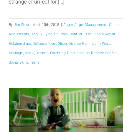
strange or unreal for [...]
By
Jim West
|
April 15th, 2018
|
Anger
,
Anger Management - Child or
Adolescents
,
Blog
,
Bullying
,
Children
,
Conflict Resolution & Repair
Relationships
,
Defiance Teens Slider
,
Divorce
,
Family
,
Jim West
,
Marriage
,
Media
,
Orlando
,
Parenting
,
Relationships
,
Resolve Conflict
,
Social Skills
,
Teens