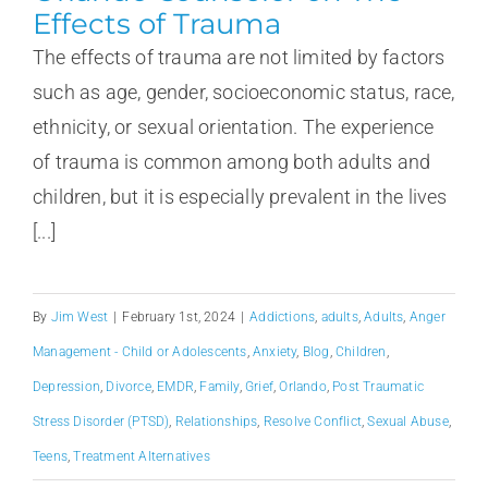
Effects of Trauma
The effects of trauma are not limited by factors
such as age, gender, socioeconomic status, race,
ethnicity, or sexual orientation. The experience
of trauma is common among both adults and
children, but it is especially prevalent in the lives
[...]
By
Jim West
|
February 1st, 2024
|
Addictions
,
adults
,
Adults
,
Anger
Management - Child or Adolescents
,
Anxiety
,
Blog
,
Children
,
Depression
,
Divorce
,
EMDR
,
Family
,
Grief
,
Orlando
,
Post Traumatic
Stress Disorder (PTSD)
,
Relationships
,
Resolve Conflict
,
Sexual Abuse
,
Teens
,
Treatment Alternatives