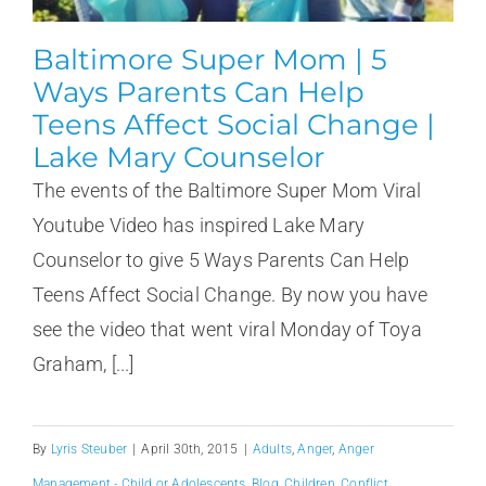
Baltimore Super Mom | 5
Ways Parents Can Help
Teens Affect Social Change |
Lake Mary Counselor
The events of the Baltimore Super Mom Viral
Youtube Video has inspired Lake Mary
Counselor to give 5 Ways Parents Can Help
Teens Affect Social Change. By now you have
see the video that went viral Monday of Toya
Graham, [...]
By
Lyris Steuber
|
April 30th, 2015
|
Adults
,
Anger
,
Anger
Management - Child or Adolescents
,
Blog
,
Children
,
Conflict