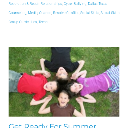
Resolution & Repair Relationships
,
Cyber Bullying
,
Dallas Texas
Counseling
,
Media
,
Orlando
,
Resolve Conflict
,
Social Skills
,
Social Skills
Group Curriculum
,
Teens
Get Ready For Summer