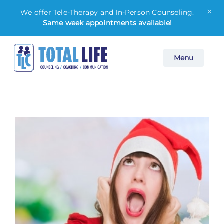
×
We offer Tele-Therapy and In-Person Counseling.
Same week appointments available
!
Skip
Menu
to
content