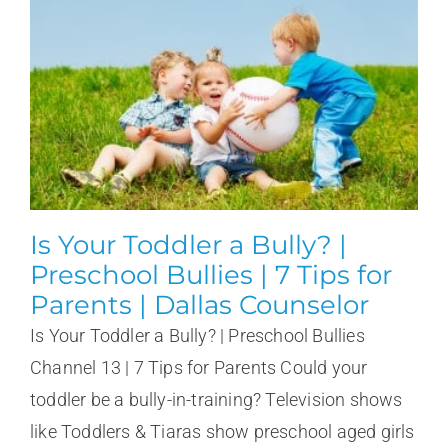
Is Your Toddler a Bully? |
Preschool Bullies | 7 Tips for
Parents | Dallas Counselor
Is Your Toddler a Bully? | Preschool Bullies
Channel 13 | 7 Tips for Parents Could your
toddler be a bully-in-training? Television shows
like Toddlers & Tiaras show preschool aged girls