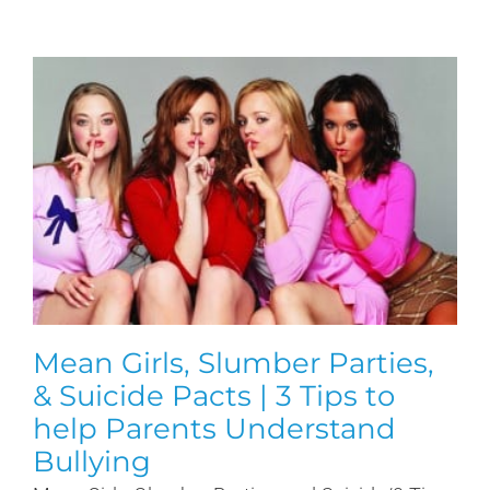
Mean Girls, Slumber Parties,
& Suicide Pacts | 3 Tips to
help Parents Understand
Bullying