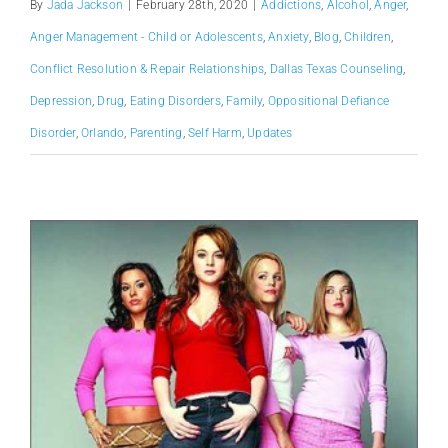
By
Jada Jackson
|
February 28th, 2020
|
Addictions
,
Alcohol
,
Anger
,
Anger Management - Child or Adolescents
,
Anxiety
,
Blog
,
Children
,
Conflict Resolution & Repair Relationships
,
Dallas Texas Counseling
,
Depression
,
Drug
,
Eating Disorders
,
Family
,
Oppositional Defiance
Disorder
,
Orlando
,
Parenting
,
Self Harm
,
Updates