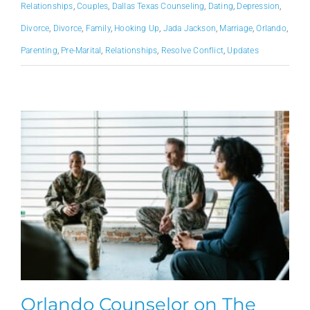
Relationships
,
Couples
,
Dallas Texas Counseling
,
Dating
,
Depression
,
Divorce
,
Divorce
,
Family
,
Hooking Up
,
Jada Jackson
,
Marriage
,
Orlando
,
Parenting
,
Pre-Marital
,
Relationships
,
Resolve Conflict
,
Updates
Orlando Counselor on The