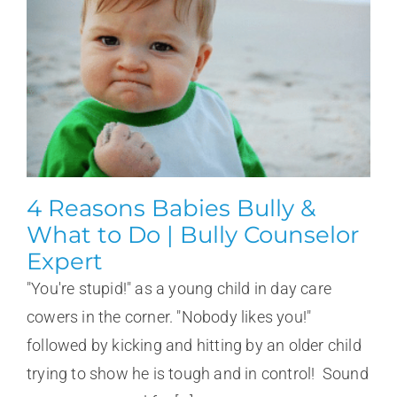
4 Reasons Babies Bully &
What to Do | Bully Counselor
Expert
"You're stupid!" as a young child in day care
cowers in the corner. "Nobody likes you!"
followed by kicking and hitting by an older child
trying to show he is tough and in control! Sound