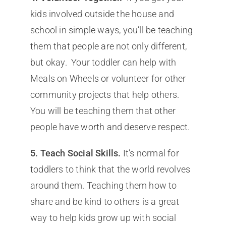
kids involved outside the house and
school in simple ways, you’ll be teaching
them that people are not only different,
but okay. Your toddler can help with
Meals on Wheels or volunteer for other
community projects that help others.
You will be teaching them that other
people have worth and deserve respect.
5. Teach Social Skills.
It’s normal for
toddlers to think that the world revolves
around them. Teaching them how to
share and be kind to others is a great
way to help kids grow up with social