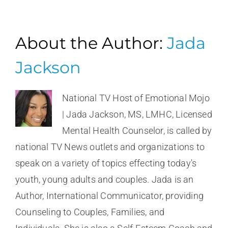
About the Author:
Jada
Jackson
National TV Host of Emotional Mojo
| Jada Jackson, MS, LMHC, Licensed
Mental Health Counselor, is called by
national TV News outlets and organizations to
speak on a variety of topics effecting today's
youth, young adults and couples. Jada is an
Author, International Communicator, providing
Counseling to Couples, Families, and