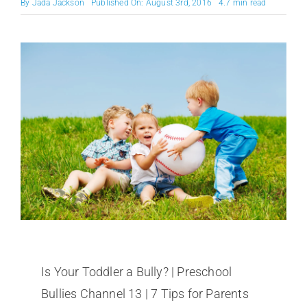
By
Jada Jackson
Published On: August 3rd, 2016
4.7 min read
Is Your Toddler a Bully? | Preschool
Bullies Channel 13 | 7 Tips for Parents