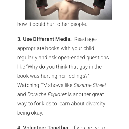
how it could hurt other people.
3. Use Different Media.
Read age-
appropriate books with your child
regularly and ask open-ended questions
like “Why do you think that guy in the
book was hurting her feelings?”
Watching TV shows like
Sesame Street
and
Dora the Explorer
is another great
way to for kids to learn about diversity
being okay.
4. Volunteer Together.
If you get your