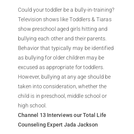
Could your toddler be a bully-in-training?
Television shows like Toddlers & Tiaras
show preschool aged girls hitting and
bullying each other and their parents.
Behavior that typically may be identified
as bullying for older children may be
excused as appropriate for toddlers.
However, bullying at any age should be
taken into consideration, whether the
child is in preschool, middle school or
high school.
Channel 13 Interviews our Total Life
Counseling Expert Jada Jackson