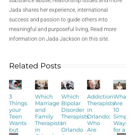
substance abuse, relationship issues and more.
Jada shares her experience, international
success and passion to guide others into
meaningful and purposeful living, Read more
information on Jada Jackson on this site.
Related Posts
3
Which
Which
Addiction
What
Things
Marriage
Bipolar
Therapists
Are
your
and
Disorder
in
10
Teen
Family
Therapists
Orlando:
Simple
Wants
Therapists
in
Who
Ways
but
in
Orlando
Are
for a