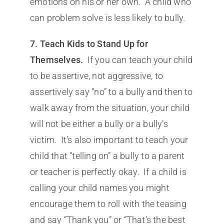
emotions on his or her own. A child who
can problem solve is less likely to bully.
7. Teach Kids to Stand Up for
Themselves.
If you can teach your child
to be assertive, not aggressive, to
assertively say “no” to a bully and then to
walk away from the situation, your child
will not be either a bully or a bully’s
victim. It’s also important to teach your
child that “telling on” a bully to a parent
or teacher is perfectly okay. If a child is
calling your child names you might
encourage them to roll with the teasing
and say “Thank you” or “That’s the best