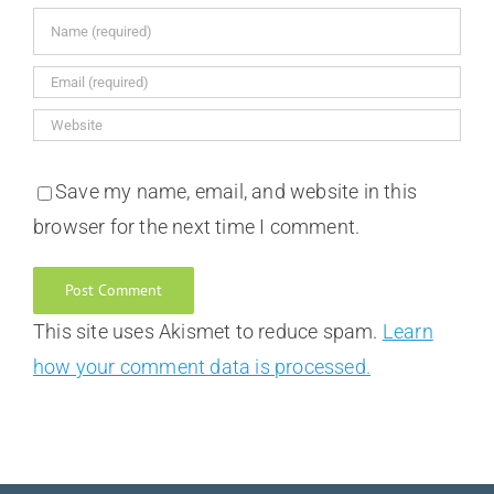
Save my name, email, and website in this
browser for the next time I comment.
This site uses Akismet to reduce spam.
Learn
how your comment data is processed.