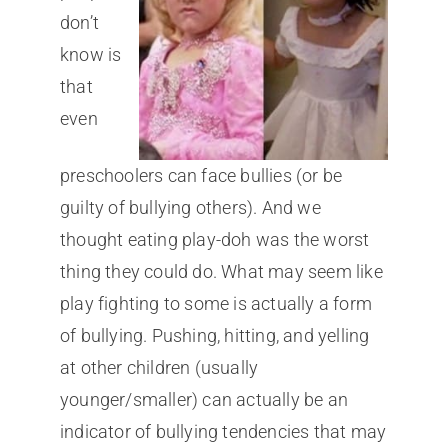
don’t
know is
that
even
preschoolers can face bullies (or be
guilty of bullying others). And we
thought eating play-doh was the worst
thing they could do. What may seem like
play fighting to some is actually a form
of bullying. Pushing, hitting, and yelling
at other children (usually
younger/smaller) can actually be an
indicator of bullying tendencies that may