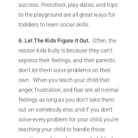
success. Preschool, play dates, and trips
to the playground are all great ways for
toddlers to learn social skills.
6. Let The Kids Figure it Out.
Often, the
reason kids bully is because they can’t
express their feelings, and their parents
don’t let them solve problems on their
own. When you teach your child that
anger, frustration, and fear are all normal
feelings as long as you don’t take them
out on somebody else, and if you don’t
solve every problem for your child, you’re
teaching your child to handle those