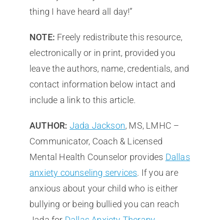
thing I have heard all day!”
NOTE:
Freely redistribute this resource,
electronically or in print, provided you
leave the authors, name, credentials, and
contact information below intact and
include a link to this article.
AUTHOR:
Jada Jackson
, MS, LMHC –
Communicator, Coach & Licensed
Mental Health Counselor provides
Dallas
anxiety counseling services
. If you are
anxious about your child who is either
bullying or being bullied you can reach
Jada for
Dallas Anxiety Therapy