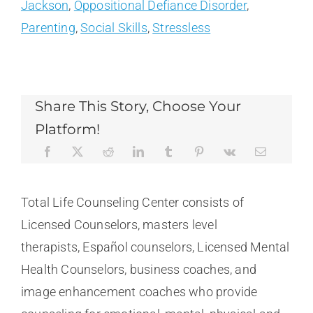
Jackson
,
Oppositional Defiance Disorder
,
Parenting
,
Social Skills
,
Stressless
Share This Story, Choose Your
Platform!
Total Life Counseling Center consists of
Licensed Counselors, masters level
therapists, Español counselors, Licensed Mental
Health Counselors, business coaches, and
image enhancement coaches who provide