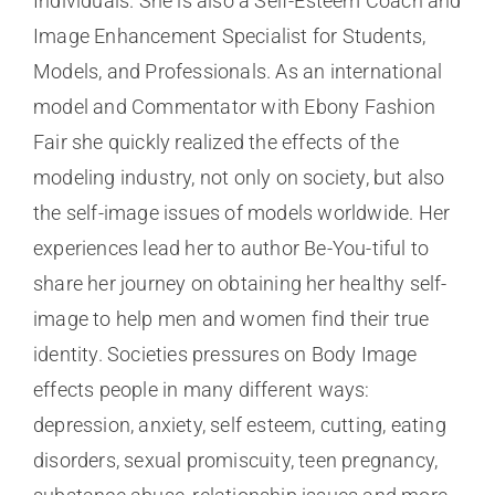
Individuals. She is also a Self-Esteem Coach and
Image Enhancement Specialist for Students,
Models, and Professionals. As an international
model and Commentator with Ebony Fashion
Fair she quickly realized the effects of the
modeling industry, not only on society, but also
the self-image issues of models worldwide. Her
experiences lead her to author Be-You-tiful to
share her journey on obtaining her healthy self-
image to help men and women find their true
identity. Societies pressures on Body Image
effects people in many different ways:
depression, anxiety, self esteem, cutting, eating
disorders, sexual promiscuity, teen pregnancy,