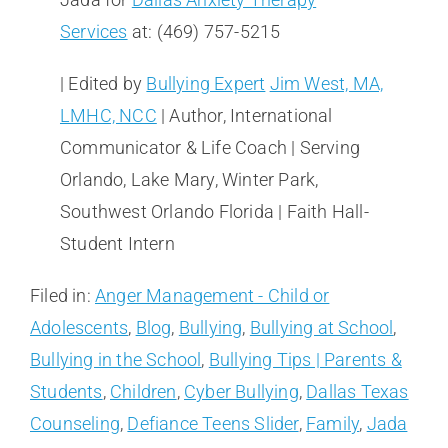
Services
at: (469) 757-5215
| Edited by
Bullying Expert
Jim West, MA,
LMHC, NCC
| Author, International
Communicator & Life Coach | Serving
Orlando, Lake Mary, Winter Park,
Southwest Orlando Florida | Faith Hall-
Student Intern
Filed in:
Anger Management - Child or
Adolescents
,
Blog
,
Bullying
,
Bullying at School
,
Bullying in the School
,
Bullying Tips | Parents &
Students
,
Children
,
Cyber Bullying
,
Dallas Texas
Counseling
,
Defiance Teens Slider
,
Family
,
Jada