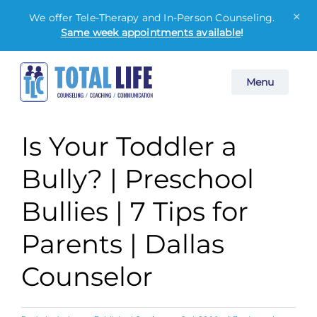
×
We offer Tele-Therapy and In-Person Counseling.
Same week appointments available
!
Skip
Menu
to
content
Is Your Toddler a
Bully? | Preschool
Bullies | 7 Tips for
Parents | Dallas
Counselor