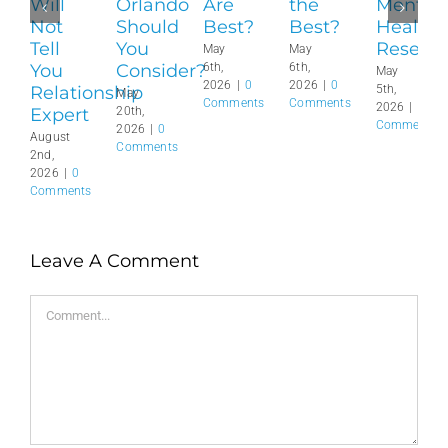
Will
Orlando
Are
the
Mental
Not
Should
Best?
Best?
Health
Tell
You
Reset?
May
May
You
Consider?
6th,
6th,
May
2026
|
0
2026
|
0
Relationship
5th,
May
Comments
Comments
2026
|
0
Expert
20th,
Comments
2026
|
0
August
Comments
2nd,
2026
|
0
Comments
Leave A Comment
Comment