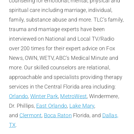
counseling for emotional, mental, physical and
spiritual care including marriage, individual,
family, substance abuse and more. TLC’s family,
trauma and marriage experts have been
interviewed on National and Local TV/Radio
over 200 times for their expert advice on Fox
News, OWN, WETV, ABC’s Medical Minute and
more. Our skilled counselors are relational,
approachable and specialists providing therapy
services in the Central Florida area including:
Orlando
,
Winter Park
,
MetroWest
, Windermere,
Dr. Phillips,
East Orlando
,
Lake Mary
,
and
Clermont
,
Boca Raton
Florida, and
Dallas,
TX
.