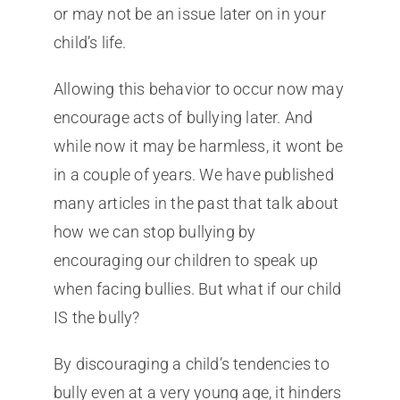
or may not be an issue later on in your
child’s life.
Allowing this behavior to occur now may
encourage acts of bullying later. And
while now it may be harmless, it wont be
in a couple of years. We have published
many articles in the past that talk about
how we can stop bullying by
encouraging our children to speak up
when facing bullies. But what if our child
IS the bully?
By discouraging a child’s tendencies to
bully even at a very young age, it hinders