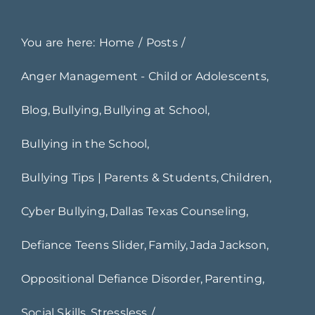
You are here:
Home
Posts
Anger Management - Child or Adolescents
Blog
Bullying
Bullying at School
Bullying in the School
Bullying Tips | Parents & Students
Children
Cyber Bullying
Dallas Texas Counseling
Defiance Teens Slider
Family
Jada Jackson
Oppositional Defiance Disorder
Parenting
Social Skills
Stressless