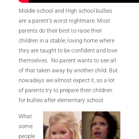
Middle school and High school bullies
are a parent’s worst nightmare. Most
parents do their best to raise their
children in a stable, loving home where
they are taught to be confident and love
themselves. No parent wants to see all
of that taken away by another child. But
nowadays we almost expect it, so a lot
of parents try to prepare their children
for bullies after elementary school.
What
some
people