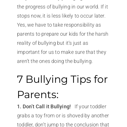
the progress of bullying in our world. If it
stops now, it is less likely to occur later.
Yes, we have to take responsibility as
parents to prepare our kids for the harsh
reality of bullying but it’s just as
important for us to make sure that they
aren’t the ones doing the bullying.
7 Bullying Tips for
Parents:
1. Don’t Call it Bullying!
If your toddler
grabs a toy from or is shoved by another
toddler, don’t jump to the conclusion that