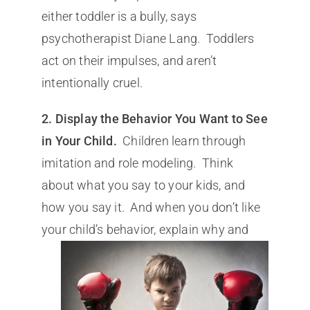
either toddler is a bully, says
psychotherapist Diane Lang. Toddlers
act on their impulses, and aren’t
intentionally cruel.
2. Display the Behavior You Want to See
in Your Child.
Children learn through
imitation and role modeling. Think
about what you say to your kids, and
how you say it. And when you don’t like
your child’s behavior, explain why
and