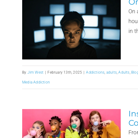
Or
On 
hou
in t
By
Jim West
|
February 13th, 2025
|
Addictions
,
adults
,
Adults
,
Blo
Media Addiction
In
Co
Fro