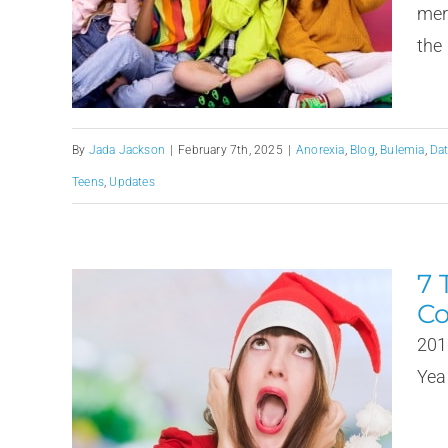
mer
the 
By
Jada Jackson
|
February 7th, 2025
|
Anorexia
,
Blog
,
Bulemia
,
Da
Teens
,
Updates
7 
Co
201
Year