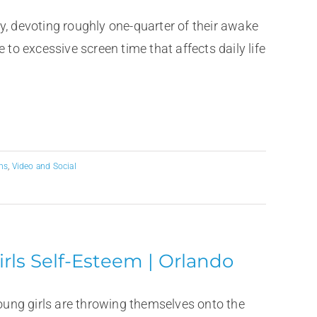
y, devoting roughly one-quarter of their awake
 to excessive screen time that affects daily life
ns
,
Video and Social
rls Self-Esteem | Orlando
ung girls are throwing themselves onto the