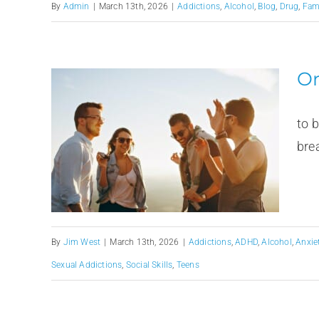
By
Admin
|
March 13th, 2026
|
Addictions
,
Alcohol
,
Blog
,
Drug
,
Fam
Or
Spr
to 
brea
By
Jim West
|
March 13th, 2026
|
Addictions
,
ADHD
,
Alcohol
,
Anxie
Sexual Addictions
,
Social Skills
,
Teens