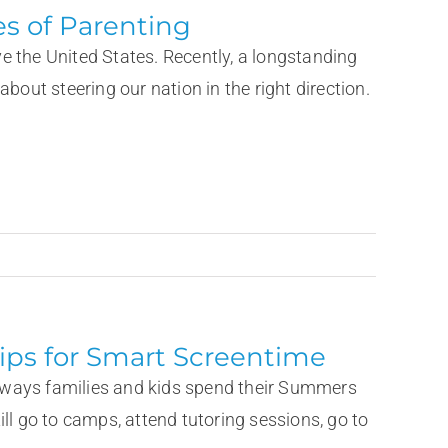
s of Parenting
e the United States. Recently, a longstanding
bout steering our nation in the right direction.
ips for Smart Screentime
he ways families and kids spend their Summers
ll go to camps, attend tutoring sessions, go to