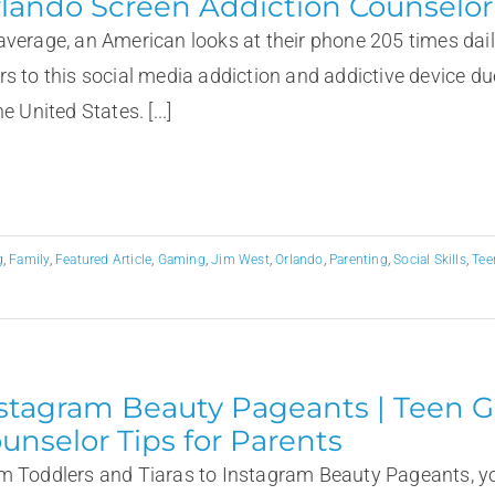
lando Screen Addiction Counselor
average, an American looks at their phone 205 times dail
rs to this social media addiction and addictive device due
he United States. [...]
g
,
Family
,
Featured Article
,
Gaming
,
Jim West
,
Orlando
,
Parenting
,
Social Skills
,
Tee
stagram Beauty Pageants | Teen Gi
unselor Tips for Parents
m Toddlers and Tiaras to Instagram Beauty Pageants, yo