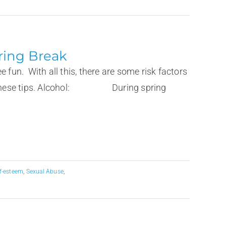
ring Break
fun. With all this, there are some risk factors
llow these tips. Alcohol: During spring
lf-esteem
,
Sexual Abuse
,