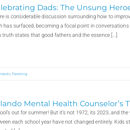
lebrating Dads: The Unsung Heroe
re is considerable discussion surrounding how to improv
th has surfaced, becoming a focal point in conversations a
 truth states that good fathers and the essence [...]
rlando
,
Parenting
lando Mental Health Counselor’s T
ool’s out for summer! But it’s not 1972, its 2023, and t
ween each school year have not changed entirely. Kids sti