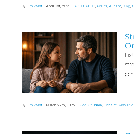
By
Jim West
|
April 1st, 2025
|
ADHD
,
ADHD
,
Adults
,
Autism
,
Blog
,
C
St
Or
Lis
str
gen
By
Jim West
|
March 27th, 2025
|
Blog
,
Children
,
Conflict Resolutio