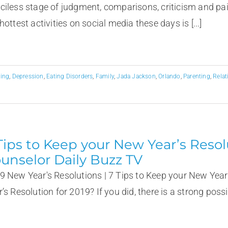
ciless stage of judgment, comparisons, criticism and p
hottest activities on social media these days is [...]
ting
,
Depression
,
Eating Disorders
,
Family
,
Jada Jackson
,
Orlando
,
Parenting
,
Relat
Tips to Keep your New Year’s Resol
unselor Daily Buzz TV
9 New Year's Resolutions | 7 Tips to Keep your New Year
’s Resolution for 2019? If you did, there is a strong possibi