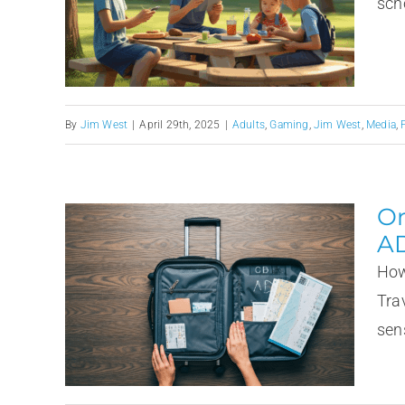
scho
By
Jim West
|
April 29th, 2025
|
Adults
,
Gaming
,
Jim West
,
Media
,
Or
A
How
Tra
sens