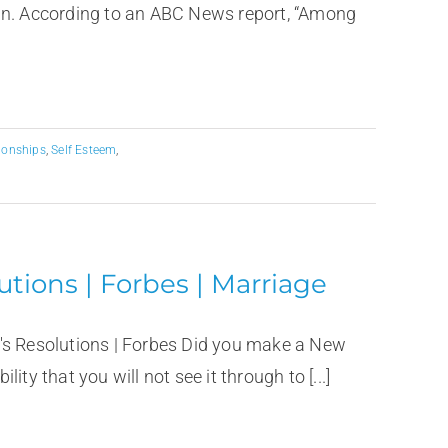
ain. According to an ABC News report, “Among
ionships
,
Self Esteem
,
utions | Forbes | Marriage
's Resolutions | Forbes Did you make a New
lity that you will not see it through to [...]