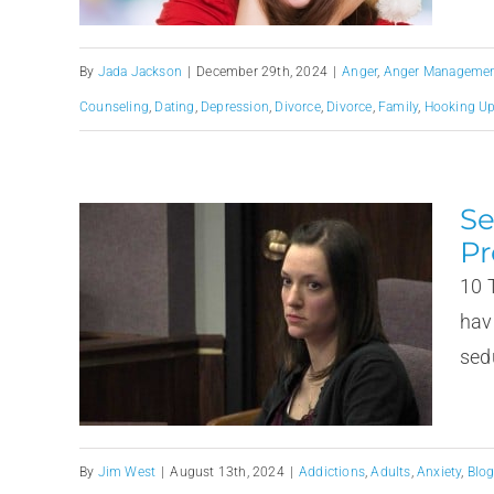
By
Jada Jackson
|
December 29th, 2024
|
Anger
,
Anger Management
Counseling
,
Dating
,
Depression
,
Divorce
,
Divorce
,
Family
,
Hooking U
Se
Pr
10 
hav
sedu
By
Jim West
|
August 13th, 2024
|
Addictions
,
Adults
,
Anxiety
,
Blo