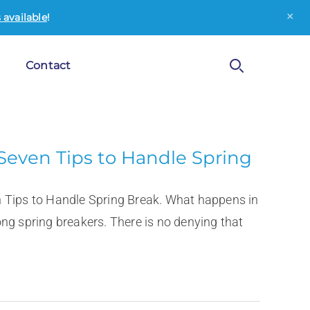
×
available
!
Contact
Seven Tips to Handle Spring
n Tips to Handle Spring Break. What happens in
ng spring breakers. There is no denying that