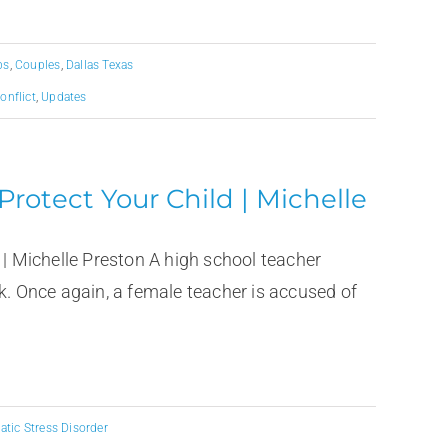
ps
,
Couples
,
Dallas Texas
onflict
,
Updates
 Protect Your Child | Michelle
 | Michelle Preston A high school teacher
k. Once again, a female teacher is accused of
tic Stress Disorder