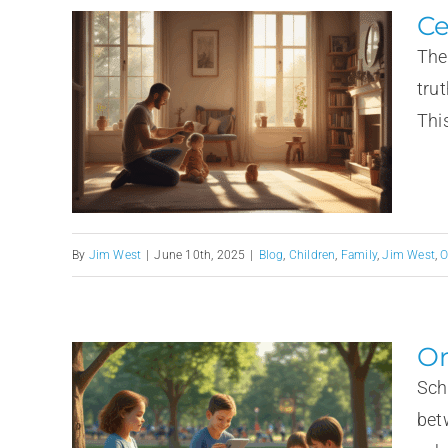
Ce
The
tru
This
By
Jim West
|
June 10th, 2025
|
Blog
,
Children
,
Family
,
Jim West
,
O
Or
Sch
bet