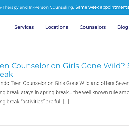
e-Therapy and In-Person Counseling.
Same week appointments 
Services
Locations
Counselors
Blog
en Counselor on Girls Gone Wild? 
eak
ando Teen Counselor on Girls Gone Wild and offers Seve
ing break stays in spring break….the well known rule amo
ng break “activities” are full [...]