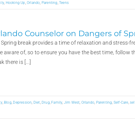
ily
,
Hooking Up
,
Orlando
,
Parenting
,
Teens
lando Counselor on Dangers of Sp
ing break provides a time of relaxation and stress-free 
be aware of, so to ensure you have the best time, fo
k there is [...]
ty
,
Blog
,
Depression
,
Diet
,
Drug
,
Family
,
Jim West
,
Orlando
,
Parenting
,
Self-Care
,
se