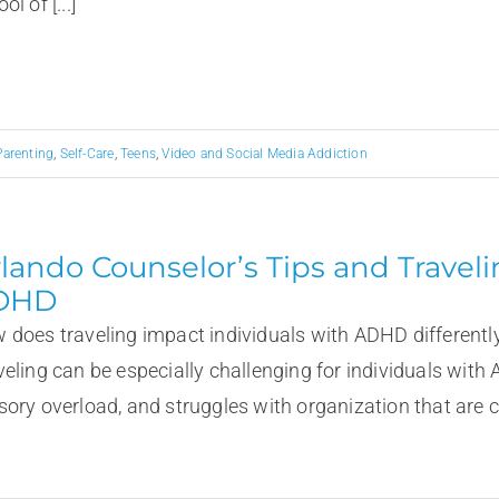
ol of [...]
Parenting
,
Self-Care
,
Teens
,
Video and Social Media Addiction
lando Counselor’s Tips and Travel
DHD
 does traveling impact individuals with ADHD differentl
veling can be especially challenging for individuals with 
ory overload, and struggles with organization that are cha