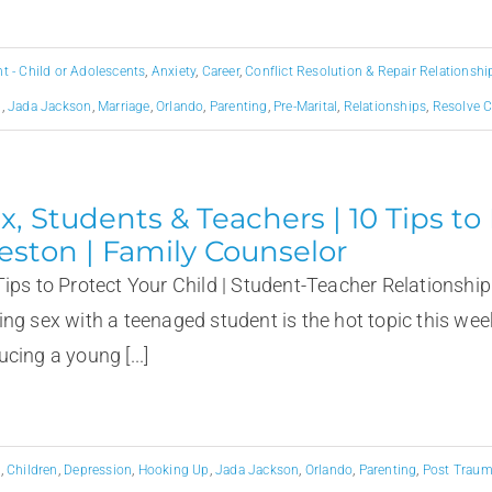
 - Child or Adolescents
,
Anxiety
,
Career
,
Conflict Resolution & Repair Relationshi
p
,
Jada Jackson
,
Marriage
,
Orlando
,
Parenting
,
Pre-Marital
,
Relationships
,
Resolve C
x, Students & Teachers | 10 Tips to
eston | Family Counselor
Tips to Protect Your Child | Student-Teacher Relationship
ing sex with a teenaged student is the hot topic this wee
cing a young [...]
g
,
Children
,
Depression
,
Hooking Up
,
Jada Jackson
,
Orlando
,
Parenting
,
Post Trauma