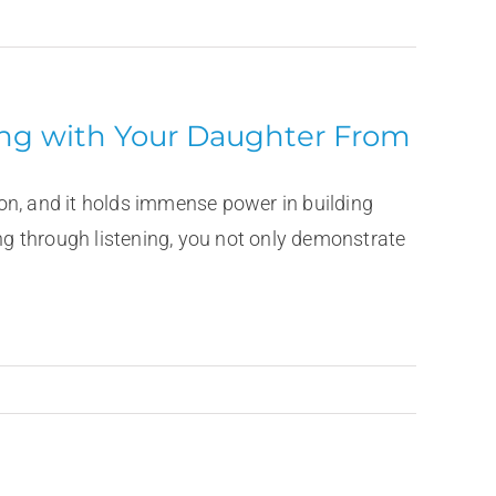
ning with Your Daughter From
on, and it holds immense power in building
ing through listening, you not only demonstrate