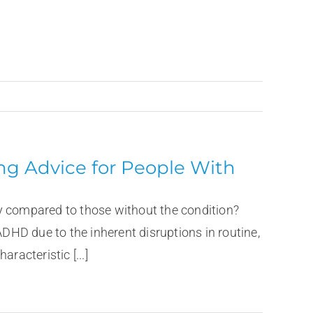
ing Advice for People With
y compared to those without the condition?
ADHD due to the inherent disruptions in routine,
racteristic [...]