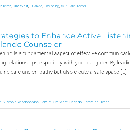
hildren
,
Jim West
,
Orlando
,
Parenting
,
Self-Care
,
Teens
rategies to Enhance Active Liste
lando Counselor
tening is a fundamental aspect of effective communicati
ong relationships, especially with your daughter. By lead
uine care and empathy but also create a safe space [...]
n & Repair Relationships
,
Family
,
Jim West
,
Orlando
,
Parenting
,
Teens