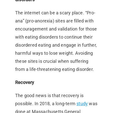
The internet can be a scary place. “Pro-
ana” (pro-anorexia) sites are filled with
encouragement and validation for those
with eating disorders to continue their
disordered eating and engage in further,
harmful ways to lose weight. Avoiding
these sites is crucial when suffering
from a life-threatening eating disorder.
Recovery
The good news is that recovery is
possible. In 2018, a long-term
study
was
done at Massachusetts General