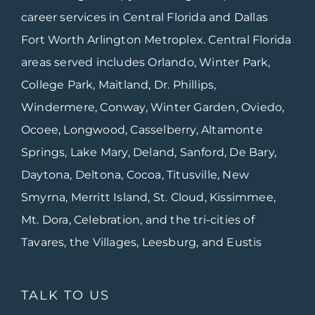
career services in Central Florida and Dallas
Fort Worth Arlington Metroplex. Central Florida
areas served includes Orlando, Winter Park,
College Park, Maitland, Dr. Phillips,
Windermere, Conway, Winter Garden, Oviedo,
Ocoee, Longwood, Casselberry, Altamonte
Springs, Lake Mary, Deland, Sanford, De Bary,
Daytona, Deltona, Cocoa, Titusville, New
Smyrna, Merritt Island, St. Cloud, Kissimmee,
Mt. Dora, Celebration, and the tri-cities of
Tavares, the Villages, Leesburg, and Eustis
TALK TO US