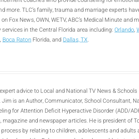
and more. TLC’s family, trauma and marriage experts hav
e on Fox News, OWN, WETV, ABC’s Medical Minute and more
services in the Central Florida area including:
Orlando
,
t
,
Boca Raton
Florida, and
Dallas, TX
.
expert advice to Local and National TV News & Schools I
. Jim is an Author, Communicator, School Consultant, Na
eling for Attention Deficit Hyperactive Disorder (ADD/A
, magazine and newspaper articles. He is president of To
process by relating to children, adolescents and adults a