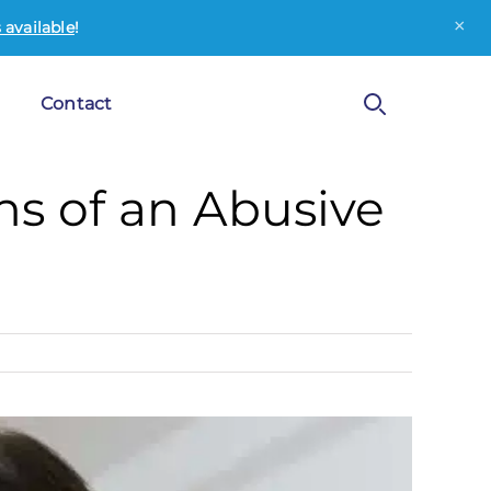
×
available
!
Contact
s of an Abusive