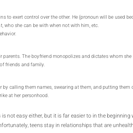
ns to exert control over the other. He (pronoun will be used be
at, who she can be with when not with him, etc.
ehavior.
heir parents. The boyfriend monopolizes and dictates whom she
of friends and family.
er by calling them names, swearing at them, and putting them d
strike at her personhood.
is not easy either, but it is far easier to in the beginni
ortunately, teens stay in relationships that are unhealth