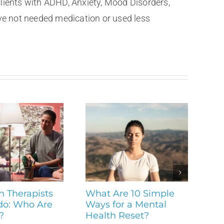
clients with ADHD, Anxiety, Mood Disorders,
ve not needed medication or used less
n Therapists
What Are 10 Simple
do: Who Are
Ways for a Mental
?
Health Reset?