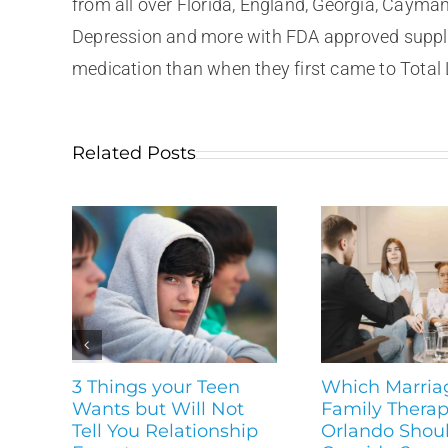
from all over Florida, England, Georgia, Cayma
Depression and more with FDA approved supplem
medication than when they first came to Total 
Related Posts
3 Things your Teen
Which Marria
Wants but Will Not
Family Therapi
Tell You Relationship
Orlando Shou