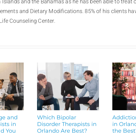
n Islands and the Bahamas as he has been able to treat 
ents and Dietary Modifications. 85% of his clients ha
Life Counseling Center.
ge and
Which Bipolar
Addictio
sts in
Disorder Therapists in
in Orlan
ld You
Orlando Are Best?
the Best