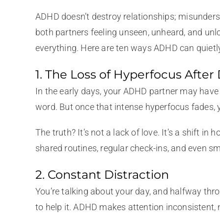
ADHD doesn’t destroy relationships; misunder
both partners feeling unseen, unheard, and unlo
everything. Here are ten ways ADHD can quietly
1. The Loss of Hyperfocus After
In the early days, your ADHD partner may have m
word. But once that intense hyperfocus fades, y
The truth? It’s not a lack of love. It’s a shi
shared routines, regular check-ins, and even sma
2. Constant Distraction
You’re talking about your day, and halfway throu
to help it. ADHD makes attention inconsistent, 