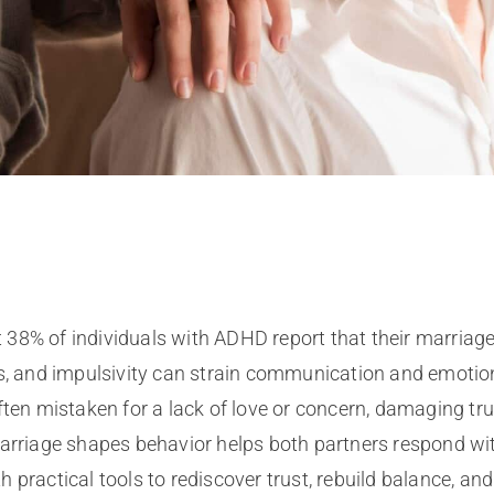
 38% of individuals with ADHD report that their marriage
ess, and impulsivity can strain communication and emotio
ften mistaken for a lack of love or concern, damaging tru
riage shapes behavior helps both partners respond wit
 practical tools to rediscover trust, rebuild balance, an