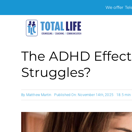
We offer Tel
Skip
to
content
The ADHD Effect
Struggles?
By
Matthew Martin
Published On: November 14th, 2025
18.5 min