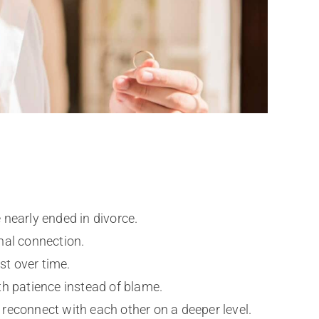
 nearly ended in divorce.
nal connection.
st over time.
h patience instead of blame.
d reconnect with each other on a deeper level.