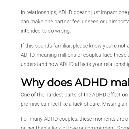
In relationships, ADHD doesn’t just impact one 
can make one partner feel unseen or unimportan
intended to do wrong.
If this sounds familiar, please know you’re not
ADHD, meaning millions of couples face these
understand how ADHD affects your relationshi
Why does ADHD make 
One of the hardest parts of the ADHD effect on 
promise can feel like a lack of care. Missing a
For many ADHD couples, these moments are oft
rather than a lack of love or commitment. Som