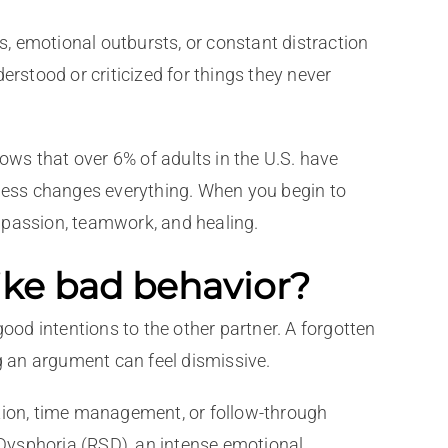
s, emotional outbursts, or constant distraction
stood or criticized for things they never
hows that over 6% of adults in the U.S. have
ness changes everything. When you begin to
passion, teamwork, and healing.
ke bad behavior?
ood intentions to the other partner. A forgotten
ng an argument can feel dismissive.
ion, time management, or follow-through
Dysphoria (RSD), an intense emotional