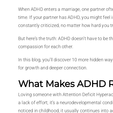
When ADHD enters a marriage, one partner often 
time. If your partner has ADHD, you might feel i
constantly criticized, no matter how hard you tr
But here’s the truth: ADHD doesn’t have to be t
compassion for each other.
In this blog, you’ll discover 10 more hidden w
for growth and deeper connection.
What Makes ADHD Re
Loving someone with Attention Deficit Hyperactiv
a lack of effort; it’s a neurodevelopmental cond
noticed in childhood, it usually continues into 