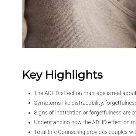
Key Highlights
The ADHD effect on marriage is real about
Symptoms like distractibility, forgetfuln
Signs of inattention or forgetfulness are o
Understanding how the ADHD effect on mar
Total Life Counseling provides couples with