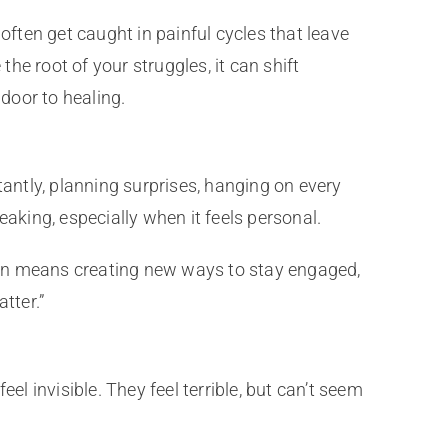
en get caught in painful cycles that leave
e root of your struggles, it can shift
door to healing.
tantly, planning surprises, hanging on every
aking, especially when it feels personal.
ction means creating new ways to stay engaged,
tter.”
el invisible. They feel terrible, but can’t seem