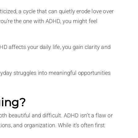
cized, a cycle that can quietly erode love over
f you’re the one with ADHD, you might feel
 affects your daily life, you gain clarity and
ryday struggles into meaningful opportunities
ging?
th beautiful and difficult. ADHD isn’t a flaw or
ns, and organization. While it’s often first