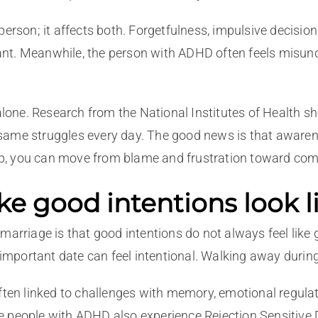
person; it affects both. Forgetfulness, impulsive decision
t. Meanwhile, the person with ADHD often feels misunder
 alone. Research from the National Institutes of Health s
 same struggles every day. The good news is that aware
p, you can move from blame and frustration toward com
good intentions look li
marriage is that good intentions do not always feel like g
n important date can feel intentional. Walking away duri
en linked to challenges with memory, emotional regulat
e people with ADHD also experience Rejection Sensitive 