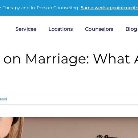
e-Therapy and In-Person Counseling.
Same week appointments 
Services
Locations
Counselors
Blog
 on Marriage: What
 read