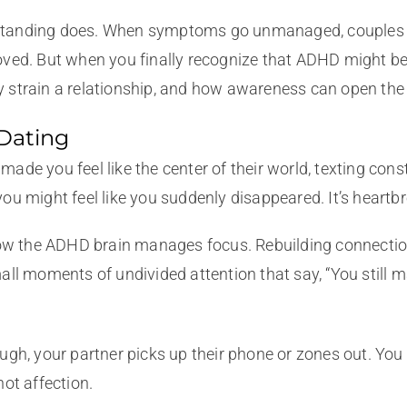
standing does. When symptoms go unmanaged, couples oft
ved. But when you finally recognize that ADHD might be th
 strain a relationship, and how awareness can open the 
 Dating
ade you feel like the center of their world, texting cons
ou might feel like you suddenly disappeared. It’s heartbre
ft in how the ADHD brain manages focus. Rebuilding conne
ll moments of undivided attention that say, “You still ma
gh, your partner picks up their phone or zones out. You fe
not affection.