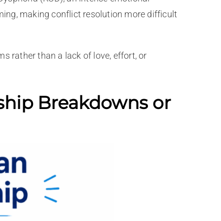
ng, making conflict resolution more difficult
ather than a lack of love, effort, or
ship Breakdowns or