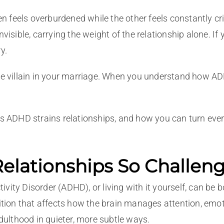
feels overburdened while the other feels constantly criti
nvisible, carrying the weight of the relationship alone. I
y.
he villain in your marriage. When you understand how ADHD
ays ADHD strains relationships, and how you can turn eve
lationships So Challen
ity Disorder (ADHD), or living with it yourself, can be bo
ition that affects how the brain manages attention, emotio
adulthood in quieter, more subtle ways.