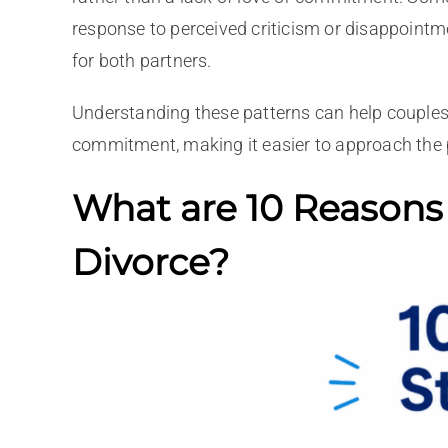
response to perceived criticism or disappointm
for both partners.
Understanding these patterns can help couples 
commitment, making it easier to approach the 
What are 10 Reasons
Divorce?