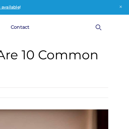
×
available
!
Contact
 Are 10 Common