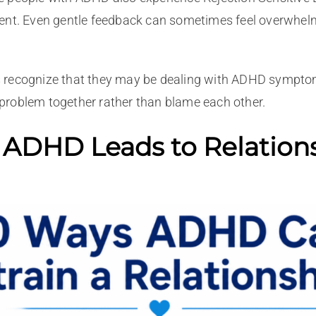
ent. Even gentle feedback can sometimes feel overwhelmi
recognize that they may be dealing with ADHD symptoms r
problem together rather than blame each other.
 ADHD Leads to Relation