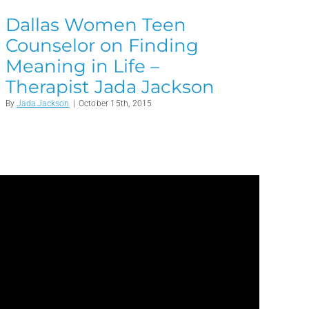
Dallas Women Teen
Counselor on Finding
Meaning in Life –
Therapist Jada Jackson
By
Jada Jackson
|
October 15th, 2015