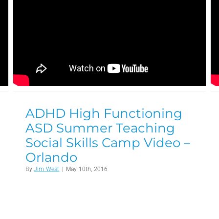
ADHD High Functioning
ASD Summer Teaching
Social Skills Camp Video –
Orlando
By
Jim West
|
May 10th, 2016