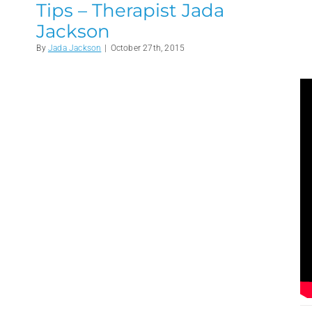
Tips – Therapist Jada
Jackson
By
Jada Jackson
|
October 27th, 2015