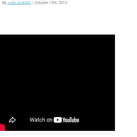
By
Jada Jackson
|
October 15th, 2015