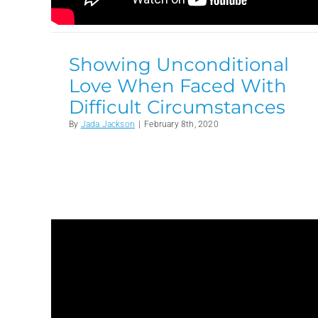
Showing Unconditional
Love When Faced With
Difficult Circumstances
By
Jada Jackson
|
February 8th, 2020