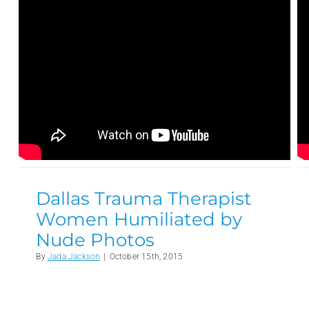
Dallas Trauma Therapist
Women Humiliated by
Nude Photos
By
Jada Jackson
|
October 15th, 2015