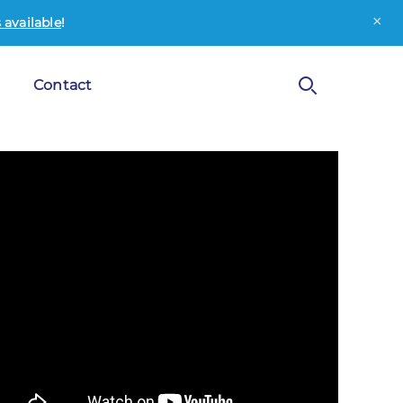
×
available
!
Contact