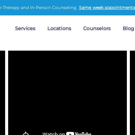
e-Therapy and In-Person Counseling.
Same week appointments 
Services
Locations
Counselors
Blog