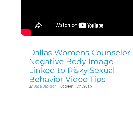
Dallas Womens Counselor
Negative Body Image
Linked to Risky Sexual
Behavior Video Tips
By
Jada Jackson
|
October 15th, 2015