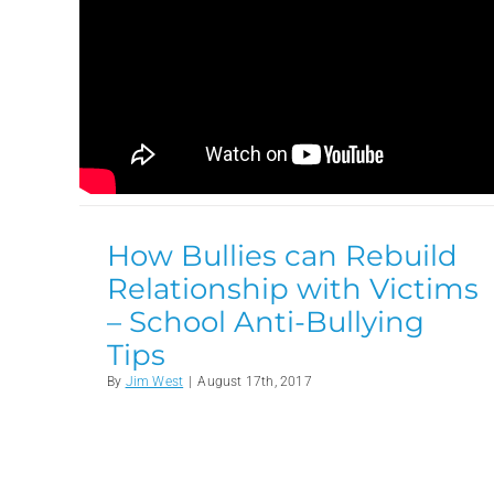
How Bullies can Rebuild
Relationship with Victims
– School Anti-Bullying
Tips
By
Jim West
|
August 17th, 2017