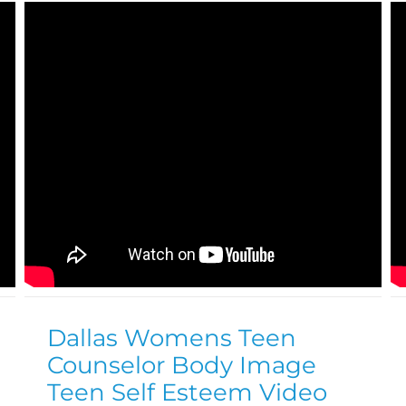
Dallas Womens Teen
Counselor Body Image
Teen Self Esteem Video