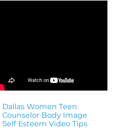
Dallas Women Teen
Counselor Body Image
Self Esteem Video Tips