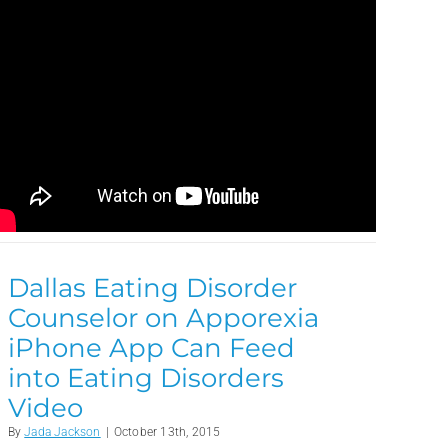
Dallas Eating Disorder
Counselor on Apporexia
iPhone App Can Feed
into Eating Disorders
Video
By
Jada Jackson
|
October 13th, 2015