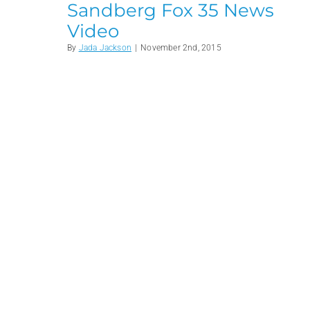
Sandberg Fox 35 News
Video
By
Jada Jackson
|
November 2nd, 2015