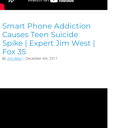
Smart Phone Addiction
Causes Teen Suicide
Spike | Expert Jim West |
Fox 35
By
Jim West
|
December 6th, 2017