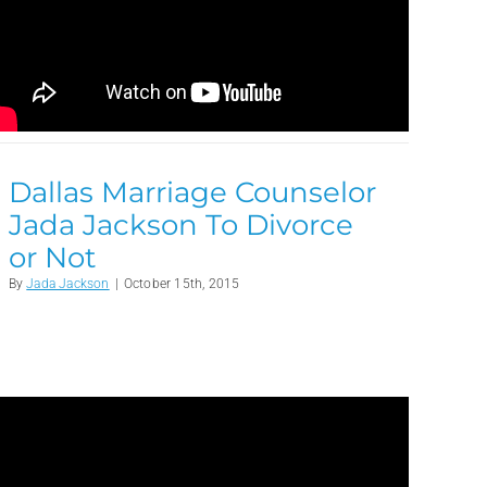
Dallas Marriage Counselor
Jada Jackson To Divorce
or Not
By
Jada Jackson
|
October 15th, 2015