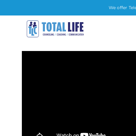
We offer Tel
Skip
to
content