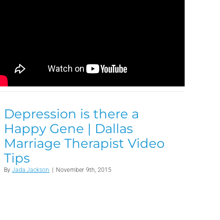
Depression is there a
Happy Gene | Dallas
Marriage Therapist Video
Tips
By
Jada Jackson
|
November 9th, 2015