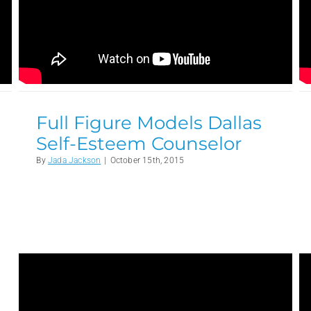
Full Figure Models Dallas
Self-Esteem Counselor
By
Jada Jackson
|
October 15th, 2015