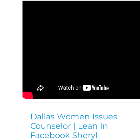
Dallas Women Issues
Counselor | Lean In
Facebook Sheryl