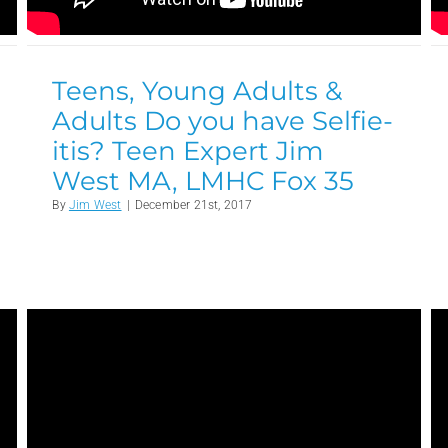
Teens, Young Adults &
Adults Do you have Selfie-
itis? Teen Expert Jim
West MA, LMHC Fox 35
By
Jim West
|
December 21st, 2017