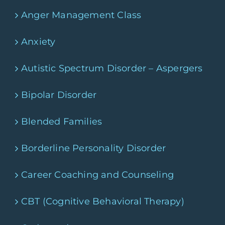
Anger Management Class
Anxiety
Autistic Spectrum Disorder – Aspergers
Bipolar Disorder
Blended Families
Borderline Personality Disorder
Career Coaching and Counseling
CBT (Cognitive Behavioral Therapy)