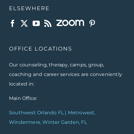
ELSEWHERE
OFFICE LOCATIONS
Our counseling, therapy, camps, group,
coaching and career services are conveniently
located in:
Main Office:
Southwest Orlando FL | Metrowest,
Windermere, Winter Garden, FL