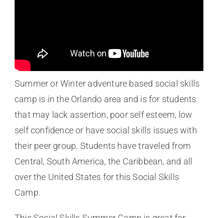
Summer or Winter adventure based social skills
camp is in the Orlando area and is for students
that may lack assertion, poor self esteem, low
self confidence or have social skills issues with
their peer group. Students have traveled from
Central, South America, the Caribbean, and all
over the United States for this Social Skills
Camp.
This Social Skills Summer Camp is great for