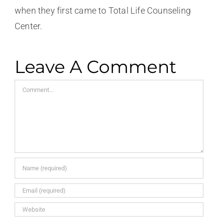
when they first came to Total Life Counseling
Center.
Leave A Comment
Comment