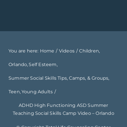
You are here:
Home
Videos
Children
Orlando
Self Esteem
Summer Social Skills Tips, Camps, & Groups
Teen
Young Adults
ADHD High Functioning ASD Summer
Teaching Social Skills Camp Video – Orlando