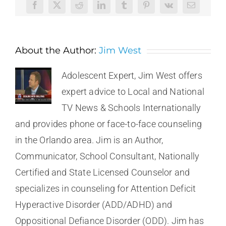
Facebook
X
Reddit
LinkedIn
Tumblr
Pinterest
Vk
Email
About the Author:
Jim West
Adolescent Expert, Jim West offers
expert advice to Local and National
TV News & Schools Internationally
and provides phone or face-to-face counseling
in the Orlando area. Jim is an Author,
Communicator, School Consultant, Nationally
Certified and State Licensed Counselor and
specializes in counseling for Attention Deficit
Hyperactive Disorder (ADD/ADHD) and
Oppositional Defiance Disorder (ODD). Jim has