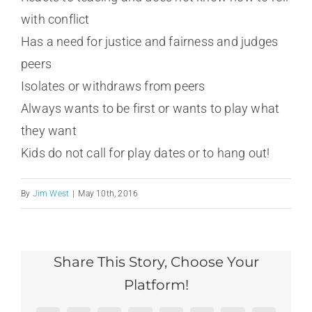
with conflict
Has a need for justice and fairness and judges
peers
Isolates or withdraws from peers
Always wants to be first or wants to play what
they want
Kids do not call for play dates or to hang out!
By
Jim West
|
May 10th, 2016
Share This Story, Choose Your
Platform!