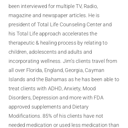
been interviewed for multiple TV, Radio,
magazine and newspaper articles. He is
president of Total Life Counseling Center and
his Total Life approach accelerates the
therapeutic & healing process by relating to
children, adolescents and adults and
incorporating wellness. Jim’s clients travel from
all over Florida, England, Georgia, Cayman
Islands and the Bahamas as he has been able to
treat clients with ADHD, Anxiety, Mood
Disorders, Depression and more with FDA
approved supplements and Dietary
Modifications. 85% of his clients have not
needed medication or used less medication than