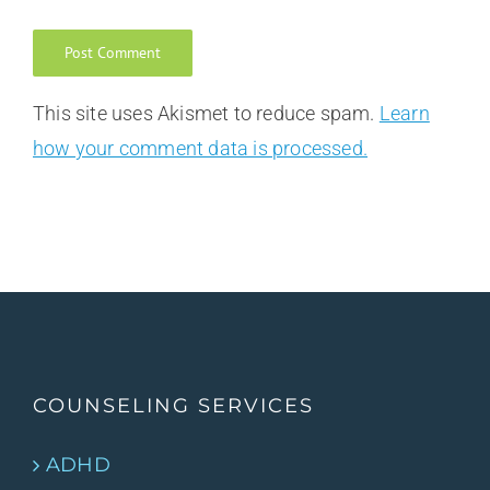
This site uses Akismet to reduce spam.
Learn
how your comment data is processed.
COUNSELING SERVICES
ADHD