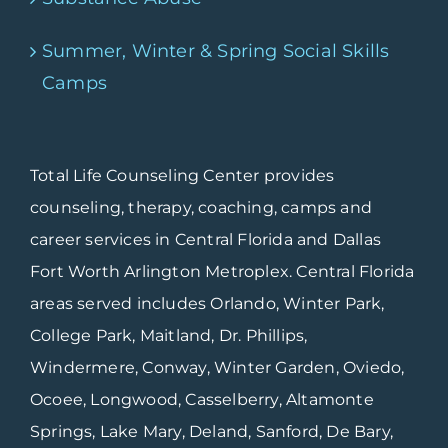
Summer, Winter & Spring Social Skills
Camps
Total Life Counseling Center provides
counseling, therapy, coaching, camps and
career services in Central Florida and Dallas
Fort Worth Arlington Metroplex. Central Florida
areas served includes Orlando, Winter Park,
College Park, Maitland, Dr. Phillips,
Windermere, Conway, Winter Garden, Oviedo,
Ocoee, Longwood, Casselberry, Altamonte
Springs, Lake Mary, Deland, Sanford, De Bary,