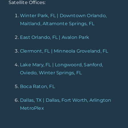
Satellite Offices:
Winter Park, FL | Downtown Orlando,
Maitland, Altamonte Springs, FL
East Orlando, FL | Avalon Park
Clermont, FL | Minneola Groveland, FL
Lake Mary, FL | Longwoord, Sanford,
Oviedo, Winter Springs, FL
Boca Raton, FL
Dallas, TX | Dallas, Fort Worth, Arlington
MetroPlex