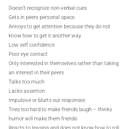
Doesn’t recognize non-verbal cues
Gets in peers personal space
Annoys to get attention because they do not
know how to get it another way
Low self confidence
Poor eye contact
Only interested in themselves rather than taking
an interest in their peers
Talks too much
Lacks assertion
Impulsive or blurts out responses
Tries too hard to make friends laugh – thinks
humor will make them friends
Reacts to teasing and does not know how to roll