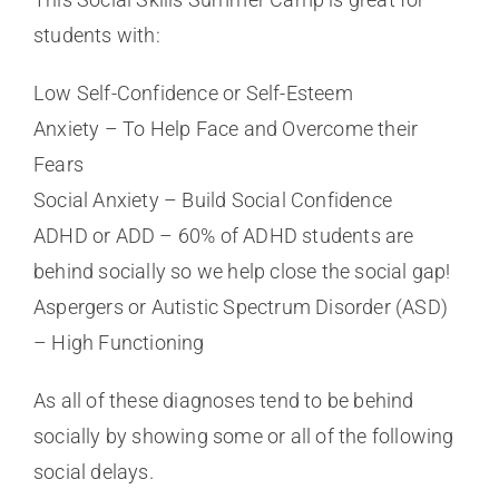
students with:
Low Self-Confidence or Self-Esteem
Anxiety – To Help Face and Overcome their
Fears
Social Anxiety – Build Social Confidence
ADHD or ADD – 60% of ADHD students are
behind socially so we help close the social gap!
Aspergers or Autistic Spectrum Disorder (ASD)
– High Functioning
As all of these diagnoses tend to be behind
socially by showing some or all of the following
social delays.