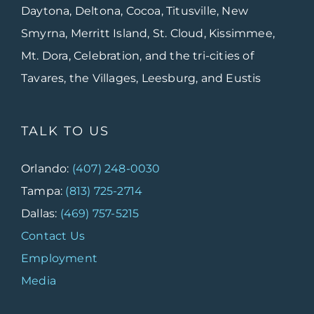
Daytona, Deltona, Cocoa, Titusville, New
Smyrna, Merritt Island, St. Cloud, Kissimmee,
Mt. Dora, Celebration, and the tri-cities of
Tavares, the Villages, Leesburg, and Eustis
TALK TO US
Orlando:
(407) 248-0030
Tampa:
(813) 725-2714
Dallas:
(469) 757-5215
Contact Us
Employment
Media