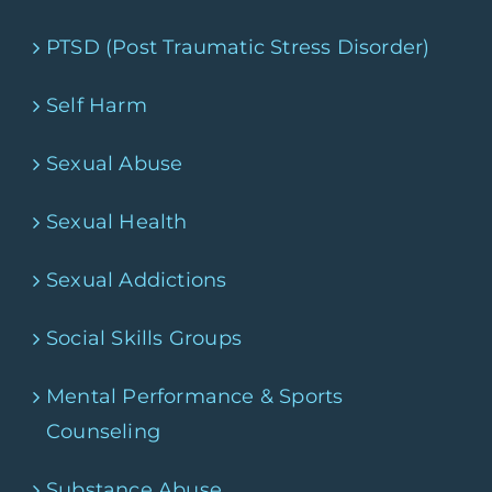
PTSD (Post Traumatic Stress Disorder)
Self Harm
Sexual Abuse
Sexual Health
Sexual Addictions
Social Skills Groups
Mental Performance & Sports
Counseling
Substance Abuse