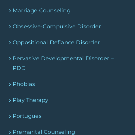
Marriage Counseling
Obsessive-Compulsive Disorder
Oppositional Defiance Disorder
Pervasive Developmental Disorder –
PDD
Phobias
Play Therapy
Portugues
Premarital Counseling