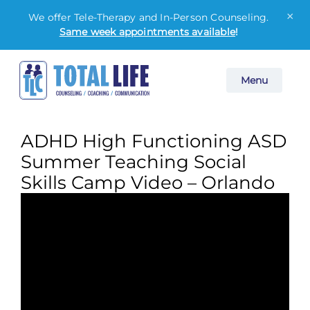
×
We offer Tele-Therapy and In-Person Counseling.
Same week appointments available
!
Skip
Menu
to
content
ADHD High Functioning ASD
Summer Teaching Social
Skills Camp Video – Orlando