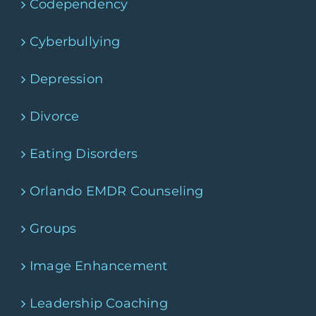
Codependency
Cyberbullying
Depression
Divorce
Eating Disorders
Orlando EMDR Counseling
Groups
Image Enhancement
Leadership Coaching