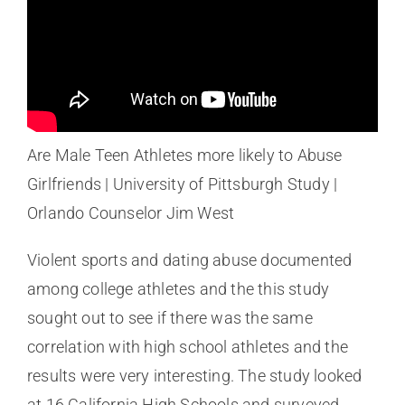
Are Male Teen Athletes more likely to Abuse
Girlfriends | University of Pittsburgh Study |
Orlando Counselor Jim West
Violent sports and dating abuse documented
among college athletes and the this study
sought out to see if there was the same
correlation with high school athletes and the
results were very interesting. The study looked
at 16 California High Schools and surveyed