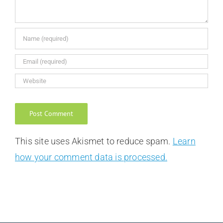
This site uses Akismet to reduce spam.
Learn
how your comment data is processed.