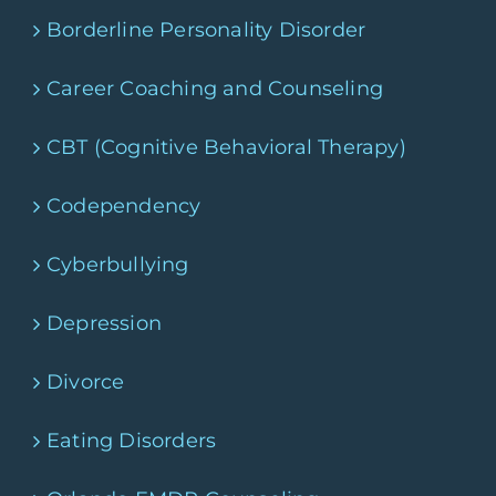
Borderline Personality Disorder
Career Coaching and Counseling
CBT (Cognitive Behavioral Therapy)
Codependency
Cyberbullying
Depression
Divorce
Eating Disorders