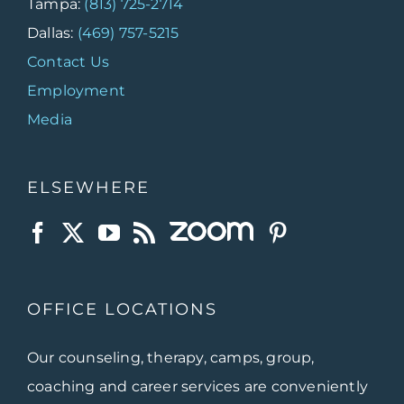
Tampa:
(813) 725-2714
Dallas:
(469) 757-5215
Contact Us
Employment
Media
ELSEWHERE
OFFICE LOCATIONS
Our counseling, therapy, camps, group,
coaching and career services are conveniently