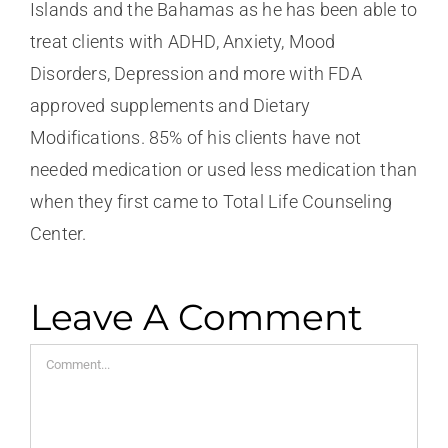
Islands and the Bahamas as he has been able to
treat clients with ADHD, Anxiety, Mood
Disorders, Depression and more with FDA
approved supplements and Dietary
Modifications. 85% of his clients have not
needed medication or used less medication than
when they first came to Total Life Counseling
Center.
Leave A Comment
Comment