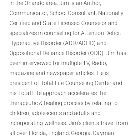
in the Orlando area. Jim is an Author,
Communicator, School Consultant, Nationally
Certified and State Licensed Counselor and
specializes in counseling for Attention Deficit
Hyperactive Disorder (ADD/ADHD) and
Oppositional Defiance Disorder (ODD). Jim has
been interviewed for multiple TV, Radio,
magazine and newspaper articles. He is
president of Total Life Counseling Center and
his Total Life approach accelerates the
therapeutic & healing process by relating to
children, adolescents and adults and
incorporating wellness. Jim’s clients travel from
all over Florida, England, Georgia, Cayman