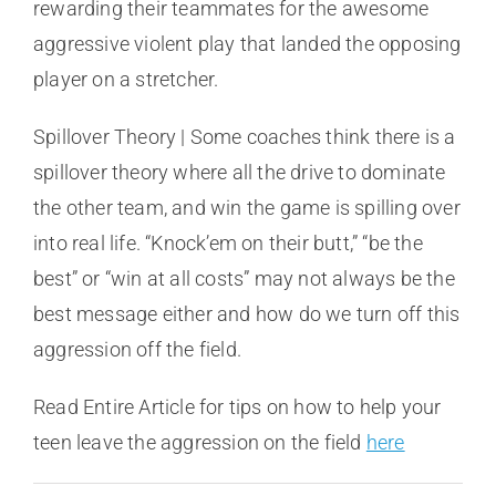
rewarding their teammates for the awesome
aggressive violent play that landed the opposing
player on a stretcher.
Spillover Theory | Some coaches think there is a
spillover theory where all the drive to dominate
the other team, and win the game is spilling over
into real life. “Knock’em on their butt,” “be the
best” or “win at all costs” may not always be the
best message either and how do we turn off this
aggression off the field.
Read Entire Article for tips on how to help your
teen leave the aggression on the field
here