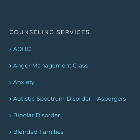
COUNSELING SERVICES
ADHD
Anger Management Class
Anxiety
Autistic Spectrum Disorder – Aspergers
Bipolar Disorder
Blended Families