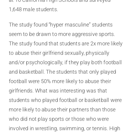
1,648 male students.
The study found “hyper masculine” students
seem to be drawn to more aggressive sports.
The study found that students are 2x more likely
to abuse their girlfriend sexually, physically
and/or psychologically, if they play both football
and basketball. The students that only played
football were 50% more likely to abuse their
girlfriends. What was interesting was that
students who played football or basketball were
more likely to abuse their partners than those
who did not play sports or those who were
involved in wrestling, swimming, or tennis. High