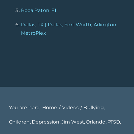
Boca Raton, FL
Dallas, TX | Dallas, Fort Worth, Arlington
MetroPlex
You are here:
Home
Videos
Bullying
Children
Depression
Jim West
Orlando
PTSD