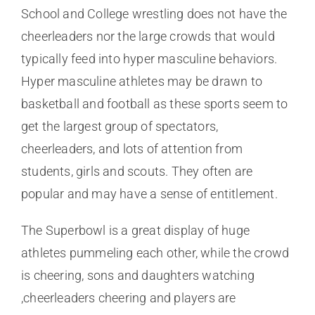
School and College wrestling does not have the
cheerleaders nor the large crowds that would
typically feed into hyper masculine behaviors.
Hyper masculine athletes may be drawn to
basketball and football as these sports seem to
get the largest group of spectators,
cheerleaders, and lots of attention from
students, girls and scouts. They often are
popular and may have a sense of entitlement.
The Superbowl is a great display of huge
athletes pummeling each other, while the crowd
is cheering, sons and daughters watching
,cheerleaders cheering and players are