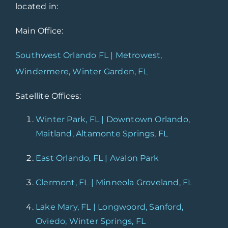
located in:
Main Office:
Southwest Orlando FL | Metrowest,
Windermere, Winter Garden, FL
Satellite Offices:
Winter Park, FL | Downtown Orlando,
Maitland, Altamonte Springs, FL
East Orlando, FL | Avalon Park
Clermont, FL | Minneola Groveland, FL
Lake Mary, FL | Longwoord, Sanford,
Oviedo, Winter Springs, FL