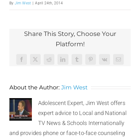
By
Jim West
|
April 24th, 2014
Share This Story, Choose Your
Platform!
Facebook
X
Reddit
LinkedIn
Tumblr
Pinterest
Vk
Email
About the Author:
Jim West
Adolescent Expert, Jim West offers
expert advice to Local and National
TV News & Schools Internationally
and provides phone or face-to-face counseling