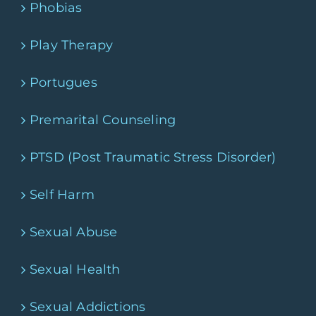
Phobias
Play Therapy
Portugues
Premarital Counseling
PTSD (Post Traumatic Stress Disorder)
Self Harm
Sexual Abuse
Sexual Health
Sexual Addictions