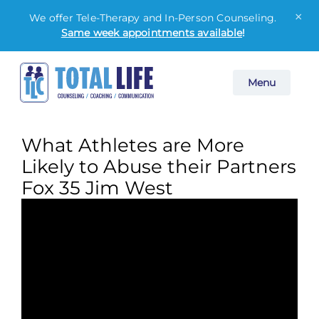
×
We offer Tele-Therapy and In-Person Counseling.
Same week appointments available
!
Skip
Menu
to
content
What Athletes are More
Likely to Abuse their Partners
Fox 35 Jim West