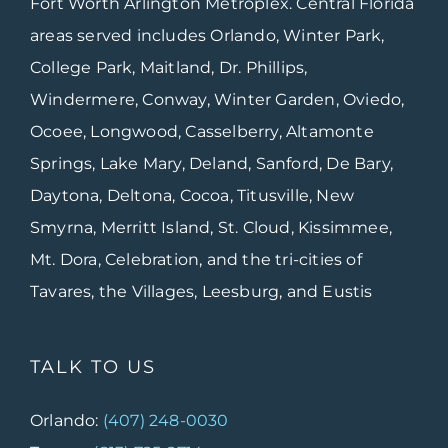
Fort Worth Arlington Metroplex. Central Florida
areas served includes Orlando, Winter Park,
College Park, Maitland, Dr. Phillips,
Windermere, Conway, Winter Garden, Oviedo,
Ocoee, Longwood, Casselberry, Altamonte
Springs, Lake Mary, Deland, Sanford, De Bary,
Daytona, Deltona, Cocoa, Titusville, New
Smyrna, Merritt Island, St. Cloud, Kissimmee,
Mt. Dora, Celebration, and the tri-cities of
Tavares, the Villages, Leesburg, and Eustis
TALK TO US
Orlando:
(407) 248-0030