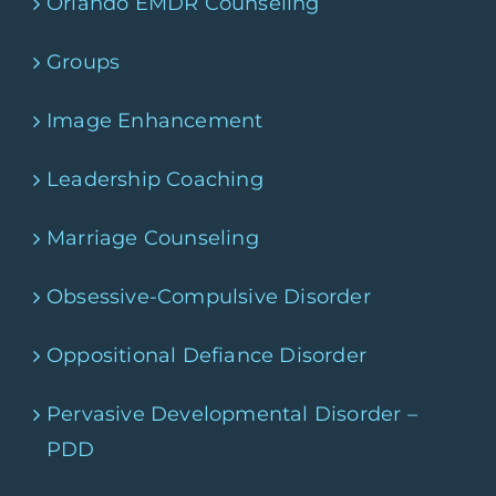
Orlando EMDR Counseling
Groups
Image Enhancement
Leadership Coaching
Marriage Counseling
Obsessive-Compulsive Disorder
Oppositional Defiance Disorder
Pervasive Developmental Disorder –
PDD