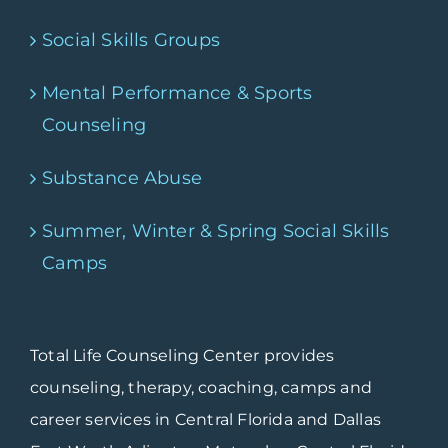
Social Skills Groups
Mental Performance & Sports
Counseling
Substance Abuse
Summer, Winter & Spring Social Skills
Camps
Total Life Counseling Center provides
counseling, therapy, coaching, camps and
career services in Central Florida and Dallas