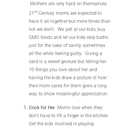
Mothers are very hard on themselves.
st
21
Century moms are expected to
have it all together but more times than
not we don’t. We yell at our kids, buy
GMO foods and let our kids skip baths
just for the sake of sanity sometimes
all the while feeling guilty. Giving a
card is a sweet gesture but telling her
10 things you love about her and
having the kids draw a picture of how
their mom cares for them goes a long
way to show meaningful appreciation.
Cook for Her
. Moms love when they
don’t have to lift a finger in the kitchen.
Get the kids involved in playing