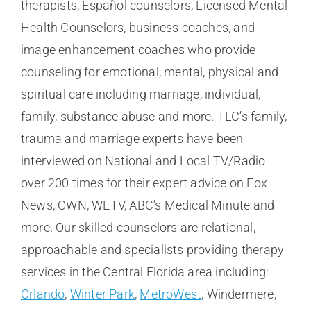
therapists, Español counselors, Licensed Mental
Health Counselors, business coaches, and
image enhancement coaches who provide
counseling for emotional, mental, physical and
spiritual care including marriage, individual,
family, substance abuse and more. TLC’s family,
trauma and marriage experts have been
interviewed on National and Local TV/Radio
over 200 times for their expert advice on Fox
News, OWN, WETV, ABC’s Medical Minute and
more. Our skilled counselors are relational,
approachable and specialists providing therapy
services in the Central Florida area including:
Orlando
,
Winter Park
,
MetroWest
, Windermere,