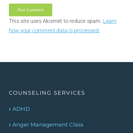
This site uses Akismet to reduce spam.
Learn
how your comment data is processed.
COUNSELING SERVICES
ADHD
Anger Management Class