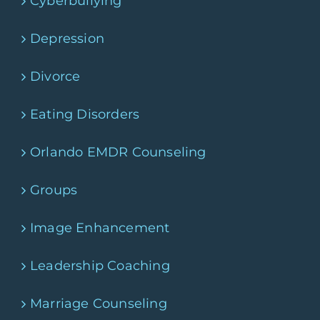
Cyberbullying
Depression
Divorce
Eating Disorders
Orlando EMDR Counseling
Groups
Image Enhancement
Leadership Coaching
Marriage Counseling