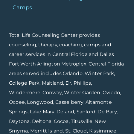
Camps
Total Life Counseling Center provides
counseling, therapy, coaching, camps and
career services in Central Florida and Dallas
Fort Worth Arlington Metroplex. Central Florida
areas served includes Orlando, Winter Park,
College Park, Maitland, Dr. Phillips,
Windermere, Conway, Winter Garden, Oviedo,
Ocoee, Longwood, Casselberry, Altamonte
Springs, Lake Mary, Deland, Sanford, De Bary,
Daytona, Deltona, Cocoa, Titusville, New
Smyrna, Merritt Island, St. Cloud, Kissimmee,