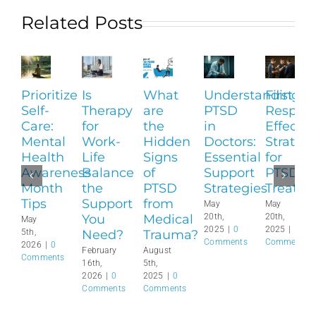
Related Posts
Prioritize
Is
What
Understanding
First
Self-
Therapy
are
PTSD
Respond
Care:
for
the
in
Effectiv
Mental
Work-
Hidden
Doctors:
Strategi
Health
Life
Signs
Essential
for
Awareness
Balance
of
Support
PTSD
Month
the
PTSD
Strategies
Treatm
Tips
Support
from
May
May
You
Medical
20th,
20th,
May
2025
|
0
2025
|
0
Need?
Trauma?
5th,
Comments
Comments
2026
|
0
February
August
Comments
16th,
5th,
2026
|
0
2025
|
0
Comments
Comments