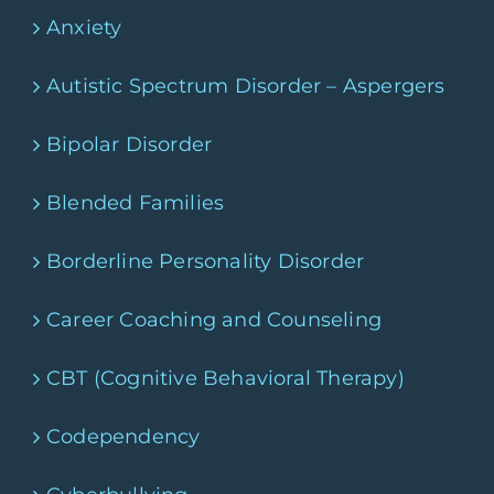
Anxiety
Autistic Spectrum Disorder – Aspergers
Bipolar Disorder
Blended Families
Borderline Personality Disorder
Career Coaching and Counseling
CBT (Cognitive Behavioral Therapy)
Codependency