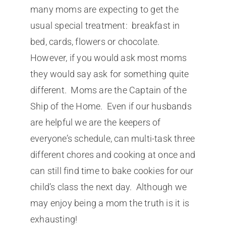
many moms are expecting to get the
usual special treatment: breakfast in
bed, cards, flowers or chocolate.
However, if you would ask most moms
they would say ask for something quite
different. Moms are the Captain of the
Ship of the Home. Even if our husbands
are helpful we are the keepers of
everyone’s schedule, can multi-task three
different chores and cooking at once and
can still find time to bake cookies for our
child’s class the next day. Although we
may enjoy being a mom the truth is it is
exhausting!