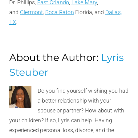
Dr. Phillips,
East Orlando
,
Lake Mary
,
and
Clermont
,
Boca Raton
Florida, and
Dallas,
TX
.
About the Author:
Lyris
Steuber
Do you find yourself wishing you had
a better relationship with your
spouse or partner? How about with
your children? If so, Lyris can help. Having
experienced personal loss, divorce, and the