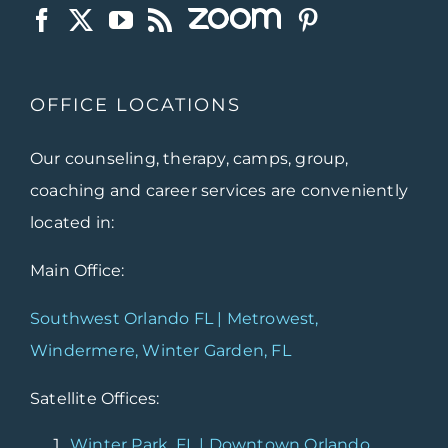
OFFICE LOCATIONS
Our counseling, therapy, camps, group,
coaching and career services are conveniently
located in:
Main Office:
Southwest Orlando FL | Metrowest,
Windermere, Winter Garden, FL
Satellite Offices:
Winter Park, FL | Downtown Orlando,