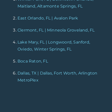
Maitland, Altamonte Springs, FL
East Orlando, FL | Avalon Park
Clermont, FL | Minneola Groveland, FL
Lake Mary, FL | Longwoord, Sanford,
Oviedo, Winter Springs, FL
Boca Raton, FL
Dallas, TX | Dallas, Fort Worth, Arlington
MetroPlex