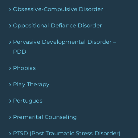
Obsessive-Compulsive Disorder
Oppositional Defiance Disorder
Pervasive Developmental Disorder –
PDD
Phobias
Play Therapy
Portugues
Premarital Counseling
PTSD (Post Traumatic Stress Disorder)