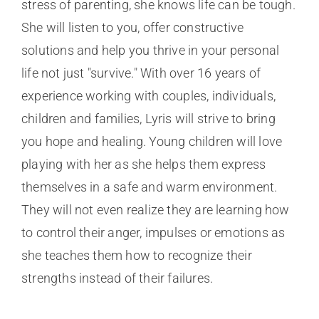
stress of parenting, she knows life can be tough.
She will listen to you, offer constructive
solutions and help you thrive in your personal
life not just "survive." With over 16 years of
experience working with couples, individuals,
children and families, Lyris will strive to bring
you hope and healing. Young children will love
playing with her as she helps them express
themselves in a safe and warm environment.
They will not even realize they are learning how
to control their anger, impulses or emotions as
she teaches them how to recognize their
strengths instead of their failures.