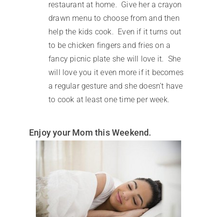
restaurant at home. Give her a crayon
drawn menu to choose from and then
help the kids cook. Even if it turns out
to be chicken fingers and fries on a
fancy picnic plate she will love it. She
will love you it even more if it becomes
a regular gesture and she doesn’t have
to cook at least one time per week.
Enjoy your Mom this Weekend.