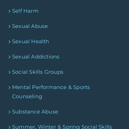
Self Harm
Sexual Abuse
Sexual Health
Sexual Addictions
Social Skills Groups
Mental Performance & Sports
Counseling
Substance Abuse
Summer, Winter & Spring Social Skills