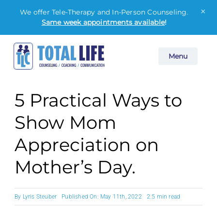
×
We offer Tele-Therapy and In-Person Counseling.
Same week appointments available
!
Skip
Menu
to
content
5 Practical Ways to
Show Mom
Appreciation on
Mother’s Day.
By
Lyris Steuber
Published On: May 11th, 2022
2.5 min read