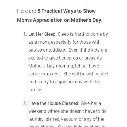
Here are
5 Practical Ways to Show
Moms Appreciation on Mother’s Day.
Let Her Sleep
. Sleep is hard to come by
as a mom, especially for those with
babies or toddlers. Even if the kids are
excited to give her cards or presents
Mother’s Day morning, let her have
some extra rest. She will be well rested
and ready to enjoy her day with the
family.
Have the House Cleaned.
Give her a
weekend where she doesn’t have to do
laundry, dishes, vacuum or any of her