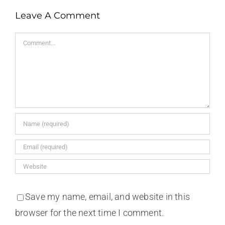
Leave A Comment
Comment
Save my name, email, and website in this
browser for the next time I comment.