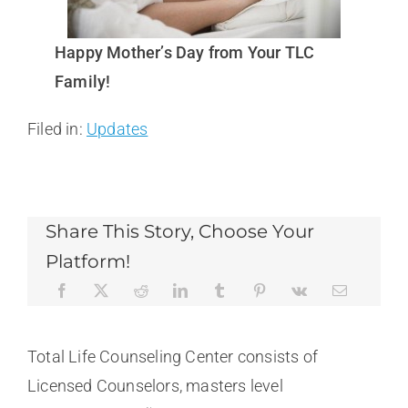
Happy Mother’s Day from Your TLC
Family!
Filed in:
Updates
Share This Story, Choose Your
Platform!
Total Life Counseling Center consists of
Licensed Counselors, masters level