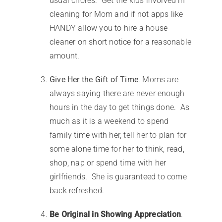
usual chores. Get the kids involved in
cleaning for Mom and if not apps like
HANDY allow you to hire a house
cleaner on short notice for a reasonable
amount.
Give Her the Gift of Time
. Moms are
always saying there are never enough
hours in the day to get things done. As
much as it is a weekend to spend
family time with her, tell her to plan for
some alone time for her to think, read,
shop, nap or spend time with her
girlfriends. She is guaranteed to come
back refreshed.
Be Original in Showing Appreciation
.