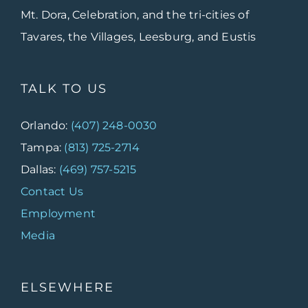
Mt. Dora, Celebration, and the tri-cities of
Tavares, the Villages, Leesburg, and Eustis
TALK TO US
Orlando:
(407) 248-0030
Tampa:
(813) 725-2714
Dallas:
(469) 757-5215
Contact Us
Employment
Media
ELSEWHERE