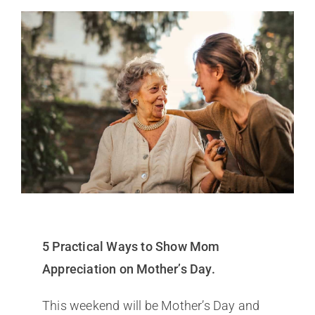
5 Practical Ways to Show Mom
Appreciation on Mother’s Day.
This weekend will be Mother’s Day and