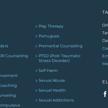
T
Or
Play Therapy
Ta
Portugues
Dal
ders
Premarital Counseling
Co
DR Counseling
PTSD (Post Traumatic
Em
Stress Disorder)
Me
Self Harm
ancement
Sexual Abuse
E
Coaching
Sexual Health
unseling
Sexual Addictions
Compulsive