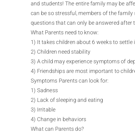
and students! The entire family may be affe
can be so stressful, members of the famil
questions that can only be answered after t
What Parents need to know:
1) It takes children about 6 weeks to settle
2) Children need stability
3) A child may experience symptoms of depr
4) Friendships are most important to childr
Symptoms Parents can look for:
1) Sadness
2) Lack of sleeping and eating
3) Irritable
4) Change in behaviors
What can Parents do?