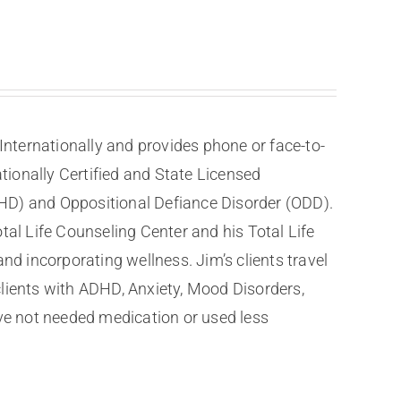
nternationally and provides phone or face-to-
tionally Certified and State Licensed
DHD) and Oppositional Defiance Disorder (ODD).
tal Life Counseling Center and his Total Life
nd incorporating wellness. Jim’s clients travel
clients with ADHD, Anxiety, Mood Disorders,
ve not needed medication or used less