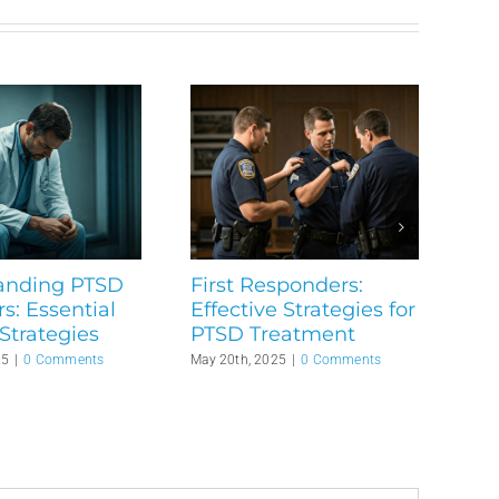
anding PTSD
First Responders:
rs: Essential
Effective Strategies for
Strategies
PTSD Treatment
25
|
0 Comments
May 20th, 2025
|
0 Comments