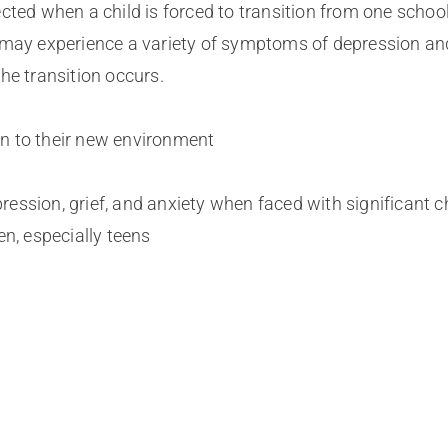
cted when a child is forced to transition from one schoo
y may experience a variety of symptoms of depression an
he transition occurs.
 in to their new environment
ession, grief, and anxiety when faced with significant 
en, especially teens