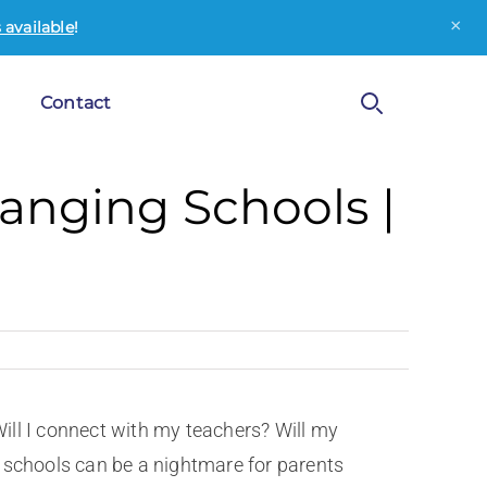
×
available
!
Contact
hanging Schools |
o
 Will I connect with my teachers? Will my
 schools can be a nightmare for parents