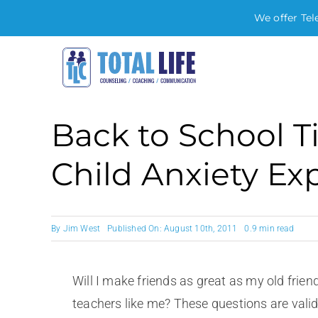
We offer Tel
Skip
to
content
Back to School T
Child Anxiety Ex
By
Jim West
Published On: August 10th, 2011
0.9 min read
Will I make friends as great as my old friend
teachers like me? These questions are vali