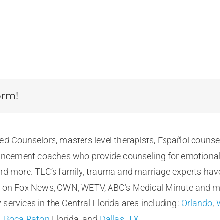
orm!
sed Counselors, masters level therapists, Español counse
cement coaches who provide counseling for emotional, m
and more. TLC’s family, trauma and marriage experts hav
e on Fox News, OWN, WETV, ABC’s Medical Minute and more
services in the Central Florida area including:
Orlando
,
t
,
Boca Raton
Florida, and
Dallas, TX
.