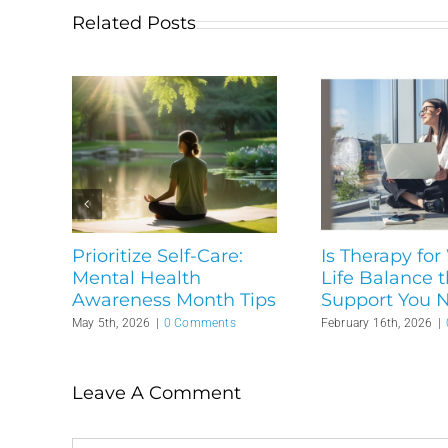
Related Posts
Prioritize Self-Care:
Is Therapy for
Mental Health
Life Balance 
Awareness Month Tips
Support You 
May 5th, 2026
|
0 Comments
February 16th, 2026
|
Leave A Comment