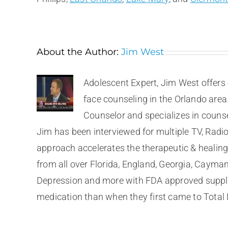
About the Author:
Jim West
Adolescent Expert, Jim West offers 
face counseling in the Orlando area
Counselor and specializes in couns
Jim has been interviewed for multiple TV, Radio
approach accelerates the therapeutic & healing 
from all over Florida, England, Georgia, Cayma
Depression and more with FDA approved supplem
medication than when they first came to Total 