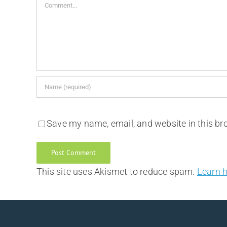
Comment
Save my name, email, and website in this br
This site uses Akismet to reduce spam.
Learn 