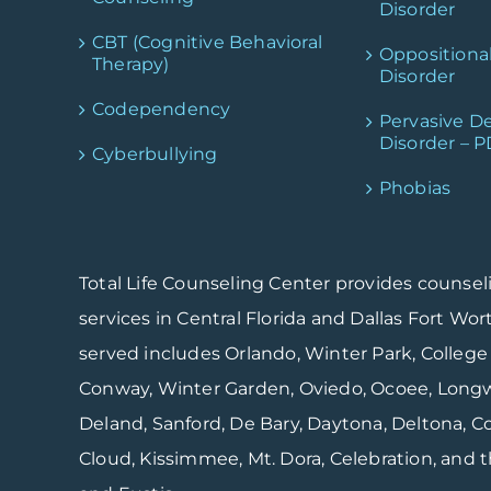
Disorder
CBT (Cognitive Behavioral
Oppositiona
Therapy)
Disorder
Codependency
Pervasive D
Disorder – 
Cyberbullying
Phobias
Total Life Counseling Center provides counsel
services in Central Florida and Dallas Fort Wor
served includes Orlando, Winter Park, College 
Conway, Winter Garden, Oviedo, Ocoee, Longwo
Deland, Sanford, De Bary, Daytona, Deltona, Coc
Cloud, Kissimmee, Mt. Dora, Celebration, and the