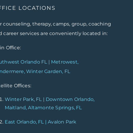
FFICE LOCATIONS
r counseling, therapy, camps, group, coaching
 career services are conveniently located in:
n Office:
uthwest Orlando FL | Metrowest,
ndermere, Winter Garden, FL
ellite Offices:
Winter Park, FL | Downtown Orlando,
Maitland, Altamonte Springs, FL
East Orlando, FL | Avalon Park