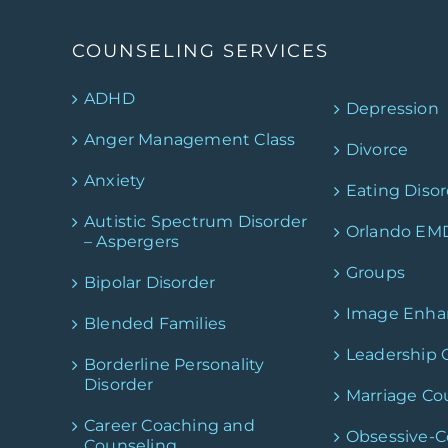
COUNSELING SERVICES
ADHD
Depression
Anger Management Class
Divorce
Anxiety
Eating Disor
Autistic Spectrum Disorder
Orlando EM
– Aspergers
Groups
Bipolar Disorder
Image Enh
Blended Families
Leadership 
Borderline Personality
Disorder
Marriage Co
Career Coaching and
Obsessive-
Counseling