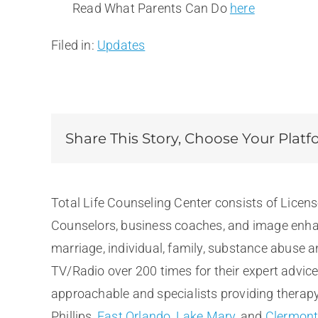
Read What Parents Can Do
here
Filed in:
Updates
Share This Story, Choose Your Platf
Total Life Counseling Center consists of Licen
Counselors, business coaches, and image enhan
marriage, individual, family, substance abuse 
TV/Radio over 200 times for their expert advic
approachable and specialists providing therapy 
Phillips,
East Orlando
,
Lake Mary
, and
Clermon