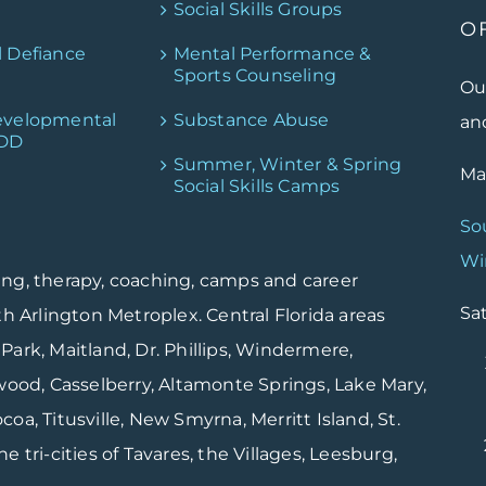
Social Skills Groups
O
l Defiance
Mental Performance &
Sports Counseling
Ou
evelopmental
Substance Abuse
and
PDD
Summer, Winter & Spring
Mai
Social Skills Camps
So
Wi
ing, therapy, coaching, camps and career
Sat
th Arlington Metroplex. Central Florida areas
Park, Maitland, Dr. Phillips, Windermere,
od, Casselberry, Altamonte Springs, Lake Mary,
oa, Titusville, New Smyrna, Merritt Island, St.
 tri-cities of Tavares, the Villages, Leesburg,