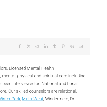
lors, Licensed Mental Health
ental, physical and spiritual care including
e been interviewed on National and Local
. Our skilled counselors are relational,
Winter Park
,
MetroWest
, Windermere, Dr.