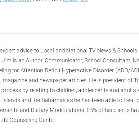
expert advice to Local and National TV News & Schools I
. Jim is an Author, Communicator, School Consultant, Na
eling for Attention Deficit Hyperactive Disorder (ADD/A
, magazine and newspaper articles. He is president of To
process by relating to children, adolescents and adults a
n Islands and the Bahamas as he has been able to treat 
ents and Dietary Modifications. 85% of his clients ha
Life Counseling Center.