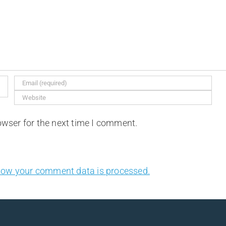
owser for the next time I comment.
how your comment data is processed.