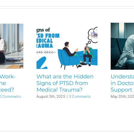
 Work-
What are the Hidden
Underst
the
Signs of PTSD from
in Docto
Need?
Medical Trauma?
Support 
0 Comments
August 5th, 2025
|
0 Comments
May 20th, 20