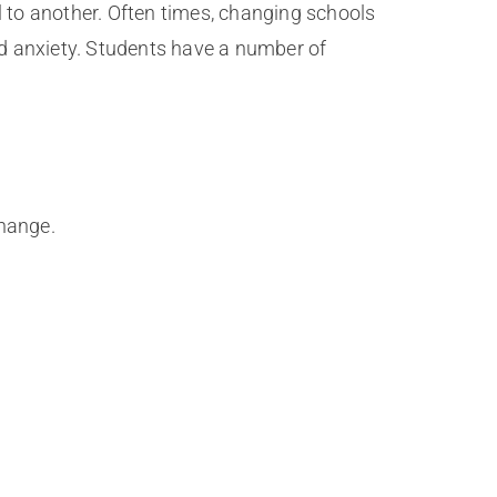
l to another. Often times, changing schools
d anxiety. Students have a number of
change.