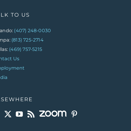
ALK TO US
lando:
(407) 248-0030
mpa:
(813) 725-2714
las:
(469) 757-5215
ntact Us
ployment
dia
LSEWHERE