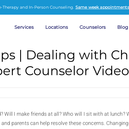
e-Therapy and In-Person Counseling.
Same week appointments 
Services
Locations
Counselors
Blog
ips | Dealing with C
pert Counselor Vide
? Will I make friends at all? Who will I sit with at lunch?
d and parents can help resolve these concerns. Changing