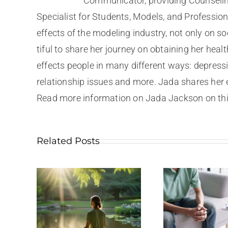
Communicator, providing Counselin
Specialist for Students, Models, and Professio
effects of the modeling industry, not only on s
tiful to share her journey on obtaining her hea
effects people in many different ways: depressi
relationship issues and more. Jada shares her 
Read more information on Jada Jackson on this
Related Posts