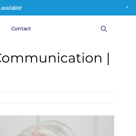
×
available
!
Contact
Communication |