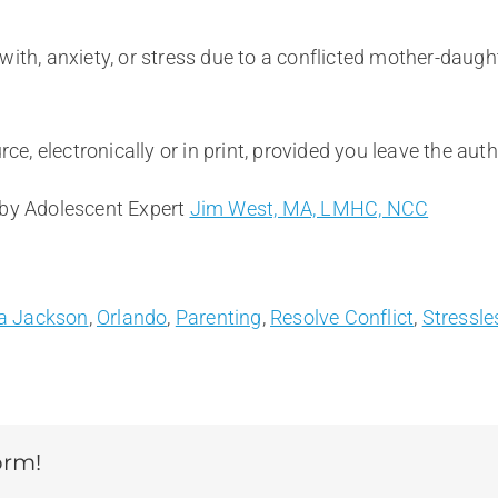
ith, anxiety, or stress due to a conflicted mother-daught
rce, electronically or in print, provided you leave the au
 by Adolescent Expert
Jim West, MA, LMHC, NCC
a Jackson
,
Orlando
,
Parenting
,
Resolve Conflict
,
Stressle
orm!