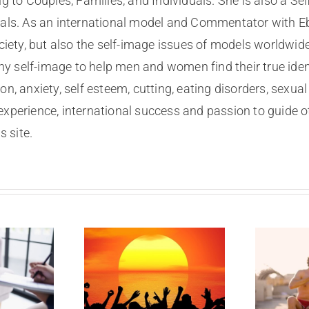
g to Couples, Families, and Individuals. She is also a
nals. As an international model and Commentator with Eb
ociety, but also the self-image issues of models worldwid
lthy self-image to help men and women find their true ide
on, anxiety, self esteem, cutting, eating disorders, sexu
experience, international success and passion to guide o
 site.