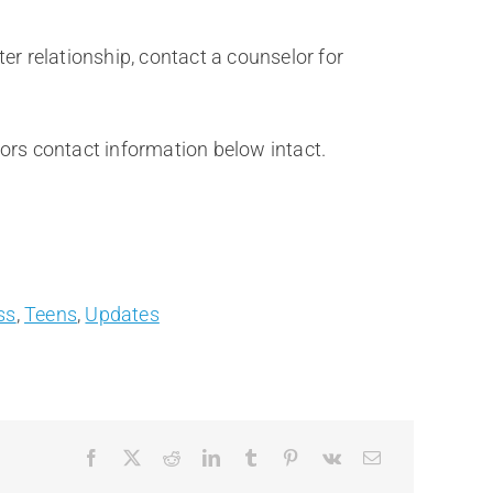
er relationship, contact a counselor for
thors contact information below intact.
ss
,
Teens
,
Updates