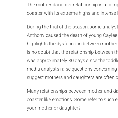
The mother-daughter relationship is a comp
coaster with its extreme highs and intense 
During the trial of the season, some analy
Anthony caused the death of young Caylee An
highlights the dysfunction between mother 
is no doubt that the relationship between t
was approximately 30 days since the toddl
media analysts raise questions concerning 
suggest mothers and daughters are often c
Many relationships between mother and daug
coaster like emotions. Some refer to such 
your mother or daughter?