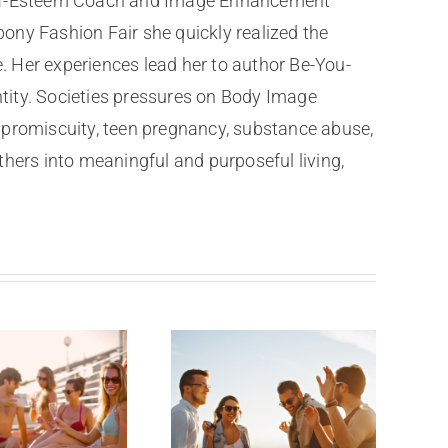
 Self-Esteem Coach and Image Enhancement
ony Fashion Fair she quickly realized the
e. Her experiences lead her to author Be-You-
ntity. Societies pressures on Body Image
al promiscuity, teen pregnancy, substance abuse,
thers into meaningful and purposeful living,