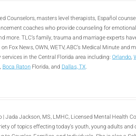
sed Counselors, masters level therapists, Español counse
cement coaches who provide counseling for emotional, m
and more. TLC’s family, trauma and marriage experts hav
e on Fox News, OWN, WETV, ABC’s Medical Minute and more
services in the Central Florida area including:
Orlando
,
t
,
Boca Raton
Florida, and
Dallas, TX
.
 | Jada Jackson, MS, LMHC, Licensed Mental Health Coun
ety of topics effecting today's youth, young adults and 