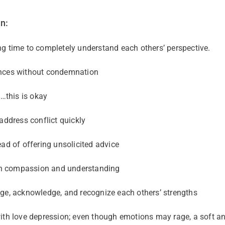
n:
g time to completely understand each others’ perspective.
ences without condemnation
e…this is okay
address conflict quickly
ead of offering unsolicited advice
th compassion and understanding
ge, acknowledge, and recognize each others’ strengths
ith love depression; even though emotions may rage, a soft a