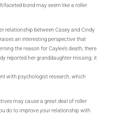
tifaceted bond may seem like a roller
ter relationship between Casey and Cindy
raises an interesting perspective that
ning the reason for Caylee’s death, there
ndy reported her granddaughter missing; it
ent with psychologist research, which
ives may cause a great deal of roller
ou do to improve your relationship with