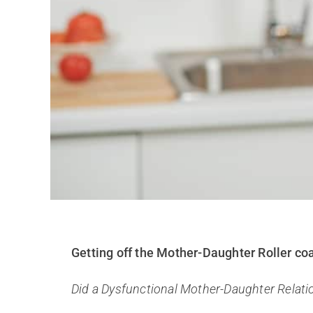
Getting off the Mother-Daughter Roller co
Did a Dysfunctional Mother-Daughter Relati