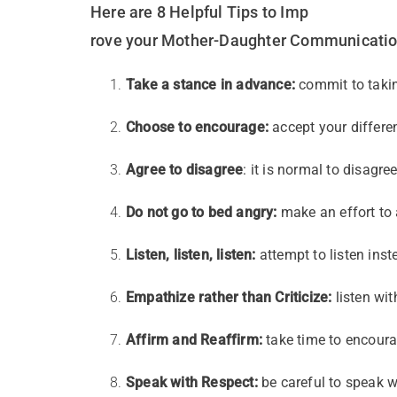
Here are 8 Helpful Tips to Imp
rove your Mother-Daughter Communicatio
Take a stance in advance:
commit to takin
Choose to encourage:
accept your differ
Agree to disagree
: it is normal to disagre
Do not go to bed angry:
make an effort to 
Listen, listen, listen:
attempt to listen inst
Empathize rather than Criticize:
listen wi
Affirm and Reaffirm:
take time to encoura
Speak with Respect:
be careful to speak w