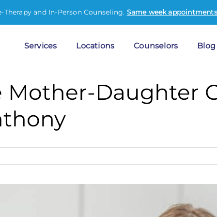
e-Therapy and In-Person Counseling.
Same week appointments 
Services
Locations
Counselors
Blog
ve Mother-Daughter 
nthony