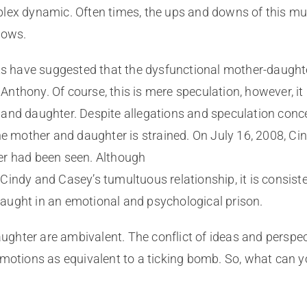
lex dynamic. Often times, the ups and downs of this mul
lows.
sts have suggested that the dysfunctional mother-daugh
thony. Of course, this is mere speculation, however, it 
and daughter. Despite allegations and speculation concer
he mother and daughter is strained. On July 16, 2008, Ci
er had been seen. Although
Cindy and Casey’s tumultuous relationship, it is consist
aught in an emotional and psychological prison.
hter are ambivalent. The conflict of ideas and perspect
emotions as equivalent to a ticking bomb. So, what can y