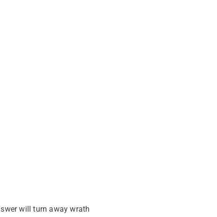
nswer will turn away wrath