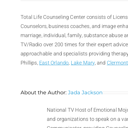
Total Life Counseling Center consists of Licen
Counselors, business coaches, and image enhan
marriage, individual, family, substance abuse 
TV/Radio over 200 times for their expert advic
approachable and specialists providing therapy 
Phillips,
East Orlando
,
Lake Mary
, and
Clermon
About the Author:
Jada Jackson
National TV Host of Emotional Mojo
and organizations to speak on a vari