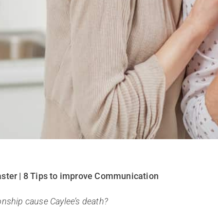
aster | 8 Tips to improve Communication
onship cause Caylee’s death?