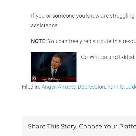
If you or someone you know are struggling w
assistance.
NOTE:
You can freely redistribute this resou
Co-Written and Edited
Filed in:
Anger
,
Anxiety
,
Depression
,
Family
,
Jad
Share This Story, Choose Your Platf