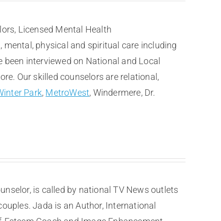
lors, Licensed Mental Health
ental, physical and spiritual care including
e been interviewed on National and Local
. Our skilled counselors are relational,
Winter Park
,
MetroWest
, Windermere, Dr.
selor, is called by national TV News outlets
couples. Jada is an Author, International