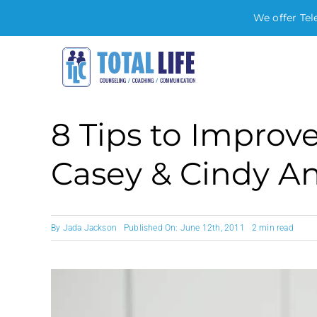
We offer Tel
Skip
to
content
8 Tips to Impro
Casey & Cindy A
By
Jada Jackson
Published On: June 12th, 2011
2 min read