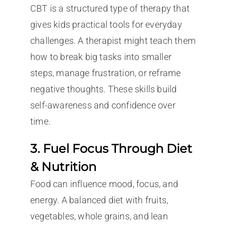
CBT is a structured type of therapy that
gives kids practical tools for everyday
challenges. A therapist might teach them
how to break big tasks into smaller
steps, manage frustration, or reframe
negative thoughts. These skills build
self-awareness and confidence over
time.
3. Fuel Focus Through Diet
& Nutrition
Food can influence mood, focus, and
energy. A balanced diet with fruits,
vegetables, whole grains, and lean