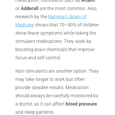
medication. Stimulants such as
Ritalin
or
Adderall
are the most common. Also,
research by the
National Library of
Medicine
shows that 70–80% of children
show fewer symptoms while taking the
stimulant medications. They work by
boosting brain chemicals that improve
focus and self-control.
Non-stimulants are another option. They
may take longer to work but often
provide steadier results. Medication
should always be carefully monitored by
a doctor, as it can affect
blood pressure
and sleep patterns.