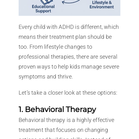
Every child with ADHD is different, which
means their treatment plan should be
too. From lifestyle changes to
professional therapies, there are several
proven ways to help kids manage severe
symptoms and thrive.
Let’s take a closer look at these options:
1. Behavioral Therapy
Behavioral therapy is a highly effective
treatment that focuses on changing