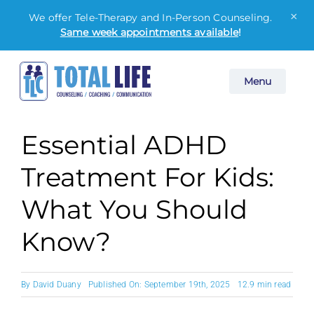
×
We offer Tele-Therapy and In-Person Counseling.
Same week appointments available
!
Skip
Menu
to
content
Essential ADHD
Treatment For Kids:
What You Should
Know?
By
David Duany
Published On: September 19th, 2025
12.9 min read