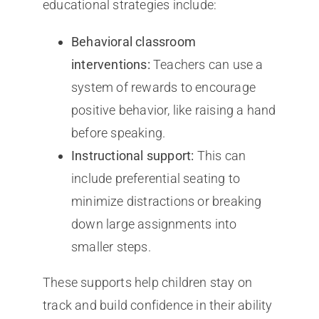
educational strategies include:
Behavioral classroom
interventions:
Teachers can use a
system of rewards to encourage
positive behavior, like raising a hand
before speaking.
Instructional support:
This can
include preferential seating to
minimize distractions or breaking
down large assignments into
smaller steps.
These supports help children stay on
track and build confidence in their ability