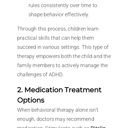
rules consistently over time to
shape behavior effectively.
Through this process, children learn
practical skills that can help them
succeed in various settings. This type of
therapy empowers both the child and the
family members to actively manage the
challenges of ADHD.
2. Medication Treatment
Options
When behavioral therapy alone isn’t
enough, doctors may recommend