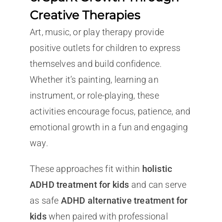
Creative Therapies
Art, music, or play therapy provide
positive outlets for children to express
themselves and build confidence.
Whether it’s painting, learning an
instrument, or role-playing, these
activities encourage focus, patience, and
emotional growth in a fun and engaging
way.
These approaches fit within
holistic
ADHD treatment for kids
and can serve
as safe
ADHD alternative treatment for
kids
when paired with professional