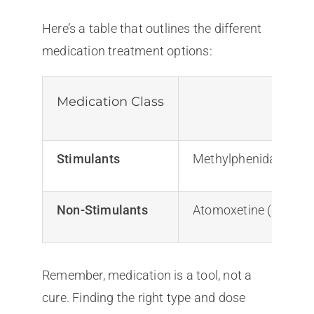
Here’s a table that outlines the different
medication treatment options:
Medication Class
Stimulants
Methylphenidate (Rita
Non-Stimulants
Atomoxetine (Stratter
Remember, medication is a tool, not a
cure. Finding the right type and dose