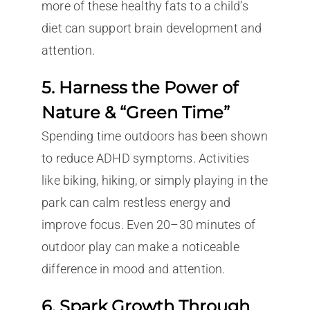
more of these healthy fats to a child’s
diet can support brain development and
attention.
5. Harness the Power of
Nature & “Green Time”
Spending time outdoors has been shown
to reduce ADHD symptoms. Activities
like biking, hiking, or simply playing in the
park can calm restless energy and
improve focus. Even 20–30 minutes of
outdoor play can make a noticeable
difference in mood and attention.
6. Spark Growth Through