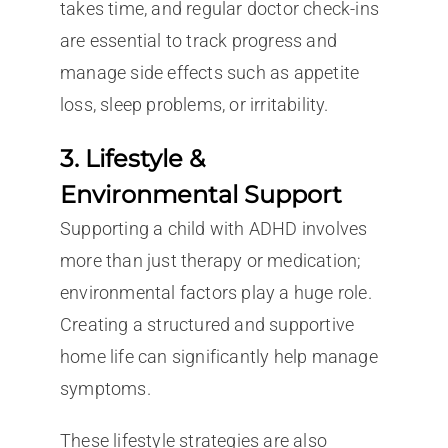
takes time, and regular doctor check-ins
are essential to track progress and
manage side effects such as appetite
loss, sleep problems, or irritability.
3. Lifestyle &
Environmental Support
Supporting a child with ADHD involves
more than just therapy or medication;
environmental factors play a huge role.
Creating a structured and supportive
home life can significantly help manage
symptoms.
These lifestyle strategies are also