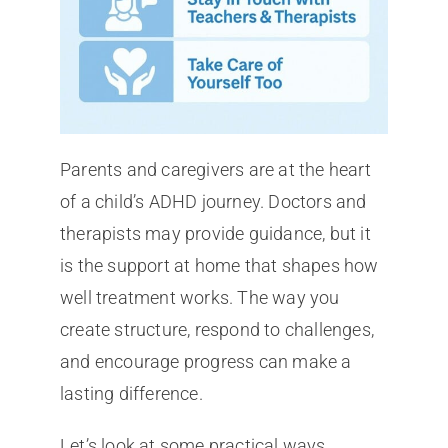
Parents and caregivers are at the heart
of a child’s ADHD journey. Doctors and
therapists may provide guidance, but it
is the support at home that shapes how
well treatment works. The way you
create structure, respond to challenges,
and encourage progress can make a
lasting difference.
Let’s look at some practical ways