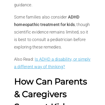
guidance.
Some families also consider
ADHD
homeopathic treatment for kids
, though
scientific evidence remains limited, so it
is best to consult a pediatrician before
exploring these remedies.
Also Read:
Is ADHD a disability, or simply
a different way of thinking?
How Can Parents
& Caregivers