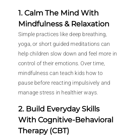
1. Calm The Mind With
Mindfulness & Relaxation
Simple practices like deep breathing,
yoga, or short guided meditations can
help children slow down and feel more in
control of their emotions. Over time,
mindfulness can teach kids how to
pause before reacting impulsively and
manage stress in healthier ways.
2. Build Everyday Skills
With Cognitive-Behavioral
Therapy (CBT)