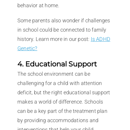
behavior at home.
Some parents also wonder if challenges
in school could be connected to family
history. Learn more in our post:
Is ADHD
Genetic?
4. Educational Support
The school environment can be
challenging for a child with attention
deficit, but the right educational support
makes a world of difference. Schools
can be a key part of the treatment plan
by providing accommodations and
interventions that help your child