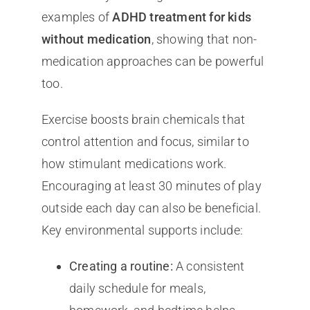
examples of
ADHD treatment for kids
without medication
, showing that non-
medication approaches can be powerful
too.
Exercise boosts brain chemicals that
control attention and focus, similar to
how stimulant medications work.
Encouraging at least 30 minutes of play
outside each day can also be beneficial.
Key environmental supports include:
Creating a routine:
A consistent
daily schedule for meals,