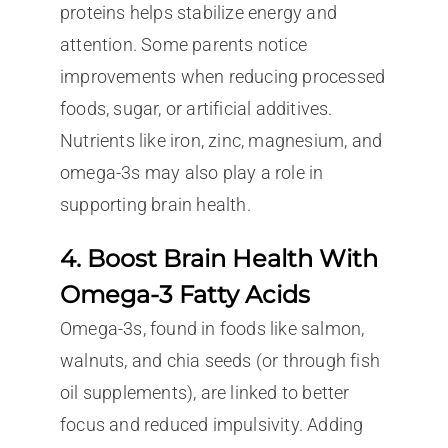
proteins helps stabilize energy and
attention. Some parents notice
improvements when reducing processed
foods, sugar, or artificial additives.
Nutrients like iron, zinc, magnesium, and
omega-3s may also play a role in
supporting brain health.
4. Boost Brain Health With
Omega-3 Fatty Acids
Omega-3s, found in foods like salmon,
walnuts, and chia seeds (or through fish
oil supplements), are linked to better
focus and reduced impulsivity. Adding