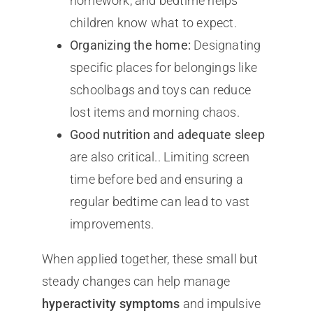
homework, and bedtime helps
children know what to expect.
Organizing the home:
Designating
specific places for belongings like
schoolbags and toys can reduce
lost items and morning chaos.
Good nutrition and adequate sleep
are also critical.. Limiting screen
time before bed and ensuring a
regular bedtime can lead to vast
improvements.
When applied together, these small but
steady changes can help manage
hyperactivity symptoms
and impulsive