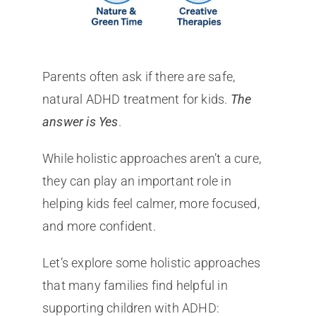
Parents often ask if there are safe,
natural ADHD treatment for kids.
The
answer is Yes
.
While holistic approaches aren’t a cure,
they can play an important role in
helping kids feel calmer, more focused,
and more confident.
Let’s explore some holistic approaches
that many families find helpful in
supporting children with ADHD: