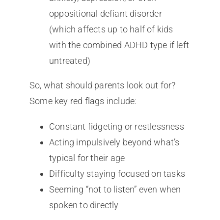
oppositional defiant disorder
(which affects up to half of kids
with the combined ADHD type if left
untreated)
So, what should parents look out for?
Some key red flags include:
Constant fidgeting or restlessness
Acting impulsively beyond what’s
typical for their age
Difficulty staying focused on tasks
Seeming “not to listen” even when
spoken to directly