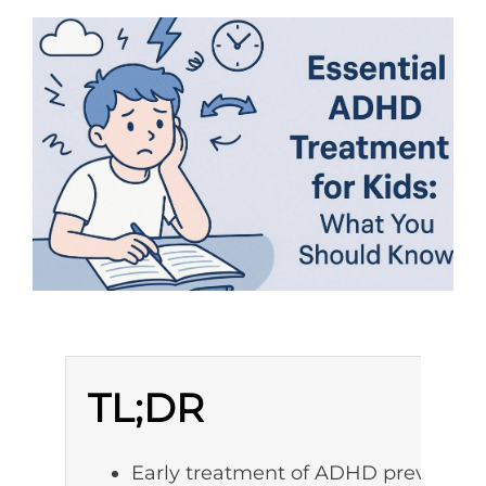
TL;DR
Early treatment of ADHD prevents a