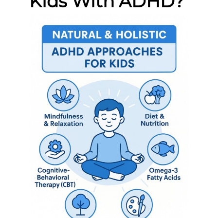
Kids With ADHD?