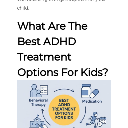
child.
What Are The
Best ADHD
Treatment
Options For Kids?