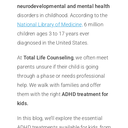
neurodevelopmental and mental health
disorders in childhood. According to the
National Library of Medicine,
6 million
children ages 3 to 17 years ever
diagnosed in the United States.
At
Total Life Counseling
, we often meet
parents unsure if their child is going
through a phase or needs professional
help. We walk with families and offer
them with the right
ADHD treatment for
kids.
In this blog, we’ll explore the essential
ADHD treatments available for kids, from