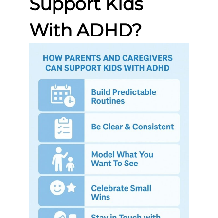
Support Kids
With ADHD?