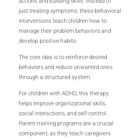
actions and building skills. Instead of
just treating symptoms, these behavioral
interventions teach children how to
manage their problem behaviors and
develop positive habits.
The core idea is to reinforce desired
behaviors and reduce unwanted ones
through a structured system.
For children with ADHD, this therapy
helps improve organizational skills,
social interactions, and self-control.
Parent training programs are a crucial
component, as they teach caregivers