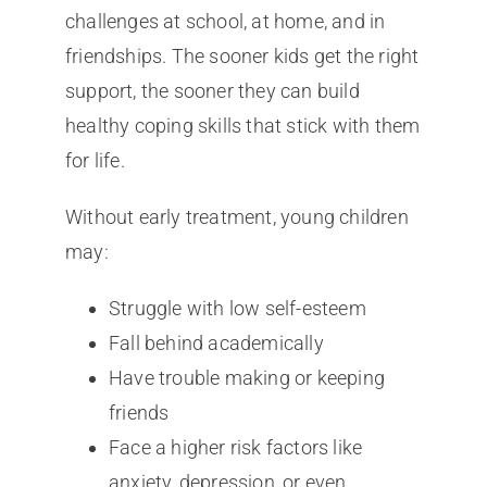
challenges at school, at home, and in
friendships. The sooner kids get the right
support, the sooner they can build
healthy coping skills that stick with them
for life.
Without early treatment, young children
may:
Struggle with low self-esteem
Fall behind academically
Have trouble making or keeping
friends
Face a higher risk factors like
anxiety, depression, or even