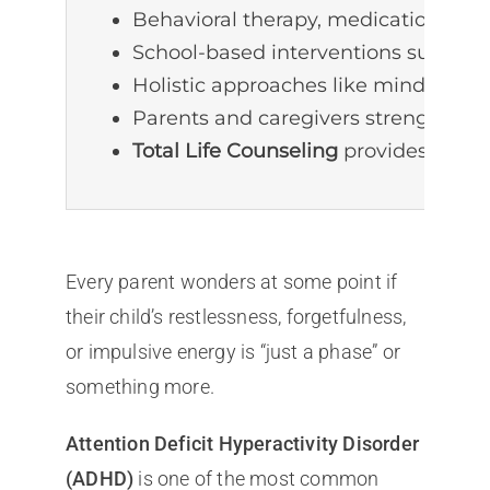
Behavioral therapy, medication, and 
School-based interventions such as 
Holistic approaches like mindfulnes
Parents and caregivers strengthen o
Total Life Counseling
provides perso
Every parent wonders at some point if
their child’s restlessness, forgetfulness,
or impulsive energy is “just a phase” or
something more.
Attention Deficit Hyperactivity Disorder
(ADHD)
is one of the most common