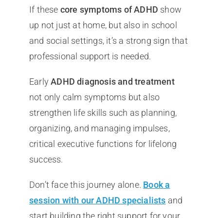
If these
core symptoms of ADHD
show
up not just at home, but also in school
and social settings, it’s a strong sign that
professional support is needed.
Early
ADHD diagnosis and treatment
not only calm symptoms but also
strengthen life skills such as planning,
organizing, and managing impulses,
critical executive functions for lifelong
success.
Don’t face this journey alone.
Book a
session with our ADHD specialists
and
start building the right support for your