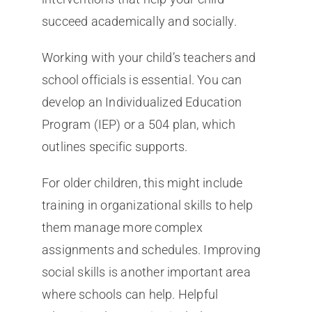
succeed academically and socially.
Working with your child’s teachers and
school officials is essential. You can
develop an Individualized Education
Program (IEP) or a 504 plan, which
outlines specific supports.
For older children, this might include
training in organizational skills to help
them manage more complex
assignments and schedules. Improving
social skills is another important area
where schools can help. Helpful