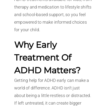
therapy and medication to lifestyle shifts
and school-based support, so you feel
empowered to make informed choices
for your child.
Why Early
Treatment Of
ADHD Matters?
Getting help for ADHD early can make a
world of difference. ADHD isn’t just
about being a little restless or distracted.
If left untreated, it can create bigger