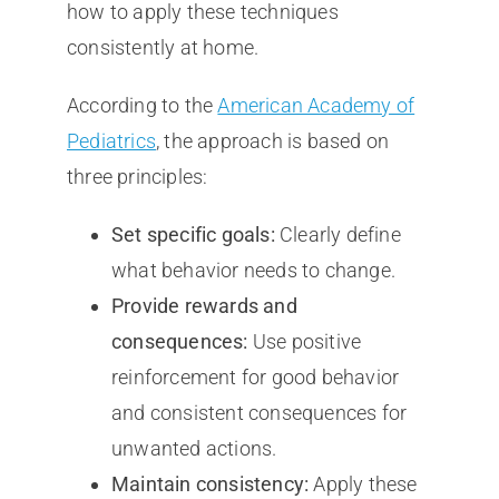
how to apply these techniques
consistently at home.
According to the
American Academy of
Pediatrics
, the approach is based on
three principles:
Set specific goals:
Clearly define
what behavior needs to change.
Provide rewards and
consequences:
Use positive
reinforcement for good behavior
and consistent consequences for
unwanted actions.
Maintain consistency:
Apply these