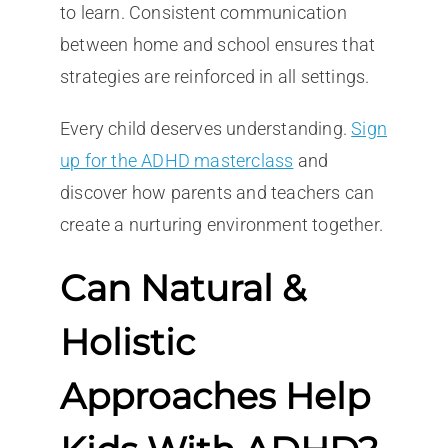
to learn. Consistent communication
between home and school ensures that
strategies are reinforced in all settings.
Every child deserves understanding.
Sign
up for the ADHD masterclass
and
discover how parents and teachers can
create a nurturing environment together.
Can Natural &
Holistic
Approaches Help