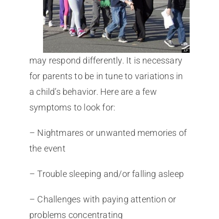
may respond differently. It is necessary
for parents to be in tune to variations in
a child’s behavior. Here are a few
symptoms to look for:
– Nightmares or unwanted memories of
the event
– Trouble sleeping and/or falling asleep
– Challenges with paying attention or
problems concentrating