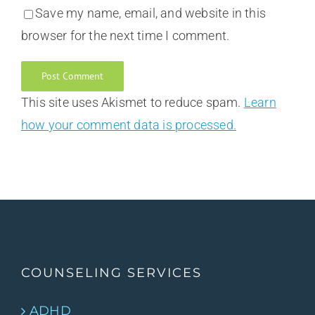
Save my name, email, and website in this
browser for the next time I comment.
This site uses Akismet to reduce spam.
Learn
how your comment data is processed.
COUNSELING SERVICES
ADHD