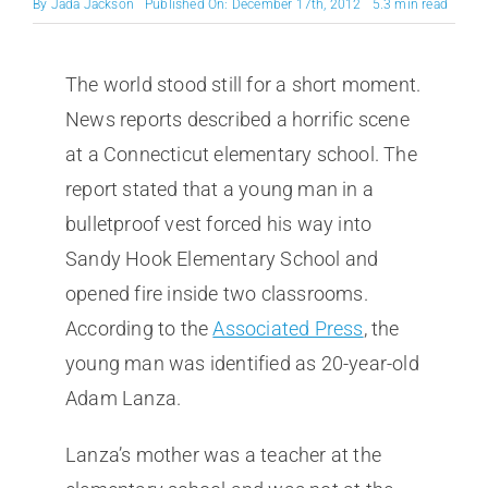
By
Jada Jackson
Published On: December 17th, 2012
5.3 min read
The world stood still for a short moment.
News reports described a horrific scene
at a Connecticut elementary school. The
report stated that a young man in a
bulletproof vest forced his way into
Sandy Hook Elementary School and
opened fire inside two classrooms.
According to the
Associated Press
, the
young man was identified as 20-year-old
Adam Lanza.
Lanza’s mother was a teacher at the