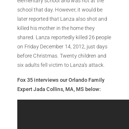
elementary school and was not at the
school that day. However, it would be
later reported that Lanza also shot and
killed his mother in the home they
shared. Lanza reportedly killed 26 people
on Friday December 14, 2012, just days
before Christmas. Twenty children and
six adults fell victim to Lanza’s attack.
Fox 35 interviews our Orlando Family
Expert Jada Collins, MA, MS below: