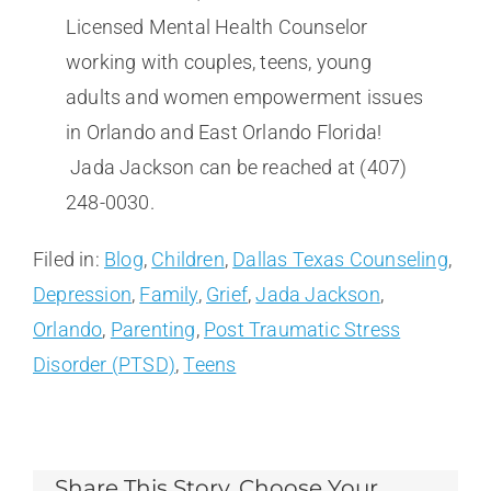
Licensed Mental Health Counselor
working with couples, teens, young
adults and women empowerment issues
in Orlando and East Orlando Florida!
Jada Jackson can be reached at (407)
248-0030.
Filed in:
Blog
,
Children
,
Dallas Texas Counseling
,
Depression
,
Family
,
Grief
,
Jada Jackson
,
Orlando
,
Parenting
,
Post Traumatic Stress
Disorder (PTSD)
,
Teens
Share This Story, Choose Your