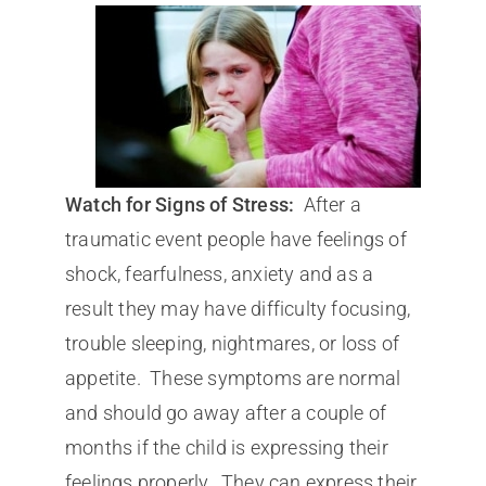
Watch for Signs of Stress:
After a
traumatic event people have feelings of
shock, fearfulness, anxiety and as a
result they may have difficulty focusing,
trouble sleeping, nightmares, or loss of
appetite. These symptoms are normal
and should go away after a couple of
months if the child is expressing their
feelings properly. They can express their