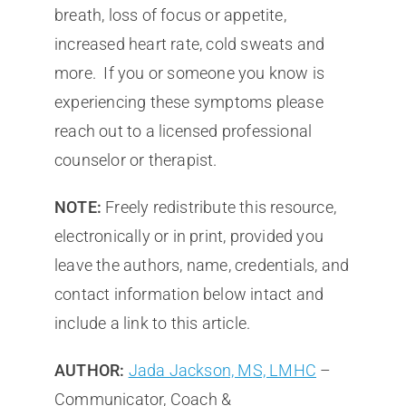
breath, loss of focus or appetite,
increased heart rate, cold sweats and
more. If you or someone you know is
experiencing these symptoms please
reach out to a licensed professional
counselor or therapist.
NOTE:
Freely redistribute this resource,
electronically or in print, provided you
leave the authors, name, credentials, and
contact information below intact and
include a link to this article.
AUTHOR:
Jada Jackson, MS, LMHC
–
Communicator, Coach &