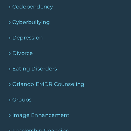
Codependency
Cyberbullying
Depression
Divorce
Eating Disorders
Orlando EMDR Counseling
Groups
Image Enhancement
Leadership Coaching