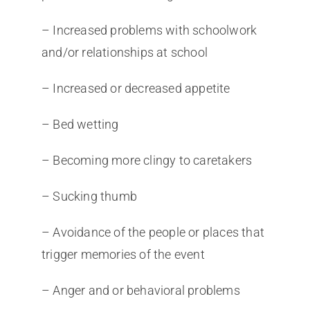
– Increased problems with schoolwork
and/or relationships at school
– Increased or decreased appetite
– Bed wetting
– Becoming more clingy to caretakers
– Sucking thumb
– Avoidance of the people or places that
trigger memories of the event
– Anger and or behavioral problems