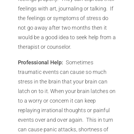
feelings with art, journaling or talking. If
the feelings or symptoms of stress do
not go away after two months then it
would be a good idea to seek help from a
therapist or counselor.
Professional Help:
Sometimes
traumatic events can cause so much
stress in the brain that your brain can
latch on to it. When your brain latches on
to a worry or concern it can keep
replaying irrational thoughts or painful
events over and over again. This in turn
can cause panic attacks, shortness of