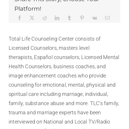
Platform!
Total Life Counseling Center consists of
Licensed Counselors, masters level
therapists, Español counselors, Licensed Mental
Health Counselors, business coaches, and
image enhancement coaches who provide
counseling for emotional, mental, physical and
spiritual care including marriage, individual,
family, substance abuse and more. TLC’s family,
trauma and marriage experts have been
interviewed on National and Local TV/Radio