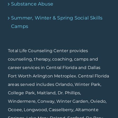
Substance Abuse
Summer, Winter & Spring Social Skills
Camps
Total Life Counseling Center provides
counseling, therapy, coaching, camps and
career services in Central Florida and Dallas
Fort Worth Arlington Metroplex. Central Florida
areas served includes Orlando, Winter Park,
College Park, Maitland, Dr. Phillips,
Windermere, Conway, Winter Garden, Oviedo,
Ocoee, Longwood, Casselberry, Altamonte