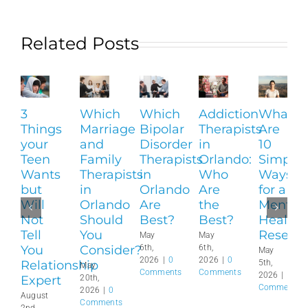
Related Posts
3
Which
Which
Addiction
What
Things
Marriage
Bipolar
Therapists
Are
your
and
Disorder
in
10
Teen
Family
Therapists
Orlando:
Simple
Wants
Therapists
in
Who
Ways
but
in
Orlando
Are
for a
Will
Orlando
Are
the
Mental
Not
Should
Best?
Best?
Health
Tell
You
Reset?
May
May
You
Consider?
6th,
6th,
May
2026
|
0
2026
|
0
Relationship
5th,
May
Comments
Comments
2026
|
0
Expert
20th,
Comments
2026
|
0
August
Comments