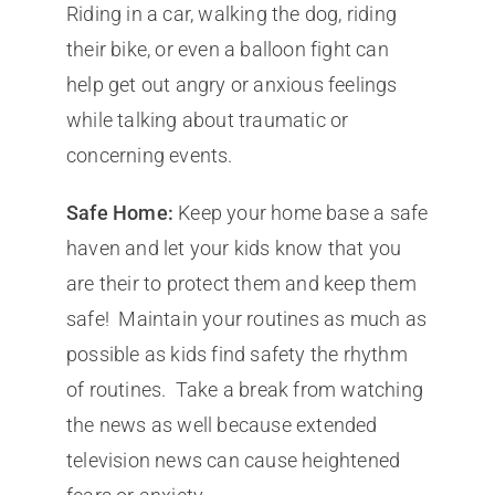
Riding in a car, walking the dog, riding
their bike, or even a balloon fight can
help get out angry or anxious feelings
while talking about traumatic or
concerning events.
Safe Home:
Keep your home base a safe
haven and let your kids know that you
are their to protect them and keep them
safe! Maintain your routines as much as
possible as kids find safety the rhythm
of routines. Take a break from watching
the news as well because extended
television news can cause heightened