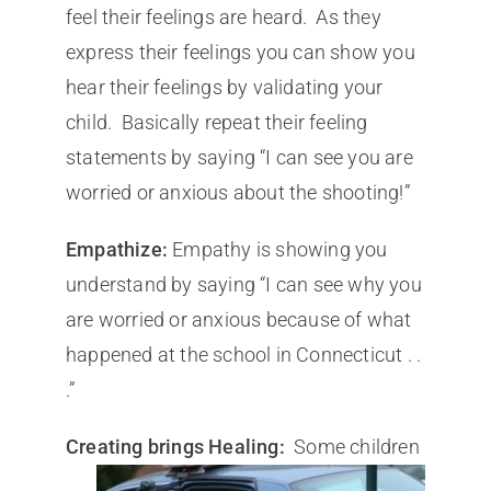
feel their feelings are heard. As they
express their feelings you can show you
hear their feelings by validating your
child. Basically repeat their feeling
statements by saying “I can see you are
worried or anxious about the shooting!”
Empathize:
Empathy is showing you
understand by saying “I can see why you
are worried or anxious because of what
happened at the school in Connecticut . .
.”
Creating brings Healin
g:
Some children