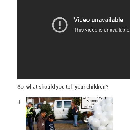
So, what should you tell your children?
If