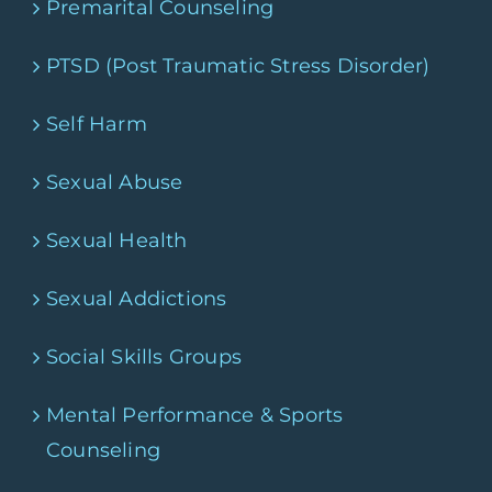
Premarital Counseling
PTSD (Post Traumatic Stress Disorder)
Self Harm
Sexual Abuse
Sexual Health
Sexual Addictions
Social Skills Groups
Mental Performance & Sports
Counseling