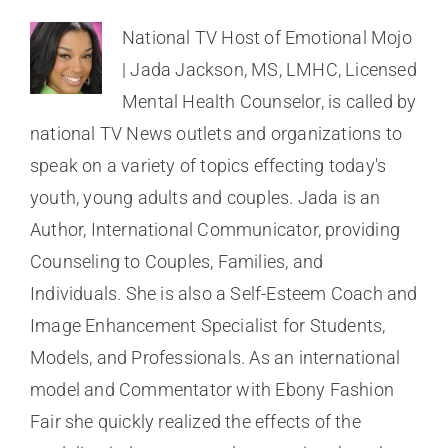
National TV Host of Emotional Mojo
| Jada Jackson, MS, LMHC, Licensed
Mental Health Counselor, is called by
national TV News outlets and organizations to
speak on a variety of topics effecting today's
youth, young adults and couples. Jada is an
Author, International Communicator, providing
Counseling to Couples, Families, and
Individuals. She is also a Self-Esteem Coach and
Image Enhancement Specialist for Students,
Models, and Professionals. As an international
model and Commentator with Ebony Fashion
Fair she quickly realized the effects of the