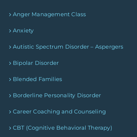
Anger Management Class
Anxiety
Autistic Spectrum Disorder – Aspergers
Bipolar Disorder
Blended Families
Borderline Personality Disorder
Career Coaching and Counseling
CBT (Cognitive Behavioral Therapy)