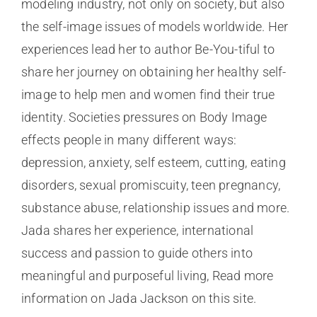
modeling industry, not only on society, but also
the self-image issues of models worldwide. Her
experiences lead her to author Be-You-tiful to
share her journey on obtaining her healthy self-
image to help men and women find their true
identity. Societies pressures on Body Image
effects people in many different ways:
depression, anxiety, self esteem, cutting, eating
disorders, sexual promiscuity, teen pregnancy,
substance abuse, relationship issues and more.
Jada shares her experience, international
success and passion to guide others into
meaningful and purposeful living, Read more
information on Jada Jackson on this site.