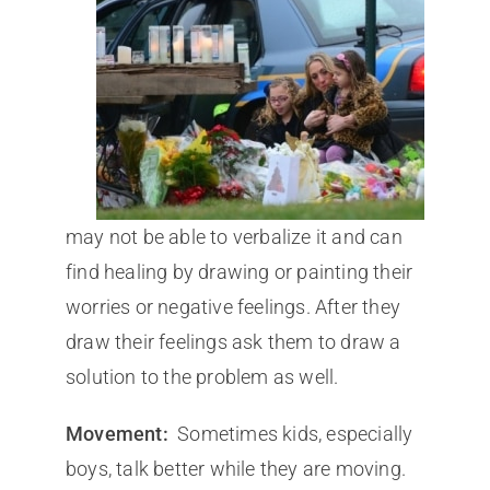
may not be able to verbalize it and can
find healing by drawing or painting their
worries or negative feelings. After they
draw their feelings ask them to draw a
solution to the problem as well.
Movement:
Sometimes kids, especially
boys, talk better while they are moving.