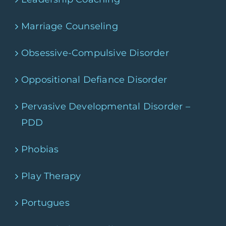
Marriage Counseling
Obsessive-Compulsive Disorder
Oppositional Defiance Disorder
Pervasive Developmental Disorder –
PDD
Phobias
Play Therapy
Portugues