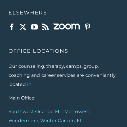
ELSEWHERE
OFFICE LOCATIONS
Our counseling, therapy, camps, group,
coaching and career services are conveniently
located in:
Main Office:
Southwest Orlando FL | Metrowest,
Windermere, Winter Garden, FL