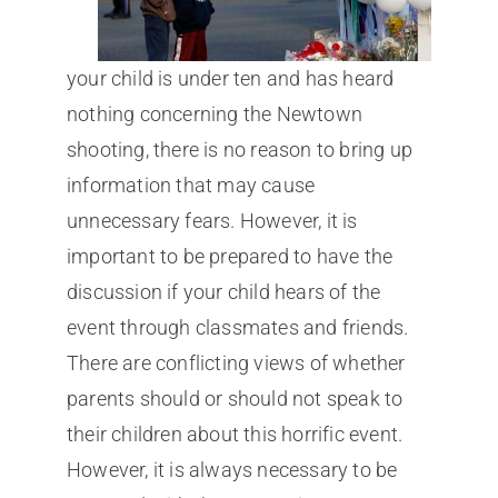
your child is under ten and has heard
nothing concerning the Newtown
shooting, there is no reason to bring up
information that may cause
unnecessary fears. However, it is
important to be prepared to have the
discussion if your child hears of the
event through classmates and friends.
There are conflicting views of whether
parents should or should not speak to
their children about this horrific event.
However, it is always necessary to be