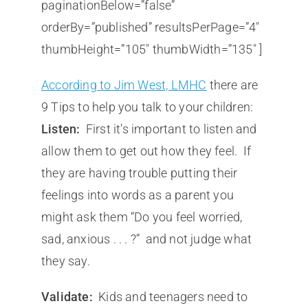
paginationBelow=”false”
orderBy=”published” resultsPerPage=”4″
thumbHeight=”105″ thumbWidth=”135″ ]
According to Jim West, LMHC
there are
9 Tips to help you talk to your children:
Listen:
First it’s important to listen and
allow them to get out how they feel. If
they are having trouble putting their
feelings into words as a parent you
might ask them “Do you feel worried,
sad, anxious . . . ?” and not judge what
they say.
Validate:
Kids and teenagers need to