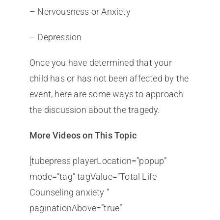
– Nervousness or Anxiety
– Depression
Once you have determined that your
child has or has not been affected by the
event, here are some ways to approach
the discussion about the tragedy.
More Videos on This Topic
[tubepress playerLocation=”popup”
mode=”tag” tagValue=”Total Life
Counseling anxiety ”
paginationAbove=”true”