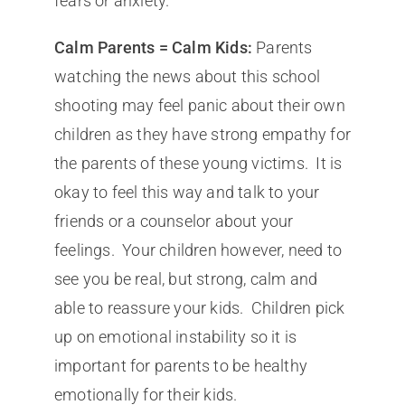
fears or anxiety.
Calm Parents = Calm Kids:
Parents
watching the news about this school
shooting may feel panic about their own
children as they have strong empathy for
the parents of these young victims. It is
okay to feel this way and talk to your
friends or a counselor about your
feelings. Your children however, need to
see you be real, but strong, calm and
able to reassure your kids. Children pick
up on emotional instability so it is
important for parents to be healthy
emotionally for their kids.