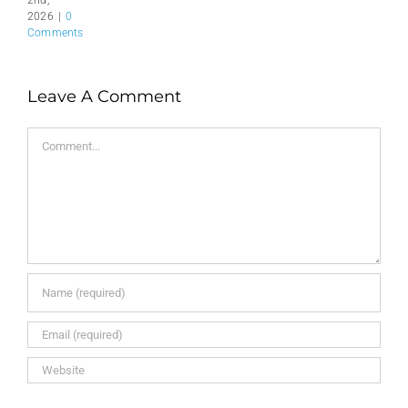
2nd,
2026
|
0
Comments
Leave A Comment
Comment