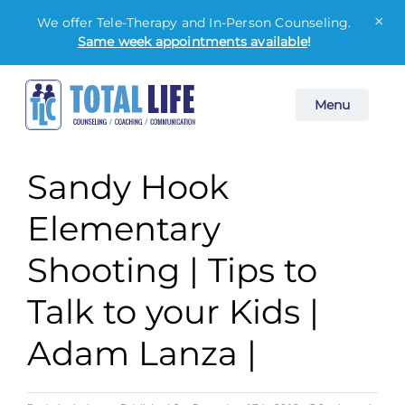
×
We offer Tele-Therapy and In-Person Counseling.
Same week appointments available
!
Skip
Menu
to
content
Sandy Hook
Elementary
Shooting | Tips to
Talk to your Kids |
Adam Lanza |