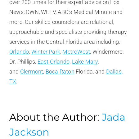
over 200 times for their expert advice on Fox
News, OWN, WETV, ABC’s Medical Minute and
more. Our skilled counselors are relational,
approachable and specialists providing therapy
services in the Central Florida area including:
Orlando
,
Winter Park
,
MetroWest
, Windermere,
Dr. Phillips,
East Orlando
,
Lake Mary
,
and
Clermont
,
Boca Raton
Florida, and
Dallas,
TX
.
About the Author:
Jada
Jackson