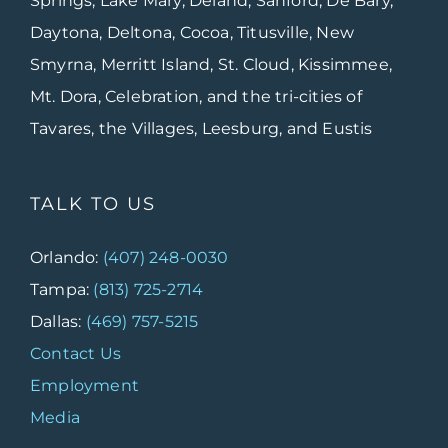
Springs, Lake Mary, Deland, Sanford, De Bary,
Daytona, Deltona, Cocoa, Titusville, New
Smyrna, Merritt Island, St. Cloud, Kissimmee,
Mt. Dora, Celebration, and the tri-cities of
Tavares, the Villages, Leesburg, and Eustis
TALK TO US
Orlando:
(407) 248-0030
Tampa:
(813) 725-2714
Dallas:
(469) 757-5215
Contact Us
Employment
Media