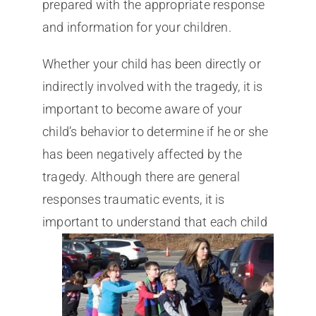
prepared with the appropriate response
and information for your children.
Whether your child has been directly or
indirectly involved with the tragedy, it is
important to become aware of your
child’s behavior to determine if he or she
has been negatively affected by the
tragedy. Although there are general
responses traumatic events, it is
important to u
nderstand that each child