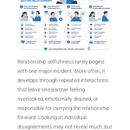
Relationship selfishness rarely begins
with one major incident. More often, it
develops through repeated interactions
that leave one partner feeling
overlooked, emotionally drained, or
responsible for carrying the relationship
forward. Looking at individual
disagreements may not reveal much, but