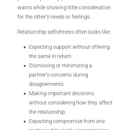
wants while showing little consideration
for the other’s needs or feelings.
Relationship selfishness often looks like:
Expecting support without offering
the same in return.
Dismissing or minimizing a
partner’s concerns during
disagreements.
Making important decisions
without considering how they affect
the relationship.
Expecting compromise from one