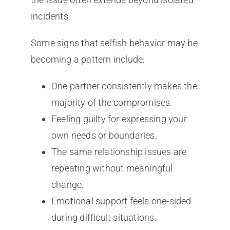
incidents.
Some signs that selfish behavior may be
becoming a pattern include:
One partner consistently makes the
majority of the compromises.
Feeling guilty for expressing your
own needs or boundaries.
The same relationship issues are
repeating without meaningful
change.
Emotional support feels one-sided
during difficult situations.