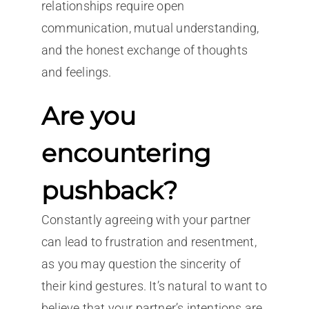
relationships require open
communication, mutual understanding,
and the honest exchange of thoughts
and feelings.
Are you
encountering
pushback?
Constantly agreeing with your partner
can lead to frustration and resentment,
as you may question the sincerity of
their kind gestures. It’s natural to want to
believe that your partner’s intentions are