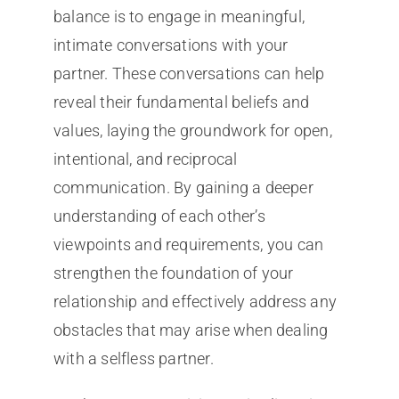
balance is to engage in meaningful,
intimate conversations with your
partner. These conversations can help
reveal their fundamental beliefs and
values, laying the groundwork for open,
intentional, and reciprocal
communication. By gaining a deeper
understanding of each other’s
viewpoints and requirements, you can
strengthen the foundation of your
relationship and effectively address any
obstacles that may arise when dealing
with a selfless partner.