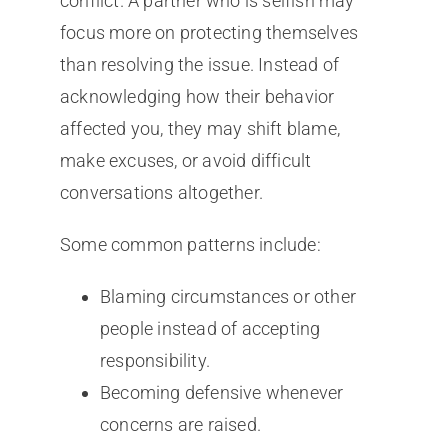
conflict. A partner who is selfish may
focus more on protecting themselves
than resolving the issue. Instead of
acknowledging how their behavior
affected you, they may shift blame,
make excuses, or avoid difficult
conversations altogether.
Some common patterns include:
Blaming circumstances or other
people instead of accepting
responsibility.
Becoming defensive whenever
concerns are raised.