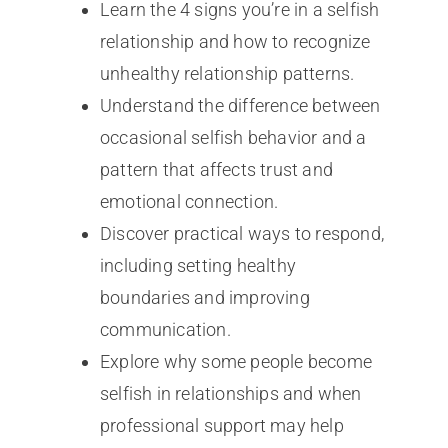
Learn the 4 signs you’re in a selfish
relationship and how to recognize
unhealthy relationship patterns.
Understand the difference between
occasional selfish behavior and a
pattern that affects trust and
emotional connection.
Discover practical ways to respond,
including setting healthy
boundaries and improving
communication.
Explore why some people become
selfish in relationships and when
professional support may help