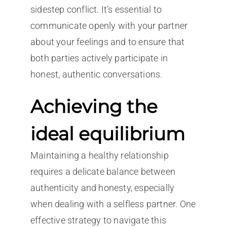
sidestep conflict. It’s essential to
communicate openly with your partner
about your feelings and to ensure that
both parties actively participate in
honest, authentic conversations.
Achieving the
ideal equilibrium
Maintaining a healthy relationship
requires a delicate balance between
authenticity and honesty, especially
when dealing with a selfless partner. One
effective strategy to navigate this