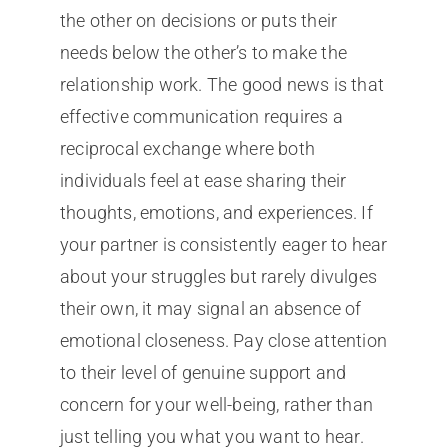
the other on decisions or puts their
needs below the other’s to make the
relationship work. The good news is that
effective communication requires a
reciprocal exchange where both
individuals feel at ease sharing their
thoughts, emotions, and experiences. If
your partner is consistently eager to hear
about your struggles but rarely divulges
their own, it may signal an absence of
emotional closeness. Pay close attention
to their level of genuine support and
concern for your well-being, rather than
just telling you what you want to hear.