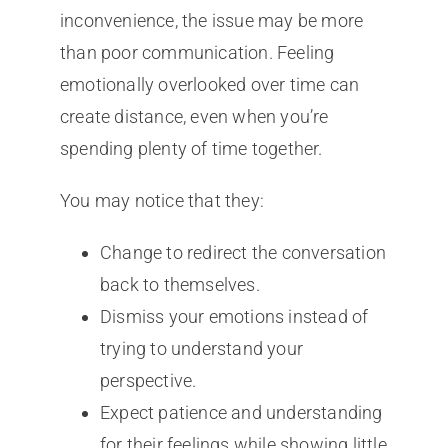
inconvenience, the issue may be more
than poor communication. Feeling
emotionally overlooked over time can
create distance, even when you’re
spending plenty of time together.
You may notice that they:
Change to redirect the conversation
back to themselves.
Dismiss your emotions instead of
trying to understand your
perspective.
Expect patience and understanding
for their feelings while showing little