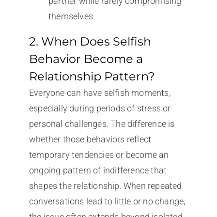
partner while rarely compromising
themselves.
2. When Does Selfish
Behavior Become a
Relationship Pattern?
Everyone can have selfish moments,
especially during periods of stress or
personal challenges. The difference is
whether those behaviors reflect
temporary tendencies or become an
ongoing pattern of indifference that
shapes the relationship. When repeated
conversations lead to little or no change,
the issue often extends beyond isolated