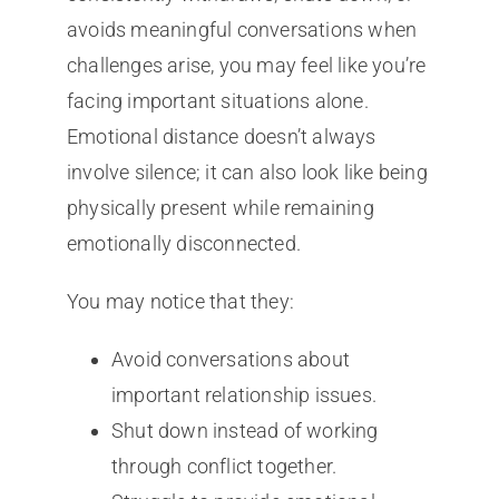
avoids meaningful conversations when
challenges arise, you may feel like you’re
facing important situations alone.
Emotional distance doesn’t always
involve silence; it can also look like being
physically present while remaining
emotionally disconnected.
You may notice that they:
Avoid conversations about
important relationship issues.
Shut down instead of working
through conflict together.