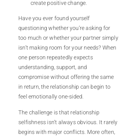
create positive change.
Have you ever found yourself
questioning whether you’re asking for
too much or whether your partner simply
isn’t making room for your needs? When
one person repeatedly expects
understanding, support, and
compromise without offering the same
in return, the relationship can begin to
feel emotionally one-sided.
The challenge is that relationship
selfishness isn’t always obvious. It rarely
begins with major conflicts. More often,