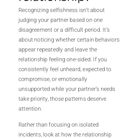
Recognizing selfishness isn’t about
judging your partner based on one
disagreement or a difficult period. It’s
about noticing whether certain behaviors
appear repeatedly and leave the
relationship feeling one-sided. If you
consistently feel unheard, expected to
compromise, or emotionally
unsupported while your partner’s needs
take priority, those patterns deserve
attention.
Rather than focusing on isolated
incidents, look at how the relationship