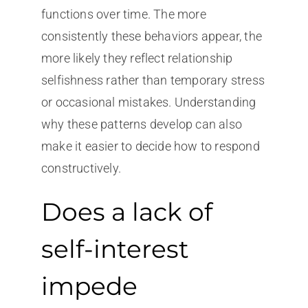
functions over time. The more
consistently these behaviors appear, the
more likely they reflect relationship
selfishness rather than temporary stress
or occasional mistakes. Understanding
why these patterns develop can also
make it easier to decide how to respond
constructively.
Does a lack of
self-interest
impede