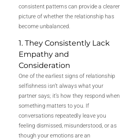
consistent patterns can provide a clearer
picture of whether the relationship has
become unbalanced.
1. They Consistently Lack
Empathy and
Consideration
One of the earliest signs of relationship
selfishness isn’t always what your
partner says; it’s how they respond when
something matters to you. If
conversations repeatedly leave you
feeling dismissed, misunderstood, or as
though your emotions are an