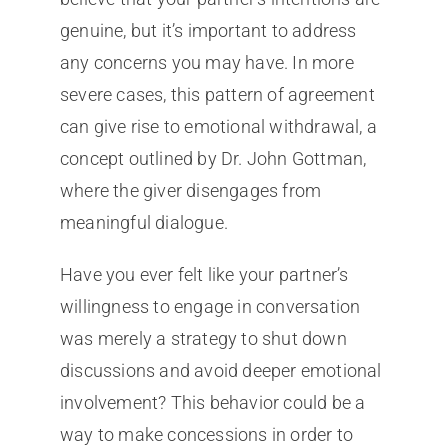
genuine, but it’s important to address
any concerns you may have. In more
severe cases, this pattern of agreement
can give rise to emotional withdrawal, a
concept outlined by Dr. John Gottman,
where the giver disengages from
meaningful dialogue.
Have you ever felt like your partner’s
willingness to engage in conversation
was merely a strategy to shut down
discussions and avoid deeper emotional
involvement? This behavior could be a
way to make concessions in order to