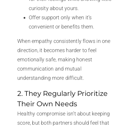
curiosity about yours.
Offer support only when it’s
convenient or benefits them.
When empathy consistently flows in one
direction, it becomes harder to feel
emotionally safe, making honest
communication and mutual
understanding more difficult.
2. They Regularly Prioritize
Their Own Needs
Healthy compromise isn’t about keeping
score, but both partners should feel that