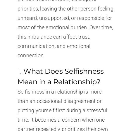
priorities, leaving the other person feeling
unheard, unsupported, or responsible for
most of the emotional burden. Over time,
this imbalance can affect trust,
communication, and emotional
connection.
1. What Does Selfishness
Mean in a Relationship?
Selfishness in a relationship is more
than an occasional disagreement or
putting yourself first during a stressful
time. It becomes a concern when one
partner repeatedly prioritizes their own