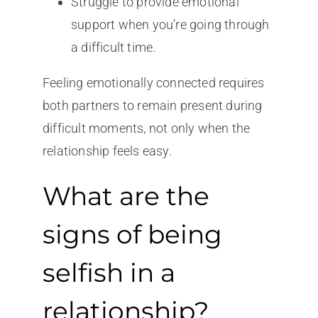
Struggle to provide emotional
support when you’re going through
a difficult time.
Feeling emotionally connected requires
both partners to remain present during
difficult moments, not only when the
relationship feels easy.
What are the
signs of being
selfish in a
relationship?