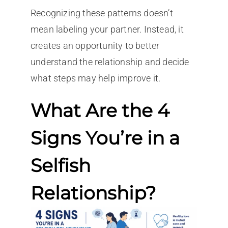
Recognizing these patterns doesn’t
mean labeling your partner. Instead, it
creates an opportunity to better
understand the relationship and decide
what steps may help improve it.
What Are the 4
Signs You’re in a
Selfish
Relationship?