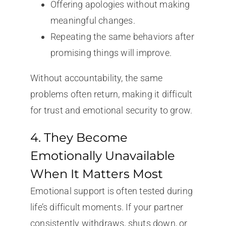
Offering apologies without making
meaningful changes.
Repeating the same behaviors after
promising things will improve.
Without accountability, the same
problems often return, making it difficult
for trust and emotional security to grow.
4. They Become
Emotionally Unavailable
When It Matters Most
Emotional support is often tested during
life’s difficult moments. If your partner
consistently withdraws, shuts down, or