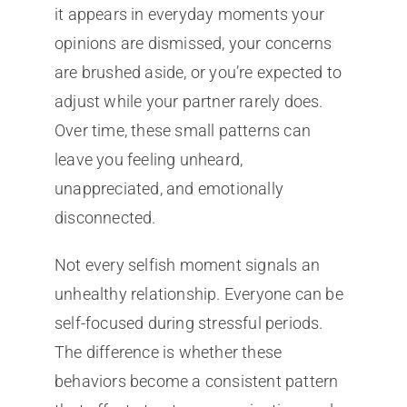
it appears in everyday moments your
opinions are dismissed, your concerns
are brushed aside, or you’re expected to
adjust while your partner rarely does.
Over time, these small patterns can
leave you feeling unheard,
unappreciated, and emotionally
disconnected.
Not every selfish moment signals an
unhealthy relationship. Everyone can be
self-focused during stressful periods.
The difference is whether these
behaviors become a consistent pattern