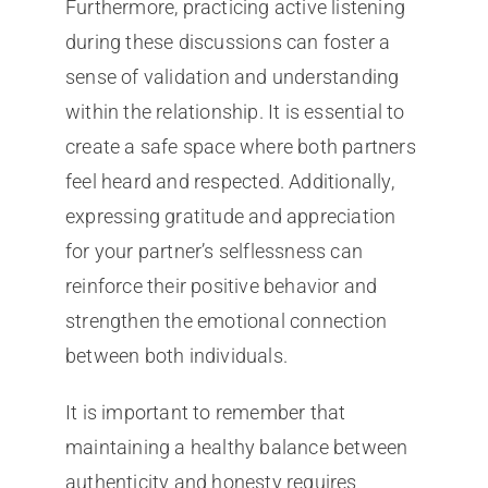
Furthermore, practicing active listening
during these discussions can foster a
sense of validation and understanding
within the relationship. It is essential to
create a safe space where both partners
feel heard and respected. Additionally,
expressing gratitude and appreciation
for your partner’s selflessness can
reinforce their positive behavior and
strengthen the emotional connection
between both individuals.
It is important to remember that
maintaining a healthy balance between
authenticity and honesty requires