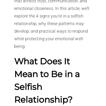
that affects trust, communication, and
emotional closeness. In this article, we’ll
explore the 4 signs you’re in a selfish
relationship, why these patterns may
develop, and practical ways to respond
while protecting your emotional well-
being.
What Does It
Mean to Be in a
Selfish
Relationship?