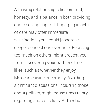
A thriving relationship relies on trust,
honesty, and a balance in both providing
and receiving support. Engaging in acts
of care may offer immediate
satisfaction, yet it could jeopardize
deeper connections over time. Focusing
too much on others might prevent you
from discovering your partner’s true
likes, such as whether they enjoy
Mexican cuisine or comedy. Avoiding
significant discussions, including those
about politics, might cause uncertainty
regarding shared beliefs. Authentic