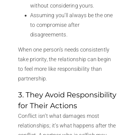
without considering yours.
Assuming you’ll always be the one
to compromise after
disagreements.
When one person’s needs consistently
take priority, the relationship can begin
to feel more like responsibility than
partnership.
3. They Avoid Responsibility
for Their Actions
Conflict isn’t what damages most
relationships; it’s what happens after the