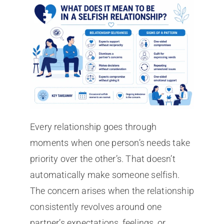
Every relationship goes through
moments when one person’s needs take
priority over the other’s. That doesn’t
automatically make someone selfish.
The concern arises when the relationship
consistently revolves around one
partner’s expectations, feelings, or