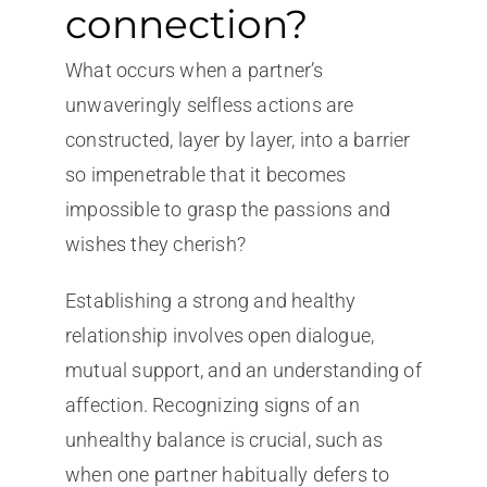
connection?
What occurs when a partner’s
unwaveringly selfless actions are
constructed, layer by layer, into a barrier
so impenetrable that it becomes
impossible to grasp the passions and
wishes they cherish?
Establishing a strong and healthy
relationship involves open dialogue,
mutual support, and an understanding of
affection. Recognizing signs of an
unhealthy balance is crucial, such as
when one partner habitually defers to