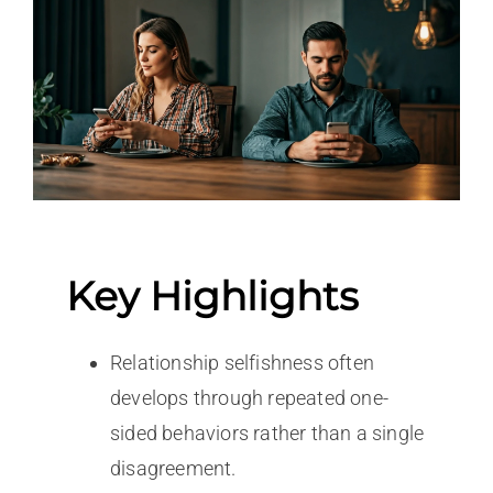
Key Highlights
Relationship selfishness often
develops through repeated one-
sided behaviors rather than a single
disagreement.