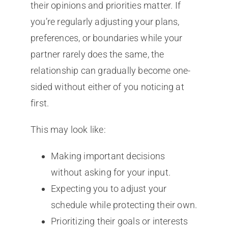
their opinions and priorities matter. If
you’re regularly adjusting your plans,
preferences, or boundaries while your
partner rarely does the same, the
relationship can gradually become one-
sided without either of you noticing at
first.
This may look like:
Making important decisions
without asking for your input.
Expecting you to adjust your
schedule while protecting their own.
Prioritizing their goals or interests