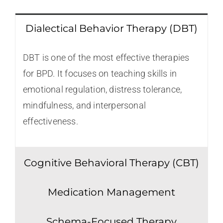
Dialectical Behavior Therapy (DBT)
DBT is one of the most effective therapies
for BPD. It focuses on teaching skills in
emotional regulation, distress tolerance,
mindfulness, and interpersonal
effectiveness.
Cognitive Behavioral Therapy (CBT)
Medication Management
Schema-Focused Therapy