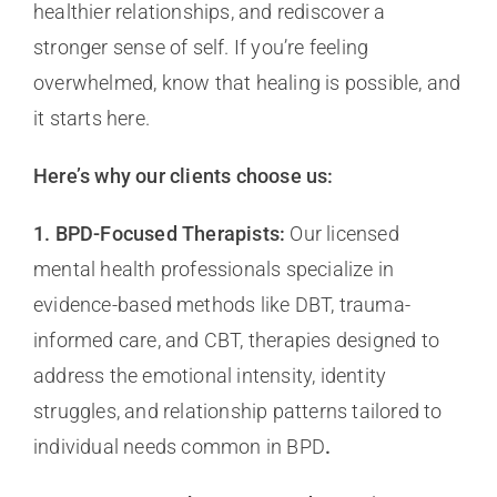
healthier relationships, and rediscover a
stronger sense of self. If you’re feeling
overwhelmed, know that healing is possible, and
it starts here.
Here’s why our clients choose us:
1. BPD-Focused Therapists:
Our licensed
mental health professionals specialize in
evidence-based methods like DBT, trauma-
informed care, and CBT, therapies designed to
address the emotional intensity, identity
struggles, and relationship patterns tailored to
individual needs common in BPD
.