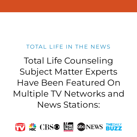
TOTAL LIFE IN THE NEWS
Total Life Counseling
Subject Matter Experts
Have Been Featured On
Multiple TV Networks and
News Stations: