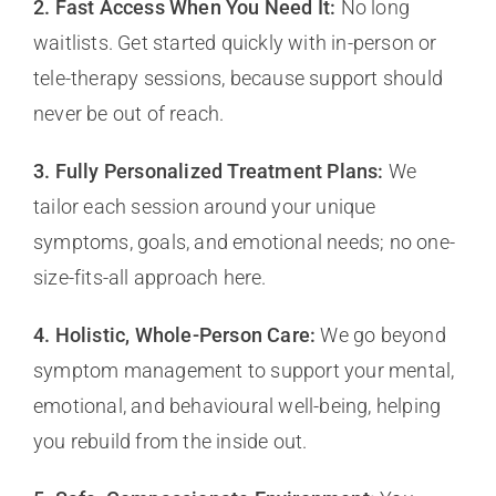
2. Fast Access When You Need It:
No long
waitlists. Get started quickly with in-person or
tele-therapy sessions, because support should
never be out of reach.
3. Fully Personalized Treatment Plans:
We
tailor each session around your unique
symptoms, goals, and emotional needs; no one-
size-fits-all approach here.
4. Holistic, Whole-Person Care:
We go beyond
symptom management to support your mental,
emotional, and behavioural well-being, helping
you rebuild from the inside out.