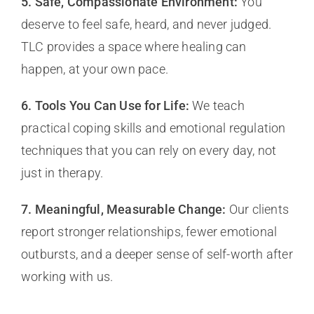
5. Safe, Compassionate Environment:
You
deserve to feel safe, heard, and never judged.
TLC provides a space where healing can
happen, at your own pace.
6. Tools You Can Use for Life:
We teach
practical coping skills and emotional regulation
techniques that you can rely on every day, not
just in therapy.
7. Meaningful, Measurable Change:
Our clients
report stronger relationships, fewer emotional
outbursts, and a deeper sense of self-worth after
working with us.