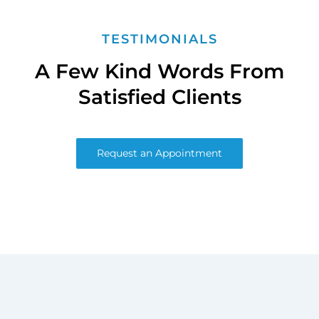
TESTIMONIALS
A Few Kind Words From
Satisfied Clients
Request an Appointment