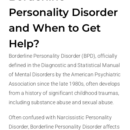
Personality Disorder
and When to Get
Help?
Borderline Personality Disorder (BPD), officially
defined in the Diagnostic and Statistical Manual
of Mental Disorders by the American Psychiatric
Association since the late 1980s, often develops
from a history of significant childhood traumas,
including substance abuse and sexual abuse.
Often confused with Narcissistic Personality
Disorder, Borderline Personality Disorder affects