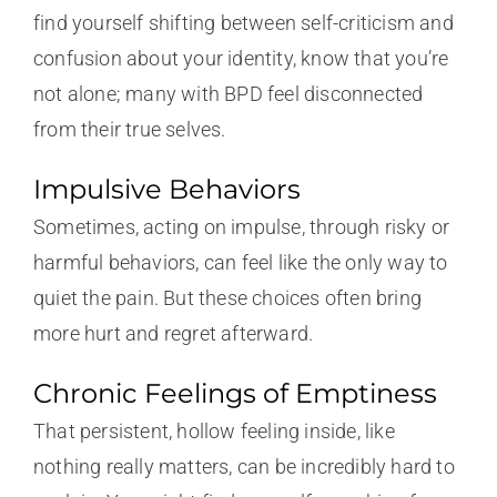
find yourself shifting between self-criticism and
confusion about your identity, know that you’re
not alone; many with BPD feel disconnected
from their true selves.
Impulsive Behaviors
Sometimes, acting on impulse, through risky or
harmful behaviors, can feel like the only way to
quiet the pain. But these choices often bring
more hurt and regret afterward.
Chronic Feelings of Emptiness
That persistent, hollow feeling inside, like
nothing really matters, can be incredibly hard to