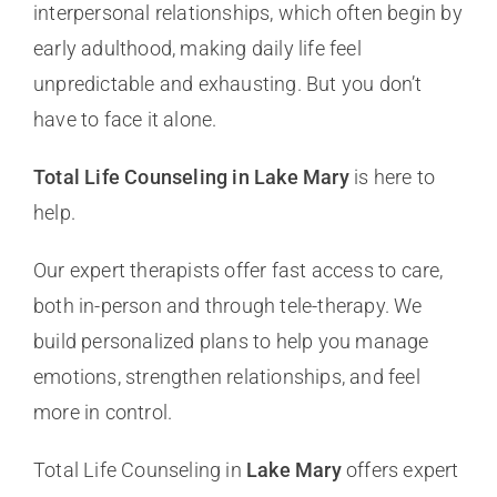
interpersonal relationships, which often begin by
early adulthood, making daily life feel
unpredictable and exhausting. But you don’t
have to face it alone.
Total Life Counseling in Lake Mary
is here to
help.
Our expert therapists offer fast access to care,
both in-person and through tele-therapy. We
build personalized plans to help you manage
emotions, strengthen relationships, and feel
more in control.
Total Life Counseling in
Lake Mary
offers expert