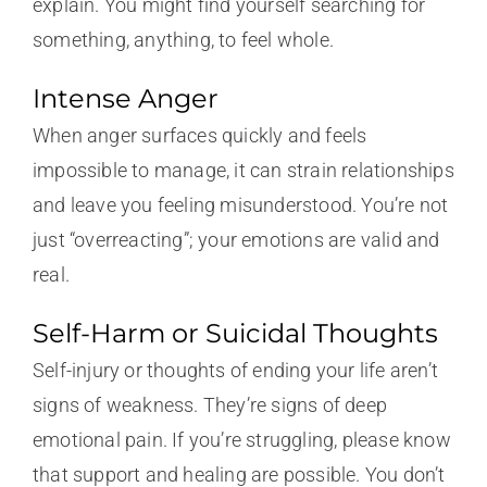
explain. You might find yourself searching for
something, anything, to feel whole.
Intense Anger
When anger surfaces quickly and feels
impossible to manage, it can strain relationships
and leave you feeling misunderstood. You’re not
just “overreacting”; your emotions are valid and
real.
Self-Harm or Suicidal Thoughts
Self-injury or thoughts of ending your life aren’t
signs of weakness. They’re signs of deep
emotional pain. If you’re struggling, please know
that support and healing are possible. You don’t