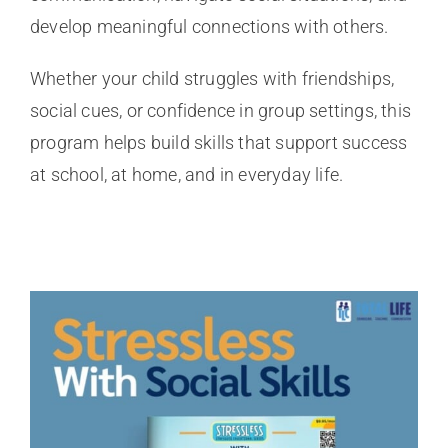
develop meaningful connections with others.
Whether your child struggles with friendships,
social cues, or confidence in group settings, this
program helps build skills that support success
at school, at home, and in everyday life.