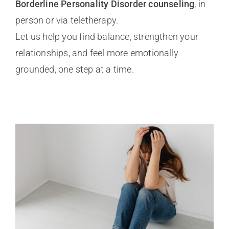
Borderline Personality Disorder counseling
, in
person or via teletherapy.
Let us help you find balance, strengthen your
relationships, and feel more emotionally
grounded, one step at a time.