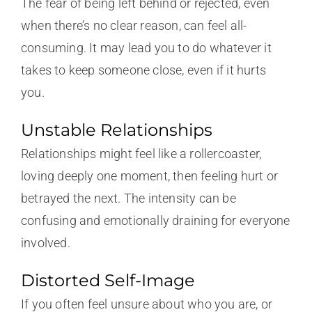
The fear of being left behind or rejected, even
when there’s no clear reason, can feel all-
consuming. It may lead you to do whatever it
takes to keep someone close, even if it hurts
you.
Unstable Relationships
Relationships might feel like a rollercoaster,
loving deeply one moment, then feeling hurt or
betrayed the next. The intensity can be
confusing and emotionally draining for everyone
involved.
Distorted Self-Image
If you often feel unsure about who you are, or