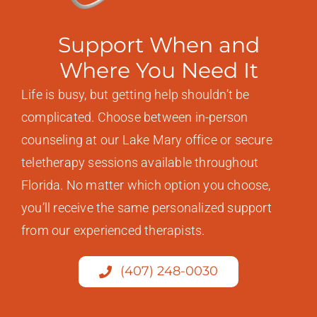
Support When and
Where You Need It
Life is busy, but getting help shouldn’t be
complicated. Choose between in-person
counseling at our Lake Mary office or secure
teletherapy sessions available throughout
Florida. No matter which option you choose,
you’ll receive the same personalized support
from our experienced therapists.
(407) 248-0030