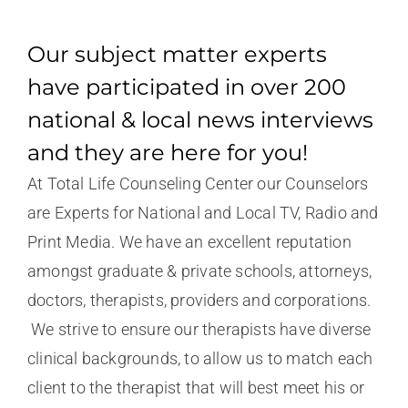
Our subject matter experts
have participated in over 200
national & local news interviews
and they are here for you!
At Total Life Counseling Center our Counselors
are Experts for National and Local TV, Radio and
Print Media. We have an excellent reputation
amongst graduate & private schools, attorneys,
doctors, therapists, providers and corporations.
We strive to ensure our therapists have diverse
clinical backgrounds, to allow us to match each
client to the therapist that will best meet his or