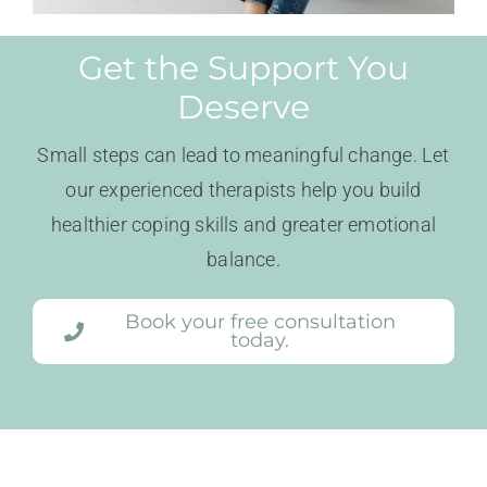
Get the Support You
Deserve
Small steps can lead to meaningful change. Let
our experienced therapists help you build
healthier coping skills and greater emotional
balance.
Book your free consultation
today.