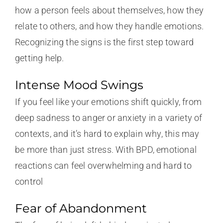
how a person feels about themselves, how they
relate to others, and how they handle emotions.
Recognizing the signs is the first step toward
getting help.
Intense Mood Swings
If you feel like your emotions shift quickly, from
deep sadness to anger or anxiety in a variety of
contexts, and it’s hard to explain why, this may
be more than just stress. With BPD, emotional
reactions can feel overwhelming and hard to
control
Fear of Abandonment