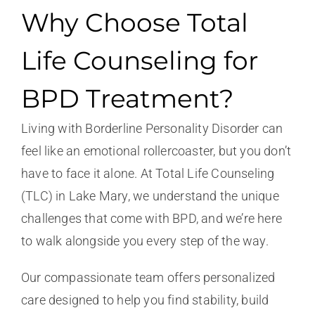
Why Choose Total
Life Counseling for
BPD Treatment?
Living with Borderline Personality Disorder can
feel like an emotional rollercoaster, but you don’t
have to face it alone. At Total Life Counseling
(TLC) in Lake Mary, we understand the unique
challenges that come with BPD, and we’re here
to walk alongside you every step of the way.
Our compassionate team offers personalized
care designed to help you find stability, build