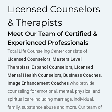
Licensed Counselors
& Therapists
Meet Our Team of Certified &
Experienced Professionals
Total Life Counseling Center consists of
Licensed Counselors, Masters Level
Therapists, Espanol Counselors, Licensed
Mental Health Counselors, Business Coaches,
Image Enhancement Coaches
who provide
counseling for emotional, mental, physical and
spiritual care including marriage, individual,
family, substance abuse and more. Our team of