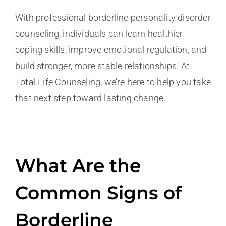
With professional borderline personality disorder
counseling, individuals can learn healthier
coping skills, improve emotional regulation, and
build stronger, more stable relationships. At
Total Life Counseling, we’re here to help you take
that next step toward lasting change.
What Are the
Common Signs of
Borderline