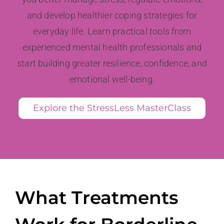
and develop healthier coping strategies for
everyday life. Learn practical tools from
experienced mental health professionals and
start building greater resilience, confidence, and
emotional well-being.
Explore the StressLess MasterClass
What Treatments