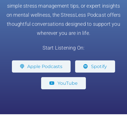
simple stress management tips, or expert insights
on mental wellness, the StressLess Podcast offers
thoughtful conversations designed to support you
wherever you are in life.
Start Listening On:
Apple Podcasts
Spotify
YouTube