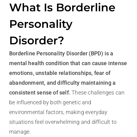
What Is Borderline
Personality
Disorder?
Borderline Personality Disorder (BPD) is a
mental health condition that can cause intense
emotions, unstable relationships, fear of
abandonment, and difficulty maintaining a
consistent sense of self.
These challenges can
be influenced by both genetic and
environmental factors, making everyday
situations feel overwhelming and difficult to
manage.