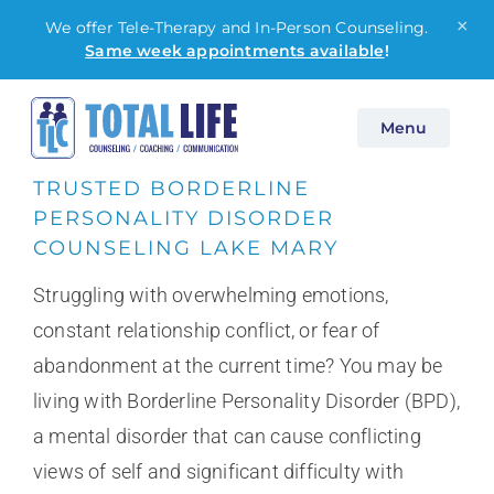
×
We offer Tele-Therapy and In-Person Counseling.
Same week appointments available
!
Skip
Menu
to
content
TRUSTED BORDERLINE
PERSONALITY DISORDER
COUNSELING LAKE MARY
Struggling with overwhelming emotions,
constant relationship conflict, or fear of
abandonment at the current time? You may be
living with Borderline Personality Disorder (BPD),
a mental disorder that can cause conflicting
views of self and significant difficulty with