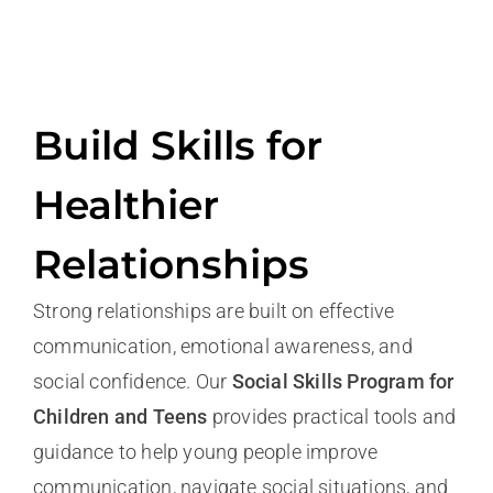
Build Skills for
Healthier
Relationship
s
Strong relationships are built on effective
communication, emotional awareness, and
social confidence. Our
Social Skills Program for
Children and Teens
provides practical tools and
guidance to help young people improve
communication, navigate social situations, and