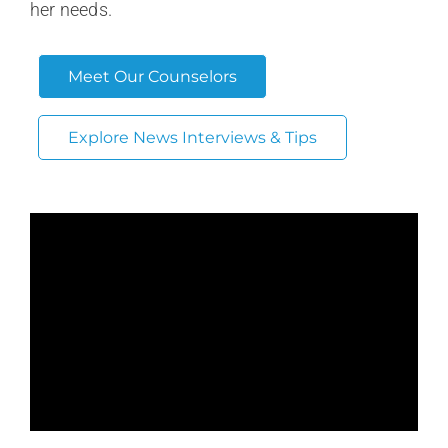
her needs.
Meet Our Counselors
Explore News Interviews & Tips