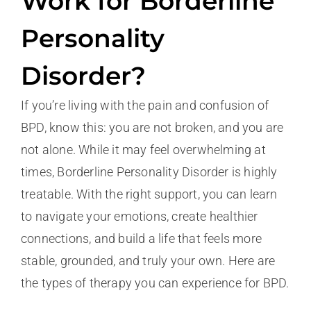
Work for Borderline
Personality
Disorder?
If you’re living with the pain and confusion of
BPD, know this: you are not broken, and you are
not alone. While it may feel overwhelming at
times, Borderline Personality Disorder is highly
treatable. With the right support, you can learn
to navigate your emotions, create healthier
connections, and build a life that feels more
stable, grounded, and truly your own. Here are
the types of therapy you can experience for BPD.