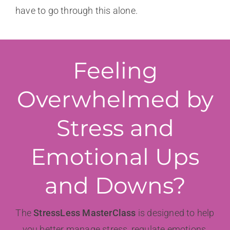
have to go through this alone.
Feeling
Overwhelmed by
Stress and
Emotional Ups
and Downs?
The
StressLess MasterClass
is designed to help
you better manage stress, regulate emotions,