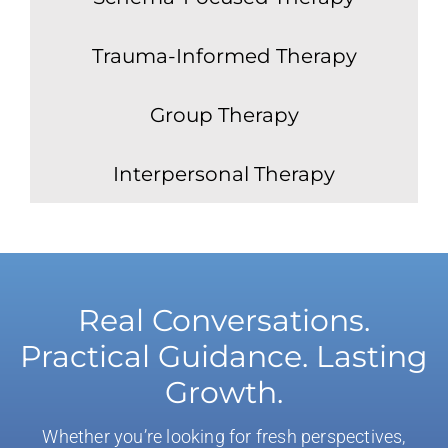
Trauma-Informed Therapy
Group Therapy
Interpersonal Therapy
Real Conversations.
Practical Guidance. Lasting
Growth.
Whether you’re looking for fresh perspectives,