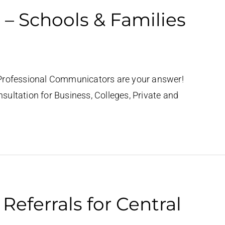
 – Schools & Families
Professional Communicators are your answer!
ultation for Business, Colleges, Private and
eferrals for Central