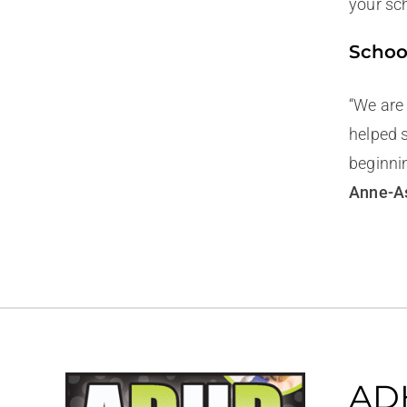
your sch
Schoo
“We are
helped 
beginni
Anne-As
ADH