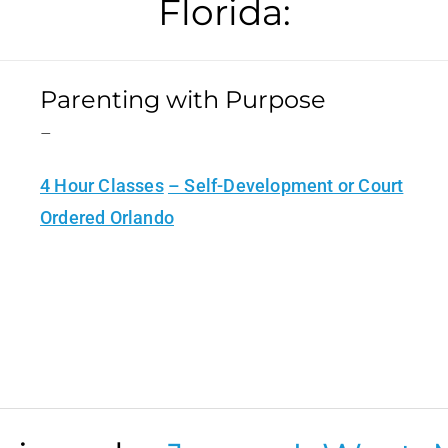
Florida:
Parenting with Purpose
–
4 Hour Classes
– Self-Development or Court
Ordered Orlando