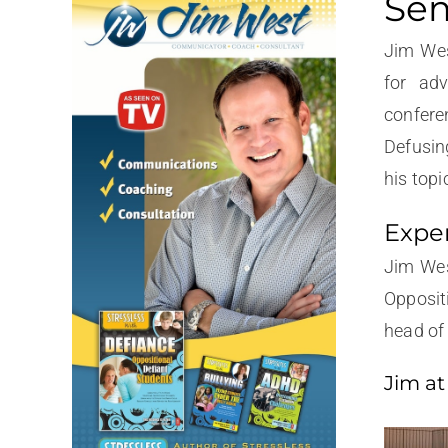
Sem
Jim Wes
for adv
confere
Defusin
his topi
Exper
Jim Wes
Opposit
head of 
Jim at