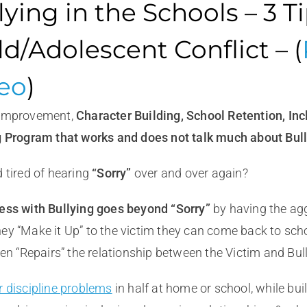
lying in the Schools – 3 T
ld/Adolescent Conflict – (
eo
)
 Improvement,
Character
Building, School Retention, Inc
g Program that works and does not talk much about Bull
 tired of hearing
“Sorry”
over and over again?
ess with Bullying goes beyond “Sorry”
by having the agg
ey “Make it Up” to the victim they can come back to scho
ten “Repairs” the relationship between the Victim and Bull
r discipline problems
in half at home or school, while bui