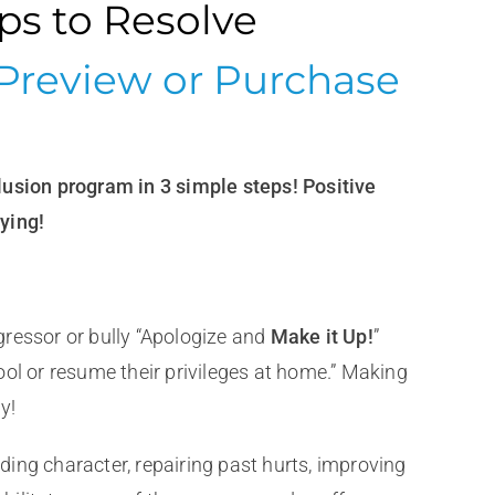
ips to Resolve
Preview or Purchase
lusion program in 3 simple steps! Positive
ying!
ressor or bully “Apologize and
Make it Up!
”
ol or resume their privileges at home.” Making
y!
lding character, repairing past hurts, improving