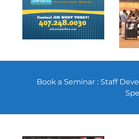
Book a Seminar : Staff Deve
Spe