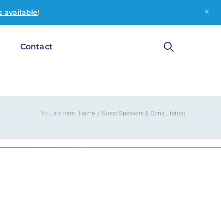
×
 available
!
g
Contact
You are here:
Home
Guest Speakers & Consultation