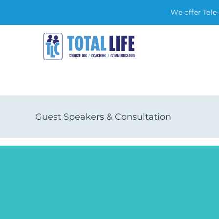
We offer Tele
Skip
to
content
Guest Speakers & Consultation