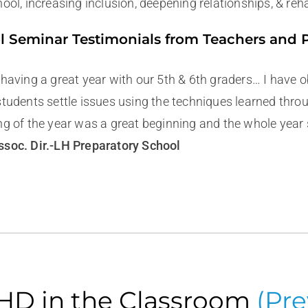
ool, increasing inclusion, deepening relationships, & reh
l Seminar Testimonials from Teachers and 
 having a great year with our 5th & 6th graders… I have
students settle issues using the techniques learned thro
ng of the year was a great beginning and the whole year 
soc. Dir.-LH Preparatory School
D in the Classroom
(
Pre