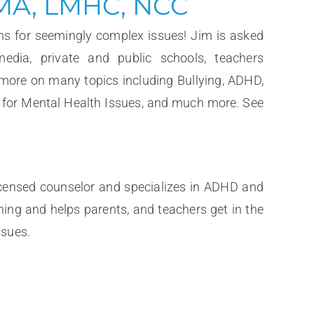
 MA, LMHC, NCC
ns for seemingly complex issues! Jim is asked
media, private and public schools, teachers
 more on many topics including Bullying, ADHD,
n for Mental Health Issues, and much more. See
icensed counselor and specializes in ADHD and
hing and helps parents, and teachers get in the
ssues.