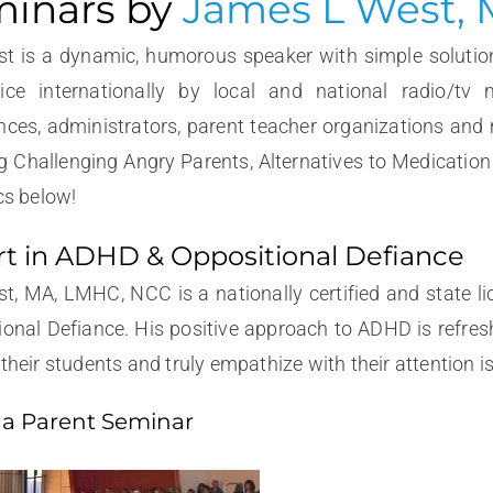
inars by
James L West,
t is a dynamic, humorous speaker with simple solutio
ice internationally by local and national radio/tv 
nces, administrators, parent teacher organizations and
g Challenging Angry Parents, Alternatives to Medicatio
cs below!
t in ADHD & Oppositional Defiance
t, MA, LMHC, NCC is a nationally certified and state l
ional Defiance. His positive approach to ADHD is refres
their students and truly empathize with their attention i
 a Parent Seminar