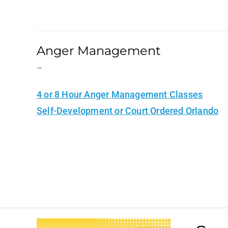
Anger Management
–
4 or 8 Hour Anger Management Classes
Self-Development or Court Ordered Orlando