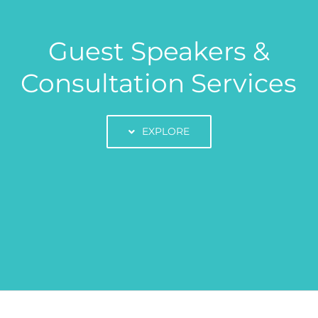
Guest Speakers &
Consultation Services
EXPLORE