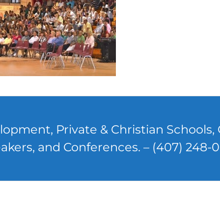
lopment, Private & Christian Schools
akers, and Conferences. – (407) 248-