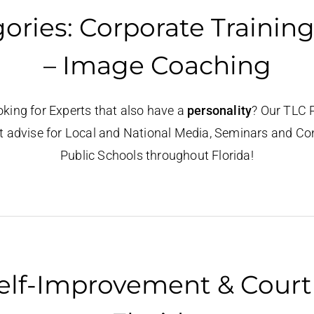
ries: Corporate Training
– Image Coaching
oking for Experts that also have a
personality
? Our TLC 
t advise for Local and National Media, Seminars and Cons
Public Schools throughout Florida!
elf-Improvement & Court R