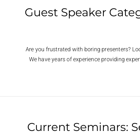
Guest Speaker Catego
Are you frustrated with boring presenters? Lo
We have years of experience providing exper
Current Seminars: S