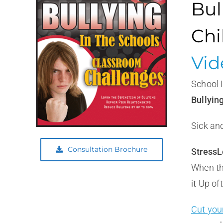
Bul
Chi
Vid
School
Bullyin
Sick and
Consultation Brochure
StressL
When th
it Up of
Cut you