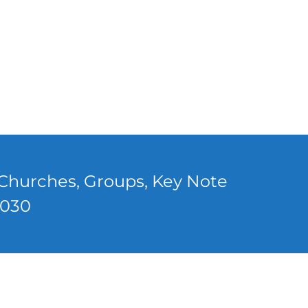
, Churches, Groups, Key Note
0030