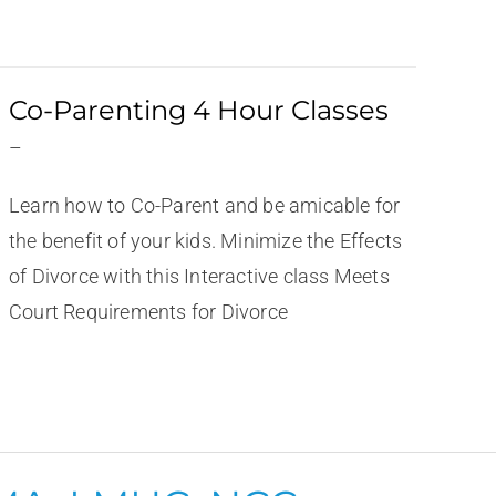
Co-Parenting 4 Hour Classes
–
Learn how to Co-Parent and be amicable for
the benefit of your kids. Minimize the Effects
of Divorce with this Interactive class Meets
Court Requirements for Divorce