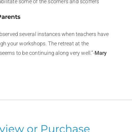
abilitate some of the scorners and scoffers
Parents
 observed several instances when teachers have
ugh your workshops. The retreat at the
seems to be continuing along very well.”-
Mary
view or Purchase