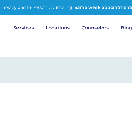
-Therapy and In-Person Counseling.
Same week appointments
Services
Locations
Counselors
Blo