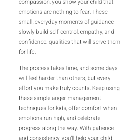
compassion, you show your child that
emotions are nothing to fear. These
small, everyday moments of guidance
slowly build self-control, empathy, and
confidence: qualities that will serve them
for life.
The process takes time, and some days
will feel harder than others, but every
effort you make truly counts. Keep using
these simple anger management
techniques for kids, offer comfort when
emotions run high, and celebrate
progress along the way. With patience
and consistency, you’ll help your child