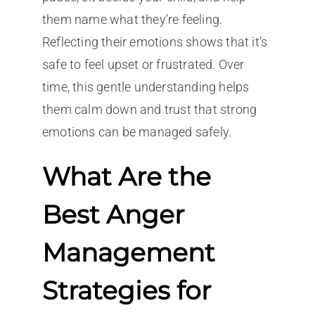
them name what they’re feeling.
Reflecting their emotions shows that it’s
safe to feel upset or frustrated. Over
time, this gentle understanding helps
them calm down and trust that strong
emotions can be managed safely.
What Are the
Best Anger
Management
Strategies for