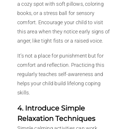
a cozy spot with soft pillows, coloring
books, or a stress ball for sensory
comfort. Encourage your child to visit
this area when they notice early signs of
anger, like tight fists or a raised voice.
It’s not a place for punishment but for
comfort and reflection. Practicing this
regularly teaches self-awareness and
helps your child build lifelong coping
skills.
4. Introduce Simple
Relaxation Techniques
Simple calming activities can work