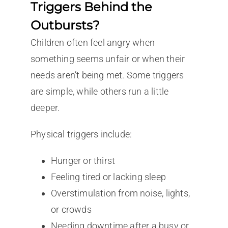
Triggers Behind the
Outbursts?
Children often feel angry when
something seems unfair or when their
needs aren’t being met. Some triggers
are simple, while others run a little
deeper.
Physical triggers include:
Hunger or thirst
Feeling tired or lacking sleep
Overstimulation from noise, lights,
or crowds
Needing downtime after a busy or