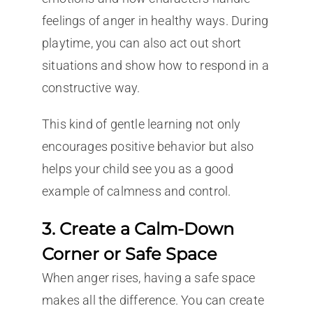
feelings of anger in healthy ways. During
playtime, you can also act out short
situations and show how to respond in a
constructive way.
This kind of gentle learning not only
encourages positive behavior but also
helps your child see you as a good
example of calmness and control.
3. Create a Calm-Down
Corner or Safe Space
When anger rises, having a safe space
makes all the difference. You can create