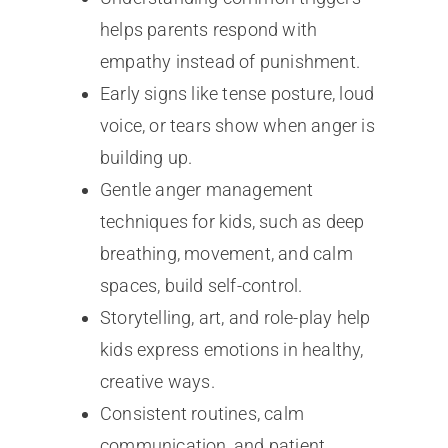
helps parents respond with
empathy instead of punishment.
Early signs like tense posture, loud
voice, or tears show when anger is
building up.
Gentle anger management
techniques for kids, such as deep
breathing, movement, and calm
spaces, build self-control.
Storytelling, art, and role-play help
kids express emotions in healthy,
creative ways.
Consistent routines, calm
communication, and patient