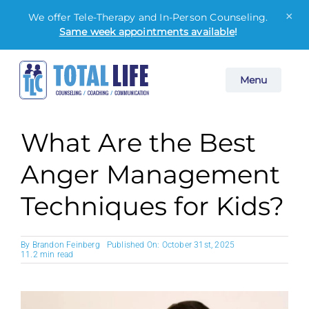
×
We offer Tele-Therapy and In-Person Counseling.
Same week appointments available
!
Skip
Menu
to
content
What Are the Best
Anger Management
Techniques for Kids?
By
Brandon Feinberg
Published On: October 31st, 2025
11.2 min read