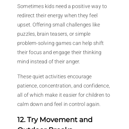
Sometimes kids need a positive way to
redirect their energy when they feel
upset. Offering small challenges like
puzzles, brain teasers, or simple
problem-solving games can help shift
their focus and engage their thinking
mind instead of their anger.
These quiet activities encourage
patience, concentration, and confidence,
all of which make it easier for children to
calm down and feel in control again.
12. Try Movement and