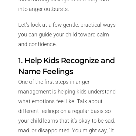
into anger outbursts.
Let’s look at a few gentle, practical ways
you can guide your child toward calm
and confidence.
1. Help Kids Recognize and
Name Feelings
One of the first steps in anger
management is helping kids understand
what emotions feel like. Talk about
different feelings on a regular basis so
your child learns that it’s okay to be sad,
mad, or disappointed. You might say, “It