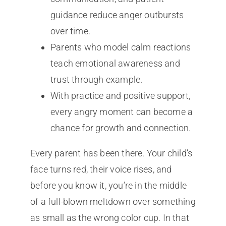
guidance reduce anger outbursts
over time.
Parents who model calm reactions
teach emotional awareness and
trust through example.
With practice and positive support,
every angry moment can become a
chance for growth and connection.
Every parent has been there. Your child’s
face turns red, their voice rises, and
before you know it, you’re in the middle
of a full-blown meltdown over something
as small as the wrong color cup. In that