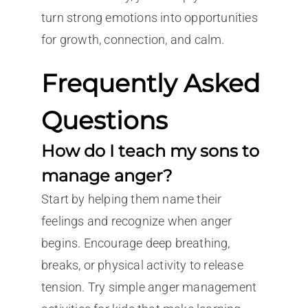
turn strong emotions into opportunities
for growth, connection, and calm.
Frequently Asked
Questions
How do I teach my sons to
manage anger?
Start by helping them name their
feelings and recognize when anger
begins. Encourage deep breathing,
breaks, or physical activity to release
tension. Try simple anger management