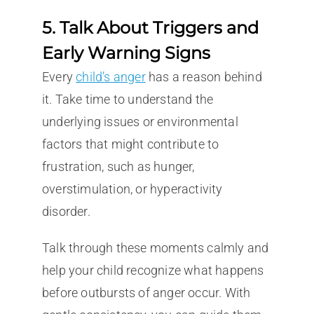
5. Talk About Triggers and
Early Warning Signs
Every
child’s anger
has a reason behind
it. Take time to understand the
underlying issues or environmental
factors that might contribute to
frustration, such as hunger,
overstimulation, or hyperactivity
disorder.
Talk through these moments calmly and
help your child recognize what happens
before outbursts of anger occur. With