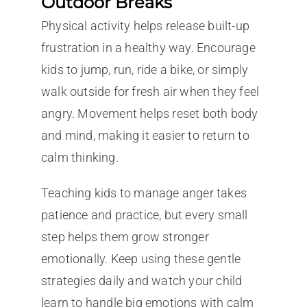
Outdoor Breaks
Physical activity helps release built-up
frustration in a healthy way. Encourage
kids to jump, run, ride a bike, or simply
walk outside for fresh air when they feel
angry. Movement helps reset both body
and mind, making it easier to return to
calm thinking.
Teaching kids to manage anger takes
patience and practice, but every small
step helps them grow stronger
emotionally. Keep using these gentle
strategies daily and watch your child
learn to handle big emotions with calm