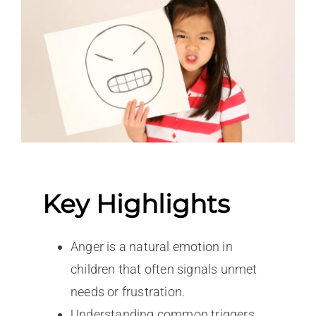
Key Highlights
Anger is a natural emotion in
children that often signals unmet
needs or frustration.
Understanding common triggers