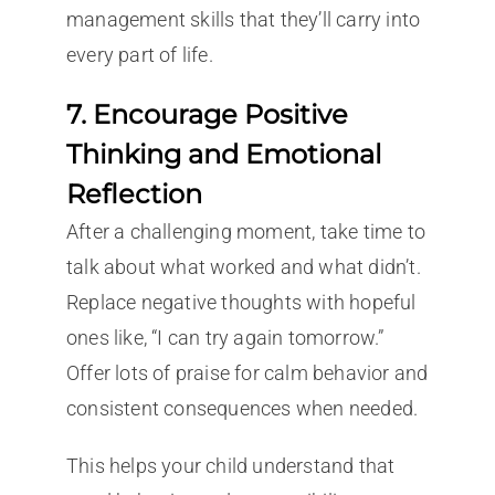
management skills that they’ll carry into
every part of life.
7. Encourage Positive
Thinking and Emotional
Reflection
After a challenging moment, take time to
talk about what worked and what didn’t.
Replace negative thoughts with hopeful
ones like, “I can try again tomorrow.”
Offer lots of praise for calm behavior and
consistent consequences when needed.
This helps your child understand that