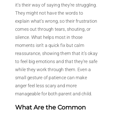
it’s their way of saying they’re struggling.
They might not have the words to
explain what’s wrong, so their frustration
comes out through tears, shouting, or
silence. What helps most in those
moments isn’t a quick fix but calm
reassurance, showing them that it’s okay
to feel big emotions and that they’re safe
while they work through them. Even a
small gesture of patience can make
anger feel less scary and more
manageable for both parent and child.
What Are the Common