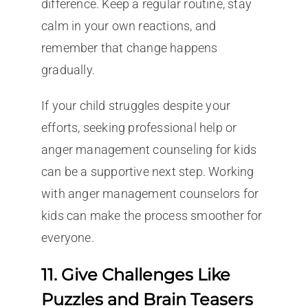
difference. Keep a regular routine, stay
calm in your own reactions, and
remember that change happens
gradually.
If your child struggles despite your
efforts, seeking professional help or
anger management counseling for kids
can be a supportive next step. Working
with anger management counselors for
kids can make the process smoother for
everyone.
11. Give Challenges Like
Puzzles and Brain Teasers