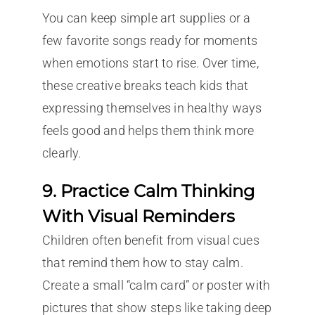
You can keep simple art supplies or a
few favorite songs ready for moments
when emotions start to rise. Over time,
these creative breaks teach kids that
expressing themselves in healthy ways
feels good and helps them think more
clearly.
9. Practice Calm Thinking
With Visual Reminders
Children often benefit from visual cues
that remind them how to stay calm.
Create a small “calm card” or poster with
pictures that show steps like taking deep