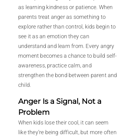
as learning kindness or patience. When
parents treat anger as something to
explore rather than control, kids begin to
see it as an emotion they can
understand and learn from. Every angry
moment becomes a chance to build self-
awareness, practice calm, and
strengthen the bond between parent and
child.
Anger Is a Signal, Not a
Problem
When kids lose their cool, it can seem
like they’re being difficult, but more often