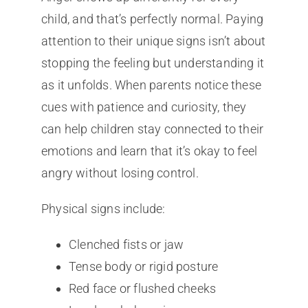
child, and that’s perfectly normal. Paying
attention to their unique signs isn’t about
stopping the feeling but understanding it
as it unfolds. When parents notice these
cues with patience and curiosity, they
can help children stay connected to their
emotions and learn that it’s okay to feel
angry without losing control.
Physical signs include:
Clenched fists or jaw
Tense body or rigid posture
Red face or flushed cheeks