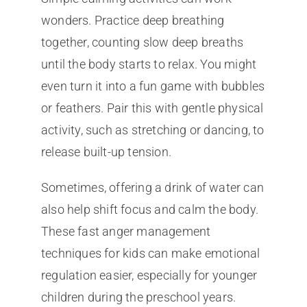
wonders. Practice deep breathing
together, counting slow deep breaths
until the body starts to relax. You might
even turn it into a fun game with bubbles
or feathers. Pair this with gentle physical
activity, such as stretching or dancing, to
release built-up tension.
Sometimes, offering a drink of water can
also help shift focus and calm the body.
These fast anger management
techniques for kids can make emotional
regulation easier, especially for younger
children during the preschool years.