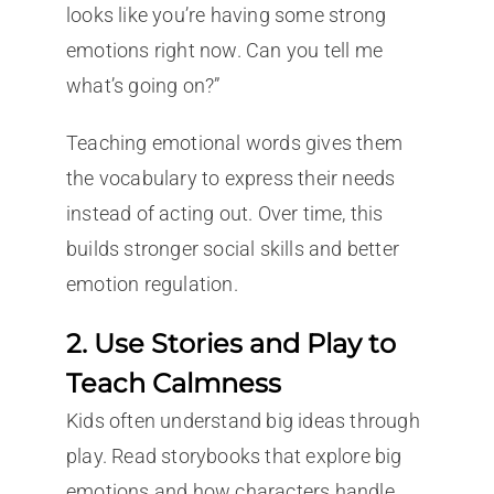
looks like you’re having some strong
emotions right now. Can you tell me
what’s going on?”
Teaching emotional words gives them
the vocabulary to express their needs
instead of acting out. Over time, this
builds stronger social skills and better
emotion regulation.
2. Use Stories and Play to
Teach Calmness
Kids often understand big ideas through
play. Read storybooks that explore big
emotions and how characters handle