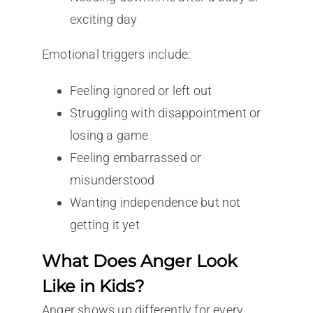
exciting day
Emotional triggers include:
Feeling ignored or left out
Struggling with disappointment or
losing a game
Feeling embarrassed or
misunderstood
Wanting independence but not
getting it yet
What Does Anger Look
Like in Kids?
Anger shows up differently for every