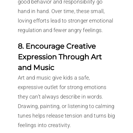
good behavior and responsibility go
hand in hand. Over time, these small,
loving efforts lead to stronger emotional
regulation and fewer angry feelings.
8. Encourage Creative
Expression Through Art
and Music
Art and music give kids a safe,
expressive outlet for strong emotions
they can’t always describe in words.
Drawing, painting, or listening to calming
tunes helps release tension and turns big
feelings into creativity.