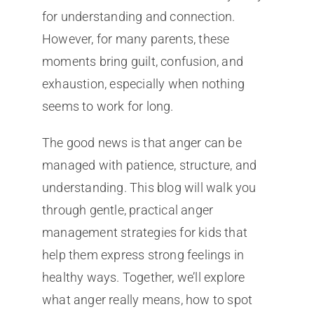
for understanding and connection.
However, for many parents, these
moments bring guilt, confusion, and
exhaustion, especially when nothing
seems to work for long.
The good news is that anger can be
managed with patience, structure, and
understanding. This blog will walk you
through gentle, practical anger
management strategies for kids that
help them express strong feelings in
healthy ways. Together, we’ll explore
what anger really means, how to spot