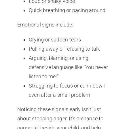
Loud or shaky voice
Quick breathing or pacing around
Emotional signs include:
Crying or sudden tears
Pulling away or refusing to talk
Arguing, blaming, or using
defensive language like “You never
listen to me!”
Struggling to focus or calm down
even after a small problem
Noticing these signals early isn’t just
about stopping anger. It’s a chance to
pause, sit beside your child, and help