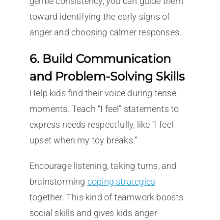
gentle consistency, you can guide them
toward identifying the early signs of
anger and choosing calmer responses.
6. Build Communication
and Problem-Solving Skills
Help kids find their voice during tense
moments. Teach “I feel” statements to
express needs respectfully, like “I feel
upset when my toy breaks.”
Encourage listening, taking turns, and
brainstorming
coping strategies
together. This kind of teamwork boosts
social skills and gives kids anger