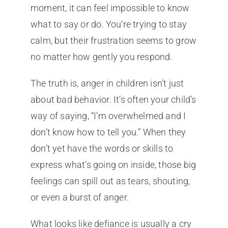
moment, it can feel impossible to know
what to say or do. You’re trying to stay
calm, but their frustration seems to grow
no matter how gently you respond.
The truth is, anger in children isn’t just
about bad behavior. It’s often your child’s
way of saying, “I’m overwhelmed and I
don’t know how to tell you.” When they
don’t yet have the words or skills to
express what’s going on inside, those big
feelings can spill out as tears, shouting,
or even a burst of anger.
What looks like defiance is usually a cry