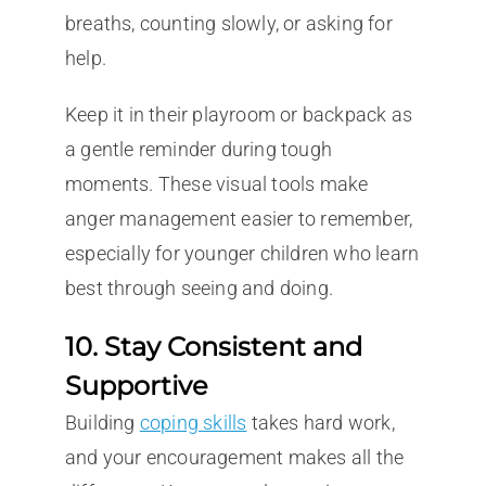
breaths, counting slowly, or asking for
help.
Keep it in their playroom or backpack as
a gentle reminder during tough
moments. These visual tools make
anger management easier to remember,
especially for younger children who learn
best through seeing and doing.
10. Stay Consistent and
Supportive
Building
coping skills
takes hard work,
and your encouragement makes all the