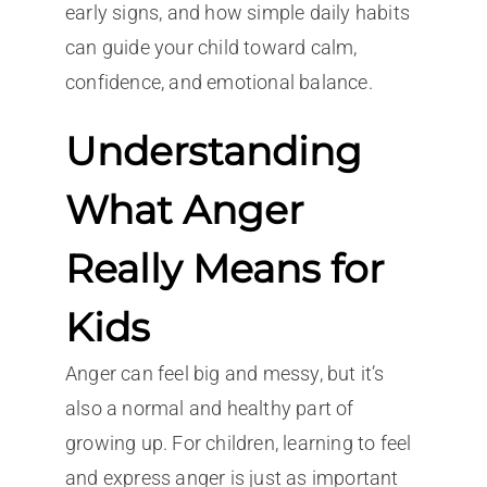
early signs, and how simple daily habits
can guide your child toward calm,
confidence, and emotional balance.
Understanding
What Anger
Really Means for
Kids
Anger can feel big and messy, but it’s
also a normal and healthy part of
growing up. For children, learning to feel
and express anger is just as important