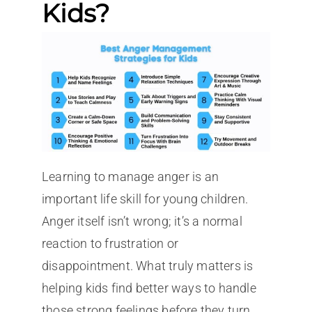
Kids?
Learning to manage anger is an
important life skill for young children.
Anger itself isn’t wrong; it’s a normal
reaction to frustration or
disappointment. What truly matters is
helping kids find better ways to handle
those strong feelings before they turn