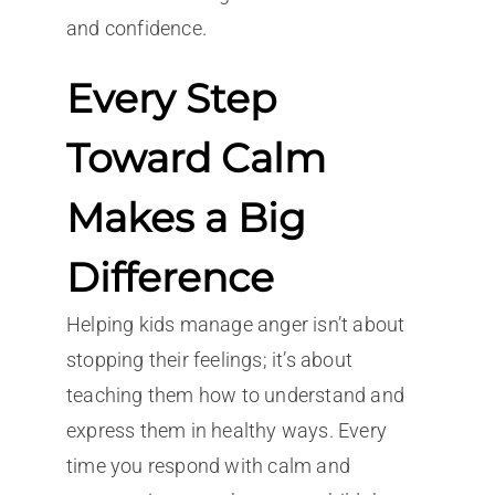
and confidence.
Every Step
Toward Calm
Makes a Big
Difference
Helping kids manage anger isn’t about
stopping their feelings; it’s about
teaching them how to understand and
express them in healthy ways. Every
time you respond with calm and