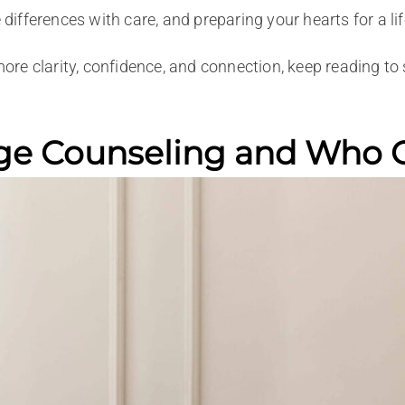
 differences with care, and preparing your hearts for a li
 more clarity, confidence, and connection, keep reading 
ge Counseling and Who Of