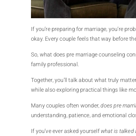
If you’re preparing for marriage, you’re pro
okay. Every couple feels that way before the
So, what does pre marriage counseling consi
family professional.
Together, you’ll talk about what truly mat
while also exploring practical things like m
Many couples often wonder,
does pre marr
understanding, patience, and emotional clos
If you’ve ever asked yourself
what is talked