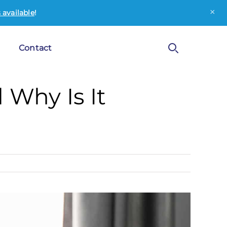
×
available
!
Contact
 Why Is It