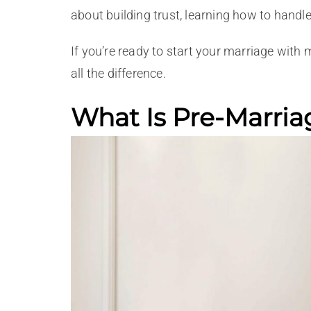
about building trust, learning how to handle
If you’re ready to start your marriage with
all the difference.
What Is Pre-Marria