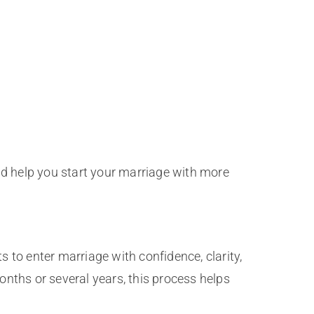
nd help you start your marriage with more
s to enter marriage with confidence, clarity,
nths or several years, this process helps