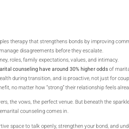
ouples therapy that strengthens bonds by improving com
 to manage disagreements before they escalate.
ney, roles, family expectations, values, and intimacy.
rital counseling have around 30% higher odds
of marit
alth during transition, and is proactive, not just for coup
it, no matter how “strong” their relationship feels alrea
wers, the vows, the perfect venue. But beneath the sparkl
premarital counseling comes in.
tive space to talk openly, strengthen your bond, and unde