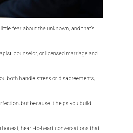
little fear about the unknown, and that’s
apist, counselor, or licensed marriage and
you both handle stress or disagreements,
rfection, but because it helps you build
e honest, heart-to-heart conversations that