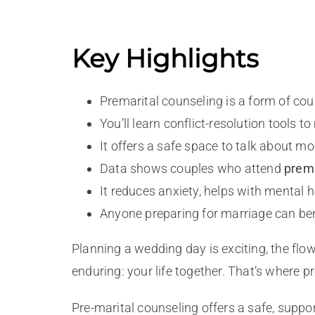
Key Highlights
Premarital counseling is a form of c
You’ll learn conflict-resolution tools
It offers a safe space to talk about mo
Data shows couples who attend
prema
It reduces anxiety, helps with mental he
Anyone preparing for marriage can benef
Planning a wedding day is exciting, the flo
enduring: your life together. That’s where 
Pre-marital counseling offers a safe, suppor