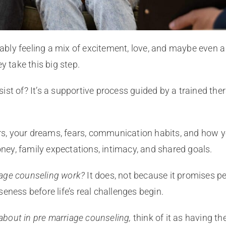
bably feeling a mix of excitement, love, and maybe even a 
y take this big step.
st of? It’s a supportive process guided by a trained ther
ters, your dreams, fears, communication habits, and how 
oney, family expectations, intimacy, and shared goals.
iage counseling work?
It does, not because it promises pe
eness before life’s real challenges begin.
 about in pre marriage counseling,
think of it as having th