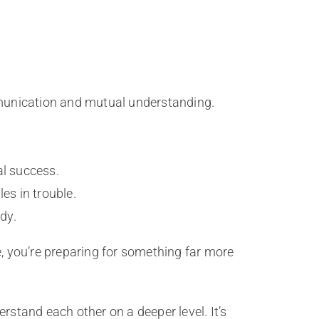
munication and mutual understanding.
al success.
les in trouble.
dy.
e, you’re preparing for something far more
rstand each other on a deeper level. It’s