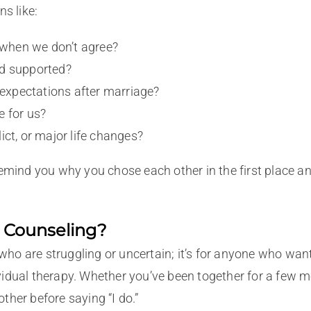
s like:
when we don’t agree?
nd supported?
xpectations after marriage?
e for us?
ict, or major life changes?
remind you why you chose each other in the first place a
 Counseling?
 who are struggling or uncertain; it’s for anyone who want
idual therapy. Whether you’ve been together for a few mo
her before saying “I do.”