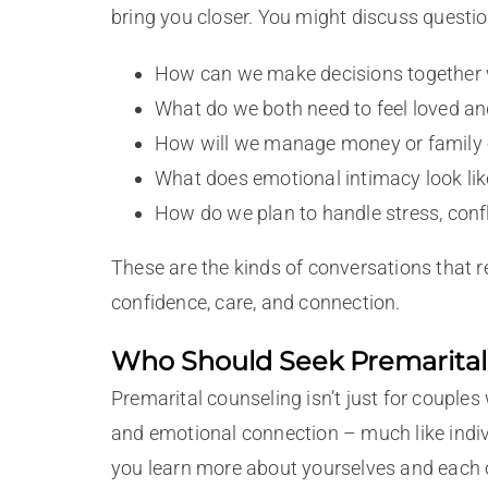
bring you closer. You might discuss question
How can we make decisions together 
What do we both need to feel loved a
How will we manage money or family e
What does emotional intimacy look lik
How do we plan to handle stress, confl
These are the kinds of conversations that 
confidence, care, and connection.
Who Should Seek Premarital
Premarital counseling isn’t just for couples
and emotional connection – much like indiv
you learn more about yourselves and each ot