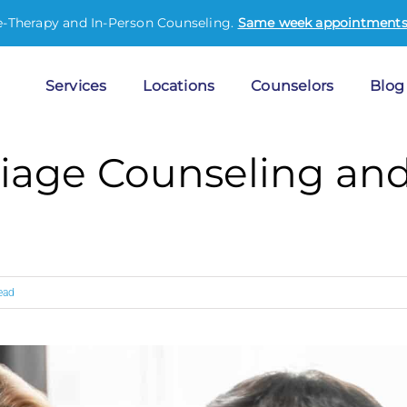
e-Therapy and In-Person Counseling.
Same week appointments 
Services
Locations
Counselors
Blog
iage Counseling and
ead