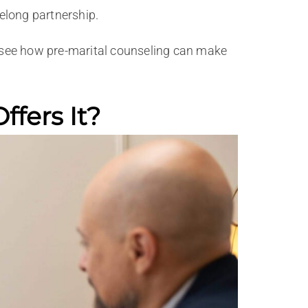
felong partnership.
to see how pre-marital counseling can make
fers It?