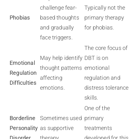
challenge fear-
Typically not the
Phobias
based thoughts
primary therapy
and gradually
for phobias.
face triggers.
The core focus of
May help identify
DBT is on
Emotional
thought patterns
emotional
Regulation
affecting
regulation and
Difficulties
emotions.
distress tolerance
skills.
One of the
Borderline
Sometimes used
primary
Personality
as supportive
treatments
Disorder
therapy.
developed for this