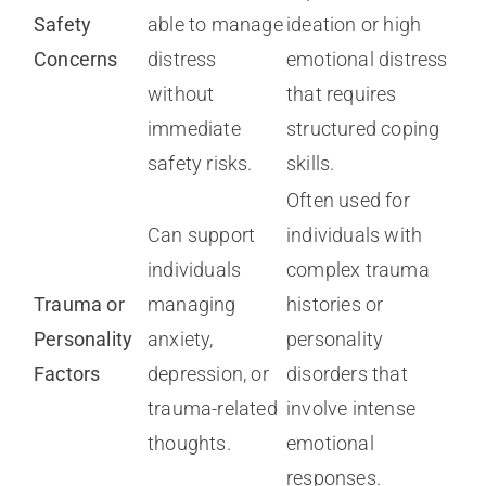
Safety
able to manage
ideation or high
Concerns
distress
emotional distress
without
that requires
immediate
structured coping
safety risks.
skills.
Often used for
Can support
individuals with
individuals
complex trauma
Trauma or
managing
histories or
Personality
anxiety,
personality
Factors
depression, or
disorders that
trauma-related
involve intense
thoughts.
emotional
responses.