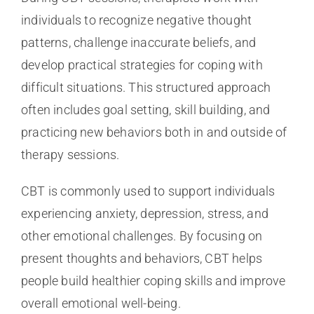
individuals to recognize negative thought
patterns, challenge inaccurate beliefs, and
develop practical strategies for coping with
difficult situations. This structured approach
often includes goal setting, skill building, and
practicing new behaviors both in and outside of
therapy sessions.
CBT is commonly used to support individuals
experiencing anxiety, depression, stress, and
other emotional challenges. By focusing on
present thoughts and behaviors, CBT helps
people build healthier coping skills and improve
overall emotional well-being.