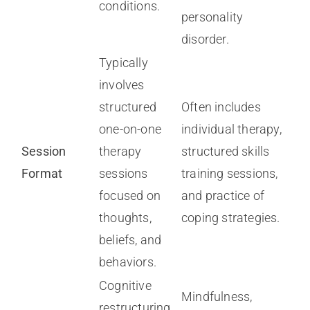
conditions.
personality
disorder.
Typically
involves
structured
Often includes
one-on-one
individual therapy,
Session
therapy
structured skills
Format
sessions
training sessions,
focused on
and practice of
thoughts,
coping strategies.
beliefs, and
behaviors.
Cognitive
Mindfulness,
restructuring,