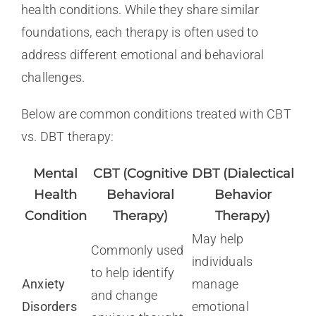
health conditions. While they share similar
foundations, each therapy is often used to
address different emotional and behavioral
challenges.
Below are common conditions treated with CBT
vs. DBT therapy:
Mental
CBT (Cognitive
DBT (Dialectical
Health
Behavioral
Behavior
Condition
Therapy)
Therapy)
May help
Commonly used
individuals
to help identify
Anxiety
manage
and change
Disorders
emotional