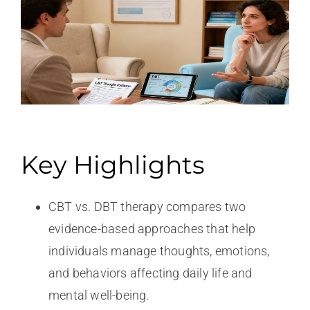
Key Highlights
CBT vs. DBT therapy compares two
evidence-based approaches that help
individuals manage thoughts, emotions,
and behaviors affecting daily life and
mental well-being.