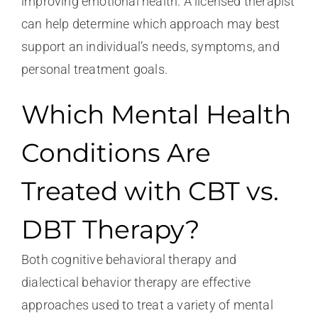
improving emotional health. A licensed therapist
can help determine which approach may best
support an individual’s needs, symptoms, and
personal treatment goals.
Which Mental Health
Conditions Are
Treated with CBT vs.
DBT Therapy?
Both cognitive behavioral therapy and
dialectical behavior therapy are effective
approaches used to treat a variety of mental