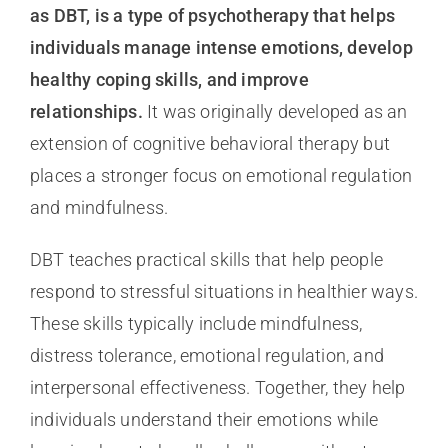
as DBT, is a type of psychotherapy that helps
individuals manage intense emotions, develop
healthy coping skills, and improve
relationships.
It was originally developed as an
extension of cognitive behavioral therapy but
places a stronger focus on emotional regulation
and mindfulness.
DBT teaches practical skills that help people
respond to stressful situations in healthier ways.
These skills typically include mindfulness,
distress tolerance, emotional regulation, and
interpersonal effectiveness. Together, they help
individuals understand their emotions while