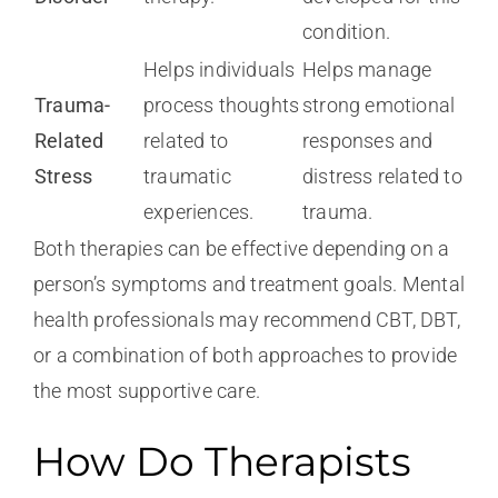
condition.
Helps individuals
Helps manage
Trauma-
process thoughts
strong emotional
Related
related to
responses and
Stress
traumatic
distress related to
experiences.
trauma.
Both therapies can be effective depending on a
person’s symptoms and treatment goals. Mental
health professionals may recommend CBT, DBT,
or a combination of both approaches to provide
the most supportive care.
How Do Therapists