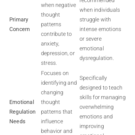
recommended
when negative
when individuals
thought
Primary
struggle with
patterns
Concern
intense emotions
contribute to
or severe
anxiety,
emotional
depression, or
dysregulation.
stress.
Focuses on
Specifically
identifying and
designed to teach
changing
skills for managing
Emotional
thought
overwhelming
Regulation
patterns that
emotions and
Needs
influence
improving
behavior and