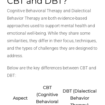
CBT and DBT?
Cognitive Behavioral Therapy and Dialectical
Behavior Therapy are both evidence-based
approaches used to support mental health and
emotional well-being. While they share some
similarities, they differ in their focus, techniques,
and the types of challenges they are designed to
address.
Below are the key differences between CBT and
DBT:
CBT
DBT (Dialectical
(Cognitive
Aspect
Behavior
Behavioral