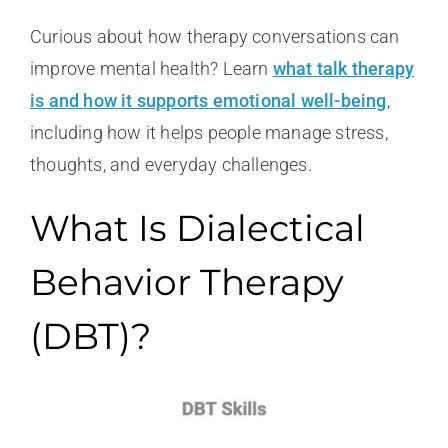
Curious about how therapy conversations can
improve mental health? Learn
what talk therapy
is and how it supports emotional well-being
,
including how it helps people manage stress,
thoughts, and everyday challenges.
What Is Dialectical
Behavior Therapy
(DBT)?