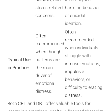
stress-related
harming behavior
concerns.
or suicidal
ideation.
Often
Often
recommended
recommended
when individuals
when thought
struggle with
Typical Use
patterns are
intense emotions,
in Practice
the main
impulsive
driver of
behaviors, or
emotional
difficulty tolerating
distress.
distress.
Both CBT and DBT offer valuable tools for