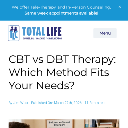
×
We offer Tele-Therapy and In-Person Counseling.
Same week appointments available
!
Skip
Menu
to
content
CBT vs DBT Therapy:
Which Method Fits
Your Needs?
By
Jim West
Published On: March 27th, 2026
11.3 min read