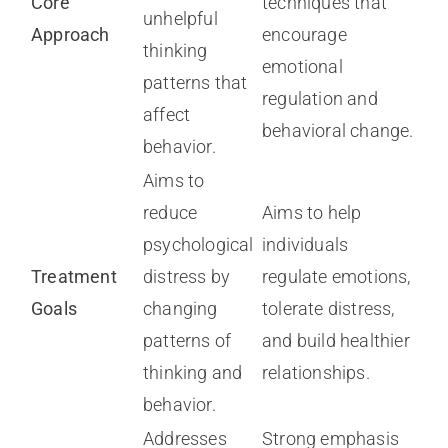
Core
techniques that
unhelpful
Approach
encourage
thinking
emotional
patterns that
regulation and
affect
behavioral change.
behavior.
Aims to
reduce
Aims to help
psychological
individuals
Treatment
distress by
regulate emotions,
Goals
changing
tolerate distress,
patterns of
and build healthier
thinking and
relationships.
behavior.
Addresses
Strong emphasis