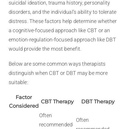
suicidal ideation, trauma history, personality
disorders, and the individual’s ability to tolerate
distress. These factors help determine whether
a cognitive-focused approach like CBT or an
emotion-regulation-focused approach like DBT
would provide the most benefit.
Below are some common ways therapists
distinguish when CBT or DBT may be more
suitable:
Factor
CBT Therapy
DBT Therapy
Considered
Often
Often
recommended