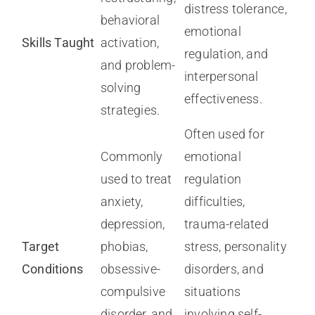
distress tolerance,
behavioral
emotional
Skills Taught
activation,
regulation, and
and problem-
interpersonal
solving
effectiveness.
strategies.
Often used for
Commonly
emotional
used to treat
regulation
anxiety,
difficulties,
depression,
trauma-related
Target
phobias,
stress, personality
Conditions
obsessive-
disorders, and
compulsive
situations
disorder, and
involving self-