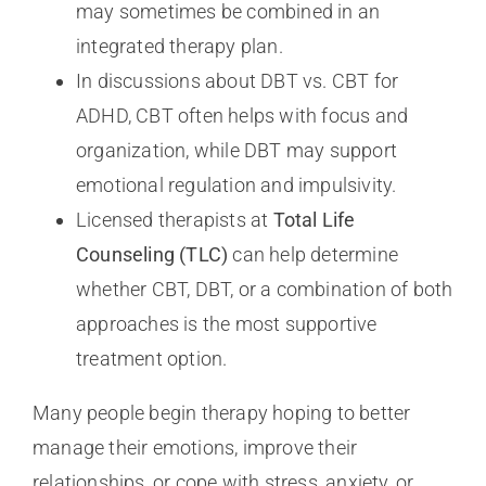
may sometimes be combined in an
integrated therapy plan.
In discussions about DBT vs. CBT for
ADHD, CBT often helps with focus and
organization, while DBT may support
emotional regulation and impulsivity.
Licensed therapists at
Total Life
Counseling (TLC)
can help determine
whether CBT, DBT, or a combination of both
approaches is the most supportive
treatment option.
Many people begin therapy hoping to better
manage their emotions, improve their
relationships, or cope with stress, anxiety, or