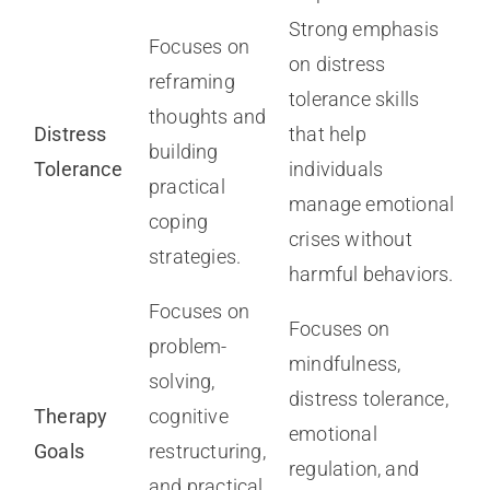
Strong emphasis
Focuses on
on distress
reframing
tolerance skills
thoughts and
Distress
that help
building
Tolerance
individuals
practical
manage emotional
coping
crises without
strategies.
harmful behaviors.
Focuses on
Focuses on
problem-
mindfulness,
solving,
distress tolerance,
Therapy
cognitive
emotional
Goals
restructuring,
regulation, and
and practical