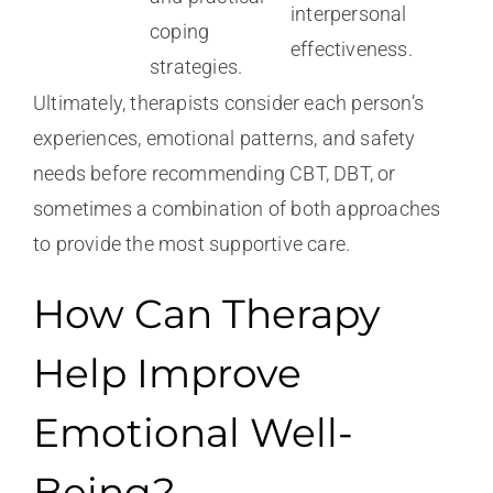
interpersonal
coping
effectiveness.
strategies.
Ultimately, therapists consider each person’s
experiences, emotional patterns, and safety
needs before recommending CBT, DBT, or
sometimes a combination of both approaches
to provide the most supportive care.
How Can Therapy
Help Improve
Emotional Well-
Being?