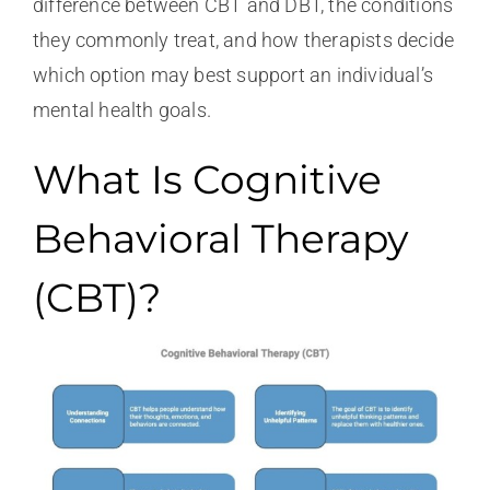
difference between CBT and DBT, the conditions
they commonly treat, and how therapists decide
which option may best support an individual’s
mental health goals.
What Is Cognitive
Behavioral Therapy
(CBT)?