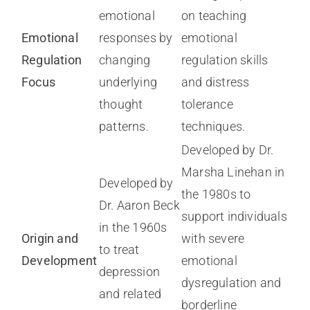
emotional
on teaching
Emotional
responses by
emotional
Regulation
changing
regulation skills
Focus
underlying
and distress
thought
tolerance
patterns.
techniques.
Developed by Dr.
Marsha Linehan in
Developed by
the 1980s to
Dr. Aaron Beck
support individuals
in the 1960s
Origin and
with severe
to treat
Development
emotional
depression
dysregulation and
and related
borderline