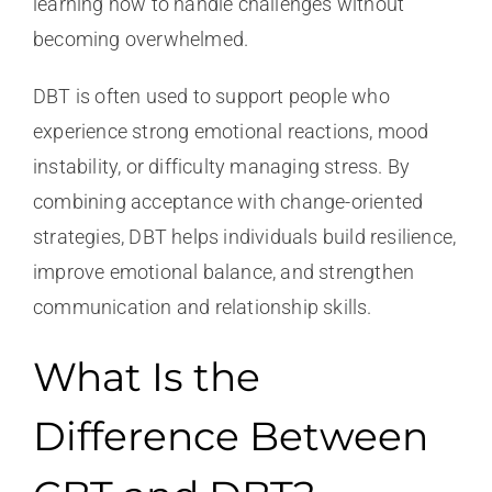
learning how to handle challenges without
becoming overwhelmed.
DBT is often used to support people who
experience strong emotional reactions, mood
instability, or difficulty managing stress. By
combining acceptance with change-oriented
strategies, DBT helps individuals build resilience,
improve emotional balance, and strengthen
communication and relationship skills.
What Is the
Difference Between