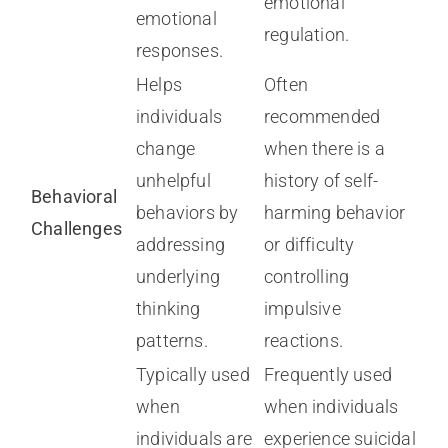
emotional
emotional
regulation.
responses.
Helps
Often
individuals
recommended
change
when there is a
unhelpful
history of self-
Behavioral
behaviors by
harming behavior
Challenges
addressing
or difficulty
underlying
controlling
thinking
impulsive
patterns.
reactions.
Typically used
Frequently used
when
when individuals
individuals are
experience suicidal