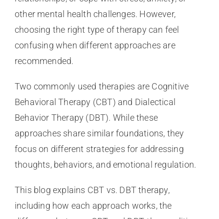
other mental health challenges. However,
choosing the right type of therapy can feel
confusing when different approaches are
recommended.
Two commonly used therapies are Cognitive
Behavioral Therapy (CBT) and Dialectical
Behavior Therapy (DBT). While these
approaches share similar foundations, they
focus on different strategies for addressing
thoughts, behaviors, and emotional regulation.
This blog explains CBT vs. DBT therapy,
including how each approach works, the