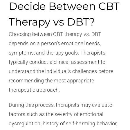
Decide Between CBT
Therapy vs DBT?
Choosing between CBT therapy vs. DBT
depends on a person’s emotional needs,
symptoms, and therapy goals. Therapists
typically conduct a clinical assessment to
understand the individual’s challenges before
recommending the most appropriate
therapeutic approach.
During this process, therapists may evaluate
factors such as the severity of emotional
dysregulation, history of self-harming behavior,