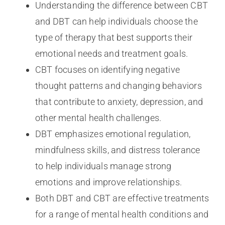
Understanding the difference between CBT
and DBT can help individuals choose the
type of therapy that best supports their
emotional needs and treatment goals.
CBT focuses on identifying negative
thought patterns and changing behaviors
that contribute to anxiety, depression, and
other mental health challenges.
DBT emphasizes emotional regulation,
mindfulness skills, and distress tolerance
to help individuals manage strong
emotions and improve relationships.
Both DBT and CBT are effective treatments
for a range of mental health conditions and