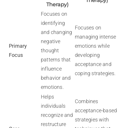
Therapy)
Therapy)
Focuses on
identifying
Focuses on
and changing
managing intense
negative
Primary
emotions while
thought
Focus
developing
patterns that
acceptance and
influence
coping strategies.
behavior and
emotions.
Helps
Combines
individuals
acceptance-based
recognize and
strategies with
restructure