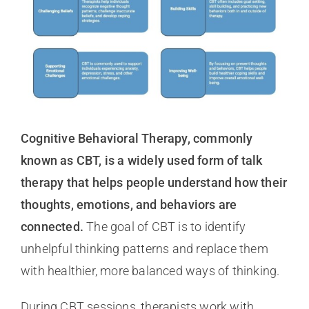
Cognitive Behavioral Therapy, commonly
known as CBT, is a widely used form of talk
therapy that helps people understand how their
thoughts, emotions, and behaviors are
connected.
The goal of CBT is to identify
unhelpful thinking patterns and replace them
with healthier, more balanced ways of thinking.
During CBT sessions, therapists work with