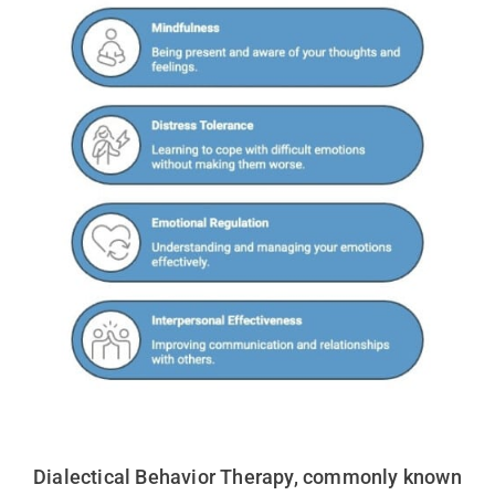
Dialectical Behavior Therapy, commonly known