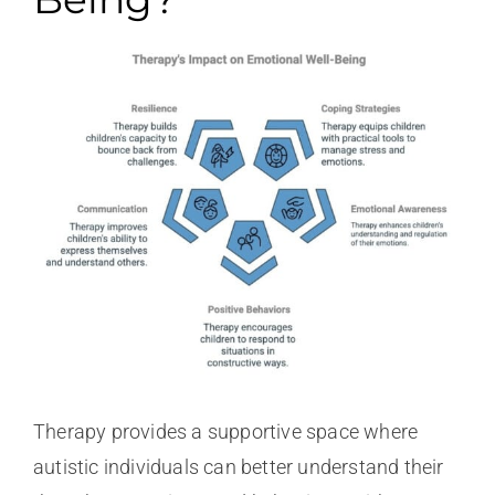
Therapy provides a supportive space where
autistic individuals can better understand their