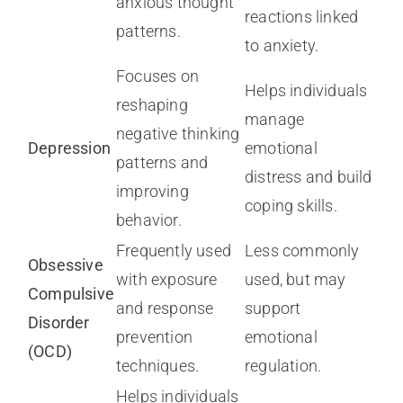
anxious thought
reactions linked
patterns.
to anxiety.
Focuses on
Helps individuals
reshaping
manage
negative thinking
Depression
emotional
patterns and
distress and build
improving
coping skills.
behavior.
Frequently used
Less commonly
Obsessive
with exposure
used, but may
Compulsive
and response
support
Disorder
prevention
emotional
(OCD)
techniques.
regulation.
Helps individuals