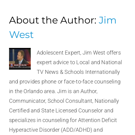
About the Author:
Jim
West
Adolescent Expert, Jim West offers
expert advice to Local and National
TV News & Schools Internationally
and provides phone or face-to-face counseling
in the Orlando area. Jim is an Author,
Communicator, School Consultant, Nationally
Certified and State Licensed Counselor and
specializes in counseling for Attention Deficit
Hyperactive Disorder (ADD/ADHD) and