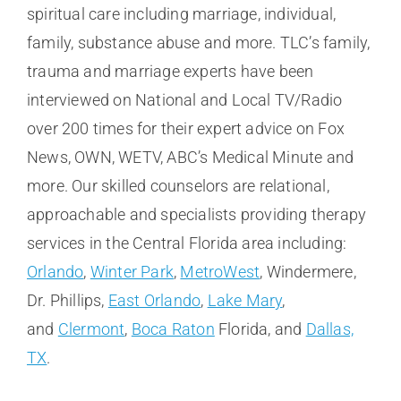
spiritual care including marriage, individual,
family, substance abuse and more. TLC’s family,
trauma and marriage experts have been
interviewed on National and Local TV/Radio
over 200 times for their expert advice on Fox
News, OWN, WETV, ABC’s Medical Minute and
more. Our skilled counselors are relational,
approachable and specialists providing therapy
services in the Central Florida area including:
Orlando
,
Winter Park
,
MetroWest
, Windermere,
Dr. Phillips,
East Orlando
,
Lake Mary
,
and
Clermont
,
Boca Raton
Florida, and
Dallas,
TX
.