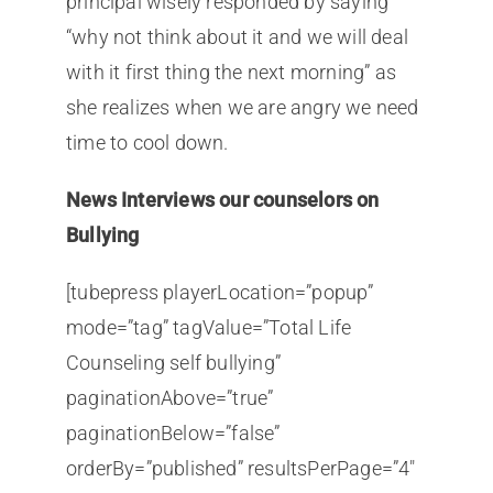
principal wisely responded by saying
“why not think about it and we will deal
with it first thing the next morning” as
she realizes when we are angry we need
time to cool down.
News Interviews our counselors on
Bullying
[tubepress playerLocation=”popup”
mode=”tag” tagValue=”Total Life
Counseling self bullying”
paginationAbove=”true”
paginationBelow=”false”
orderBy=”published” resultsPerPage=”4″