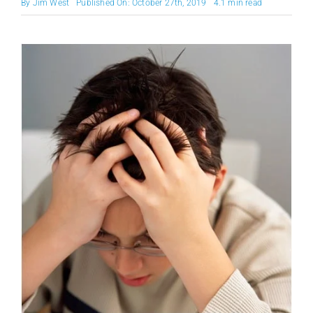
By
Jim West
Published On: October 27th, 2019
4.1 min read