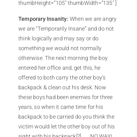
thumbHeight=”105″ thumbWidth=”135″ ]
Temporary Insanity:
When we are angry
we are “Temporarily Insane” and do not
think logically and may say or do
something we would not normally
otherwise. The next morning the boy
entered her office and, get this, he
offered to both carry the other boy’s
backpack & clean out his desk. Now
these boys had been enemies for three
years, so when it came time for his
backpack to be carried do you think the
victim would let the other boy out of his
sight with his backpack[?] . . . NO WAY!