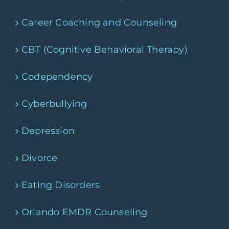
Career Coaching and Counseling
CBT (Cognitive Behavioral Therapy)
Codependency
Cyberbullying
Depression
Divorce
Eating Disorders
Orlando EMDR Counseling