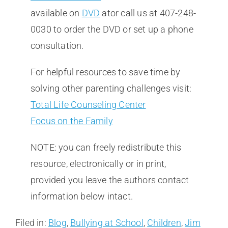
available on
DVD
ator call us at 407-248-
0030 to order the DVD or set up a phone
consultation.
For helpful resources to save time by
solving other parenting challenges visit:
Total Life Counseling Center
Focus on the Family
NOTE: you can freely redistribute this
resource, electronically or in print,
provided you leave the authors contact
information below intact.
Filed in:
Blog
,
Bullying at School
,
Children
,
Jim