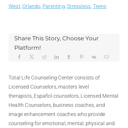
West
,
Orlando
,
Parenting
,
Stressless
,
Teens
Share This Story, Choose Your
Platform!
Total Life Counseling Center consists of
Licensed Counselors, masters level
therapists, Español counselors, Licensed Mental
Health Counselors, business coaches, and
image enhancement coaches who provide
counseling for emotional, mental, physical and