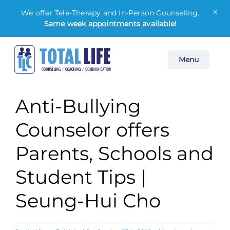
×
We offer Tele-Therapy and In-Person Counseling.
Same week appointments available
!
Skip
Menu
to
content
Anti-Bullying
Counselor offers
Parents, Schools and
Student Tips |
Seung-Hui Cho