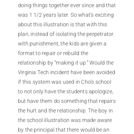
doing things together ever since and that
was 1 1/2 years later. So what’s exciting
about this illustration is that with this
plan, instead of isolating the perpetrator
with punishment, the kids are given a
format to repair or rebuild the
relationship by “making it up.” Would the
Virginia Tech incident have been avoided
if this system was used in Cho’s school
to not only have the students apologize,
but have them do something that repairs
the hurt and the relationship. The boy in
the school illustration was made aware
by the principal that there would be an