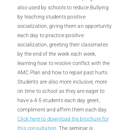
also used by schools to reduce Bullying
by teaching students positive
socialization, giving them an opportunity
each day to practice positive
socialization, greeting their classmates
by the end of the week each week,
learning how to resolve conflict with the
AMC Plan and how to repair past hurts.
Students are also more inclusive, more
on time to school as they are eager to
have a 4-5 students each day greet,
compliment and affirm them each day.
Click here to download the brochure for
this consultation.
The seminar is