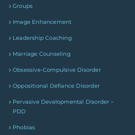
Groups
Image Enhancement
Leadership Coaching
Marriage Counseling
Obsessive-Compulsive Disorder
Oppositional Defiance Disorder
Pervasive Developmental Disorder –
PDD
Phobias