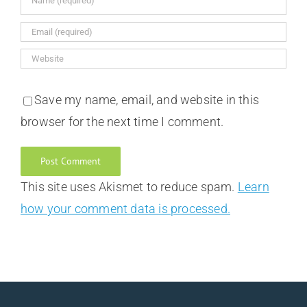
Save my name, email, and website in this
browser for the next time I comment.
This site uses Akismet to reduce spam.
Learn
how your comment data is processed.