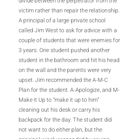
divide between the perpetrator from the
victim rather than repair the relationship.
A principal of a large private school
called Jim West to ask for advice with a
couple of students that were enemies for
3 years. One student pushed another
student in the bathroom and hit his head
on the wall and the parents were very
upset. Jim recommended the A-M-C
Plan for the student. A-Apologize, and M-
Make it Up to “make it up to him”
cleaning out his desk or carry his
backpack for the day. The student did
not want to do either plan, but the