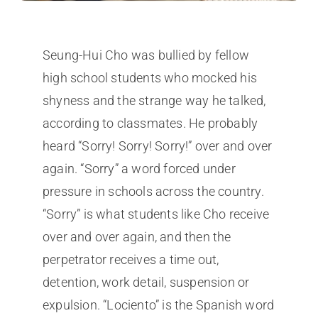
Seung-Hui Cho was bullied by fellow
high school students who mocked his
shyness and the strange way he talked,
according to classmates. He probably
heard “Sorry! Sorry! Sorry!” over and over
again. “Sorry” a word forced under
pressure in schools across the country.
“Sorry” is what students like Cho receive
over and over again, and then the
perpetrator receives a time out,
detention, work detail, suspension or
expulsion. “Lociento” is the Spanish word