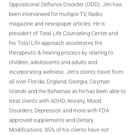
Oppositional Defiance Disorder (ODD). Jim has
been interviewed for multiple TV, Radio,
magazine and newspaper articles. He is
president of Total Life Counseling Center and
his Total Life approach accelerates the
therapeutic & healing process by relating to
children, adolescents and adults and
incorporating wellness. Jim’s clients travel from
all over Florida, England, Georgia, Cayman
Islands and the Bahamas as he has been able to
treat clients with ADHD, Anxiety, Mood
Disorders, Depression and more with FDA
approved supplements and Dietary
Modifications. 85% of his clients have not