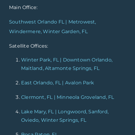
Main Office:
Southwest Orlando FL | Metrowest,
Windermere, Winter Garden, FL
Satellite Offices:
Winter Park, FL | Downtown Orlando,
Maitland, Altamonte Springs, FL
East Orlando, FL | Avalon Park
Clermont, FL | Minneola Groveland, FL
Lake Mary, FL | Longwoord, Sanford,
Oviedo, Winter Springs, FL
Boca Raton, FL