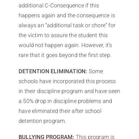
additional C-Consequence if this
happens again and the consequence is
always an “additional task or chore” for
the victim to assure the student this
would not happen again. However, it’s
rare that it goes beyond the first step.
DETENTION ELIMINATION:
Some
schools have incorporated this process
in their discipline program and have seen
a 50% drop in discipline problems and
have eliminated their after school
detention program.
BULLYING PROGRAM:
This program is