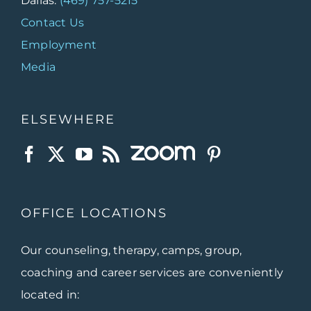
Dallas:
(469) 757-5215
Contact Us
Employment
Media
ELSEWHERE
OFFICE LOCATIONS
Our counseling, therapy, camps, group,
coaching and career services are conveniently
located in: