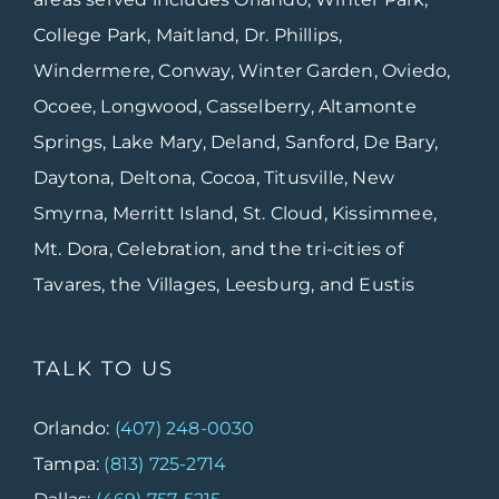
College Park, Maitland, Dr. Phillips,
Windermere, Conway, Winter Garden, Oviedo,
Ocoee, Longwood, Casselberry, Altamonte
Springs, Lake Mary, Deland, Sanford, De Bary,
Daytona, Deltona, Cocoa, Titusville, New
Smyrna, Merritt Island, St. Cloud, Kissimmee,
Mt. Dora, Celebration, and the tri-cities of
Tavares, the Villages, Leesburg, and Eustis
TALK TO US
Orlando:
(407) 248-0030
Tampa:
(813) 725-2714