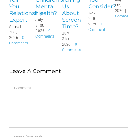
You
Mental
Us
Consider?
6th,
2026
|
0
Relationship
Health?
About
May
Comments
Expert
Screen
20th,
July
2026
|
0
Time?
31st,
August
Comments
2026
|
0
2nd,
July
Comments
2026
|
0
31st,
Comments
2026
|
0
Comments
Leave A Comment
Comment