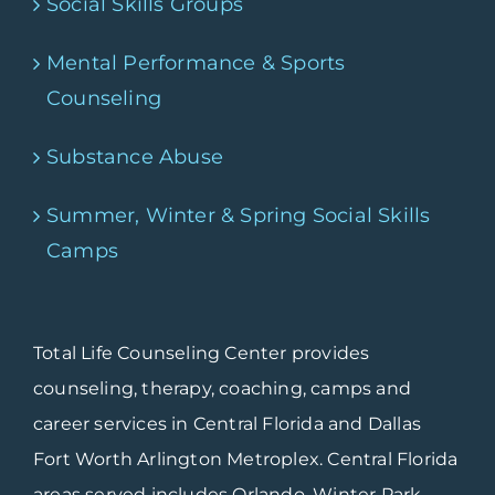
Social Skills Groups
Mental Performance & Sports
Counseling
Substance Abuse
Summer, Winter & Spring Social Skills
Camps
Total Life Counseling Center provides
counseling, therapy, coaching, camps and
career services in Central Florida and Dallas
Fort Worth Arlington Metroplex. Central Florida
areas served includes Orlando, Winter Park,