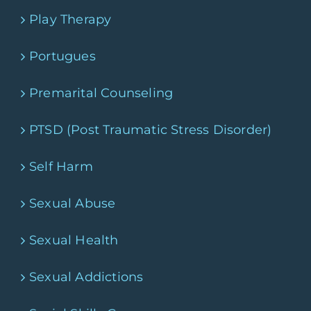
Play Therapy
Portugues
Premarital Counseling
PTSD (Post Traumatic Stress Disorder)
Self Harm
Sexual Abuse
Sexual Health
Sexual Addictions