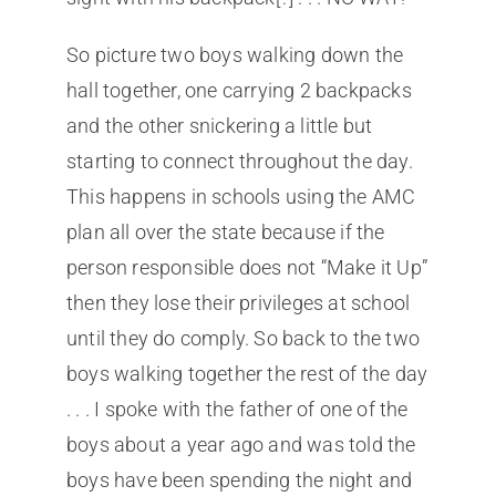
So picture two boys walking down the
hall together, one carrying 2 backpacks
and the other snickering a little but
starting to connect throughout the day.
This happens in schools using the AMC
plan all over the state because if the
person responsible does not “Make it Up”
then they lose their privileges at school
until they do comply. So back to the two
boys walking together the rest of the day
. . . I spoke with the father of one of the
boys about a year ago and was told the
boys have been spending the night and