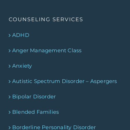
COUNSELING SERVICES
ADHD
Anger Management Class
Anxiety
Autistic Spectrum Disorder – Aspergers
Bipolar Disorder
Blended Families
Borderline Personality Disorder