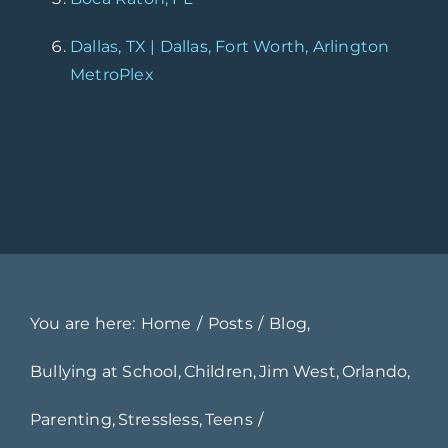
Dallas, TX | Dallas, Fort Worth, Arlington
MetroPlex
You are here:
Home
Posts
Blog
Bullying at School
Children
Jim West
Orlando
Parenting
Stressless
Teens