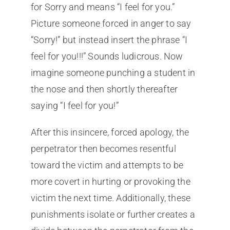
for Sorry and means “I feel for you.”
Picture someone forced in anger to say
“Sorry!” but instead insert the phrase “I
feel for you!!!” Sounds ludicrous. Now
imagine someone punching a student in
the nose and then shortly thereafter
saying “I feel for you!”
After this insincere, forced apology, the
perpetrator then becomes resentful
toward the victim and attempts to be
more covert in hurting or provoking the
victim the next time. Additionally, these
punishments isolate or further creates a