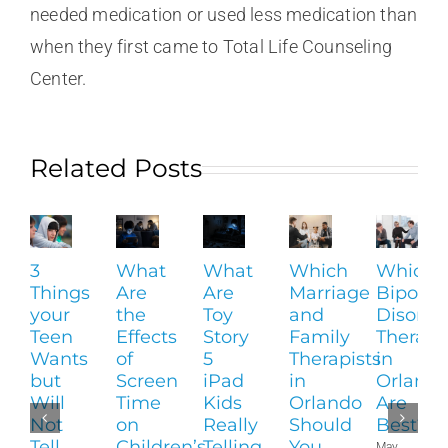
needed medication or used less medication than
when they first came to Total Life Counseling
Center.
Related Posts
3
What
What
Which
Which
Things
Are
Are
Marriage
Bipolar
your
the
Toy
and
Disorde
Teen
Effects
Story
Family
Therapi
Wants
of
5
Therapists
in
but
Screen
iPad
in
Orland
Will
Time
Kids
Orlando
Are
Not
on
Really
Should
Best?
Tell
Children’s
Telling
You
May