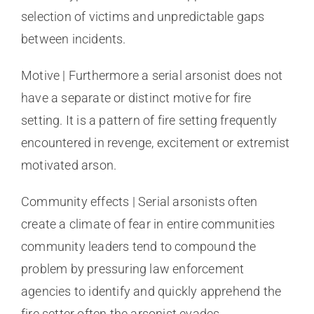
selection of victims and unpredictable gaps
between incidents.
Motive | Furthermore a serial arsonist does not
have a separate or distinct motive for fire
setting. It is a pattern of fire setting frequently
encountered in revenge, excitement or extremist
motivated arson.
Community effects | Serial arsonists often
create a climate of fear in entire communities
community leaders tend to compound the
problem by pressuring law enforcement
agencies to identify and quickly apprehend the
fire setter often the arsonist evades