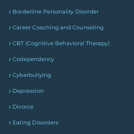
Borderline Personality Disorder
Career Coaching and Counseling
CBT (Cognitive Behavioral Therapy)
Codependency
Cyberbullying
Depression
Divorce
Eating Disorders