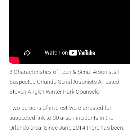
8 Characteristics of Teen & Serial Arsonists |
Suspected Orlando Serial Arsonists Arrested |
Steven Angle | Winter Park Counselor
Two persons of interest were arrested for
suspected link to 30 arson incidents in the
Orlando area. Since June 2014 there has been: