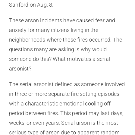
Sanford on Aug. 8.
These arson incidents have caused fear and
anxiety for many citizens living in the
neighborhoods where these fires occurred. The
questions many are asking is why would
someone do this? What motivates a serial
arsonist?
The serial arsonist defined as someone involved
in three or more separate fire setting episodes
with a characteristic emotional cooling off
period between fires. This period may last days,
weeks, or even years. Serial arson is the most
serious type of arson due to apparent random