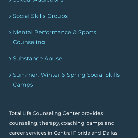
Social Skills Groups
Mental Performance & Sports
Counseling
Substance Abuse
Summer, Winter & Spring Social Skills
Camps
Total Life Counseling Center provides
counseling, therapy, coaching, camps and
career services in Central Florida and Dallas