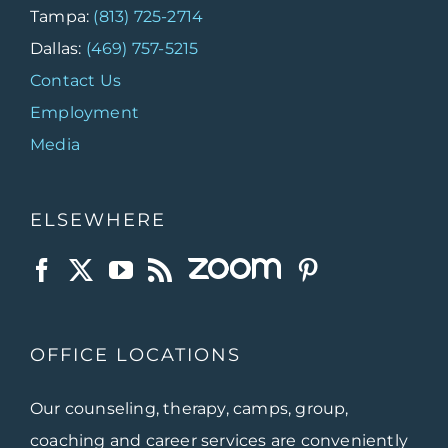
Tampa:
(813) 725-2714
Dallas:
(469) 757-5215
Contact Us
Employment
Media
ELSEWHERE
OFFICE LOCATIONS
Our counseling, therapy, camps, group,
coaching and career services are conveniently