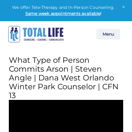
×
We offer Tele-Therapy and In-Person Counseling.
Same week appointments available
!
Skip
Menu
to
content
What Type of Person
Commits Arson | Steven
Angle | Dana West Orlando
Winter Park Counselor | CFN
13