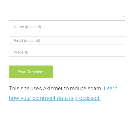
This site uses Akismet to reduce spam.
Learn
how your comment data is processed.