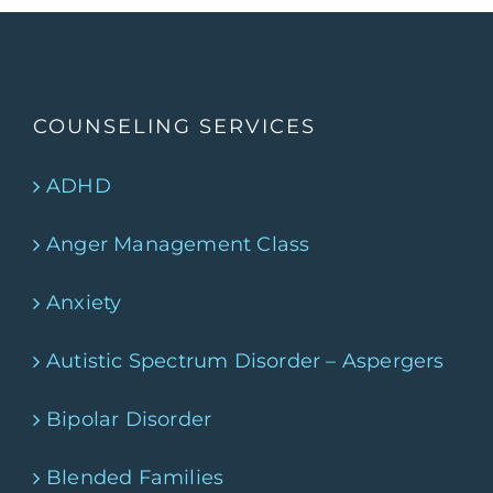
COUNSELING SERVICES
ADHD
Anger Management Class
Anxiety
Autistic Spectrum Disorder – Aspergers
Bipolar Disorder
Blended Families