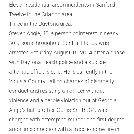
Eleven residential arson incidents in Sanford
Twelve in the Orlando area
Three in the Daytona area.
Steven Angle, 40, a person of interest in nearly
30 arsons throughout Central Florida was
arrested Saturday August 16, 2014 after a chase
with Daytona Beach police and a suicide
attempt, officials said. He is currently in the
Volusia County Jail on charges of disorderly
conduct and resisting an officer without
violence and a parole violation out of Georgia.
Angle’s half brother, Curtis Smith, 34, was
charged with attempted murder and first-degree
arson in connection with a mobile-home fire in