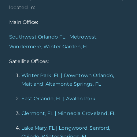
located in:
Main Office:
Southwest Orlando FL | Metrowest,
Windermere, Winter Garden, FL
Satellite Offices:
Winter Park, FL | Downtown Orlando,
Maitland, Altamonte Springs, FL
East Orlando, FL | Avalon Park
Clermont, FL | Minneola Groveland, FL
Lake Mary, FL | Longwoord, Sanford,
Oviedo, Winter Springs, FL