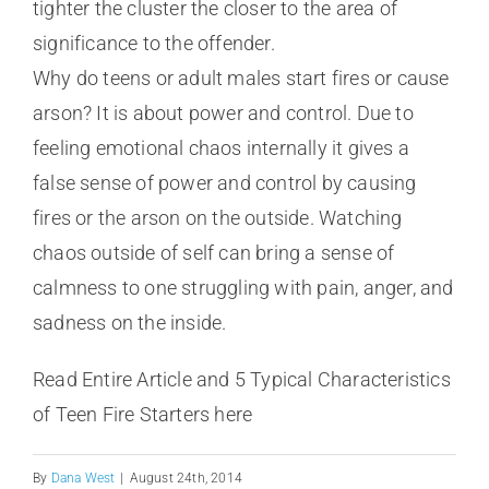
tighter the cluster the closer to the area of
significance to the offender.
Why do teens or adult males start fires or cause
arson? It is about power and control. Due to
feeling emotional chaos internally it gives a
false sense of power and control by causing
fires or the arson on the outside. Watching
chaos outside of self can bring a sense of
calmness to one struggling with pain, anger, and
sadness on the inside.
Read Entire Article and 5 Typical Characteristics
of Teen Fire Starters here
By
Dana West
|
August 24th, 2014