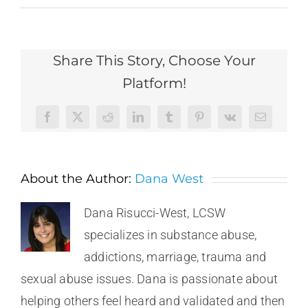
Share This Story, Choose Your
Platform!
Facebook
X
Reddit
LinkedIn
Tumblr
Pinterest
Vk
Email
About the Author:
Dana West
Dana Risucci-West, LCSW
specializes in substance abuse,
addictions, marriage, trauma and
sexual abuse issues. Dana is passionate about
helping others feel heard and validated and then