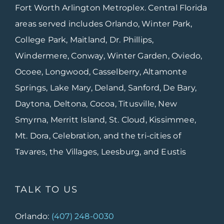
Fort Worth Arlington Metroplex. Central Florida
areas served includes Orlando, Winter Park,
College Park, Maitland, Dr. Phillips,
Windermere, Conway, Winter Garden, Oviedo,
Ocoee, Longwood, Casselberry, Altamonte
Springs, Lake Mary, Deland, Sanford, De Bary,
Daytona, Deltona, Cocoa, Titusville, New
Smyrna, Merritt Island, St. Cloud, Kissimmee,
Mt. Dora, Celebration, and the tri-cities of
Tavares, the Villages, Leesburg, and Eustis
TALK TO US
Orlando:
(407) 248-0030