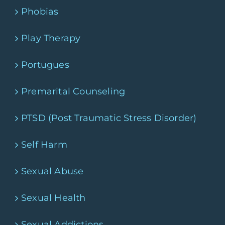
Phobias
Play Therapy
Portugues
Premarital Counseling
PTSD (Post Traumatic Stress Disorder)
Self Harm
Sexual Abuse
Sexual Health
Sexual Addictions