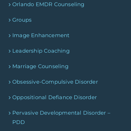
Orlando EMDR Counseling
Groups
Image Enhancement
Leadership Coaching
Marriage Counseling
Obsessive-Compulsive Disorder
Oppositional Defiance Disorder
Pervasive Developmental Disorder –
PDD