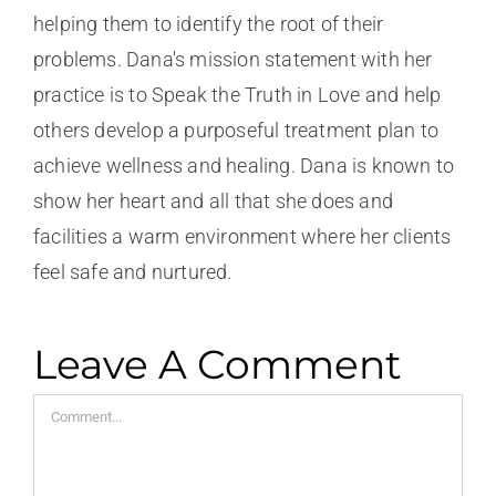
helping them to identify the root of their
problems. Dana's mission statement with her
practice is to Speak the Truth in Love and help
others develop a purposeful treatment plan to
achieve wellness and healing. Dana is known to
show her heart and all that she does and
facilities a warm environment where her clients
feel safe and nurtured.
Leave A Comment
Comment