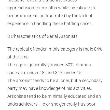
apprehension for months while investigators
become increasing frustrated by the lack of
experience in handling these baffling cases.
8 Characteristics of Serial Arsonists
The typical offender in this category is male 84%
of the time.
The age is generally younger. 50% of arson
cases are under 18, and 31% under 15,
The arsonist tends to be a loner, but a secondary
party may have knowledge of his activities.
Arsonists tend to be minimally educated and an
underachievers. He or she generally has poor