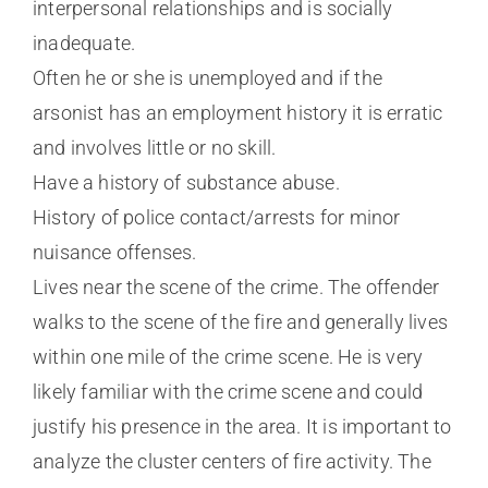
interpersonal relationships and is socially
inadequate.
Often he or she is unemployed and if the
arsonist has an employment history it is erratic
and involves little or no skill.
Have a history of substance abuse.
History of police contact/arrests for minor
nuisance offenses.
Lives near the scene of the crime. The offender
walks to the scene of the fire and generally lives
within one mile of the crime scene. He is very
likely familiar with the crime scene and could
justify his presence in the area. It is important to
analyze the cluster centers of fire activity. The