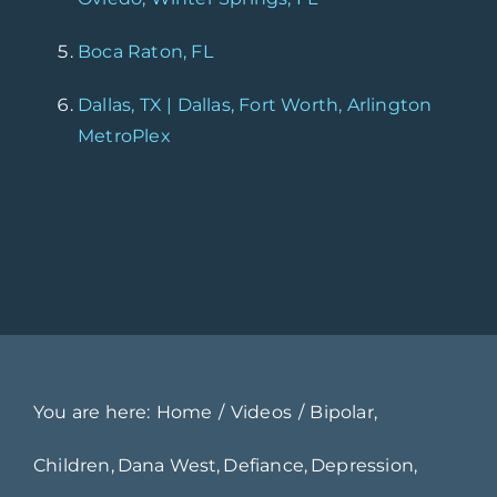
Boca Raton, FL
Dallas, TX | Dallas, Fort Worth, Arlington
MetroPlex
You are here:
Home
Videos
Bipolar
Children
Dana West
Defiance
Depression