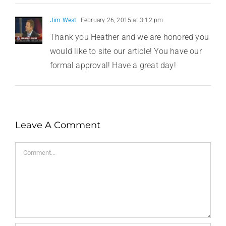
Jim West
February 26, 2015 at 3:12 pm
Thank you Heather and we are honored you
would like to site our article! You have our
formal approval! Have a great day!
Leave A Comment
Comment