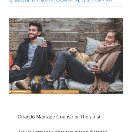
By
Jim West
Published On: November 3rd, 2019
2.9 min read
Orlando Marriage Counselor Therapist