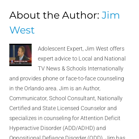
About the Author:
Jim
West
Adolescent Expert, Jim West offers
expert advice to Local and National
TV News & Schools Internationally
and provides phone or face-to-face counseling
in the Orlando area. Jim is an Author,
Communicator, School Consultant, Nationally
Certified and State Licensed Counselor and
specializes in counseling for Attention Deficit
Hyperactive Disorder (ADD/ADHD) and
Oppositional Defiance Disorder (ODD). Jim has