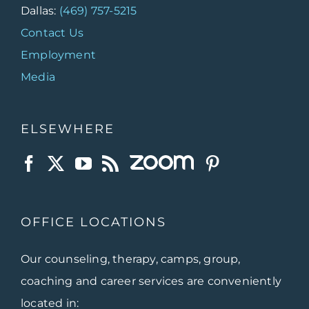
Dallas:
(469) 757-5215
Contact Us
Employment
Media
ELSEWHERE
OFFICE LOCATIONS
Our counseling, therapy, camps, group,
coaching and career services are conveniently
located in: