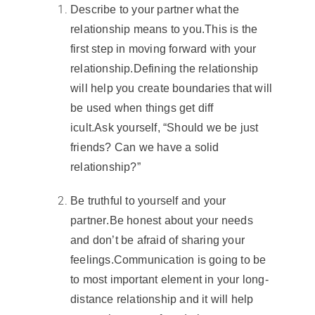
Describe to your partner what the
relationship means to you
.
This is the
first step in moving forward with your
relationship.
Defining the relationship
will help you create boundaries that will
be used when things get diff
icult.
Ask yourself, “Should we be just
friends? Can we have a solid
relationship?”
Be truthful to yourself and your
partner
.
Be honest about your needs
and don’t be afraid of sharing your
feelings.
Communication
is going to be
to most important element in your
long-
distance relationship
and it will help