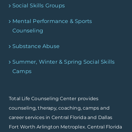
Social Skills Groups
Mental Performance & Sports
Counseling
Substance Abuse
Summer, Winter & Spring Social Skills
Camps
Total Life Counseling Center provides
counseling, therapy, coaching, camps and
career services in Central Florida and Dallas
Fort Worth Arlington Metroplex. Central Florida