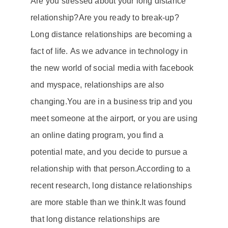
Are you stressed about your
long distance
relationship
?
Are you ready to break-up?
Long distance relationships
are becoming a
fact of life.
As we advance in technology in
the new world of social media with
facebook
and
myspace
, relationships are also
changing.
You are in a business trip and you
meet someone at the airport, or you are using
an online dating program, you find a
potential mate, and you decide to pursue a
relationship with that person.
According to a
recent research,
long distance relationships
are more stable than we think.
It was found
that
long distance relationships
are