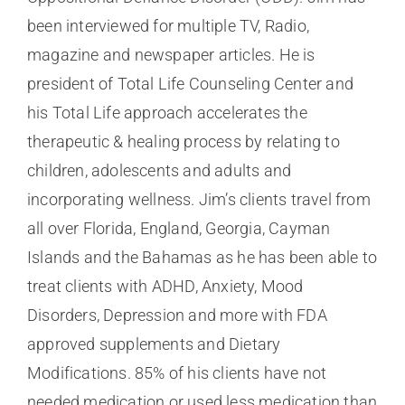
been interviewed for multiple TV, Radio,
magazine and newspaper articles. He is
president of Total Life Counseling Center and
his Total Life approach accelerates the
therapeutic & healing process by relating to
children, adolescents and adults and
incorporating wellness. Jim’s clients travel from
all over Florida, England, Georgia, Cayman
Islands and the Bahamas as he has been able to
treat clients with ADHD, Anxiety, Mood
Disorders, Depression and more with FDA
approved supplements and Dietary
Modifications. 85% of his clients have not
needed medication or used less medication than