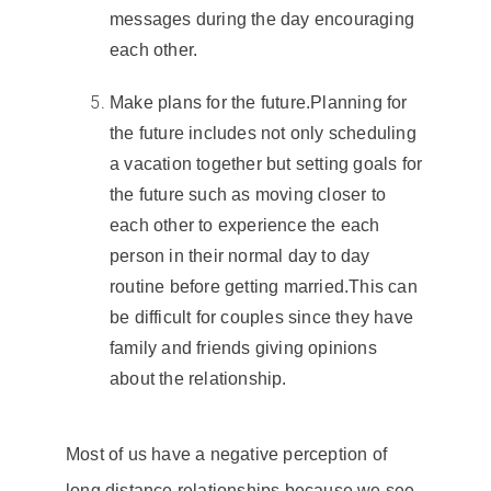
messages during the day encouraging
each other.
Make plans for the future
.
Planning for
the future includes not only scheduling
a vacation together but setting goals for
the future such as moving closer to
each other to experience the each
person in their normal day to day
routine before
getting married
.
This can
be difficult for couples since they have
family and friends giving opinions
about the relationship.
Most of us have a negative perception of
long distance relationships
because we see