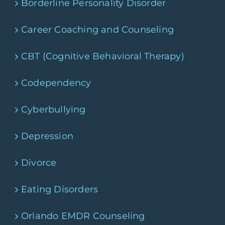
Borderline Personality Disorder
Career Coaching and Counseling
CBT (Cognitive Behavioral Therapy)
Codependency
Cyberbullying
Depression
Divorce
Eating Disorders
Orlando EMDR Counseling