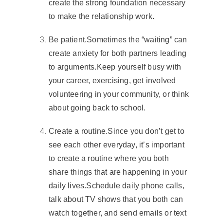
create the strong foundation necessary
to make the relationship work.
Be patient
.
Sometimes the “waiting” can
create
anxiety
for both partners leading
to arguments.
Keep yourself busy with
your career, exercising, get involved
volunteering in your community, or think
about
going back to school
.
Create a routine
.
Since you don’t get to
see each other everyday, it’s important
to create a routine where you both
share things that are happening in your
daily lives.
Schedule daily phone calls,
talk about TV shows that you both can
watch together, and send emails or text