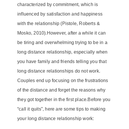
characterized by
commitment
, which is
influenced by satisfaction and
happiness
with the relationship (Pistole, Roberts &
Mosko, 2010).
However, after a while it can
be tiring and overwhelming trying to be in a
long distance relationship
, especially when
you have family and friends telling you that
long distance relationships
do not work.
Couples end up focusing on the frustrations
of the distance and forget the reasons why
they got together in the first place.
Before you
“call it quits”, here are some tips to making
your
long distance relationship
work: