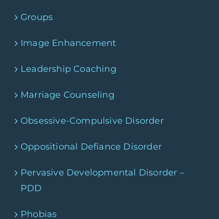
Groups
Image Enhancement
Leadership Coaching
Marriage Counseling
Obsessive-Compulsive Disorder
Oppositional Defiance Disorder
Pervasive Developmental Disorder –
PDD
Phobias