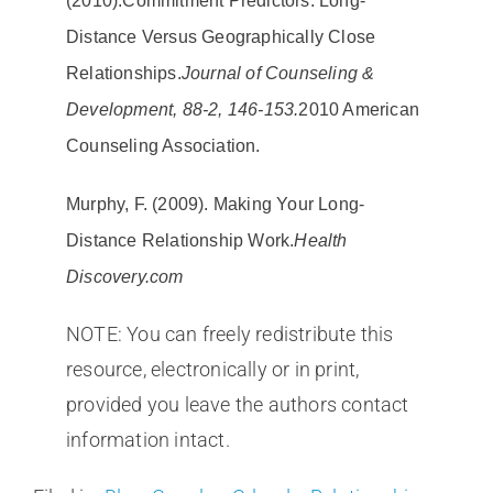
(2010).
Commitment Predictors: Long-
Distance Versus Geographically Close
Relationships.
Journal of Counseling &
Development, 88-2, 146-153.
2010 American
Counseling Association.
Murphy, F. (2009). Making Your Long-
Distance Relationship Work.
Health
Discovery.com
NOTE: You can freely redistribute this
resource, electronically or in print,
provided you leave the authors contact
information intact.