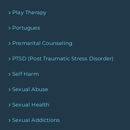
Play Therapy
Portugues
Premarital Counseling
PTSD (Post Traumatic Stress Disorder)
Self Harm
Sexual Abuse
Sexual Health
Sexual Addictions