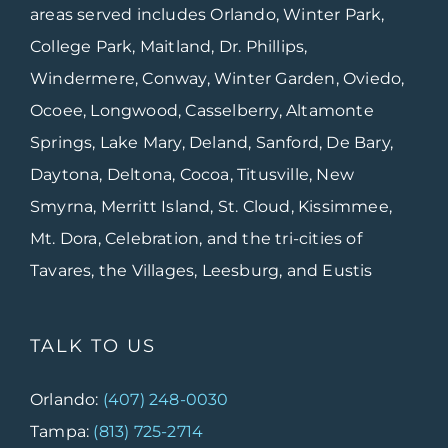
areas served includes Orlando, Winter Park,
College Park, Maitland, Dr. Phillips,
Windermere, Conway, Winter Garden, Oviedo,
Ocoee, Longwood, Casselberry, Altamonte
Springs, Lake Mary, Deland, Sanford, De Bary,
Daytona, Deltona, Cocoa, Titusville, New
Smyrna, Merritt Island, St. Cloud, Kissimmee,
Mt. Dora, Celebration, and the tri-cities of
Tavares, the Villages, Leesburg, and Eustis
TALK TO US
Orlando:
(407) 248-0030
Tampa:
(813) 725-2714