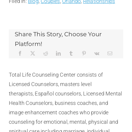
Filed in:
Blog
,
Couples
,
Orlando
,
Relationships
Share This Story, Choose Your
Platform!
Total Life Counseling Center consists of
Licensed Counselors, masters level
therapists, Español counselors, Licensed Mental
Health Counselors, business coaches, and
image enhancement coaches who provide
counseling for emotional, mental, physical and
spiritual care including marriage, individual,