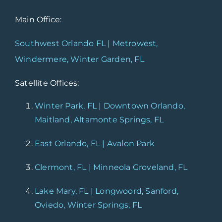
Main Office:
Southwest Orlando FL | Metrowest,
Windermere, Winter Garden, FL
Satellite Offices:
Winter Park, FL | Downtown Orlando,
Maitland, Altamonte Springs, FL
East Orlando, FL | Avalon Park
Clermont, FL | Minneola Groveland, FL
Lake Mary, FL | Longwoord, Sanford,
Oviedo, Winter Springs, FL