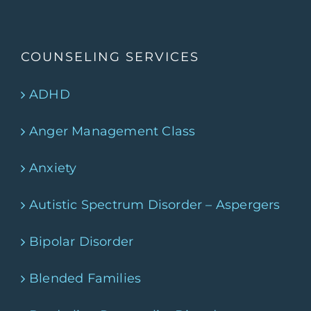
COUNSELING SERVICES
ADHD
Anger Management Class
Anxiety
Autistic Spectrum Disorder – Aspergers
Bipolar Disorder
Blended Families