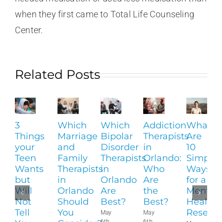
when they first came to Total Life Counseling
Center.
Related Posts
3
Which
Which
Addiction
What
Things
Marriage
Bipolar
Therapists
Are
your
and
Disorder
in
10
Teen
Family
Therapists
Orlando:
Simple
Wants
Therapists
in
Who
Ways
but
in
Orlando
Are
for a
Will
Orlando
Are
the
Mental
Not
Should
Best?
Best?
Health
Tell
You
Reset?
May
May
6th,
6th,