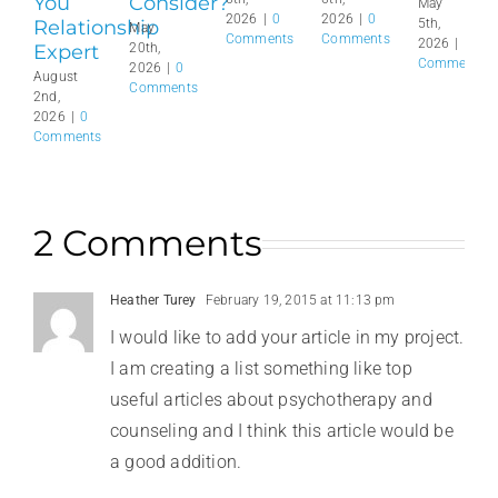
You
Consider?
May
2026
|
0
2026
|
0
Relationship
5th,
May
Comments
Comments
2026
|
0
Expert
20th,
Comments
2026
|
0
August
Comments
2nd,
2026
|
0
Comments
2 Comments
Heather Turey
February 19, 2015 at 11:13 pm
I would like to add your article in my project.
I am creating a list something like top
useful articles about psychotherapy and
counseling and I think this article would be
a good addition.