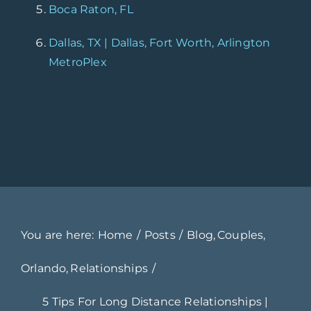
Boca Raton, FL
Dallas, TX | Dallas, Fort Worth, Arlington
MetroPlex
You are here:
Home
Posts
Blog
Couples
Orlando
Relationships
5 Tips For Long Distance Relationships |