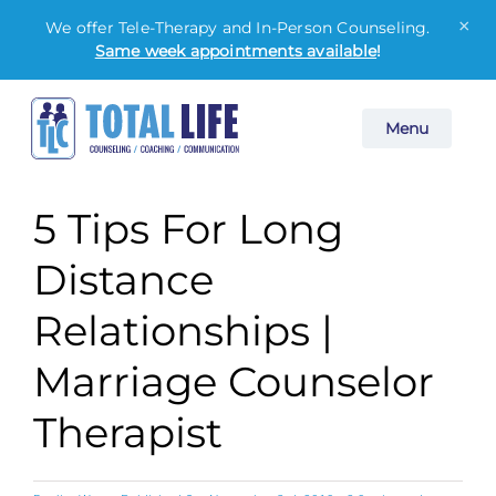
×
We offer Tele-Therapy and In-Person Counseling.
Same week appointments available
!
Skip
Menu
to
content
5 Tips For Long
Distance
Relationships |
Marriage Counselor
Therapist