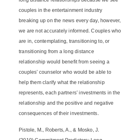
couples in the entertainment industry
breaking up on the news every day, however,
we are not accurately informed. Couples who
are in, contemplating, transitioning to, or
transitioning from a long distance
relationship would benefit from seeing a
couples’ counselor
who would be able to
help them clarify what the relationship
represents, each partners’ investments in the
relationship and the positive and negative
consequences of their investments.
Pistole, M., Roberts, A., & Mosko, J.