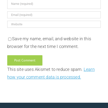
Save my name, email, and website in this
browser for the next time I comment.
This site uses Akismet to reduce spam.
Learn
how your comment data is processed.