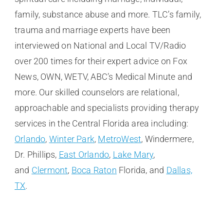
family, substance abuse and more. TLC’s family,
trauma and marriage experts have been
interviewed on National and Local TV/Radio
over 200 times for their expert advice on Fox
News, OWN, WETV, ABC’s Medical Minute and
more. Our skilled counselors are relational,
approachable and specialists providing therapy
services in the Central Florida area including:
Orlando
,
Winter Park
,
MetroWest
, Windermere,
Dr. Phillips,
East Orlando
,
Lake Mary
,
and
Clermont
,
Boca Raton
Florida, and
Dallas,
TX
.