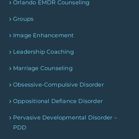
Orlando EMDR Counseling
Groups
Image Enhancement
Leadership Coaching
Marriage Counseling
Obsessive-Compulsive Disorder
Oppositional Defiance Disorder
Pervasive Developmental Disorder –
PDD