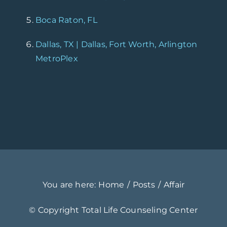
Boca Raton, FL
Dallas, TX | Dallas, Fort Worth, Arlington
MetroPlex
You are here:
Home
Posts
Affair
© Copyright
Total Life Counseling Center