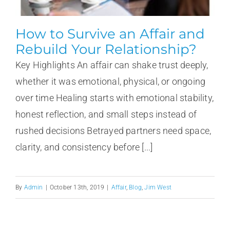
How to Survive an Affair and
Rebuild Your Relationship?
Key Highlights An affair can shake trust deeply,
whether it was emotional, physical, or ongoing
over time Healing starts with emotional stability,
honest reflection, and small steps instead of
rushed decisions Betrayed partners need space,
clarity, and consistency before [...]
By
Admin
|
October 13th, 2019
|
Affair
,
Blog
,
Jim West