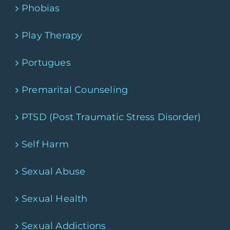
Phobias
Play Therapy
Portugues
Premarital Counseling
PTSD (Post Traumatic Stress Disorder)
Self Harm
Sexual Abuse
Sexual Health
Sexual Addictions