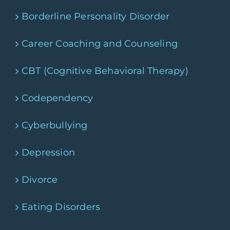
Borderline Personality Disorder
Career Coaching and Counseling
CBT (Cognitive Behavioral Therapy)
Codependency
Cyberbullying
Depression
Divorce
Eating Disorders