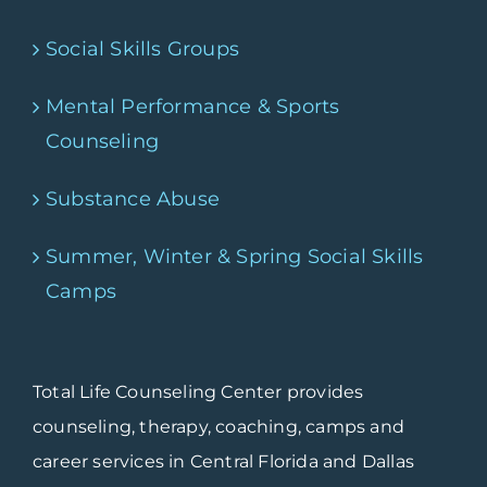
Social Skills Groups
Mental Performance & Sports
Counseling
Substance Abuse
Summer, Winter & Spring Social Skills
Camps
Total Life Counseling Center provides
counseling, therapy, coaching, camps and
career services in Central Florida and Dallas