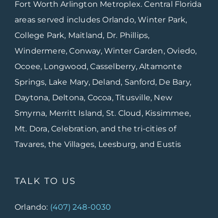
Fort Worth Arlington Metroplex. Central Florida
areas served includes Orlando, Winter Park,
College Park, Maitland, Dr. Phillips,
Windermere, Conway, Winter Garden, Oviedo,
Ocoee, Longwood, Casselberry, Altamonte
Springs, Lake Mary, Deland, Sanford, De Bary,
Daytona, Deltona, Cocoa, Titusville, New
Smyrna, Merritt Island, St. Cloud, Kissimmee,
Mt. Dora, Celebration, and the tri-cities of
Tavares, the Villages, Leesburg, and Eustis
TALK TO US
Orlando:
(407) 248-0030