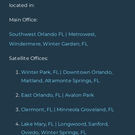
located in:
Main Office:
Southwest Orlando FL | Metrowest,
Windermere, Winter Garden, FL
Satellite Offices:
Winter Park, FL | Downtown Orlando,
Maitland, Altamonte Springs, FL
East Orlando, FL | Avalon Park
Clermont, FL | Minneola Groveland, FL
Lake Mary, FL | Longwoord, Sanford,
Oviedo, Winter Springs, FL