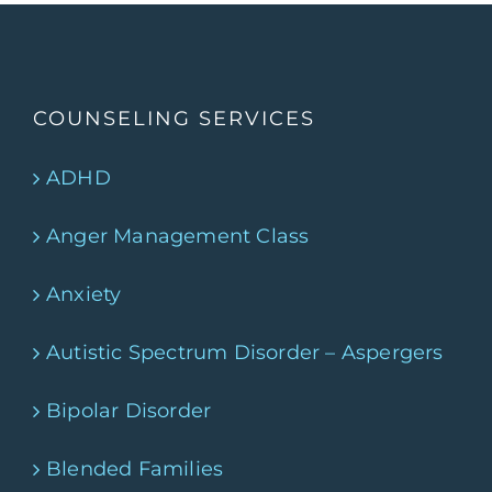
COUNSELING SERVICES
ADHD
Anger Management Class
Anxiety
Autistic Spectrum Disorder – Aspergers
Bipolar Disorder
Blended Families