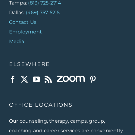
Tampa:
(813) 725-2714
Dallas:
(469) 757-5215
Contact Us
Employment
Media
ELSEWHERE
OFFICE LOCATIONS
Our counseling, therapy, camps, group,
coaching and career services are conveniently