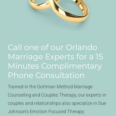
Call one of our Orlando
Marriage Experts for a 15
Minutes Complimentary
Phone Consultation
Trained in the Gottman Method Marriage
Counseling and Couples Therapy, our experts in
couples and relationships also specialize in Sue
Johnson’s Emotion Focused Therapy.