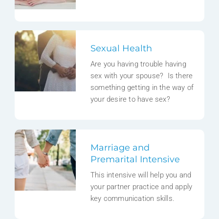
Sexual Health
Are you having trouble having
sex with your spouse? Is there
something getting in the way of
your desire to have sex?
Marriage and
Premarital Intensive
This intensive will help you and
your partner practice and apply
key communication skills.