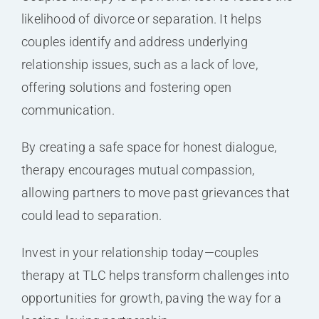
likelihood of divorce or separation. It helps
couples identify and address underlying
relationship issues, such as a lack of love,
offering solutions and fostering open
communication.
By creating a safe space for honest dialogue,
therapy encourages mutual compassion,
allowing partners to move past grievances that
could lead to separation.
Invest in your relationship today—couples
therapy at TLC helps transform challenges into
opportunities for growth, paving the way for a