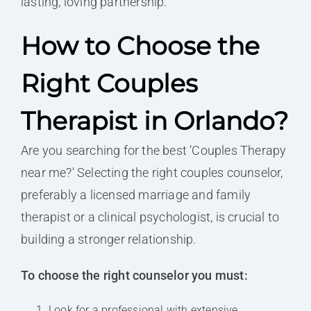
lasting, loving partnership.
How to Choose the
Right Couples
Therapist in Orlando?
Are you searching for the best ‘Couples Therapy
near me?’ Selecting the right couples counselor,
preferably a licensed marriage and family
therapist or a clinical psychologist, is crucial to
building a stronger relationship.
To choose the right counselor you must:
Look for a professional with extensive