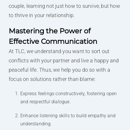
couple, learning not just how to survive, but how
to thrive in your relationship.
Mastering the Power of
Effective Communication
At TLC, we understand you want to sort out
conflicts with your partner and live a happy and
peaceful life. Thus, we help you do so with a
focus on solutions rather than blame:
Express feelings constructively, fostering open
and respectful dialogue.
Enhance listening skills to build empathy and
understanding.