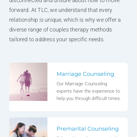
disconnected and unsure about how to move
forward. At TLC, we understand that every
relationship is unique, which is why we offer a
diverse range of couples therapy methods
tailored to address your specific needs.
Marriage Counseling
Our Marriage Counseling
experts have the experience to
help you through difficult times.
Premarital Counseling