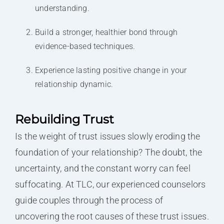
understanding.
Build a stronger, healthier bond through
evidence-based techniques.
Experience lasting positive change in your
relationship dynamic.
Rebuilding Trust
Is the weight of trust issues slowly eroding the
foundation of your relationship? The doubt, the
uncertainty, and the constant worry can feel
suffocating. At TLC, our experienced counselors
guide couples through the process of
uncovering the root causes of these trust issues.