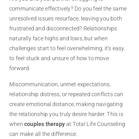
communicate effectively? Do you feel the same
unresolved issues resurface, leaving you both
frustrated and disconnected? Relationships
naturally face highs and lows, but when
challenges start to feel overwhelming, it’s easy
to feel stuck and unsure of how to move
forward.
Miscommunication, unmet expectations,
relationship distress, or repeated conflicts can
create emotional distance, making navigating
the relationship you truly desire harder. This is
when
couples therapy
at Total Life Counseling
can make all the difference.