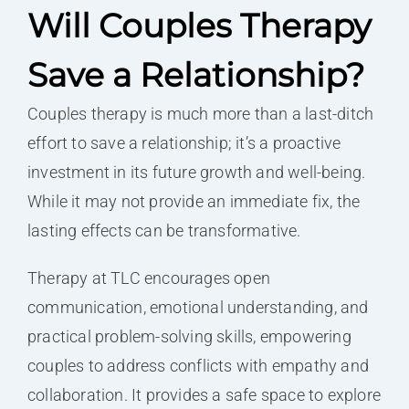
Will Couples Therapy
Save a Relationship?
Couples therapy is much more than a last-ditch
effort to save a relationship; it’s a proactive
investment in its future growth and well-being.
While it may not provide an immediate fix, the
lasting effects can be transformative.
Therapy at TLC encourages open
communication, emotional understanding, and
practical problem-solving skills, empowering
couples to address conflicts with empathy and
collaboration. It provides a safe space to explore