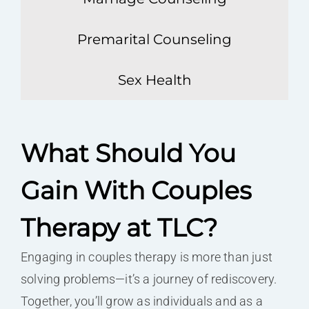
Premarital Counseling
Sex Health
What Should You
Gain With Couples
Therapy at TLC?
Engaging in couples therapy is more than just
solving problems—it’s a journey of rediscovery.
Together, you’ll grow as individuals and as a