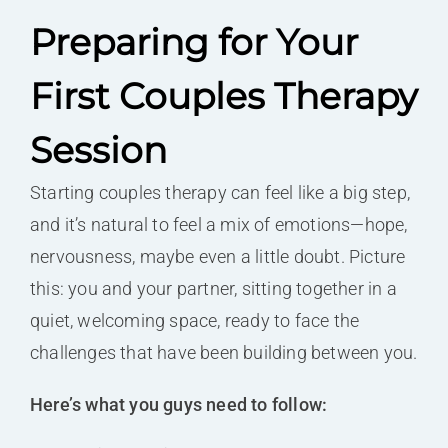
Preparing for Your
First Couples Therapy
Session
Starting couples therapy can feel like a big step,
and it’s natural to feel a mix of emotions—hope,
nervousness, maybe even a little doubt. Picture
this: you and your partner, sitting together in a
quiet, welcoming space, ready to face the
challenges that have been building between you.
Here’s what you guys need to follow: