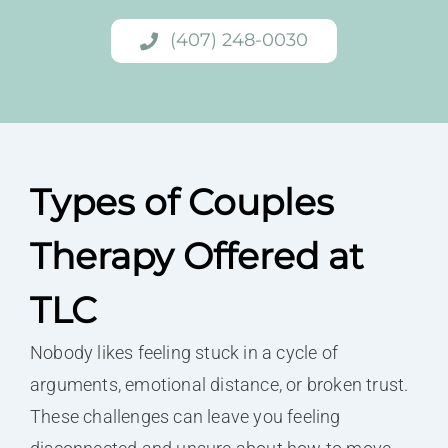
(407) 248-0030
Types of Couples
Therapy Offered at
TLC
Nobody likes feeling stuck in a cycle of
arguments, emotional distance, or broken trust.
These challenges can leave you feeling