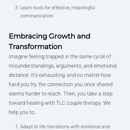
Learn tools for effective, meaningful
communication.
Embracing Growth and
Transformation
Imagine feeling trapped in the same cycle of
misunderstandings, arguments, and emotional
distance. It’s exhausting, and no matter how
hard you try, the connection you once shared
seems harder to reach. Then, you take a step
toward healing with TLC couple therapy. We
help you to:
Adapt to life transitions with resilience and