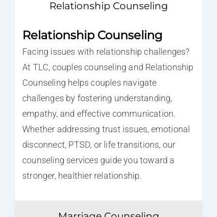
Relationship Counseling
Relationship Counseling
Facing issues with relationship challenges?
At TLC, couples counseling and Relationship
Counseling helps couples navigate
challenges by fostering understanding,
empathy, and effective communication.
Whether addressing trust issues, emotional
disconnect, PTSD, or life transitions, our
counseling services guide you toward a
stronger, healthier relationship.
Marriage Counseling