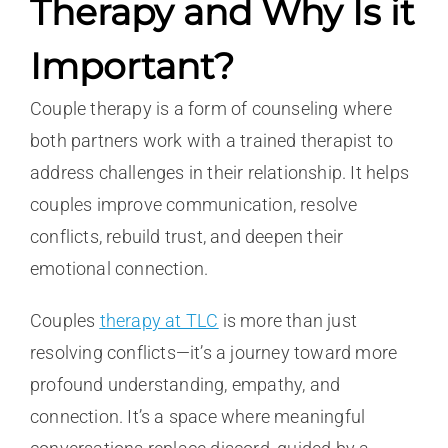
Therapy and Why Is it
Important?
Couple therapy is a form of counseling where
both partners work with a trained therapist to
address challenges in their relationship. It helps
couples improve communication, resolve
conflicts, rebuild trust, and deepen their
emotional connection.
Couples
therapy at TLC
is more than just
resolving conflicts—it’s a journey toward more
profound understanding, empathy, and
connection. It’s a space where meaningful