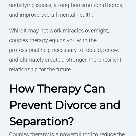
underlying issues, strengthen emotional bonds,
and improve overall mental health.
While it may not work miracles overnight,
couples therapy equips you with the
professional help necessary to rebuild, renew,
and ultimately create a stronger, more resilient
relationship for the future.
How Therapy Can
Prevent Divorce and
Separation?
Couples therapy is a powerful tool to reduce the