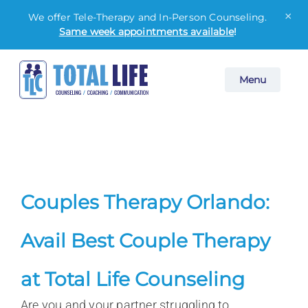
×
We offer Tele-Therapy and In-Person Counseling.
Same week appointments available
!
Skip
Menu
to
content
Couples Therapy Orlando:
Avail Best Couple Therapy
at Total Life Counseling
Are you and your partner struggling to