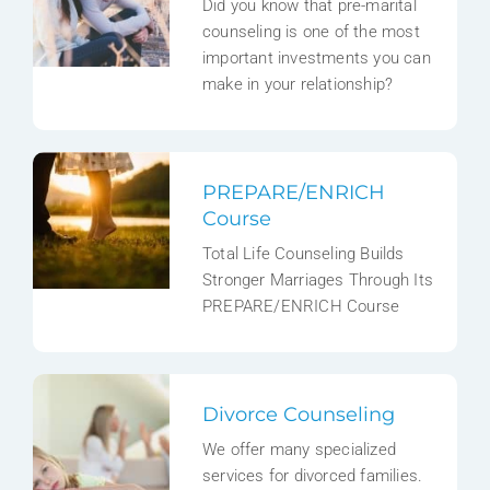
Did you know that pre-marital
counseling is one of the most
important investments you can
make in your relationship?
PREPARE/ENRICH
Course
Total Life Counseling Builds
Stronger Marriages Through Its
PREPARE/ENRICH Course
Divorce Counseling
We offer many specialized
services for divorced families.