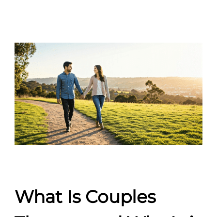
What Is Couples