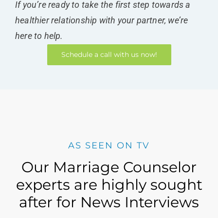
If you’re ready to take the first step towards a
healthier relationship with your partner, we’re
here to help.
Schedule a call with us now!
AS SEEN ON TV
Our Marriage Counselor
experts are highly sought
after for News Interviews