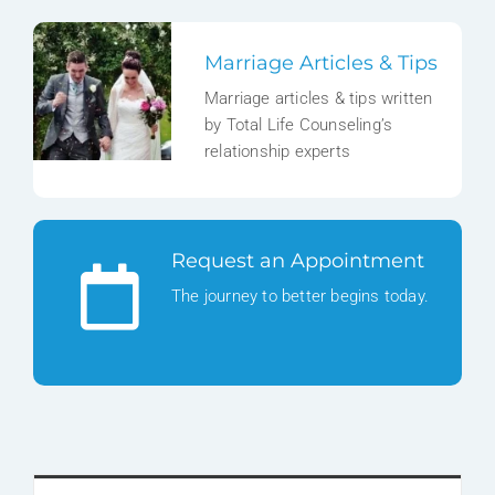
Marriage Articles & Tips
Marriage articles & tips written
by Total Life Counseling’s
relationship experts
Request an Appointment
The journey to better begins today.