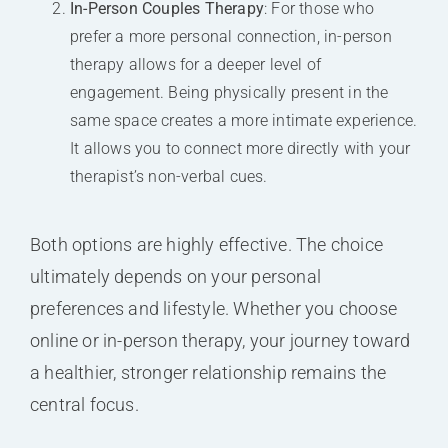
In-Person Couples Therapy
: For those who
prefer a more personal connection, in-person
therapy allows for a deeper level of
engagement. Being physically present in the
same space creates a more intimate experience.
It allows you to connect more directly with your
therapist’s non-verbal cues.
Both options are highly effective. The choice
ultimately depends on your personal
preferences and lifestyle. Whether you choose
online or in-person therapy, your journey toward
a healthier, stronger relationship remains the
central focus.