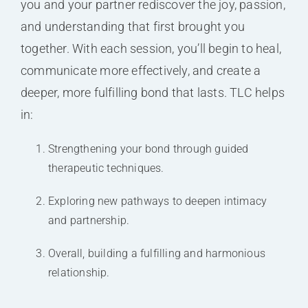
you and your partner rediscover the joy, passion,
and understanding that first brought you
together. With each session, you’ll begin to heal,
communicate more effectively, and create a
deeper, more fulfilling bond that lasts. TLC helps
in:
Strengthening your bond through guided
therapeutic techniques.
Exploring new pathways to deepen intimacy
and partnership.
Overall, building a fulfilling and harmonious
relationship.