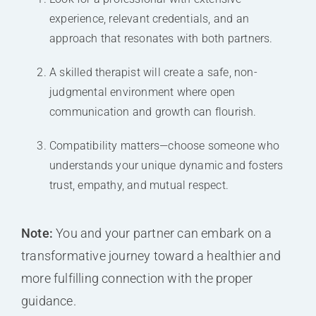
experience, relevant credentials, and an
approach that resonates with both partners.
A skilled therapist will create a safe, non-
judgmental environment where open
communication and growth can flourish.
Compatibility matters—choose someone who
understands your unique dynamic and fosters
trust, empathy, and mutual respect.
Note:
You and your partner can embark on a
transformative journey toward a healthier and
more fulfilling connection with the proper
guidance.