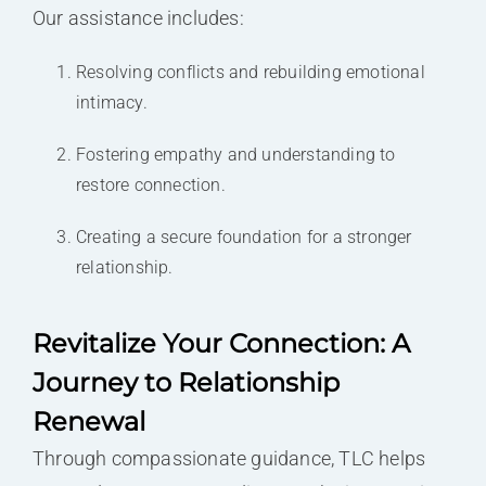
Our assistance includes:
Resolving conflicts and rebuilding emotional
intimacy.
Fostering empathy and understanding to
restore connection.
Creating a secure foundation for a stronger
relationship.
Revitalize Your Connection: A
Journey to Relationship
Renewal
Through compassionate guidance, TLC helps