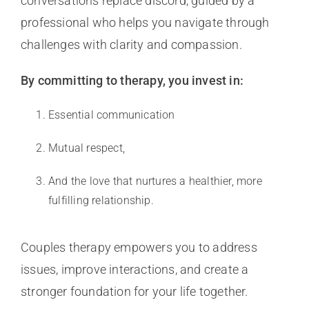
conversations replace discord, guided by a
professional who helps you navigate through
challenges with clarity and compassion.
By committing to therapy, you invest in:
Essential communication
Mutual respect,
And the love that nurtures a healthier, more
fulfilling relationship.
Couples therapy empowers you to address
issues, improve interactions, and create a
stronger foundation for your life together.