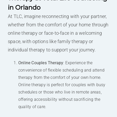
in Orlando
At TLC, imagine reconnecting with your partner,
whether from the comfort of your home through
online therapy or face-to-face in a welcoming
space, with options like family therapy or
individual therapy to support your journey.
Online Couples Therapy
: Experience the
convenience of flexible scheduling and attend
therapy from the comfort of your own home.
Online therapy is perfect for couples with busy
schedules or those who live in remote areas,
offering accessibility without sacrificing the
quality of care.