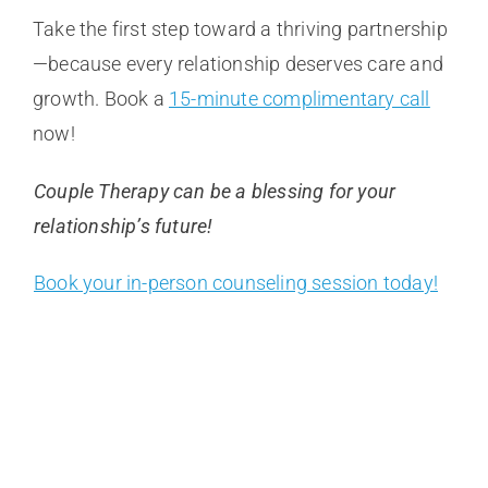
Take the first step toward a thriving partnership
—because every relationship deserves care and
growth. Book a
15-minute complimentary call
now!
Couple Therapy can be a blessing for your
relationship’s future!
Book your in-person counseling session today!