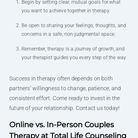
Begin by setting clear, mutual goals for what
you want to achieve together in therapy.
Be open to sharing your feelings, thoughts, and
concerns in a safe, non-judgmental space.
Remember, therapy is a journey of growth, and
your therapist guides you every step of the way.
Success in therapy often depends on both
partners’ willingness to change, patience, and
consistent effort. Come ready to invest in the
future of your relationship. Contact us today!
Online vs. In-Person Couples
Therapy at Total Life Counseling