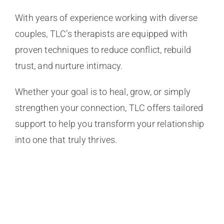
With years of experience working with diverse
couples, TLC’s therapists are equipped with
proven techniques to reduce conflict, rebuild
trust, and nurture intimacy.
Whether your goal is to heal, grow, or simply
strengthen your connection, TLC offers tailored
support to help you transform your relationship
into one that truly thrives.