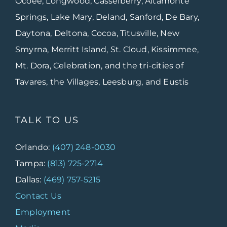
Ocoee, Longwood, Casselberry, Altamonte
Springs, Lake Mary, Deland, Sanford, De Bary,
Daytona, Deltona, Cocoa, Titusville, New
Smyrna, Merritt Island, St. Cloud, Kissimmee,
Mt. Dora, Celebration, and the tri-cities of
Tavares, the Villages, Leesburg, and Eustis
TALK TO US
Orlando:
(407) 248-0030
Tampa:
(813) 725-2714
Dallas:
(469) 757-5215
Contact Us
Employment