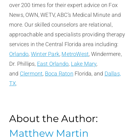
over 200 times for their expert advice on Fox
News, OWN, WETV, ABC’s Medical Minute and
more. Our skilled counselors are relational,
approachable and specialists providing therapy
services in the Central Florida area including:
Orlando
,
Winter Park
,
MetroWest
, Windermere,
Dr. Phillips,
East Orlando
,
Lake Mary
,
and
Clermont
,
Boca Raton
Florida, and
Dallas,
TX
.
About the Author:
Matthew Martin