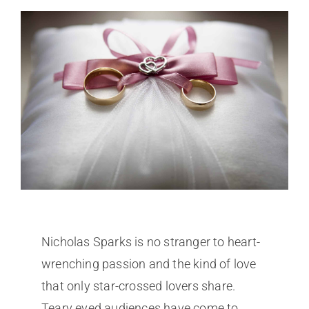
Nicholas Sparks is no stranger to heart-
wrenching passion and the kind of love
that only star-crossed lovers share.
Teary eyed audiences have come to