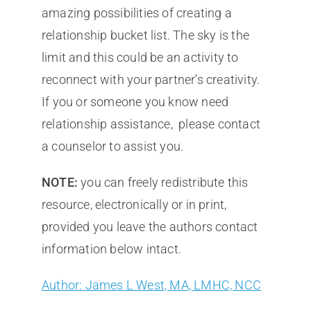
amazing possibilities of creating a
relationship bucket list. The sky is the
limit and this could be an activity to
reconnect with your partner’s creativity.
If you or someone you know need
relationship assistance, please contact
a counselor to assist you.
NOTE:
you can freely redistribute this
resource, electronically or in print,
provided you leave the authors contact
information below intact.
Author: James L West, MA, LMHC, NCC