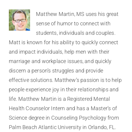
Matthew Martin, MS uses his great
sense of humor to connect with
students, individuals and couples.
Matt is known for his ability to quickly connect
and impact individuals, help men with their
marriage and workplace issues, and quickly
discern a person’s struggles and provide
effective solutions. Matthew’s passion is to help
people experience joy in their relationships and
life. Matthew Martin is a Registered Mental
Health Counselor Intern and has a Master’s of
Science degree in Counseling Psychology from
Palm Beach Atlantic University in Orlando, FL.