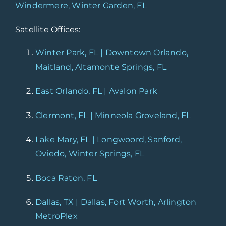
Windermere, Winter Garden, FL
Satellite Offices:
Winter Park, FL | Downtown Orlando,
Maitland, Altamonte Springs, FL
East Orlando, FL | Avalon Park
Clermont, FL | Minneola Groveland, FL
Lake Mary, FL | Longwoord, Sanford,
Oviedo, Winter Springs, FL
Boca Raton, FL
Dallas, TX | Dallas, Fort Worth, Arlington
MetroPlex