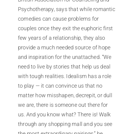
Psychotherapy, says that while romantic
comedies can cause problems for
couples once they exit the euphoric first
few years of a relationship, they also
provide a much needed source of hope
and inspiration for the unattached. “We
need to live by stories that help us deal
with tough realities. Idealism has a role
to play — it can convince us that no
matter how misshapen, decrepit, or dull
we are, there is someone out there for
us. And you know what? There is! Walk
through any shopping mall and you see
the most extraordinary pairings,” he