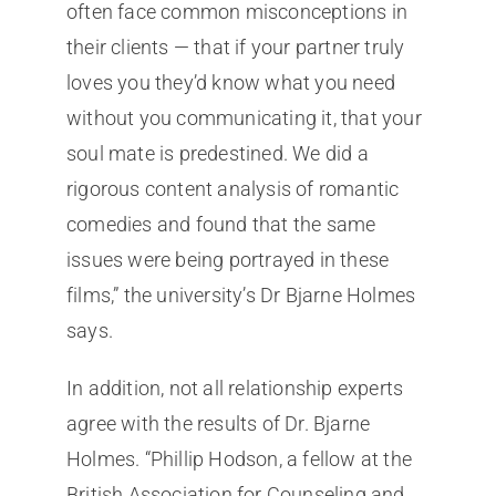
often face common misconceptions in
their clients — that if your partner truly
loves you they’d know what you need
without you communicating it, that your
soul mate is predestined. We did a
rigorous content analysis of romantic
comedies and found that the same
issues were being portrayed in these
films,” the university’s Dr Bjarne Holmes
says.
In addition, not all relationship experts
agree with the results of Dr. Bjarne
Holmes. “Phillip Hodson, a fellow at the
British Association for Counseling and