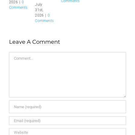
Comments
2026
|
0
July
Comments
31st,
2026
|
0
Comments
Leave A Comment
Comment