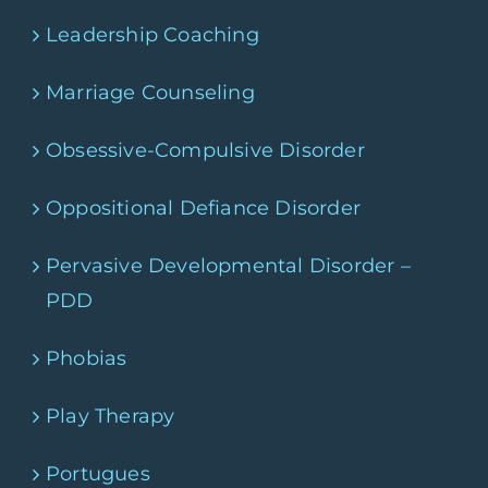
Leadership Coaching
Marriage Counseling
Obsessive-Compulsive Disorder
Oppositional Defiance Disorder
Pervasive Developmental Disorder –
PDD
Phobias
Play Therapy
Portugues