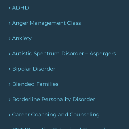
ADHD
Anger Management Class
Anxiety
Autistic Spectrum Disorder – Aspergers
Bipolar Disorder
Blended Families
Borderline Personality Disorder
Career Coaching and Counseling