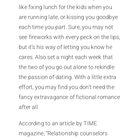
like fixing lunch for the kids when you
are running late, or kissing you goodbye
each time you part. Sure, you may not
see fireworks with every peck on the lips,
but it’s his way of letting you know he
cares. Also set a night each week that
the two of you go out alone to rekindle
the passion of dating. With a little extra
effort, you may find you don’t need the
fancy extravagance of fictional romance
after all.
According to an article by TIME
magazine, “Relationship counselors