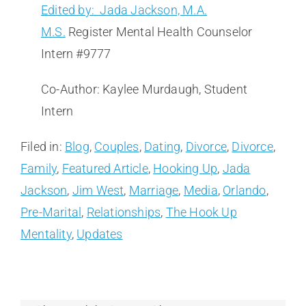
Edited by: Jada Jackson, M.A.
M.S.
Register Mental Health Counselor
Intern #9777
Co-Author: Kaylee Murdaugh, Student
Intern
Filed in:
Blog
,
Couples
,
Dating
,
Divorce
,
Divorce
,
Family
,
Featured Article
,
Hooking Up
,
Jada
Jackson
,
Jim West
,
Marriage
,
Media
,
Orlando
,
Pre-Marital
,
Relationships
,
The Hook Up
Mentality
,
Updates