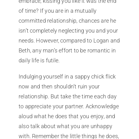
embrace, kissing you like it was the end
of time? If you are in a mutually
committed relationship, chances are he
isn’t completely neglecting you and your
needs. However, compared to Logan and
Beth, any man’s effort to be romantic in
daily life is futile.
Indulging yourself in a sappy chick flick
now and then shouldn’t ruin your
relationship. But take the time each day
to appreciate your partner. Acknowledge
aloud what he does that you enjoy, and
also talk about what you are unhappy
with. Remember the little things he does,