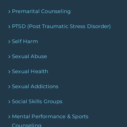
Premarital Counseling
PTSD (Post Traumatic Stress Disorder)
Self Harm
Sexual Abuse
Sexual Health
Sexual Addictions
Social Skills Groups
Mental Performance & Sports
Counseling