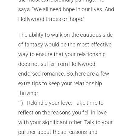
says. “We all need hope in our lives. And
Hollywood trades on hope.”
The ability to walk on the cautious side
of fantasy would be the most effective
way to ensure that your relationship
does not suffer from Hollywood
endorsed romance. So, here are a few
extra tips to keep your relationship
thriving:
1) Rekindle your love: Take time to
reflect on the reasons you fell in love
with your significant other. Talk to your
partner about these reasons and