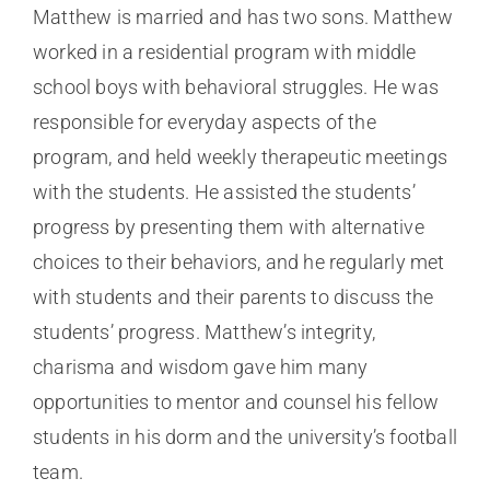
Matthew is married and has two sons. Matthew
worked in a residential program with middle
school boys with behavioral struggles. He was
responsible for everyday aspects of the
program, and held weekly therapeutic meetings
with the students. He assisted the students’
progress by presenting them with alternative
choices to their behaviors, and he regularly met
with students and their parents to discuss the
students’ progress. Matthew’s integrity,
charisma and wisdom gave him many
opportunities to mentor and counsel his fellow
students in his dorm and the university’s football
team.