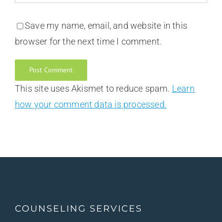
Save my name, email, and website in this
browser for the next time I comment.
This site uses Akismet to reduce spam.
Learn
how your comment data is processed.
COUNSELING SERVICES