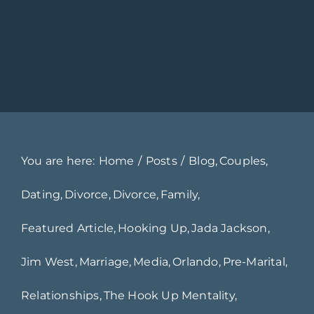
You are here:
Home
Posts
Blog
Couples
Dating
Divorce
Divorce
Family
Featured Article
Hooking Up
Jada Jackson
Jim West
Marriage
Media
Orlando
Pre-Marital
Relationships
The Hook Up Mentality