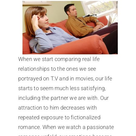
When we start comparing real life
relationships to the ones we see
portrayed on T.V and in movies, our life
starts to seem much less satisfying,
including the partner we are with. Our
attraction to him decreases with
repeated exposure to fictionalized
romance. When we watch a passionate