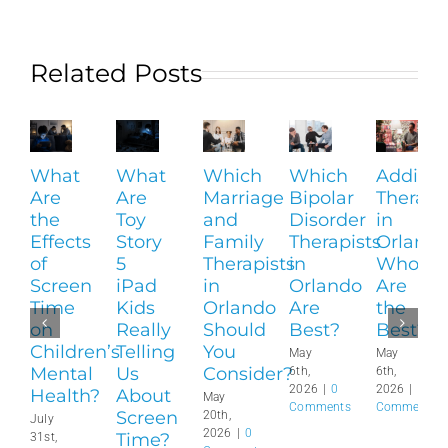
Related Posts
What
What
Which
Which
Addicti
Are
Are
Marriage
Bipolar
Therapi
the
Toy
and
Disorder
in
Effects
Story
Family
Therapists
Orlando
of
5
Therapists
in
Who
Screen
iPad
in
Orlando
Are
Time
Kids
Orlando
Are
the
on
Really
Should
Best?
Best?
Children’s
Telling
You
May
May
Mental
Us
Consider?
6th,
6th,
2026
|
0
2026
|
0
Health?
About
May
Comments
Comments
Screen
20th,
July
2026
|
0
Time?
31st,