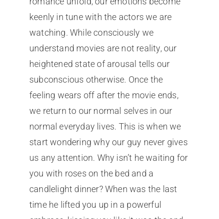
romance unfold, our emotions become
keenly in tune with the actors we are
watching. While consciously we
understand movies are not reality, our
heightened state of arousal tells our
subconscious otherwise. Once the
feeling wears off after the movie ends,
we return to our normal selves in our
normal everyday lives. This is when we
start wondering why our guy never gives
us any attention. Why isn’t he waiting for
you with roses on the bed and a
candlelight dinner? When was the last
time he lifted you up in a powerful