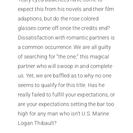
expect this from his novels and their film
adaptions, but do the rose colored
glasses come off once the credits end?
Dissatisfaction with romantic partners is
a common occurrence. We are all guilty
of searching for “the one;” this magical
partner who will swoop in and complete
us. Yet, we are baffled as to why no one
seems to qualify for this title. Has he
really failed to fulfill your expectations, or
are your expectations setting the bar too
high for any man who isn’t U.S. Marine
Logan Thibault?