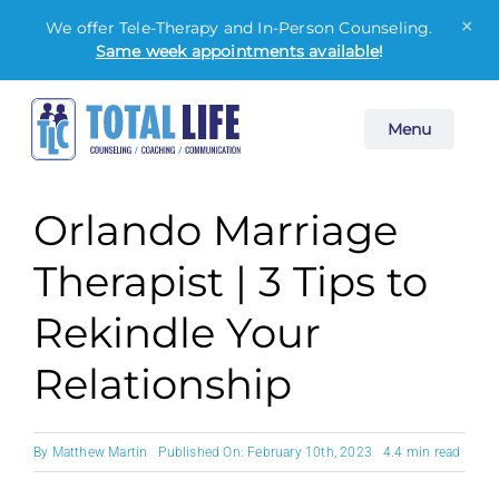
×
We offer Tele-Therapy and In-Person Counseling.
Same week appointments available
!
Skip
Menu
to
content
Orlando Marriage
Therapist | 3 Tips to
Rekindle Your
Relationship
By
Matthew Martin
Published On: February 10th, 2023
4.4 min read