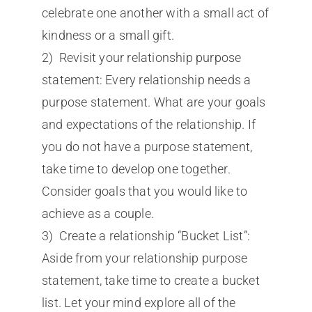
celebrate one another with a small act of
kindness or a small gift.
2) Revisit your relationship purpose
statement: Every relationship needs a
purpose statement. What are your goals
and expectations of the relationship. If
you do not have a purpose statement,
take time to develop one together.
Consider goals that you would like to
achieve as a couple.
3) Create a relationship “Bucket List”:
Aside from your relationship purpose
statement, take time to create a bucket
list. Let your mind explore all of the