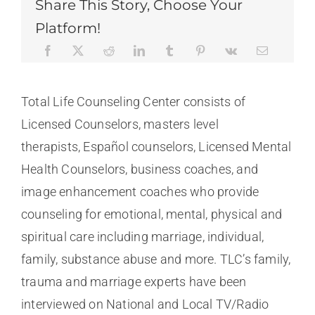
Share This Story, Choose Your
Platform!
Total Life Counseling Center consists of
Licensed Counselors, masters level
therapists, Español counselors, Licensed Mental
Health Counselors, business coaches, and
image enhancement coaches who provide
counseling for emotional, mental, physical and
spiritual care including marriage, individual,
family, substance abuse and more. TLC’s family,
trauma and marriage experts have been
interviewed on National and Local TV/Radio