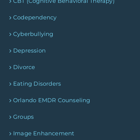
CBT (Cognitive Behavioral Therapy)
Codependency
Cyberbullying
Depression
Divorce
Eating Disorders
Orlando EMDR Counseling
Groups
Image Enhancement