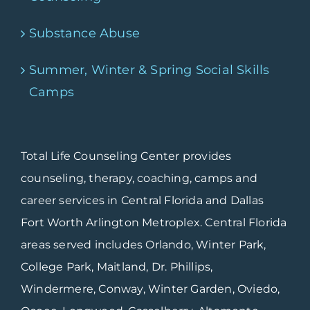
Substance Abuse
Summer, Winter & Spring Social Skills
Camps
Total Life Counseling Center provides
counseling, therapy, coaching, camps and
career services in Central Florida and Dallas
Fort Worth Arlington Metroplex. Central Florida
areas served includes Orlando, Winter Park,
College Park, Maitland, Dr. Phillips,
Windermere, Conway, Winter Garden, Oviedo,