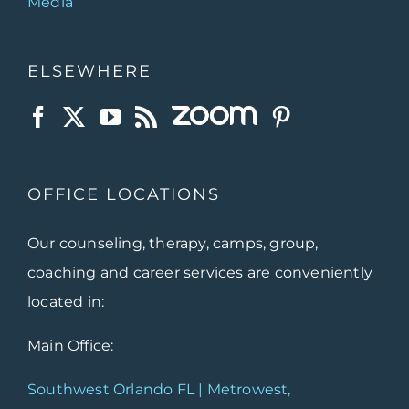
Media
ELSEWHERE
OFFICE LOCATIONS
Our counseling, therapy, camps, group,
coaching and career services are conveniently
located in:
Main Office:
Southwest Orlando FL | Metrowest,