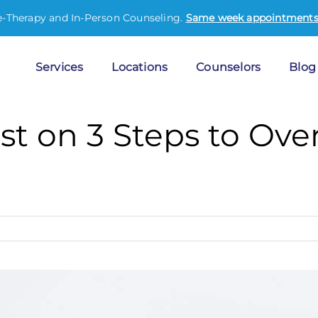
e-Therapy and In-Person Counseling.
Same week appointments 
Services
Locations
Counselors
Blog
st on 3 Steps to Ov