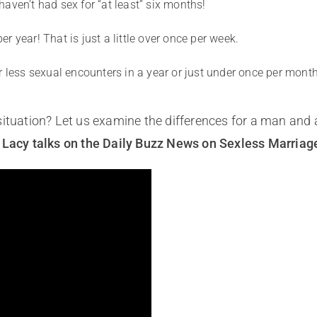
aven’t had sex for “at least” six months!
 year! That is just a little over once per week.
r less sexual encounters in a year or just under once per month
situation? Let us examine the differences for a man and
e Lacy talks on the Daily Buzz News on Sexless Marriag