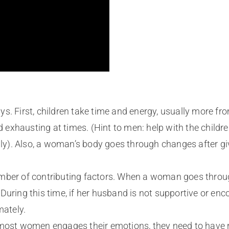
s. First, children take time and energy, usually more fro
exhausting at times. (Hint to men: help with the childr
mily). Also, a woman’s body goes through changes after gi
mber of contributing factors. When a woman goes throug
uring this time, if her husband is not supportive or enco
mately.
most women engages their emotions, they need to have res