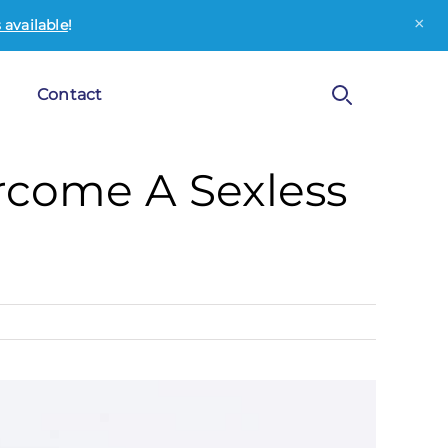
×
available
!
Contact
ercome A Sexless