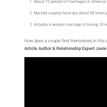
About 15 percent of marriages in America h
Married couples have sex about 58 times per
Actually a sexless marriage is having 10 o
How does a couple find themselves in this 
Article Author & Relationship Expert Jani