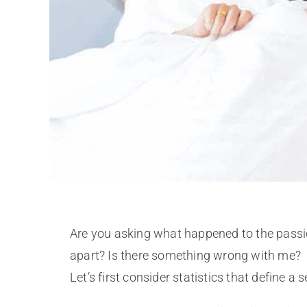
Are you asking what happened to the passi
apart? Is there something wrong with me?
Let’s first consider statistics that define a 