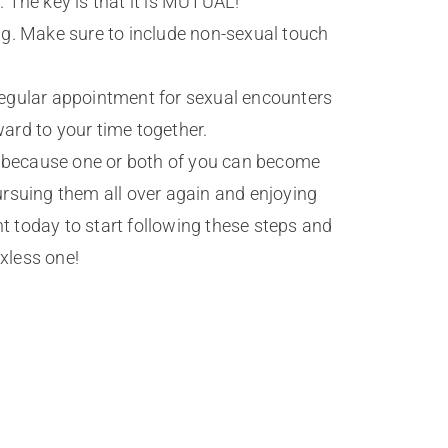
 The key is that it is MUTUAL!
ng. Make sure to include non-sexual touch
regular appointment for sexual encounters
ward to your time together.
mes because one or both of you can become
pursuing them all over again and enjoying
t today to start following these steps and
xless one!