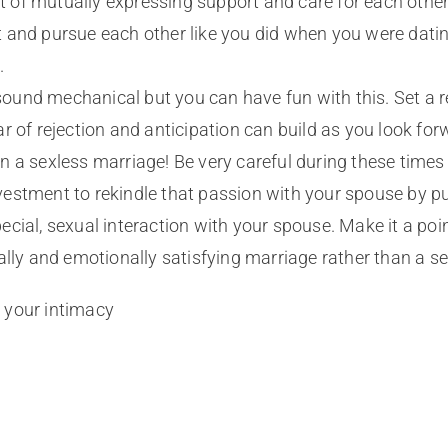
of mutually expressing support and care for each other.
ht and pursue each other like you did when you were dati
.
sound mechanical but you can have fun with this. Set a 
r of rejection and anticipation can build as you look for
ly in a sexless marriage! Be very careful during these ti
 investment to rekindle that passion with your spouse by 
cial, sexual interaction with your spouse. Make it a poin
ally and emotionally satisfying marriage rather than a se
 your intimacy