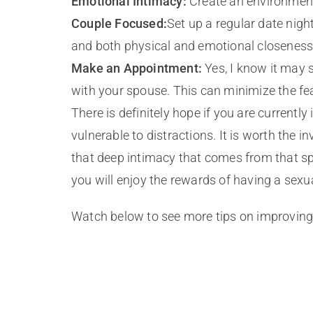
Emotional Intimacy:
Create an environment 
Couple Focused:
Set up a regular date nig
and both physical and emotional closeness
Make an Appointment:
Yes, I know it may 
with your spouse. This can minimize the fea
There is definitely hope if you are current
vulnerable to distractions. It is worth the
that deep intimacy that comes from that spe
you will enjoy the rewards of having a sexu
Watch below to see more tips on improving