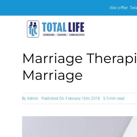
We offer Tel
Skip
to
content
Marriage Therapi
Marriage
By
Admin
Published On: February 16th, 2018
3.5 min read