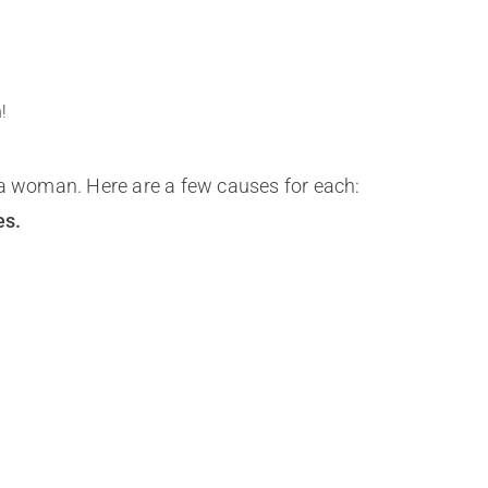
!
 a woman. Here are a few causes for each:
es.