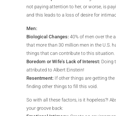
not paying attention to her, or worse, is pay
and this leads to a loss of desire for intimac
Men:
Biological Changes:
40% of men over the ag
that more than 30 million men in the U.S. ha
things that can contribute to this situation.
Boredom or Wife’s Lack of Interest:
Doing t
attributed to Albert Einstein!
Resentment:
If other things are getting the
finding other things to fill this void.
So with all these factors, is it hopeless?! A
your groove back: