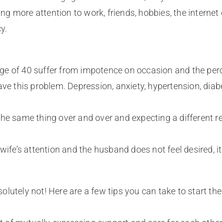
ing more attention to work, friends, hobbies, the internet 
y.
e of 40 suffer from impotence on occasion and the perce
ve this problem. Depression, anxiety, hypertension, diabe
he same thing over and over and expecting a different res
 wife’s attention and the husband does not feel desired, 
bsolutely not! Here are a few tips you can take to start t