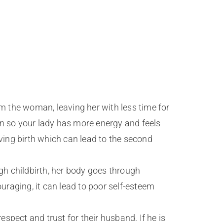
m the woman, leaving her with less time for
en so your lady has more energy and feels
ving birth which can lead to the second
h childbirth, her body goes through
uraging, it can lead to poor self-esteem
pect and trust for their husband. If he is