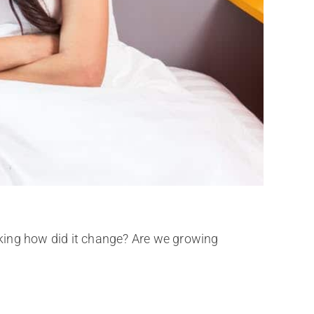
king how did it change? Are we growing