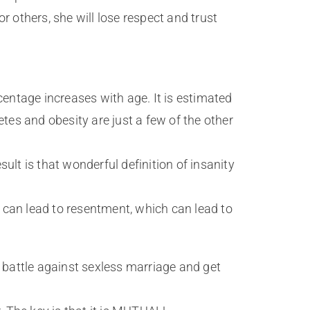
or others, she will lose respect and trust
ntage increases with age. It is estimated
tes and obesity are just a few of the other
ult is that wonderful definition of insanity
it can lead to resentment, which can lead to
he battle against sexless marriage and get