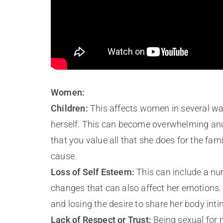
Women:
Children:
This affects women in several way
herself. This can become overwhelming and 
that you value all that she does for the fa
cause.
Loss of Self Esteem:
This can include a nu
changes that can also affect her emotions. D
and losing the desire to share her body inti
Lack of Respect or Trust:
Being sexual for 