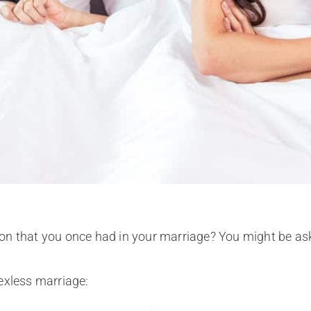
on that you once had in your marriage? You might be as
sexless marriage: