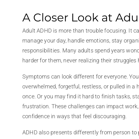
A Closer Look at Ad
Adult ADHD is more than trouble focusing. It c
manage your day, handle emotions, stay organi
responsibilities. Many adults spend years wond
harder for them, never realizing their struggle
Symptoms can look different for everyone. You 
overwhelmed, forgetful, restless, or pulled in a
once. Or you may find it hard to finish tasks, s
frustration. These challenges can impact work, 
confidence in ways that feel discouraging.
ADHD also presents differently from person to 