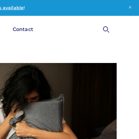
×
 available
!
g
Contact