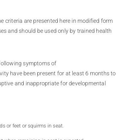
e criteria are presented here in modified form
ses and should be used only by trained health
e following symptoms of
vity have been present for at least 6 months to
ruptive and inappropriate for developmental
ds or feet or squirms in seat.