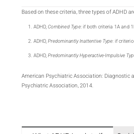
Based on these criteria, three types of ADHD are
ADHD,
Combined Type
: if both criteria 1A and
ADHD,
Predominantly Inattentive Type
: if crite
ADHD,
Predominantly Hyperactive-Impulsive Typ
American Psychiatric Association: Diagnostic a
Psychiatric Association, 2014.