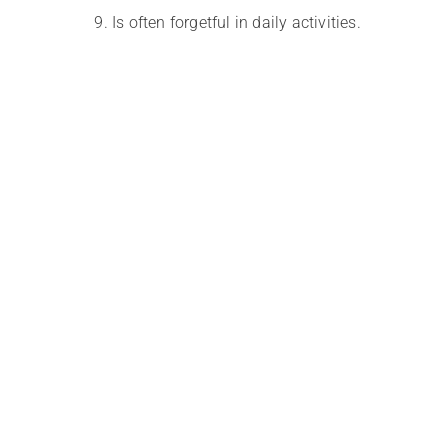
Is often forgetful in daily activities.