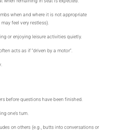
at when remaining in seat is expected.
limbs when and where it is not appropriate
 may feel very restless).
ng or enjoying leisure activities quietly.
 often acts as if “driven by a motor”.
y.
ers before questions have been finished.
ing one’s turn.
rudes on others (e.g., butts into conversations or