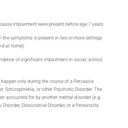
ause impairment were present before age 7 years.
the symptoms is present in two or more settings
and at home).
idence of significant impairment in social, school,
happen only during the course of a Pervasive
r, Schizophrenia, or other Psychotic Disorder. The
er accounted for by another mental disorder (e.g.
 Disorder, Dissociative Disorder, or a Personality