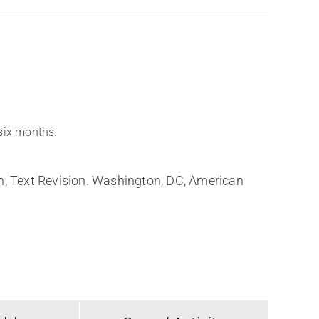
 six months.
on, Text Revision. Washington, DC, American