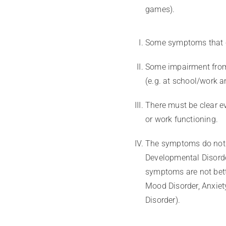
games).
Some symptoms that c
Some impairment from 
(e.g. at school/work 
There must be clear ev
or work functioning.
The symptoms do not 
Developmental Disorde
symptoms are not bett
Mood Disorder, Anxiety
Disorder).