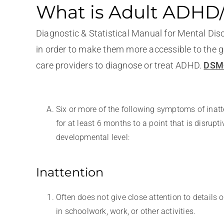
What is Adult ADH
Diagnostic & Statistical Manual for Mental Dis
in order to make them more accessible to the ge
care providers to diagnose or treat ADHD.
DSM-
Six or more of the following symptoms of inat
for at least 6 months to a point that is disrupt
developmental level:
Inattention
Often does not give close attention to details
in schoolwork, work, or other activities.