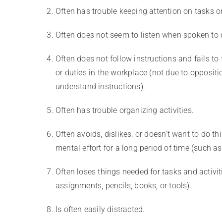
Often has trouble keeping attention on tasks or 
Often does not seem to listen when spoken to d
Often does not follow instructions and fails to
or duties in the workplace (not due to oppositio
understand instructions).
Often has trouble organizing activities.
Often avoids, dislikes, or doesn’t want to do thi
mental effort for a long period of time (such 
Often loses things needed for tasks and activiti
assignments, pencils, books, or tools).
Is often easily distracted.