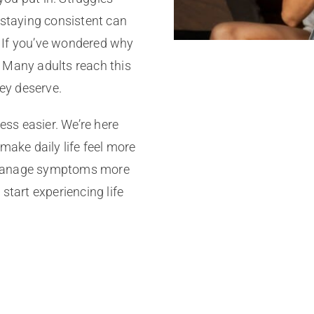
 staying consistent can
 If you’ve wondered why
e. Many adults reach this
hey deserve.
cess easier. We’re here
make daily life feel more
n manage symptoms more
start experiencing life