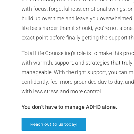
with focus, forgetfulness, emotional swings, or
build up over time and leave you overwhelmed.
life feels harder than it should, you’re not alon
exact point before finally getting the support t
Total Life Counseling’s role is to make this pro
with warmth, support, and strategies that truly 
manageable. With the right support, you ca
confidently, feel more grounded day to day, and 
with less stress and more control.
You don’t have to manage ADHD alone.
Reach out to us today!