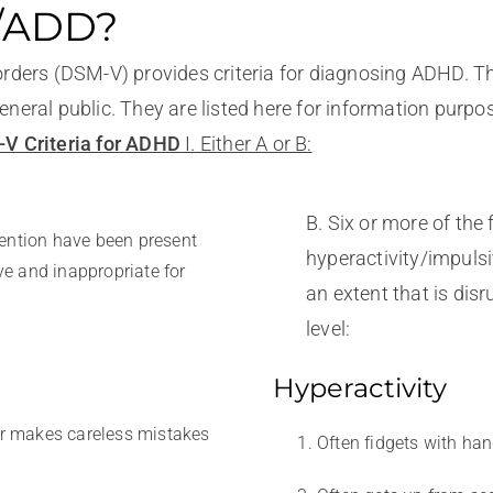
D/ADD?
orders (DSM-V) provides criteria for diagnosing ADHD. Th
neral public. They are listed here for information purpo
V Criteria for ADHD
I. Either A or B:
B. Six or more of th
tention have been present
hyperactivity/impulsi
ive and inappropriate for
an extent that is dis
level:
Hyperactivity
 or makes careless mistakes
Often fidgets with han