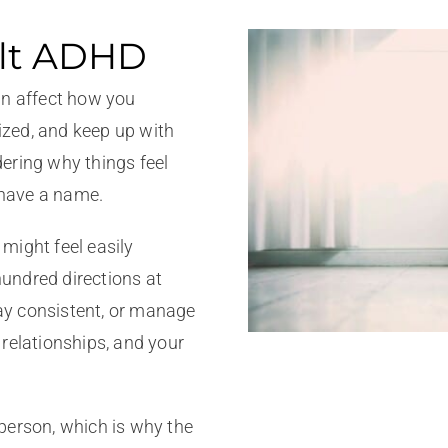
ult ADHD
an affect how you
zed, and keep up with
ering why things feel
s have a name.
might feel easily
 hundred directions at
tay consistent, or manage
relationships, and your
person, which is why the