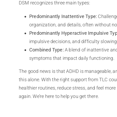
DSM recognizes three main types:
Predominantly Inattentive Type:
Challenge
organization, and details, often without no
Predominantly Hyperactive Impulsive Typ
impulsive decisions, and difficulty slowin
Combined Type:
A blend of inattentive an
symptoms that impact daily functioning.
The good news is that ADHD is manageable, an
this alone. With the right support from TLC cou
healthier routines, reduce stress, and feel more i
again. We’re here to help you get there.