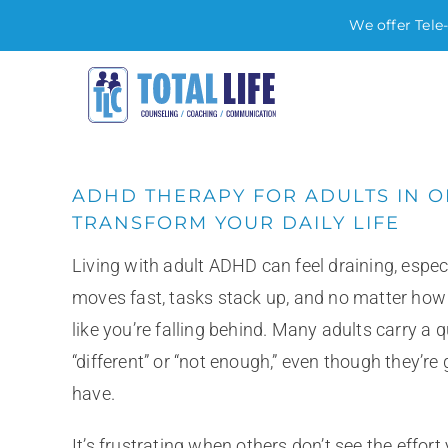
We offer Tele
Skip
to
content
ADHD THERAPY FOR ADULTS IN 
TRANSFORM YOUR DAILY LIFE
Living with adult ADHD can feel draining, espe
moves fast, tasks stack up, and no matter how har
like you’re falling behind. Many adults carry a q
“different” or “not enough,” even though they’re
have.
It’s frustrating when others don’t see the effort