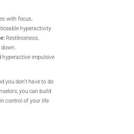
s with focus,
ticeable hyperactivity.
e:
Restlessness,
g down.
d hyperactive impulsive
d you don’t have to do
nselors, you can build
n control of your life