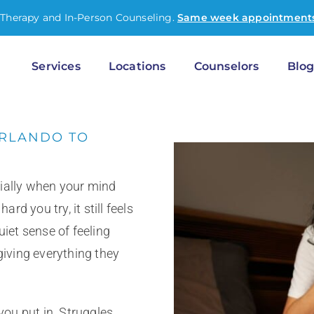
-Therapy and In-Person Counseling.
Same week appointments
Services
Locations
Counselors
Blo
ORLANDO TO
cially when your mind
d you try, it still feels
uiet sense of feeling
 giving everything they
 you put in. Struggles