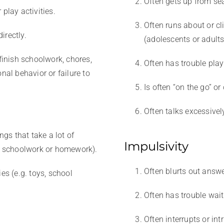
Often gets up from se
play activities.
Often runs about or c
irectly.
(adolescents or adults
 finish schoolwork, chores,
Often has trouble playi
nal behavior or failure to
Is often “on the go” or
Often talks excessivel
ngs that take a lot of
Impulsivity
as schoolwork or homework).
Often blurts out answ
es (e.g. toys, school
Often has trouble wait
Often interrupts or int