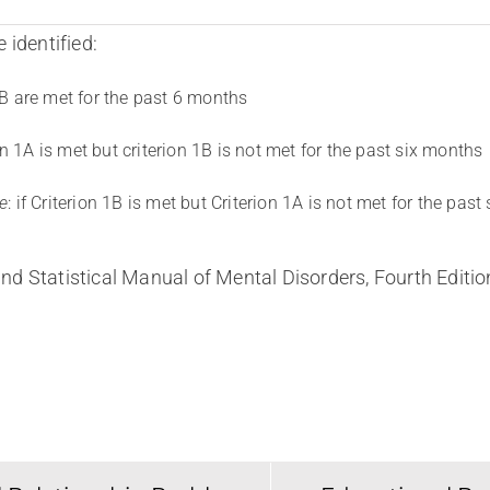
 identified:
 1B are met for the past 6 months
rion 1A is met but criterion 1B is not met for the past six months
e
: if Criterion 1B is met but Criterion 1A is not met for the past
nd Statistical Manual of Mental Disorders, Fourth Editi