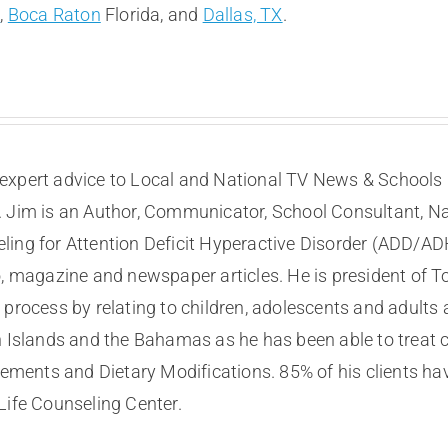
t
,
Boca Raton
Florida, and
Dallas, TX
.
expert advice to Local and National TV News & Schools I
. Jim is an Author, Communicator, School Consultant, Na
eling for Attention Deficit Hyperactive Disorder (ADD/A
, magazine and newspaper articles. He is president of To
process by relating to children, adolescents and adults a
n Islands and the Bahamas as he has been able to treat 
ents and Dietary Modifications. 85% of his clients ha
Life Counseling Center.