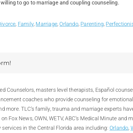
 willing to go to marriage and coupling counseling.
Divorce
,
Family
,
Marriage
,
Orlando
,
Parenting
,
Perfection
orm!
sed Counselors, masters level therapists, Español counse
cement coaches who provide counseling for emotional, m
and more. TLC’s family, trauma and marriage experts hav
e on Fox News, OWN, WETV, ABC’s Medical Minute and more
services in the Central Florida area including:
Orlando
,