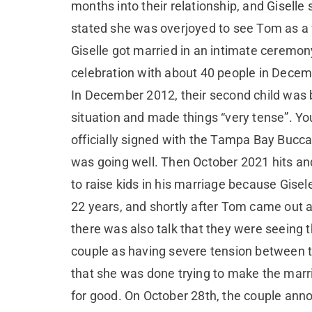
months into their relationship, and Giselle 
stated she was overjoyed to see Tom as a 
Giselle got married in an intimate ceremon
celebration with about 40 people in Decemb
In December 2012, their second child was 
situation and made things “very tense”. 
officially signed with the Tampa Bay Bucc
was going well. Then October 2021 hits and 
to raise kids in his marriage because Gise
22 years, and shortly after Tom came out 
there was also talk that they were seeing 
couple as having severe tension between th
that she was done trying to make the marri
for good. On October 28th, the couple anno