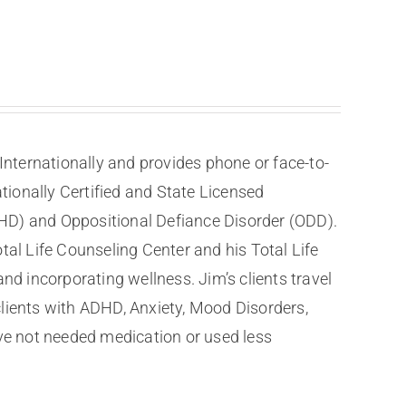
nternationally and provides phone or face-to-
tionally Certified and State Licensed
DHD) and Oppositional Defiance Disorder (ODD).
tal Life Counseling Center and his Total Life
nd incorporating wellness. Jim’s clients travel
clients with ADHD, Anxiety, Mood Disorders,
ve not needed medication or used less