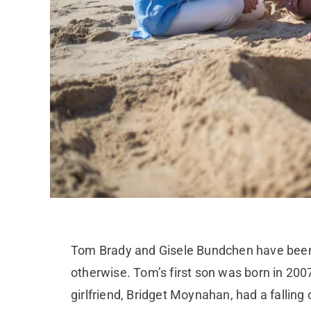
Tom Brady and Gisele Bundchen have been a
otherwise. Tom’s first son was born in 2007.
girlfriend, Bridget Moynahan, had a falling