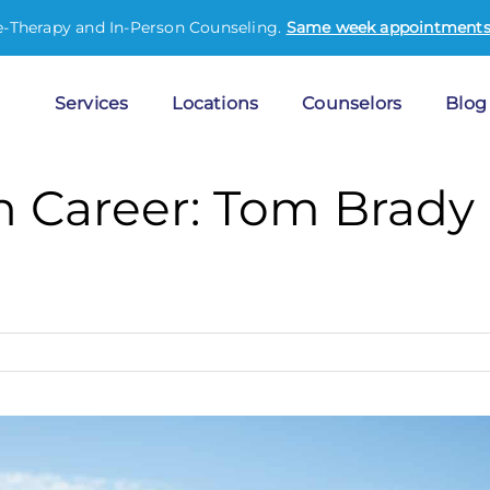
e-Therapy and In-Person Counseling.
Same week appointments 
Services
Locations
Counselors
Blog
 Career: Tom Brady o