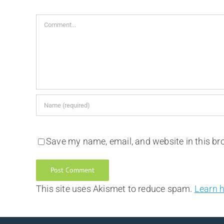
Comment
Save my name, email, and website in this br
This site uses Akismet to reduce spam.
Learn 