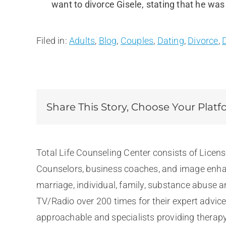
want to divorce Gisele, stating that he was
Filed in:
Adults
,
Blog
,
Couples
,
Dating
,
Divorce
,
Share This Story, Choose Your Platf
Total Life Counseling Center consists of Licen
Counselors, business coaches, and image enhan
marriage, individual, family, substance abuse 
TV/Radio over 200 times for their expert advic
approachable and specialists providing therapy 