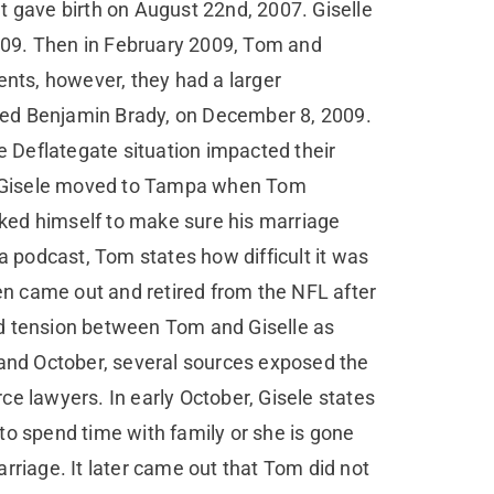
et gave birth on August 22nd, 2007. Giselle
009. Then in February 2009, Tom and
ents, however, they had a larger
named Benjamin Brady, on December 8, 2009.
 Deflategate situation impacted their
nd Gisele moved to Tampa when Tom
ked himself to make sure his marriage
a podcast, Tom states how difficult it was
hen came out and retired from the NFL after
ed tension between Tom and Giselle as
 and October, several sources exposed the
e lawyers. In early October, Gisele states
to spend time with family or she is gone
rriage. It later came out that Tom did not