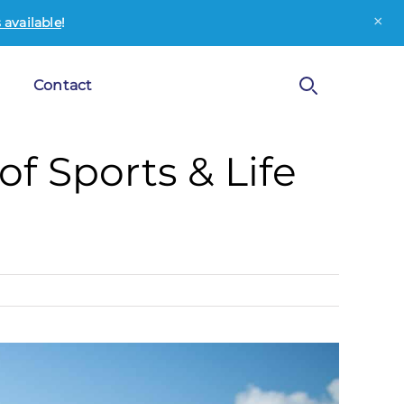
×
available
!
Contact
f Sports & Life