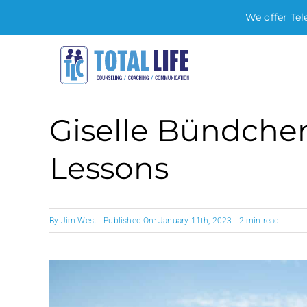
We offer Tel
Skip
to
content
Giselle Bündchen
Lessons
By
Jim West
Published On: January 11th, 2023
2 min read