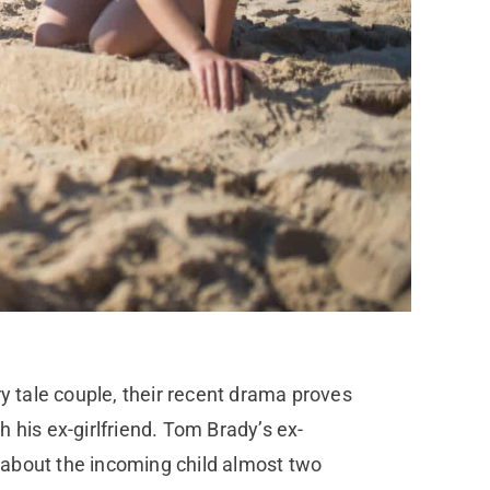
 tale couple, their recent drama proves
h his ex-girlfriend. Tom Brady’s ex-
e about the incoming child almost two