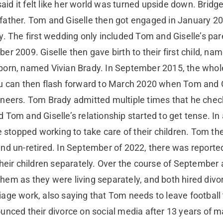
said it felt like her world was turned upside down. Bridg
father. Tom and Giselle then got engaged in January 2
y. The first wedding only included Tom and Giselle’s par
er 2009. Giselle then gave birth to their first child, 
born, named Vivian Brady. In September 2015, the whole
You can then flash forward to March 2020 when Tom a
aneers. Tom Brady admitted multiple times that he chec
Tom and Giselle’s relationship started to get tense. In 
le stopped working to take care of their children. Tom t
and un-retired. In September of 2022, there was report
their children separately. Over the course of September
em as they were living separately, and both hired divorc
age work, also saying that Tom needs to leave football 
unced their divorce on social media after 13 years of ma