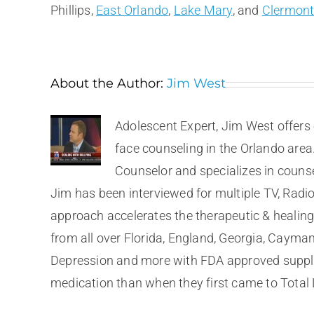
Phillips,
East Orlando
,
Lake Mary
, and
Clermon
About the Author:
Jim West
Adolescent Expert, Jim West offers 
face counseling in the Orlando area
Counselor and specializes in couns
Jim has been interviewed for multiple TV, Radio
approach accelerates the therapeutic & healing 
from all over Florida, England, Georgia, Cayma
Depression and more with FDA approved supplem
medication than when they first came to Total 