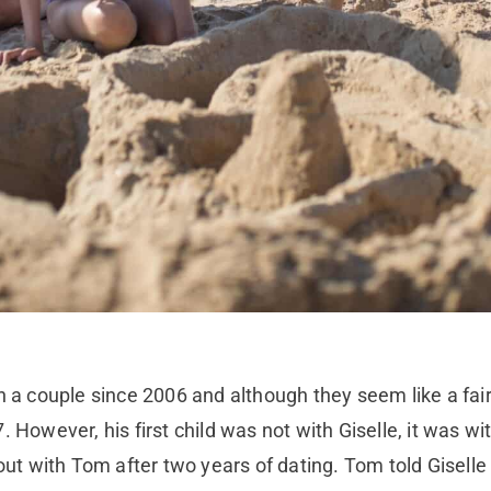
 couple since 2006 and although they seem like a fairy
 However, his first child was not with Giselle, it was wit
 out with Tom after two years of dating. Tom told Gisell