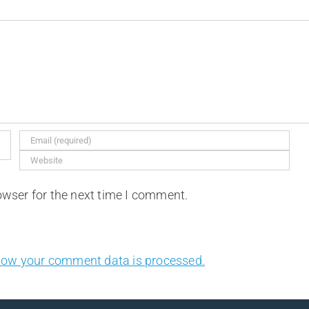
owser for the next time I comment.
how your comment data is processed.