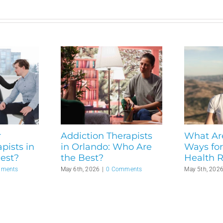
r
Addiction Therapists
What Ar
pists in
in Orlando: Who Are
Ways for
est?
the Best?
Health 
mments
May 6th, 2026
|
0 Comments
May 5th, 202