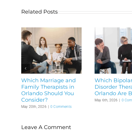
Related Posts
Which Marriage and
Which Bipola
Family Therapists in
Disorder Thera
Orlando Should You
Orlando Are B
Consider?
May 6th, 2026
|
0 Co
May 20th, 2026
|
0 Comments
Leave A Comment