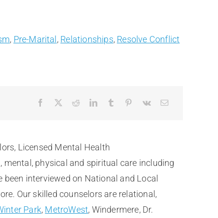
ism
,
Pre-Marital
,
Relationships
,
Resolve Conflict
lors, Licensed Mental Health
ental, physical and spiritual care including
e been interviewed on National and Local
. Our skilled counselors are relational,
Winter Park
,
MetroWest
, Windermere, Dr.