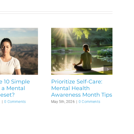
e 10 Simple
Prioritize Self-Care:
 a Mental
Mental Health
Reset?
Awareness Month Tips
6
|
0 Comments
May 5th, 2026
|
0 Comments