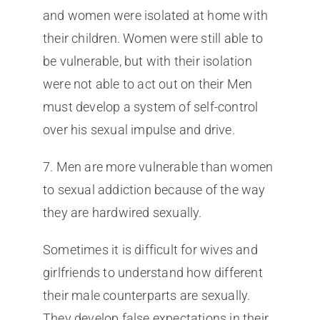
and women were isolated at home with
their children. Women were still able to
be vulnerable, but with their isolation
were not able to act out on their Men
must develop a system of self-control
over his sexual impulse and drive.
7. Men are more vulnerable than women
to sexual addiction because of the way
they are hardwired sexually.
Sometimes it is difficult for wives and
girlfriends to understand how different
their male counterparts are sexually.
They develop false expectations in their