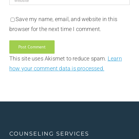
Save my name, email, and website in this
browser for the next time I comment.
This site uses Akismet to reduce spam.
Learn
how your comment data is processed.
COUNSELING SERVICES