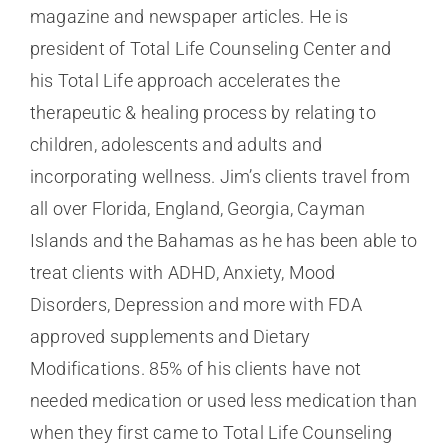
magazine and newspaper articles. He is
president of Total Life Counseling Center and
his Total Life approach accelerates the
therapeutic & healing process by relating to
children, adolescents and adults and
incorporating wellness. Jim’s clients travel from
all over Florida, England, Georgia, Cayman
Islands and the Bahamas as he has been able to
treat clients with ADHD, Anxiety, Mood
Disorders, Depression and more with FDA
approved supplements and Dietary
Modifications. 85% of his clients have not
needed medication or used less medication than
when they first came to Total Life Counseling