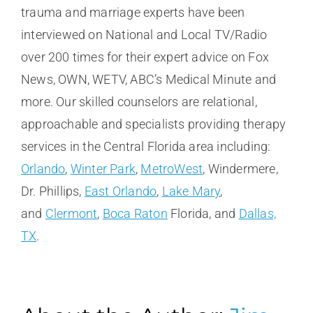
trauma and marriage experts have been
interviewed on National and Local TV/Radio
over 200 times for their expert advice on Fox
News, OWN, WETV, ABC’s Medical Minute and
more. Our skilled counselors are relational,
approachable and specialists providing therapy
services in the Central Florida area including:
Orlando
,
Winter Park
,
MetroWest
, Windermere,
Dr. Phillips,
East Orlando
,
Lake Mary
,
and
Clermont
,
Boca Raton
Florida, and
Dallas,
TX
.