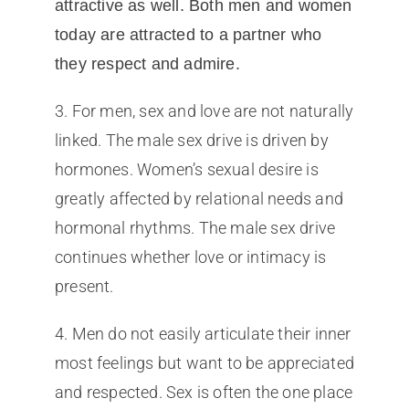
attractive as well. Both men and women
today are attracted to a partner who
they respect and admire.
3. For men, sex and love are not naturally
linked. The male sex drive is driven by
hormones. Women’s sexual desire is
greatly affected by relational needs and
hormonal rhythms. The male sex drive
continues whether love or intimacy is
present.
4. Men do not easily articulate their inner
most feelings but want to be appreciated
and respected. Sex is often the one place