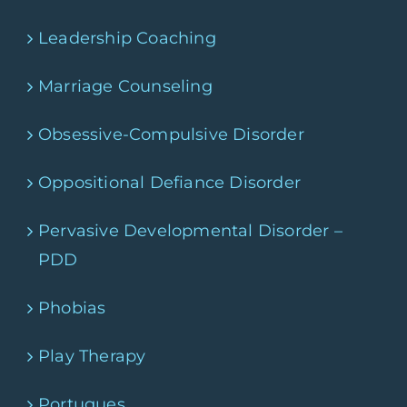
Leadership Coaching
Marriage Counseling
Obsessive-Compulsive Disorder
Oppositional Defiance Disorder
Pervasive Developmental Disorder –
PDD
Phobias
Play Therapy
Portugues