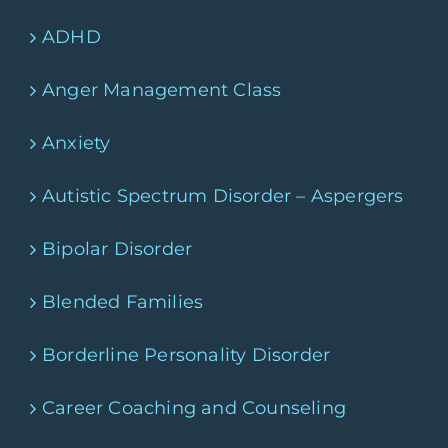
ADHD
Anger Management Class
Anxiety
Autistic Spectrum Disorder – Aspergers
Bipolar Disorder
Blended Families
Borderline Personality Disorder
Career Coaching and Counseling