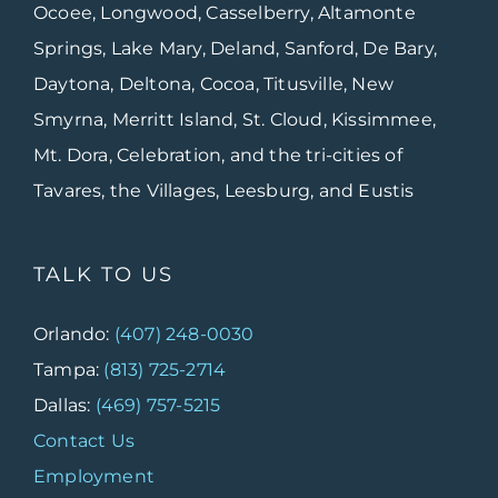
Ocoee, Longwood, Casselberry, Altamonte
Springs, Lake Mary, Deland, Sanford, De Bary,
Daytona, Deltona, Cocoa, Titusville, New
Smyrna, Merritt Island, St. Cloud, Kissimmee,
Mt. Dora, Celebration, and the tri-cities of
Tavares, the Villages, Leesburg, and Eustis
TALK TO US
Orlando:
(407) 248-0030
Tampa:
(813) 725-2714
Dallas:
(469) 757-5215
Contact Us
Employment