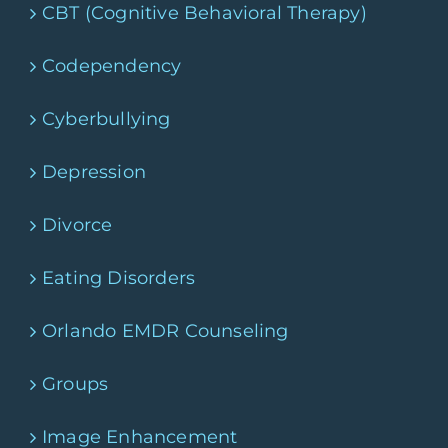
CBT (Cognitive Behavioral Therapy)
Codependency
Cyberbullying
Depression
Divorce
Eating Disorders
Orlando EMDR Counseling
Groups
Image Enhancement