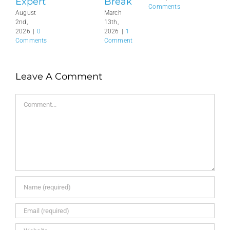
Expert
Break
Comments
August
March
2nd,
13th,
2026
|
0
2026
|
1
Comments
Comment
Leave A Comment
Comment