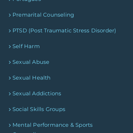
Premarital Counseling
PTSD (Post Traumatic Stress Disorder)
Self Harm
Sexual Abuse
Sexual Health
Sexual Addictions
Social Skills Groups
Mental Performance & Sports