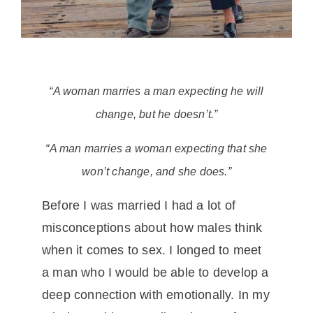
“A woman marries a man expecting he will
change, but he doesn’t.”
“A man marries a woman expecting that she
won’t change, and she does.”
Before I was married I had a lot of
misconceptions about how males think
when it comes to sex. I longed to meet
a man who I would be able to develop a
deep connection with emotionally. In my