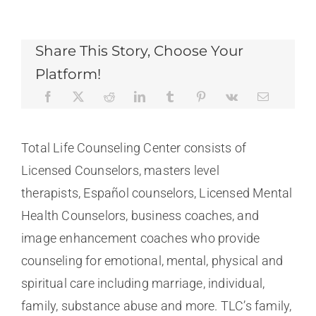
Share This Story, Choose Your
Platform!
Total Life Counseling Center consists of
Licensed Counselors, masters level
therapists, Español counselors, Licensed Mental
Health Counselors, business coaches, and
image enhancement coaches who provide
counseling for emotional, mental, physical and
spiritual care including marriage, individual,
family, substance abuse and more. TLC’s family,