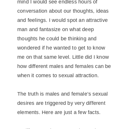
mind I would see endless hours of
conversation about our thoughts, ideas
and feelings. I would spot an attractive
man and fantasize on what deep
thoughts he could be thinking and
wondered if he wanted to get to know
me on that same level. Little did I know
how different males and females can be
when it comes to sexual attraction.
The truth is males and female’s sexual
desires are triggered by very different
elements. Here are just a few facts.