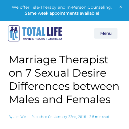
×
We offer Tele-Therapy and In-Person Counseling.
Same week appointments available
!
Skip
Menu
to
content
Marriage Therapist
on 7 Sexual Desire
Differences between
Males and Females
By
Jim West
Published On: January 22nd, 2018
2.5 min read