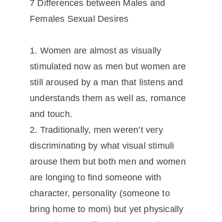
7 Differences between Males and
Females Sexual Desires
1. Women are almost as visually
stimulated now as men but women are
still aroused by a man that listens and
understands them as well as, romance
and touch.
2. Traditionally, men weren’t very
discriminating by what visual stimuli
arouse them but both men and women
are longing to find someone with
character, personality (someone to
bring home to mom) but yet physically