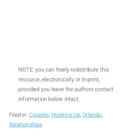
NOTE: you can freely redistribute this
resource, electronically or in print,
provided you leave the authors contact
information below intact.
Filed in:
Couples
,
Hooking Up
,
Orlando
,
Relationships