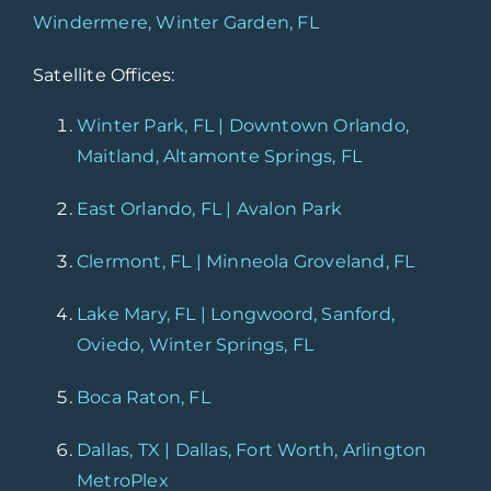
Windermere, Winter Garden, FL
Satellite Offices:
Winter Park, FL | Downtown Orlando,
Maitland, Altamonte Springs, FL
East Orlando, FL | Avalon Park
Clermont, FL | Minneola Groveland, FL
Lake Mary, FL | Longwoord, Sanford,
Oviedo, Winter Springs, FL
Boca Raton, FL
Dallas, TX | Dallas, Fort Worth, Arlington
MetroPlex