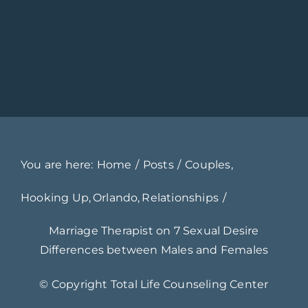
You are here:
Home
Posts
Couples
Hooking Up
Orlando
Relationships
Marriage Therapist on 7 Sexual Desire
Differences between Males and Females
© Copyright
Total Life Counseling Center