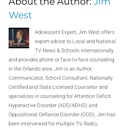
About the Author:
Jim
West
Adolescent Expert, Jim West offers
expert advice to Local and National
TV News & Schools Internationally
and provides phone or face-to-face counseling
in the Orlando area. Jim is an Author,
Communicator, School Consultant, Nationally
Certified and State Licensed Counselor and
specializes in counseling for Attention Deficit
Hyperactive Disorder (ADD/ADHD) and
Oppositional Defiance Disorder (ODD). Jim has
been interviewed for multiple TV, Radio,