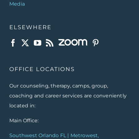
Media
ELSEWHERE
OFFICE LOCATIONS
Our counseling, therapy, camps, group,
coaching and career services are conveniently
located in:
Main Office:
Southwest Orlando FL | Metrowest,