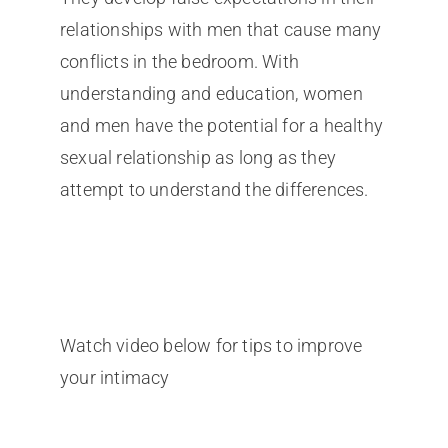
relationships with men that cause many
conflicts in the bedroom. With
understanding and education, women
and men have the potential for a healthy
sexual relationship as long as they
attempt to understand the differences.
Watch video below for tips to improve
your intimacy