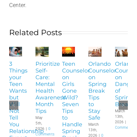
Center.
Related Posts
3
Prioritize
Teen
Orlando
Orland
Things
Self-
Counselor
Counselor
Counsel
your
Care:
on
on
on
Teen
Mental
Girls
Spring
Danger
Wants
Health
Gone
Break
of
but
Awareness
Wild?
Tips
Spring
Will
Month
Seven
to
Break
Not
Tips
Tips
Stay
March
Tell
to
Safe
13th,
May
2026
|
0
You
Handle
5th,
March
Comments
2026
|
0
Relationship
Spring
13th,
Comments
2026
|
0