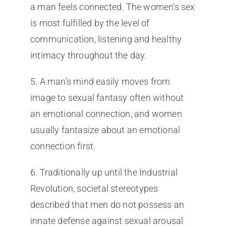
a man feels connected. The women’s sex
is most fulfilled by the level of
communication, listening and healthy
intimacy throughout the day.
5. A man’s mind easily moves from
image to sexual fantasy often without
an emotional connection, and women
usually fantasize about an emotional
connection first.
6. Traditionally up until the Industrial
Revolution, societal stereotypes
described that men do not possess an
innate defense against sexual arousal