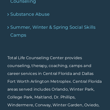
Counseling
Substance Abuse
Summer, Winter & Spring Social Skills
Camps
Total Life Counseling Center provides
counseling, therapy, coaching, camps and
career services in Central Florida and Dallas
Fort Worth Arlington Metroplex. Central Florida
areas served includes Orlando, Winter Park,
College Park, Maitland, Dr. Phillips,
Windermere, Conway, Winter Garden, Oviedo,