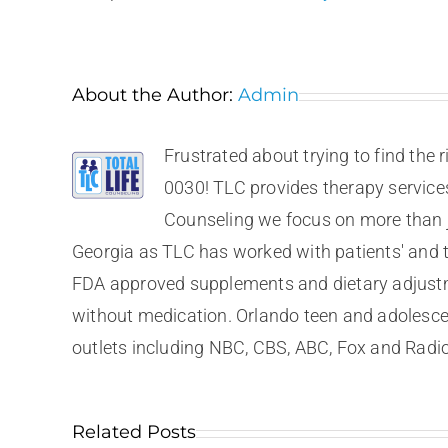
About the Author:
Admin
Frustrated about trying to find the 
0030! TLC provides therapy services 
Counseling we focus on more than ju
Georgia as TLC has worked with patients' and th
FDA approved supplements and dietary adjustme
without medication. Orlando teen and adolesce
outlets including NBC, CBS, ABC, Fox and Radio
Related Posts