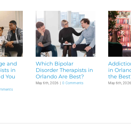
ge and
Which Bipolar
Addictio
sts in
Disorder Therapists in
in Orlan
ld You
Orlando Are Best?
the Best
May 6th, 2026
|
0 Comments
May 6th, 202
omments