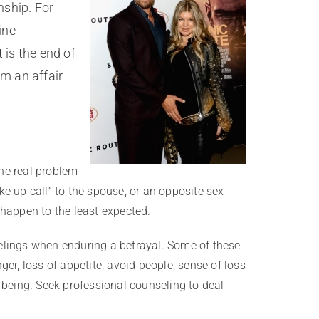
nship. For
ine
 is the end of
om an affair
the real problem
e up call” to the spouse, or an opposite sex
d happen to the least expected.
elings when enduring a betrayal. Some of these
ger, loss of appetite, avoid people, sense of loss
 being. Seek professional counseling to deal