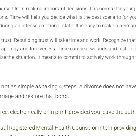
ourself from making important decisions. It is normal for your
ions. Time will help you decide what is the best scenario for y
uring an intense emotional state. It is easy to make a perman
no trust. Rebuilding trust will take time and work. Recognize tha
n apology and forgiveness. Time can heal wounds and restore tr
ize the situation. It means to commit to actively work through 
ot as simple as taking 4 steps. A divorce does not have t
riage and restore that bond.
rce, electronically or in print, provided you leave the au
gual Registered Mental Health Counselor Intern providing 