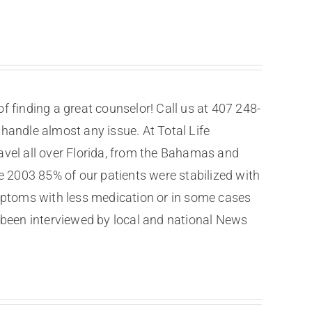
f finding a great counselor! Call us at 407 248-
 handle almost any issue. At Total Life
ravel all over Florida, from the Bahamas and
ce 2003 85% of our patients were stabilized with
mptoms with less medication or in some cases
been interviewed by local and national News