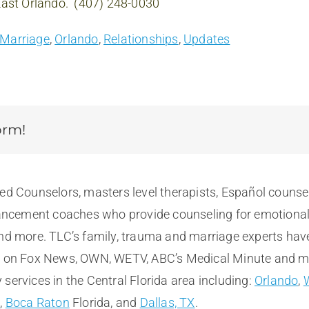
 East Orlando. (407) 248-0030
Marriage
,
Orlando
,
Relationships
,
Updates
orm!
sed Counselors, masters level therapists, Español counse
cement coaches who provide counseling for emotional, m
and more. TLC’s family, trauma and marriage experts hav
e on Fox News, OWN, WETV, ABC’s Medical Minute and more
services in the Central Florida area including:
Orlando
,
t
,
Boca Raton
Florida, and
Dallas, TX
.