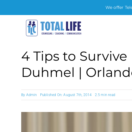
We offer Tel
Skip
to
content
4 Tips to Survive 
Duhmel | Orland
By
Admin
Published On: August 7th, 2014
2.5 min read