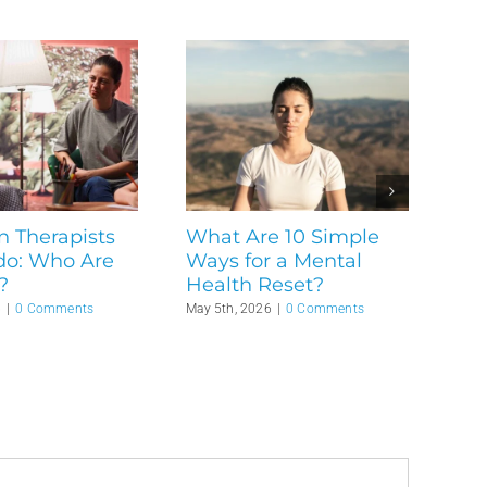
n Therapists
What Are 10 Simple
do: Who Are
Ways for a Mental
?
Health Reset?
6
|
0 Comments
May 5th, 2026
|
0 Comments