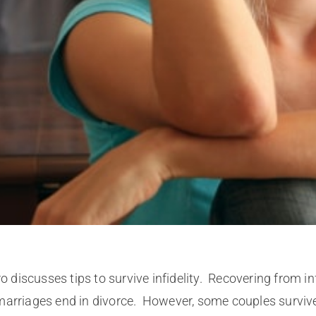
iscusses tips to survive infidelity. Recovering from infi
arriages end in divorce. However, some couples survive i