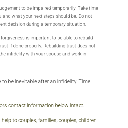
 judgement to be impaired temporarily. Take time
ou and what your next steps should be. Do not
ent decision during a temporary situation.
t forgiveness is important to be able to rebuild
ust if done properly. Rebuilding trust does not
the infidelity with your spouse and work in
o be inevitable after an infidelity. Time
thors contact information below intact.
help to couples, families, couples, children