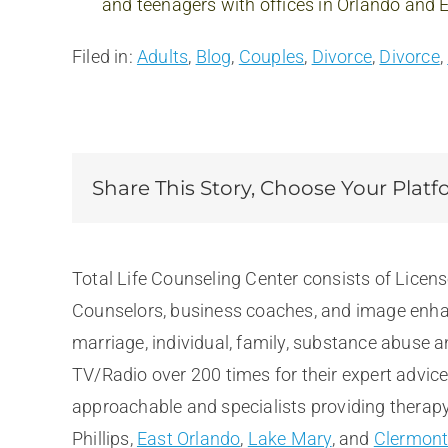
and teenagers with offices in Orlando and
Filed in:
Adults
,
Blog
,
Couples
,
Divorce
,
Divorce
,
Share This Story, Choose Your Platf
Total Life Counseling Center consists of Licen
Counselors, business coaches, and image enhan
marriage, individual, family, substance abuse 
TV/Radio over 200 times for their expert advic
approachable and specialists providing therapy 
Phillips,
East Orlando
,
Lake Mary
, and
Clermon