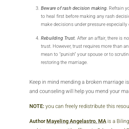
Beware of rash decision making.
Refrain y
to heal first before making any rash decis
make decisions under pressure especially d
Rebuilding Trust.
After an affair, there is 
trust. However, trust requires more than a
mean to “punish” your spouse or to scrutin
restoring the marriage.
Keep in mind mending a broken marriage is n
and counseling will help you mend your mar
NOTE:
you can freely redistribute this resou
Author
Mayeling Angelastro, MA
is a Bilin