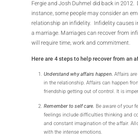
Fergie and Josh Duhmel did back in 2012. De
instance, some people may consider an emo
relationship an infidelity. Infidelity causes
a marriage. Marriages can recover from infi
will require time, work and commitment.
Here are 4 steps to help recover from an af
Understand why affairs happen.
Affairs are
in the relationship. Affairs can happen fr
friendship getting out of control. It is im
Remember to self care.
Be aware of your fe
feelings include difficulties thinking and c
and constant imagination of the affair. Al
with the intense emotions.