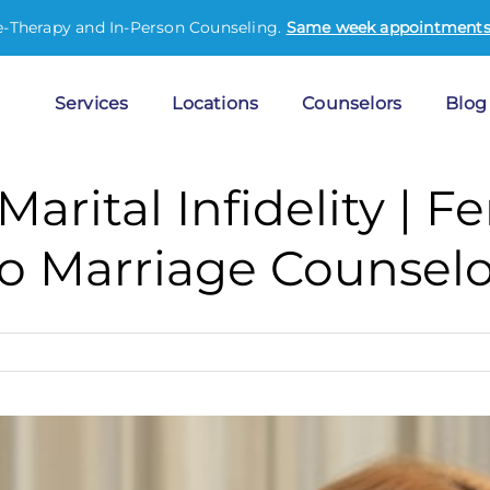
e-Therapy and In-Person Counseling.
Same week appointments 
Services
Locations
Counselors
Blog
Marital Infidelity | 
o Marriage Counselo