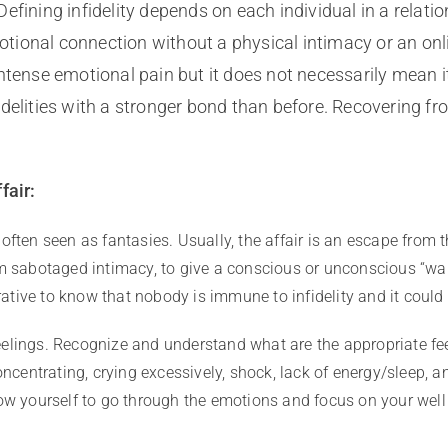
fining infidelity depends on each individual in a relatio
tional connection without a physical intimacy or an onl
 intense emotional pain but it does not necessarily mean it
delities with a stronger bond than before. Recovering fr
fair:
 often seen as fantasies. Usually, the affair is an escape from 
om sabotaged intimacy, to give a conscious or unconscious “wak
perative to know that nobody is immune to infidelity and it coul
elings. Recognize and understand what are the appropriate fe
oncentrating, crying excessively, shock, lack of energy/sleep, an
low yourself to go through the emotions and focus on your well