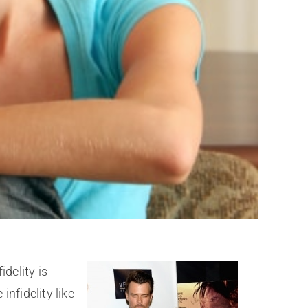
delity is
nfidelity like