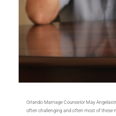
Orlando Marriage Counselor May Angelastro d
often challenging and often most of these m