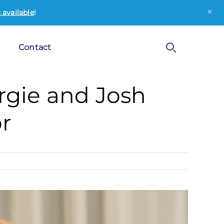
×
available
!
Contact
Fergie and Josh
r