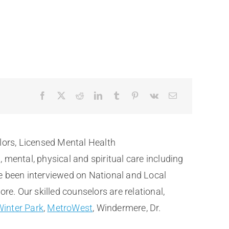
lors, Licensed Mental Health
ental, physical and spiritual care including
e been interviewed on National and Local
. Our skilled counselors are relational,
Winter Park
,
MetroWest
, Windermere, Dr.