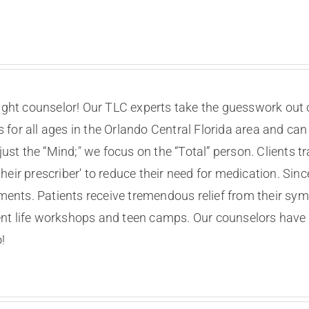
right counselor! Our TLC experts take the guesswork out o
for all ages in the Orlando Central Florida area and can
st the “Mind;" we focus on the “Total” person. Clients t
eir prescriber' to reduce their need for medication. Sin
nts. Patients receive tremendous relief from their sy
nt life workshops and teen camps. Our counselors have 
!