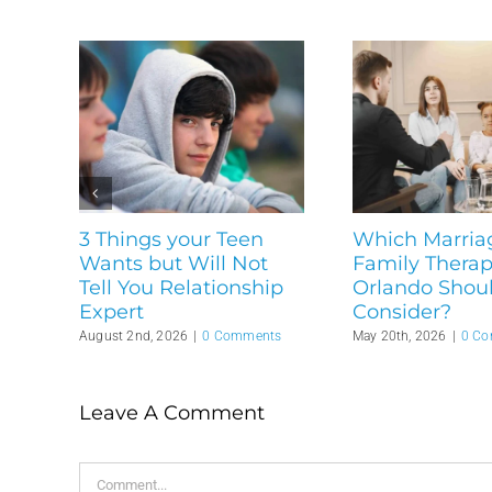
3 Things your Teen
Which Marria
Wants but Will Not
Family Therapi
Tell You Relationship
Orlando Shou
Expert
Consider?
August 2nd, 2026
|
0 Comments
May 20th, 2026
|
0 C
Leave A Comment
Comment