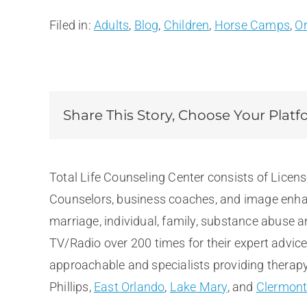
Filed in:
Adults
,
Blog
,
Children
,
Horse Camps
,
O
Share This Story, Choose Your Platf
Total Life Counseling Center consists of Licen
Counselors, business coaches, and image enhan
marriage, individual, family, substance abuse 
TV/Radio over 200 times for their expert advic
approachable and specialists providing therapy 
Phillips,
East Orlando
,
Lake Mary
, and
Clermon