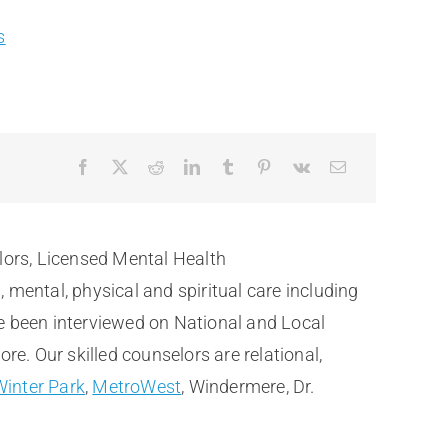
s
lors, Licensed Mental Health
ental, physical and spiritual care including
e been interviewed on National and Local
. Our skilled counselors are relational,
Winter Park
,
MetroWest
, Windermere, Dr.