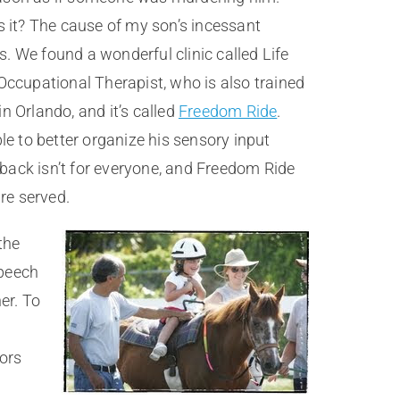
s it? The cause of my son’s incessant
 We found a wonderful clinic called Life
 Occupational Therapist, who is also trained
 Orlando, and it’s called
Freedom Ride
.
le to better organize his sensory input
back isn’t for everyone, and Freedom Ride
are served.
the
speech
er. To
hors