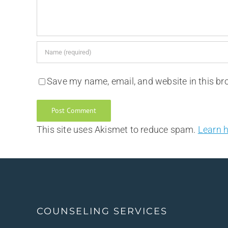
Save my name, email, and website in this br
This site uses Akismet to reduce spam.
Learn 
COUNSELING SERVICES