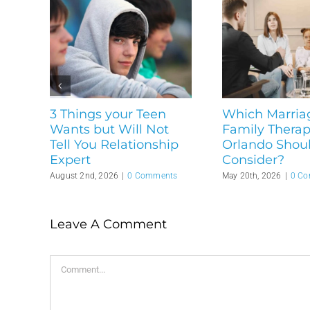
3 Things your Teen
Which Marria
Wants but Will Not
Family Therapi
Tell You Relationship
Orlando Shou
Expert
Consider?
August 2nd, 2026
|
0 Comments
May 20th, 2026
|
0 C
Leave A Comment
Comment