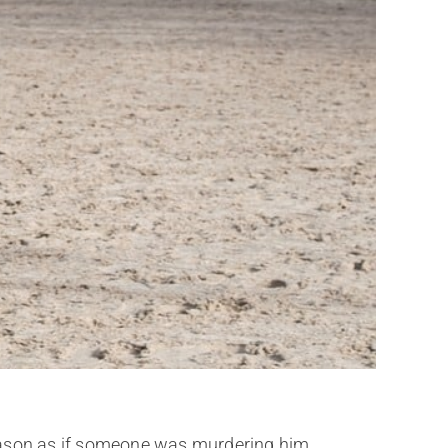
eason as if someone was murdering him.