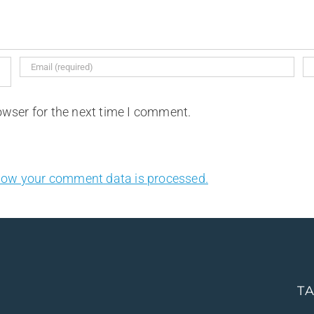
owser for the next time I comment.
how your comment data is processed.
T