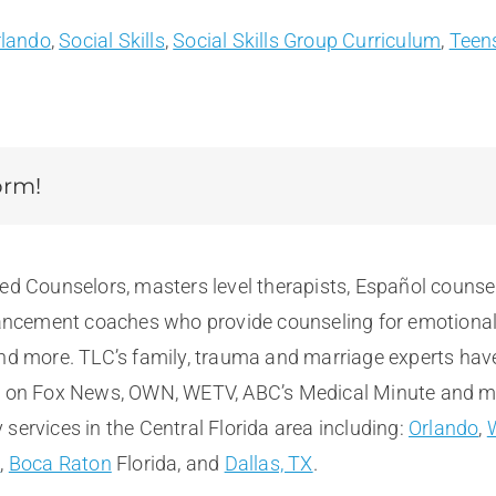
rlando
,
Social Skills
,
Social Skills Group Curriculum
,
Teen
orm!
sed Counselors, masters level therapists, Español counse
cement coaches who provide counseling for emotional, m
and more. TLC’s family, trauma and marriage experts hav
e on Fox News, OWN, WETV, ABC’s Medical Minute and more
services in the Central Florida area including:
Orlando
,
t
,
Boca Raton
Florida, and
Dallas, TX
.