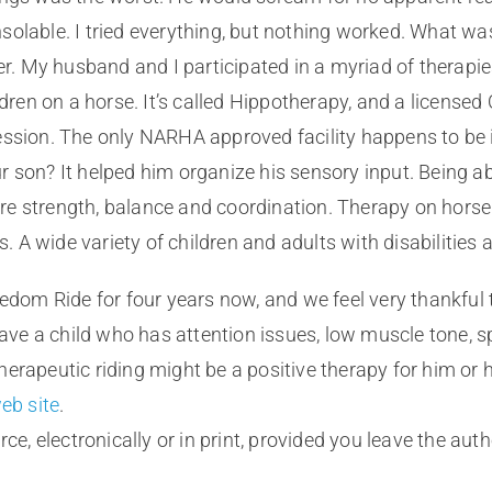
olable. I tried everything, but nothing worked. What wa
 My husband and I participated in a myriad of therapies.
ldren on a horse. It’s called Hippotherapy, and a licensed
ssion. The only NARHA approved facility happens to be in
 son? It helped him organize his sensory input. Being ab
e strength, balance and coordination. Therapy on horse
s. A wide variety of children and adults with disabilities 
eedom Ride for four years now, and we feel very thankful 
 have a child who has attention issues, low muscle tone, 
erapeutic riding might be a positive therapy for him or h
eb site
.
ce, electronically or in print, provided you leave the aut