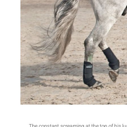
The constant screaming at the top of his 