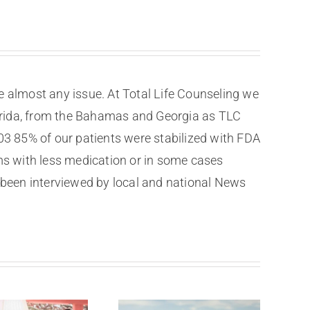
e almost any issue. At Total Life Counseling we
Florida, from the Bahamas and Georgia as TLC
003 85% of our patients were stabilized with FDA
s with less medication or in some cases
been interviewed by local and national News