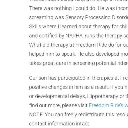
There was nothing I could do. He was incons
screaming was Sensory Processing Disorder.
Skills where I learned about therapy for chi
and certified by NARHA, runs the therapy se
What did therapy at Freedom Ride do for our
helped him to speak. He also developed mor
takes great care in screening potential rider
Our son has participated in therapies at Fr
positive changes in him as a result. If you
or developmental delays, Hippotherapy or th
find out more, please visit
Freedom Ride’s w
NOTE: You can freely redistribute this resour
contact information intact.