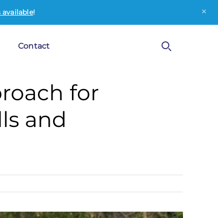
×
available
!
Contact
roach for
ls and