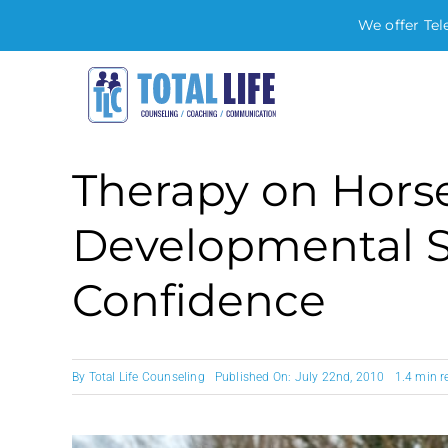
We offer Tel
Skip
to
content
Therapy on Hors
Developmental St
Confidence
By
Total Life Counseling
Published On: July 22nd, 2010
1.4 min r