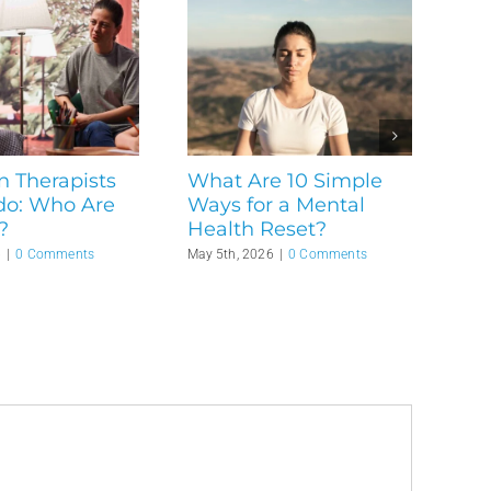
n Therapists
What Are 10 Simple
do: Who Are
Ways for a Mental
?
Health Reset?
6
|
0 Comments
May 5th, 2026
|
0 Comments