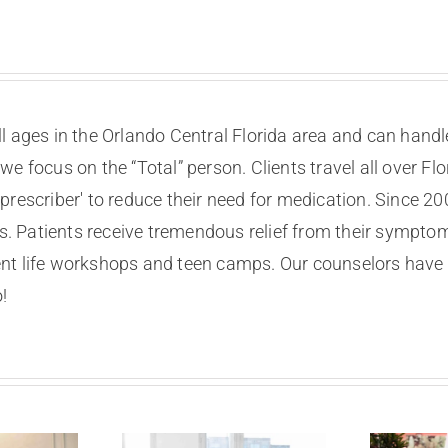
ll ages in the Orlando Central Florida area and can handl
 we focus on the “Total” person. Clients travel all over 
 prescriber' to reduce their need for medication. Since 2
 Patients receive tremendous relief from their symptom
nt life workshops and teen camps. Our counselors have 
!