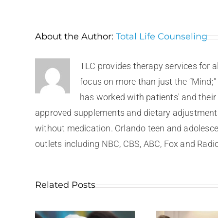
About the Author:
Total Life Counseling
TLC provides therapy services for a
focus on more than just the “Mind;"
has worked with patients' and their
approved supplements and dietary adjustments.
without medication. Orlando teen and adolesce
outlets including NBC, CBS, ABC, Fox and Radio
Related Posts