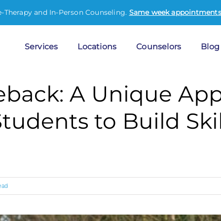
e-Therapy and In-Person Counseling.
Same week appointments 
Services
Locations
Counselors
Blog
eback: A Unique App
udents to Build Skil
ead