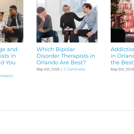
ge and
Which Bipolar
Addictio
sts in
Disorder Therapists in
in Orlan
ld You
Orlando Are Best?
the Best
May 6th, 2026
|
0 Comments
May 6th, 202
omments