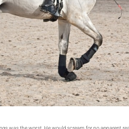
lungs was the worst. He would scream for no apparent r