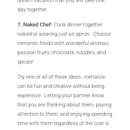
dream vacation that you will take one
day together.
7.
Naked Chef:
Cook dinner together
naked or wearing just an apron. Choose
romantic foods with wonderful aromas,
passion fruits, chocolate, noodles, and
spices!
Try one or all of these ideas…romance
can be fun and creative without being
expensive. Letting your partner know
that you are thinking about them, paying
attention to them, and enjoying spending
time with them regardless of the cost is