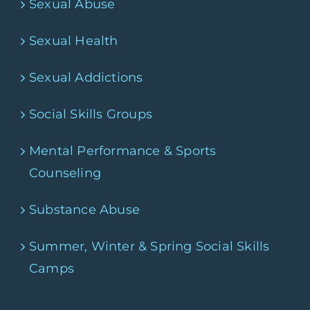
Sexual Abuse
Sexual Health
Sexual Addictions
Social Skills Groups
Mental Performance & Sports
Counseling
Substance Abuse
Summer, Winter & Spring Social Skills
Camps