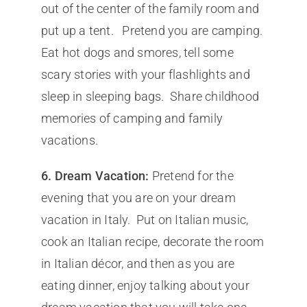
out of the center of the family room and
put up a tent. Pretend you are camping.
Eat hot dogs and smores, tell some
scary stories with your flashlights and
sleep in sleeping bags. Share childhood
memories of camping and family
vacations.
6.
Dream Vacation:
Pretend for the
evening that you are on your dream
vacation in Italy. Put on Italian music,
cook an Italian recipe, decorate the room
in Italian décor, and then as you are
eating dinner, enjoy talking about your