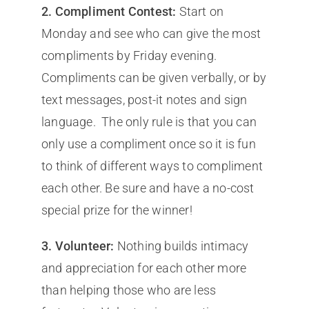
2.
Compliment Contest:
Start on
Monday and see who can give the most
compliments by Friday evening.
Compliments can be given verbally, or by
text messages, post-it notes and sign
language. The only rule is that you can
only use a compliment once so it is fun
to think of different ways to compliment
each other. Be sure and have a no-cost
special prize for the winner!
3.
Volunteer:
Nothing builds intimacy
and appreciation for each other more
than helping those who are less