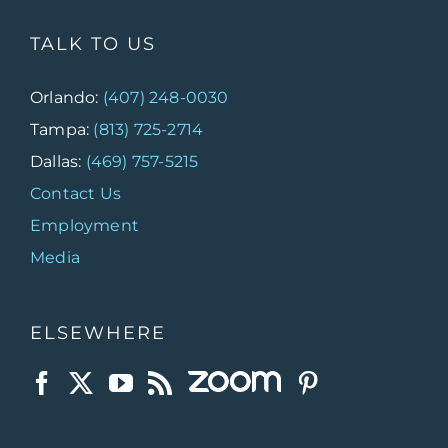
TALK TO US
Orlando:
(407) 248-0030
Tampa:
(813) 725-2714
Dallas:
(469) 757-5215
Contact Us
Employment
Media
ELSEWHERE