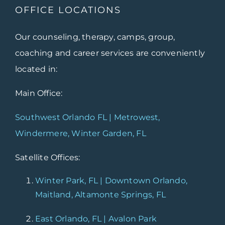
OFFICE LOCATIONS
Our counseling, therapy, camps, group,
coaching and career services are conveniently
located in:
Main Office:
Southwest Orlando FL | Metrowest,
Windermere, Winter Garden, FL
Satellite Offices:
Winter Park, FL | Downtown Orlando,
Maitland, Altamonte Springs, FL
East Orlando, FL | Avalon Park