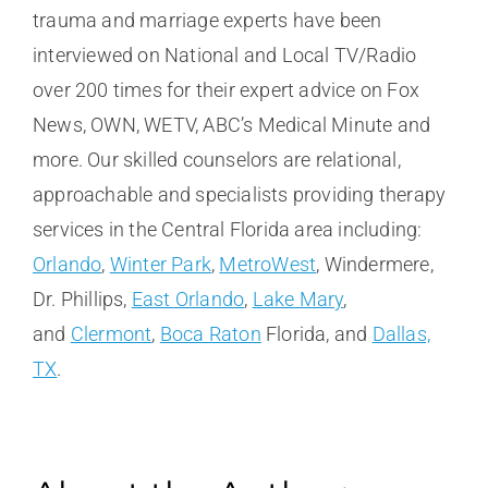
trauma and marriage experts have been
interviewed on National and Local TV/Radio
over 200 times for their expert advice on Fox
News, OWN, WETV, ABC’s Medical Minute and
more. Our skilled counselors are relational,
approachable and specialists providing therapy
services in the Central Florida area including:
Orlando
,
Winter Park
,
MetroWest
, Windermere,
Dr. Phillips,
East Orlando
,
Lake Mary
,
and
Clermont
,
Boca Raton
Florida, and
Dallas,
TX
.