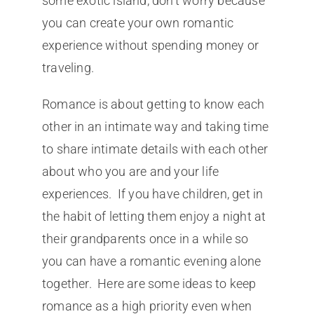
some exotic island, don’t worry because
you can create your own romantic
experience without spending money or
traveling.
Romance is about getting to know each
other in an intimate way and taking time
to share intimate details with each other
about who you are and your life
experiences. If you have children, get in
the habit of letting them enjoy a night at
their grandparents once in a while so
you can have a romantic evening alone
together. Here are some ideas to keep
romance as a high priority even when