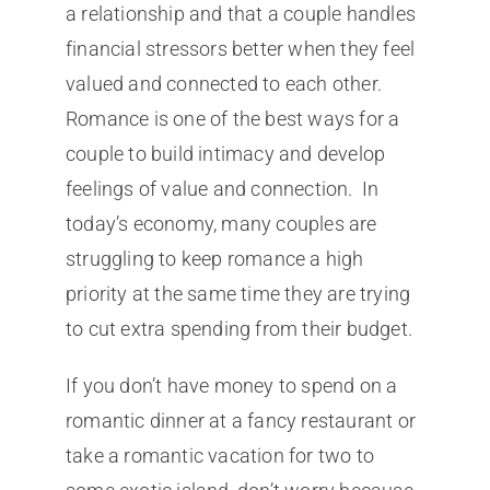
a relationship and that a couple handles
financial stressors better when they feel
valued and connected to each other.
Romance is one of the best ways for a
couple to build intimacy and develop
feelings of value and connection. In
today’s economy, many couples are
struggling to keep romance a high
priority at the same time they are trying
to cut extra spending from their budget.
If you don’t have money to spend on a
romantic dinner at a fancy restaurant or
take a romantic vacation for two to