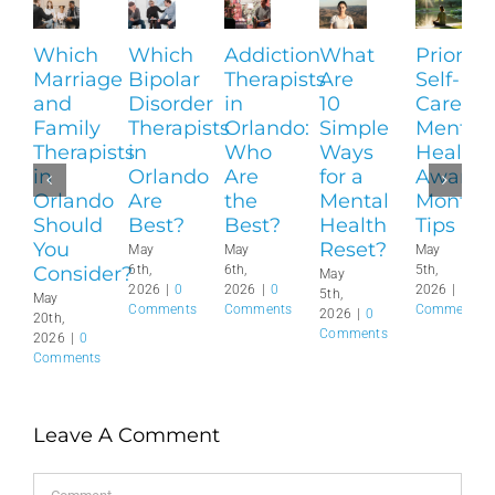
Which
Which
Addiction
What
Prioritiz
Marriage
Bipolar
Therapists
Are
Self-
and
Disorder
in
10
Care:
Family
Therapists
Orlando:
Simple
Mental
Therapists
in
Who
Ways
Health
in
Orlando
Are
for a
Awaren
Orlando
Are
the
Mental
Month
Should
Best?
Best?
Health
Tips
You
Reset?
May
May
May
Consider?
6th,
6th,
5th,
May
2026
|
0
2026
|
0
2026
|
0
5th,
May
Comments
Comments
Comments
2026
|
0
20th,
Comments
2026
|
0
Comments
Leave A Comment
Comment