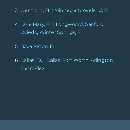
Clermont, FL | Minneola Groveland, FL
Lake Mary, FL | Longwoord, Sanford,
Oviedo, Winter Springs, FL
Boca Raton, FL
Dallas, TX | Dallas, Fort Worth, Arlington
MetroPlex