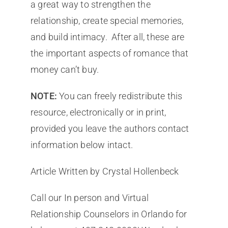
a great way to strengthen the
relationship, create special memories,
and build intimacy. After all, these are
the important aspects of romance that
money can’t buy.
NOTE:
You can freely redistribute this
resource, electronically or in print,
provided you leave the authors contact
information below intact.
Article Written by Crystal Hollenbeck
Call our In person and Virtual
Relationship Counselors in Orlando for