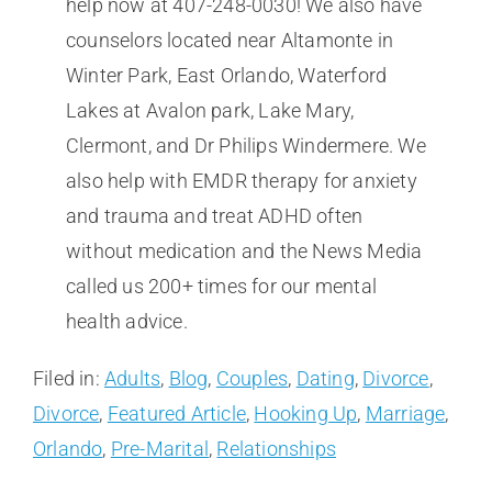
help now at 407-248-0030! We also have
counselors located near Altamonte in
Winter Park, East Orlando, Waterford
Lakes at Avalon park, Lake Mary,
Clermont, and Dr Philips Windermere. We
also help with EMDR therapy for anxiety
and trauma and treat ADHD often
without medication and the News Media
called us 200+ times for our mental
health advice.
Filed in:
Adults
,
Blog
,
Couples
,
Dating
,
Divorce
,
Divorce
,
Featured Article
,
Hooking Up
,
Marriage
,
Orlando
,
Pre-Marital
,
Relationships