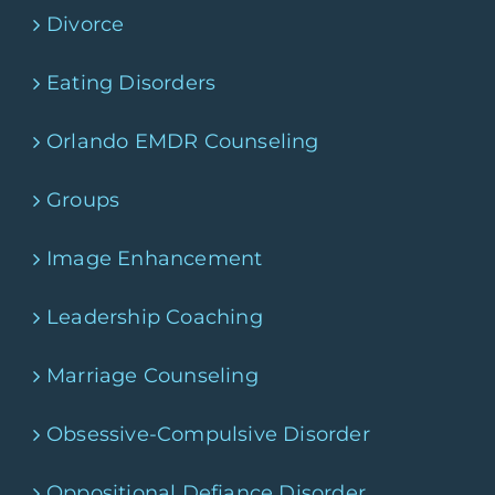
Divorce
Eating Disorders
Orlando EMDR Counseling
Groups
Image Enhancement
Leadership Coaching
Marriage Counseling
Obsessive-Compulsive Disorder
Oppositional Defiance Disorder