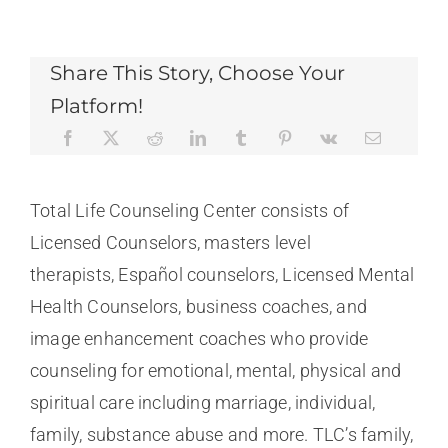
Share This Story, Choose Your
Platform!
Total Life Counseling Center consists of
Licensed Counselors, masters level
therapists, Español counselors, Licensed Mental
Health Counselors, business coaches, and
image enhancement coaches who provide
counseling for emotional, mental, physical and
spiritual care including marriage, individual,
family, substance abuse and more. TLC’s family,