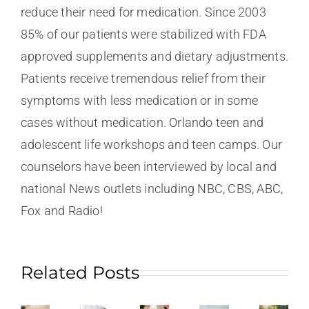
reduce their need for medication. Since 2003
85% of our patients were stabilized with FDA
approved supplements and dietary adjustments.
Patients receive tremendous relief from their
symptoms with less medication or in some
cases without medication. Orlando teen and
adolescent life workshops and teen camps. Our
counselors have been interviewed by local and
national News outlets including NBC, CBS, ABC,
Fox and Radio!
Related Posts