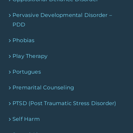
Pervasive Developmental Disorder –
PDD
Phobias
Play Therapy
Portugues
Premarital Counseling
PTSD (Post Traumatic Stress Disorder)
Self Harm