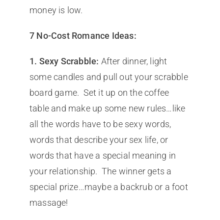
money is low.
7 No-Cost Romance Ideas:
1.
Sexy Scrabble:
After dinner, light
some candles and pull out your scrabble
board game. Set it up on the coffee
table and make up some new rules…like
all the words have to be sexy words,
words that describe your sex life, or
words that have a special meaning in
your relationship. The winner gets a
special prize…maybe a backrub or a foot
massage!