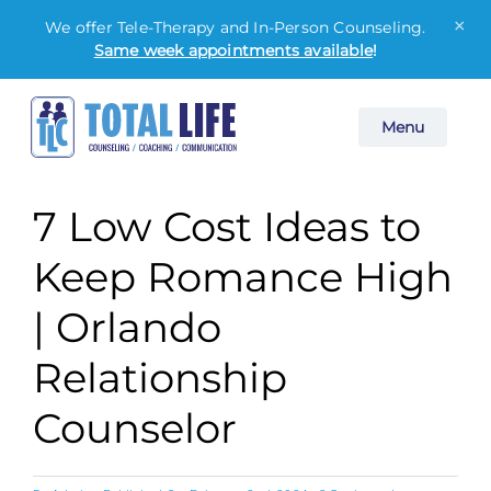
×
We offer Tele-Therapy and In-Person Counseling.
Same week appointments available
!
Skip
Menu
to
content
7 Low Cost Ideas to
Keep Romance High
| Orlando
Relationship
Counselor