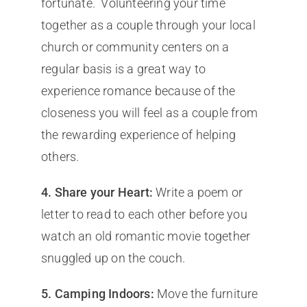
fortunate. Volunteering your time
together as a couple through your local
church or community centers on a
regular basis is a great way to
experience romance because of the
closeness you will feel as a couple from
the rewarding experience of helping
others.
4.
Share your Heart:
Write a poem or
letter to read to each other before you
watch an old romantic movie together
snuggled up on the couch.
5.
Camping Indoors:
Move the furniture