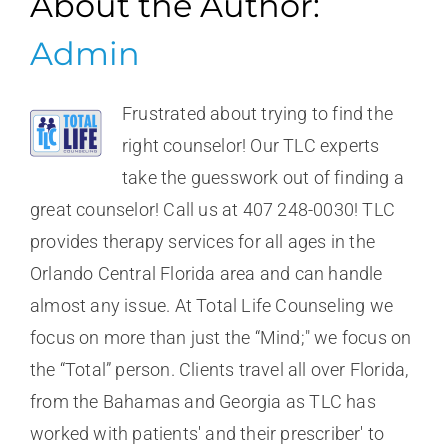
About the Author:
Admin
Frustrated about trying to find the
right counselor! Our TLC experts
take the guesswork out of finding a
great counselor! Call us at 407 248-0030! TLC
provides therapy services for all ages in the
Orlando Central Florida area and can handle
almost any issue. At Total Life Counseling we
focus on more than just the “Mind;" we focus on
the “Total” person. Clients travel all over Florida,
from the Bahamas and Georgia as TLC has
worked with patients' and their prescriber' to