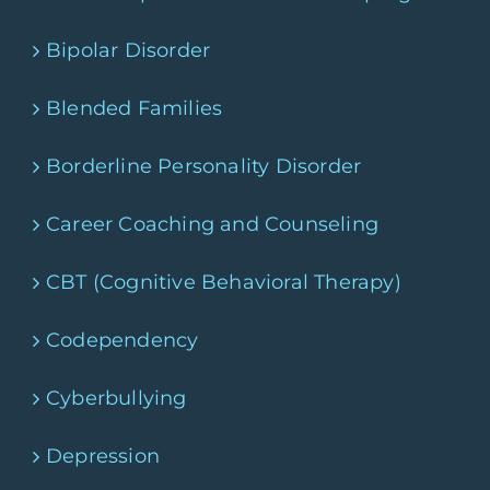
Bipolar Disorder
Blended Families
Borderline Personality Disorder
Career Coaching and Counseling
CBT (Cognitive Behavioral Therapy)
Codependency
Cyberbullying
Depression