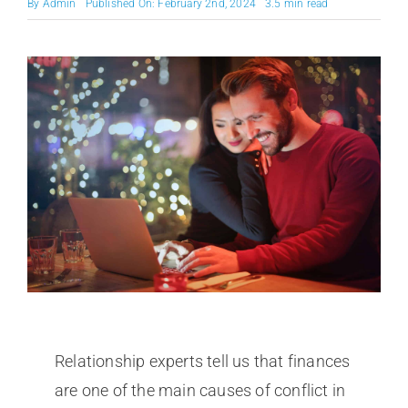
By
Admin
Published On: February 2nd, 2024
3.5 min read
Relationship experts tell us that finances
are one of the main causes of conflict in