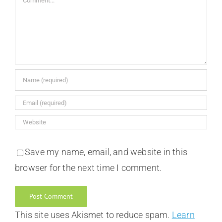
Save my name, email, and website in this
browser for the next time I comment.
This site uses Akismet to reduce spam.
Learn