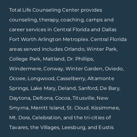
Total Life Counseling Center provides
counseling, therapy, coaching, camps and
career services in Central Florida and Dallas
Fort Worth Arlington Metroplex. Central Florida
areas served includes Orlando, Winter Park,
College Park, Maitland, Dr. Phillips,
Windermere, Conway, Winter Garden, Oviedo,
Ocoee, Longwood, Casselberry, Altamonte
Springs, Lake Mary, Deland, Sanford, De Bary,
Daytona, Deltona, Cocoa, Titusville, New
Smyrna, Merritt Island, St. Cloud, Kissimmee,
Mt. Dora, Celebration, and the tri-cities of
Tavares, the Villages, Leesburg, and Eustis