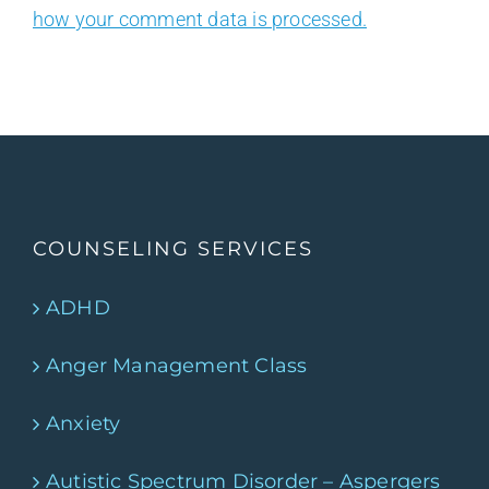
how your comment data is processed.
COUNSELING SERVICES
ADHD
Anger Management Class
Anxiety
Autistic Spectrum Disorder – Aspergers