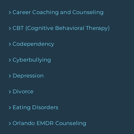
Career Coaching and Counseling
CBT (Cognitive Behavioral Therapy)
Codependency
Cyberbullying
Depression
Divorce
Eating Disorders
Orlando EMDR Counseling