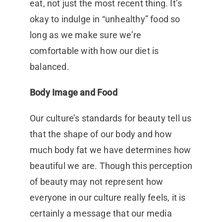
eat, not just the most recent thing. It’s
okay to indulge in “unhealthy” food so
long as we make sure we’re
comfortable with how our diet is
balanced.
Body Image and Food
Our culture’s standards for beauty tell us
that the shape of our body and how
much body fat we have determines how
beautiful we are. Though this perception
of beauty may not represent how
everyone in our culture really feels, it is
certainly a message that our media