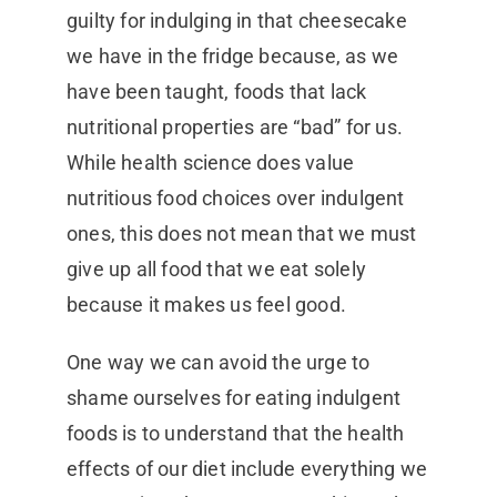
guilty for indulging in that cheesecake
we have in the fridge because, as we
have been taught, foods that lack
nutritional properties are “bad” for us.
While health science does value
nutritious food choices over indulgent
ones, this does not mean that we must
give up all food that we eat solely
because it makes us feel good.
One way we can avoid the urge to
shame ourselves for eating indulgent
foods is to understand that the health
effects of our diet include everything we