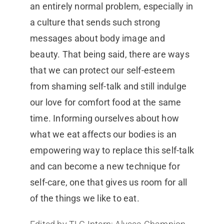
an entirely normal problem, especially in
a culture that sends such strong
messages about body image and
beauty. That being said, there are ways
that we can protect our self-esteem
from shaming self-talk and still indulge
our love for comfort food at the same
time. Informing ourselves about how
what we eat affects our bodies is an
empowering way to replace this self-talk
and can become a new technique for
self-care, one that gives us room for all
of the things we like to eat.