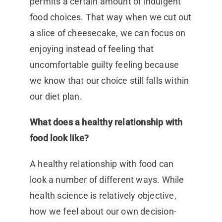
permits a certain amount of indulgent
food choices. That way when we cut out
a slice of cheesecake, we can focus on
enjoying instead of feeling that
uncomfortable guilty feeling because
we know that our choice still falls within
our diet plan.
What does a healthy relationship with
food look like?
A healthy relationship with food can
look a number of different ways. While
health science is relatively objective,
how we feel about our own decision-