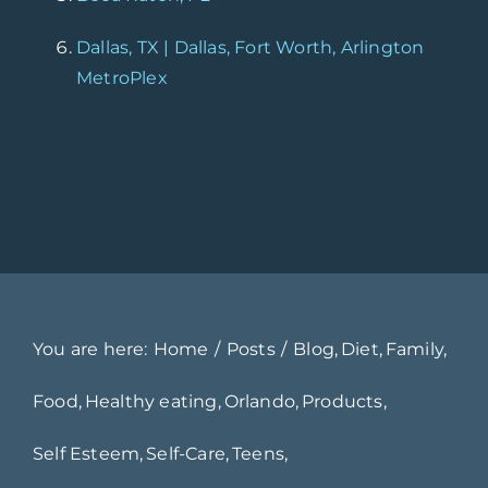
Dallas, TX | Dallas, Fort Worth, Arlington
MetroPlex
You are here:
Home
Posts
Blog
Diet
Family
Food
Healthy eating
Orlando
Products
Self Esteem
Self-Care
Teens