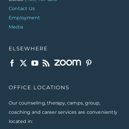
Contact Us
Employment
Media
ELSEWHERE
OFFICE LOCATIONS
Our counseling, therapy, camps, group,
coaching and career services are conveniently
located in: