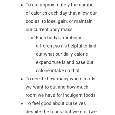
To eat approximately the number
of calories each day that allow our
bodies’ to lose, gain, or maintain
our current body mass.
Each body’s number is
different so it’s helpful to find
out what our daily calorie
expenditure is and base our
calorie intake on that.
To decide how many whole foods
we want to eat and how much
room we have for indulgent foods.
To feel good about ourselves
despite the foods that we eat, (we