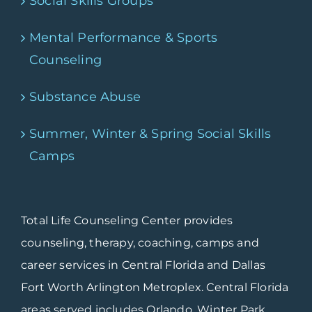
Social Skills Groups
Mental Performance & Sports
Counseling
Substance Abuse
Summer, Winter & Spring Social Skills
Camps
Total Life Counseling Center provides
counseling, therapy, coaching, camps and
career services in Central Florida and Dallas
Fort Worth Arlington Metroplex. Central Florida
areas served includes Orlando, Winter Park,