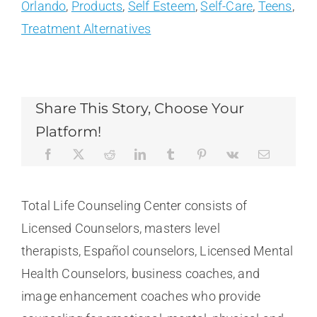
Orlando
,
Products
,
Self Esteem
,
Self-Care
,
Teens
,
Treatment Alternatives
Share This Story, Choose Your
Platform!
Total Life Counseling Center consists of
Licensed Counselors, masters level
therapists, Español counselors, Licensed Mental
Health Counselors, business coaches, and
image enhancement coaches who provide