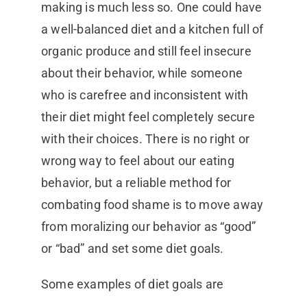
making is much less so. One could have
a well-balanced diet and a kitchen full of
organic produce and still feel insecure
about their behavior, while someone
who is carefree and inconsistent with
their diet might feel completely secure
with their choices. There is no right or
wrong way to feel about our eating
behavior, but a reliable method for
combating food shame is to move away
from moralizing our behavior as “good”
or “bad” and set some diet goals.
Some examples of diet goals are