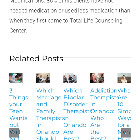
Modifications. 85% of his clients have not
needed medication or used less medication than
when they first came to Total Life Counseling
Center.
Related Posts
3
Which
Which
Addiction
What
Things
Marriage
Bipolar
Therapists
Are
your
and
Disorder
in
10
Teen
Family
Therapists
Orlando:
Simple
Wants
Therapists
in
Who
Ways
but
in
Orlando
Are
for a
Will
Orlando
Are
the
Mental
Not
Should
Best?
Best?
Health