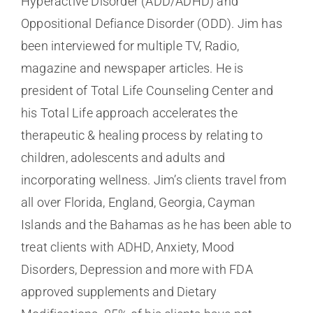
Hyperactive Disorder (ADD/ADHD) and
Oppositional Defiance Disorder (ODD). Jim has
been interviewed for multiple TV, Radio,
magazine and newspaper articles. He is
president of Total Life Counseling Center and
his Total Life approach accelerates the
therapeutic & healing process by relating to
children, adolescents and adults and
incorporating wellness. Jim’s clients travel from
all over Florida, England, Georgia, Cayman
Islands and the Bahamas as he has been able to
treat clients with ADHD, Anxiety, Mood
Disorders, Depression and more with FDA
approved supplements and Dietary