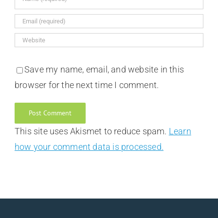
Save my name, email, and website in this
browser for the next time I comment.
This site uses Akismet to reduce spam.
Learn
how your comment data is processed.