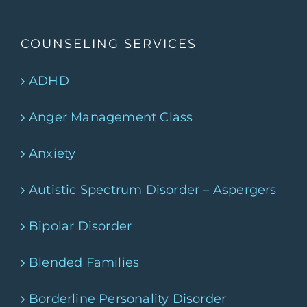
COUNSELING SERVICES
ADHD
Anger Management Class
Anxiety
Autistic Spectrum Disorder – Aspergers
Bipolar Disorder
Blended Families
Borderline Personality Disorder