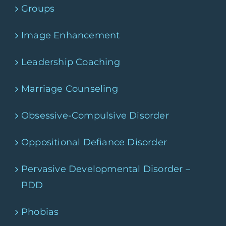
Groups
Image Enhancement
Leadership Coaching
Marriage Counseling
Obsessive-Compulsive Disorder
Oppositional Defiance Disorder
Pervasive Developmental Disorder –
PDD
Phobias