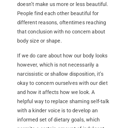
doesn’t make us more or less beautiful.
People find each other beautiful for
different reasons, oftentimes reaching
that conclusion with no concern about
body size or shape.
If we do care about how our body looks
however, which is not necessarily a
narcissistic or shallow disposition, it’s
okay to concern ourselves with our diet
and how it affects how we look. A
helpful way to replace shaming self-talk
with a kinder voice is to develop an
informed set of dietary goals, which