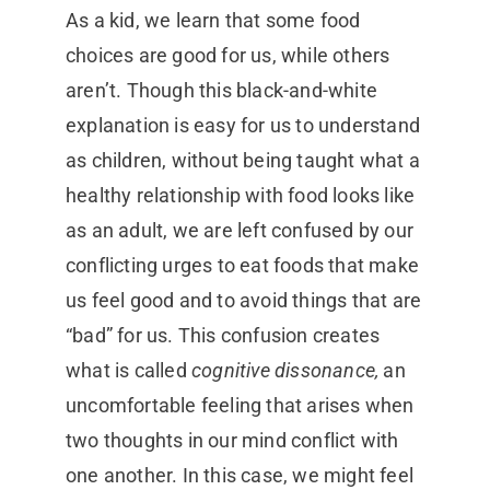
As a kid, we learn that some food
choices are good for us, while others
aren’t. Though this black-and-white
explanation is easy for us to understand
as children, without being taught what a
healthy relationship with food looks like
as an adult, we are left confused by our
conflicting urges to eat foods that make
us feel good and to avoid things that are
“bad” for us. This confusion creates
what is called
cognitive dissonance,
an
uncomfortable feeling that arises when
two thoughts in our mind conflict with
one another. In this case, we might feel