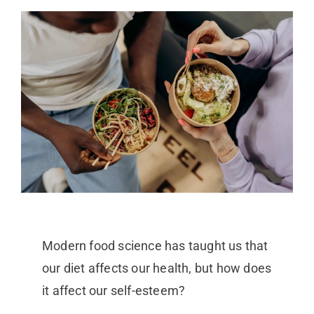
Modern food science has taught us that
our diet affects our health, but how does
it affect our self-esteem?