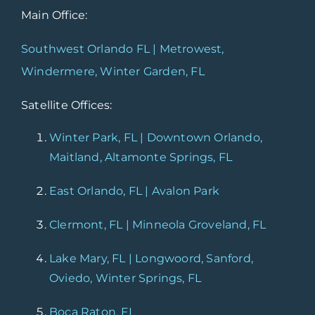
Main Office:
Southwest Orlando FL | Metrowest,
Windermere, Winter Garden, FL
Satellite Offices:
Winter Park, FL | Downtown Orlando,
Maitland, Altamonte Springs, FL
East Orlando, FL | Avalon Park
Clermont, FL | Minneola Groveland, FL
Lake Mary, FL | Longwoord, Sanford,
Oviedo, Winter Springs, FL
Boca Raton, FL