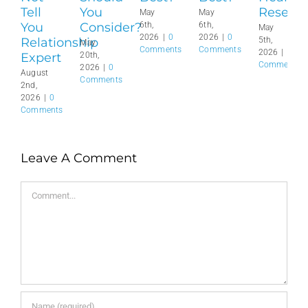
Tell
You
Reset?
May
May
You
Consider?
6th,
6th,
May
2026
|
0
2026
|
0
Relationship
5th,
May
Comments
Comments
2026
|
0
Expert
20th,
Comments
2026
|
0
August
Comments
2nd,
2026
|
0
Comments
Leave A Comment
Comment