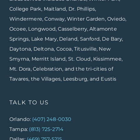
College Park, Maitland, Dr. Phillips,
Windermere, Conway, Winter Garden, Oviedo,
Ocoee, Longwood, Casselberry, Altamonte
Springs, Lake Mary, Deland, Sanford, De Bary,
Daytona, Deltona, Cocoa, Titusville, New
Smyrna, Merritt Island, St. Cloud, Kissimmee,
Mt. Dora, Celebration, and the tri-cities of
Tavares, the Villages, Leesburg, and Eustis
TALK TO US
Orlando:
(407) 248-0030
Tampa:
(813) 725-2714
Dallas:
(469) 757-5215