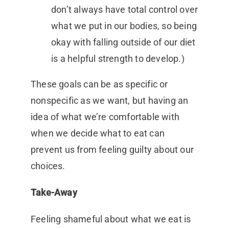
don’t always have total control over
what we put in our bodies, so being
okay with falling outside of our diet
is a helpful strength to develop.)
These goals can be as specific or
nonspecific as we want, but having an
idea of what we’re comfortable with
when we decide what to eat can
prevent us from feeling guilty about our
choices.
Take-Away
Feeling shameful about what we eat is