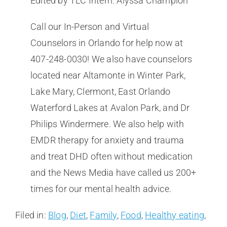
Edited by TLC Intern: Alyssa Champion
Call our In-Person and Virtual
Counselors in Orlando for help now at
407-248-0030! We also have counselors
located near Altamonte in Winter Park,
Lake Mary, Clermont, East Orlando
Waterford Lakes at Avalon Park, and Dr
Philips Windermere. We also help with
EMDR therapy for anxiety and trauma
and treat DHD often without medication
and the News Media have called us 200+
times for our mental health advice.
Filed in:
Blog
,
Diet
,
Family
,
Food
,
Healthy eating
,