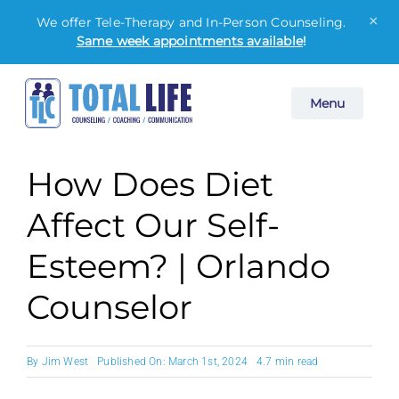
×
We offer Tele-Therapy and In-Person Counseling.
Same week appointments available
!
Skip
Menu
to
content
How Does Diet
Affect Our Self-
Esteem? | Orlando
Counselor
By
Jim West
Published On: March 1st, 2024
4.7 min read