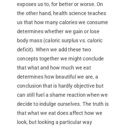
exposes us to, for better or worse. On
the other hand, health science teaches
us that how many calories we consume
determines whether we gain or lose
body mass (caloric surplus vs. caloric
deficit). When we add these two
concepts together we might conclude
that what and how much we eat
determines how beautiful we are, a
conclusion that is hardly objective but
can still fuel a shame reaction when we
decide to indulge ourselves. The truth is
that what we eat does affect how we
look, but looking a particular way