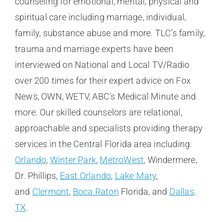
counseling for emotional, mental, physical and
spiritual care including marriage, individual,
family, substance abuse and more. TLC’s family,
trauma and marriage experts have been
interviewed on National and Local TV/Radio
over 200 times for their expert advice on Fox
News, OWN, WETV, ABC’s Medical Minute and
more. Our skilled counselors are relational,
approachable and specialists providing therapy
services in the Central Florida area including:
Orlando
,
Winter Park
,
MetroWest
, Windermere,
Dr. Phillips,
East Orlando
,
Lake Mary
,
and
Clermont
,
Boca Raton
Florida, and
Dallas,
TX
.