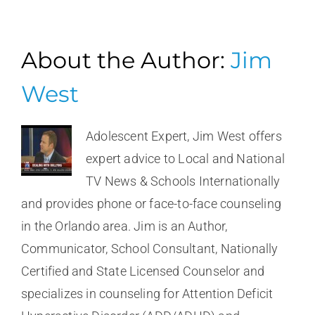
About the Author:
Jim
West
Adolescent Expert, Jim West offers
expert advice to Local and National
TV News & Schools Internationally
and provides phone or face-to-face counseling
in the Orlando area. Jim is an Author,
Communicator, School Consultant, Nationally
Certified and State Licensed Counselor and
specializes in counseling for Attention Deficit