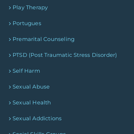
Play Therapy
Portugues
Premarital Counseling
PTSD (Post Traumatic Stress Disorder)
Self Harm
Sexual Abuse
Sexual Health
Sexual Addictions