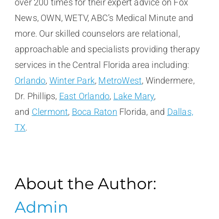
over 200 times for their expert advice on Fox
News, OWN, WETV, ABC’s Medical Minute and
more. Our skilled counselors are relational,
approachable and specialists providing therapy
services in the Central Florida area including:
Orlando
,
Winter Park
,
MetroWest
, Windermere,
Dr. Phillips,
East Orlando
,
Lake Mary
,
and
Clermont
,
Boca Raton
Florida, and
Dallas,
TX
.
About the Author:
Admin