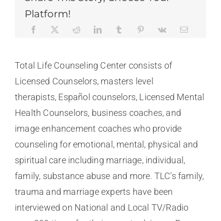
Platform!
Total Life Counseling Center consists of
Licensed Counselors, masters level
therapists, Español counselors, Licensed Mental
Health Counselors, business coaches, and
image enhancement coaches who provide
counseling for emotional, mental, physical and
spiritual care including marriage, individual,
family, substance abuse and more. TLC’s family,
trauma and marriage experts have been
interviewed on National and Local TV/Radio