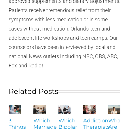
approved supplements and dietary adjustments.
Patients receive tremendous relief from their
symptoms with less medication or in some
cases without medication. Orlando teen and
adolescent life workshops and teen camps. Our
counselors have been interviewed by local and
national News outlets including NBC, CBS, ABC,
Fox and Radio!
Related Posts
3
Which
Which
Addiction
What
Things
Marriage
Bipolar
Therapists
Are