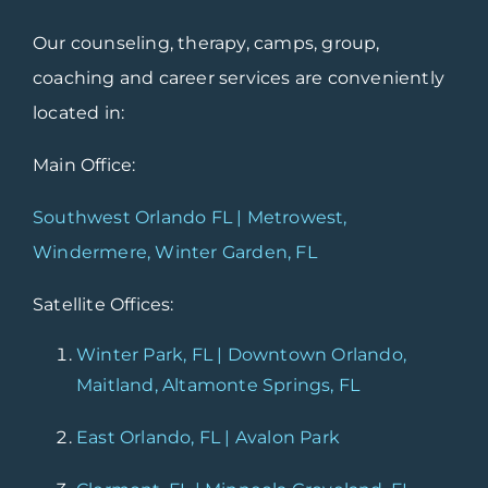
Our counseling, therapy, camps, group,
coaching and career services are conveniently
located in:
Main Office:
Southwest Orlando FL | Metrowest,
Windermere, Winter Garden, FL
Satellite Offices:
Winter Park, FL | Downtown Orlando,
Maitland, Altamonte Springs, FL
East Orlando, FL | Avalon Park