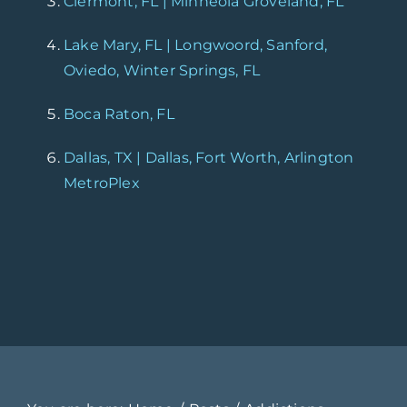
Clermont, FL | Minneola Groveland, FL
Lake Mary, FL | Longwoord, Sanford,
Oviedo, Winter Springs, FL
Boca Raton, FL
Dallas, TX | Dallas, Fort Worth, Arlington
MetroPlex