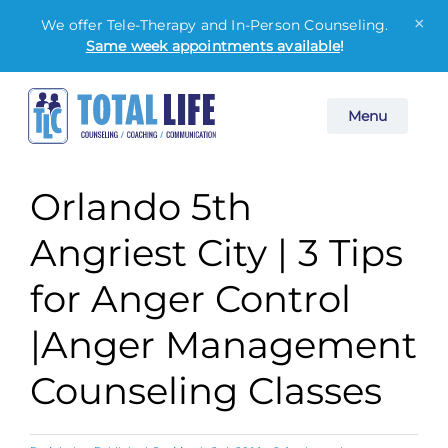
×
We offer Tele-Therapy and In-Person Counseling.
Same week appointments available
!
Skip
Menu
to
content
Orlando 5th
Angriest City | 3 Tips
for Anger Control
|Anger Management
Counseling Classes