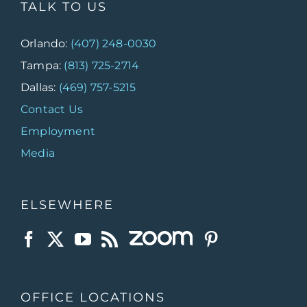
TALK TO US
Orlando:
(407) 248-0030
Tampa:
(813) 725-2714
Dallas:
(469) 757-5215
Contact Us
Employment
Media
ELSEWHERE
OFFICE LOCATIONS