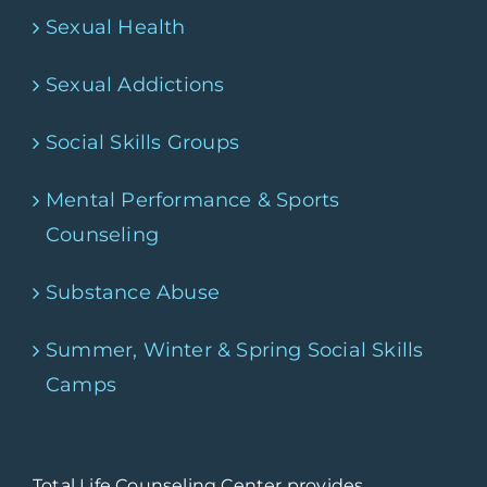
Sexual Health
Sexual Addictions
Social Skills Groups
Mental Performance & Sports
Counseling
Substance Abuse
Summer, Winter & Spring Social Skills
Camps
Total Life Counseling Center provides