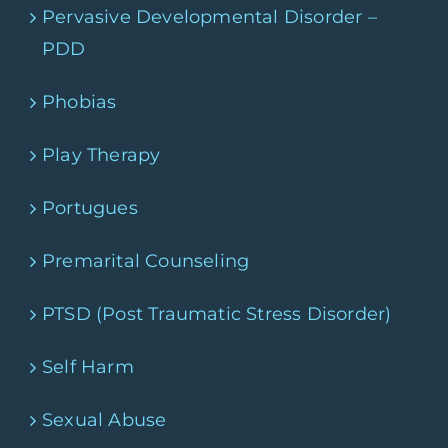
Pervasive Developmental Disorder –
PDD
Phobias
Play Therapy
Portugues
Premarital Counseling
PTSD (Post Traumatic Stress Disorder)
Self Harm
Sexual Abuse