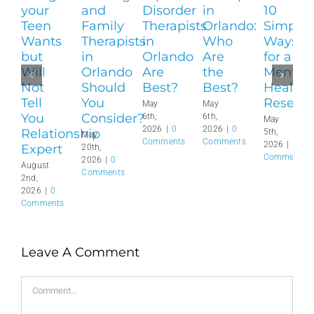
your
and
Disorder
in
10
Teen
Family
Therapists
Orlando:
Simple
Wants
Therapists
in
Who
Ways
but
in
Orlando
Are
for a
Will
Orlando
Are
the
Mental
Not
Should
Best?
Best?
Health
Tell
You
Reset?
May
May
You
Consider?
6th,
6th,
May
2026
|
0
2026
|
0
Relationship
5th,
May
Comments
Comments
2026
|
0
Expert
20th,
Comments
2026
|
0
August
Comments
2nd,
2026
|
0
Comments
Leave A Comment
Comment