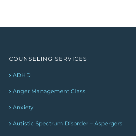
COUNSELING SERVICES
ADHD
Anger Management Class
Anxiety
Autistic Spectrum Disorder – Aspergers