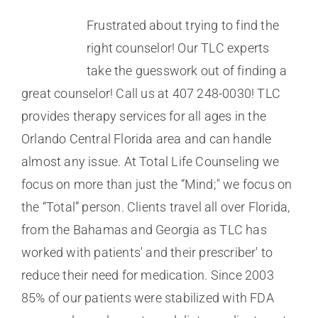
Frustrated about trying to find the
right counselor! Our TLC experts
take the guesswork out of finding a
great counselor! Call us at 407 248-0030! TLC
provides therapy services for all ages in the
Orlando Central Florida area and can handle
almost any issue. At Total Life Counseling we
focus on more than just the “Mind;" we focus on
the “Total” person. Clients travel all over Florida,
from the Bahamas and Georgia as TLC has
worked with patients' and their prescriber' to
reduce their need for medication. Since 2003
85% of our patients were stabilized with FDA