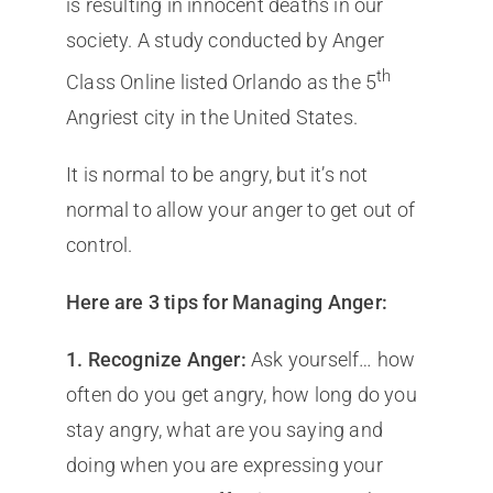
is resulting in innocent deaths in our
society. A study conducted by Anger
th
Class Online listed Orlando as the 5
Angriest city in the United States.
It is normal to be angry, but it’s not
normal to allow your anger to get out of
control.
Here are 3 tips for Managing Anger:
1. Recognize Anger:
Ask yourself… how
often do you get angry, how long do you
stay angry, what are you saying and
doing when you are expressing your