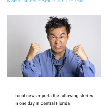
By
Admin
Published On: March 3rd, 2011
2.1 min read
Local news reports the following stories
in one day in Central Florida