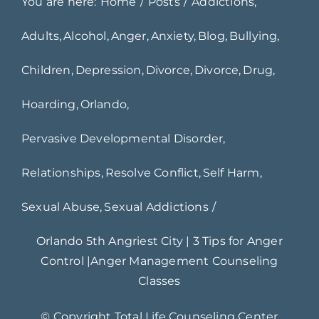
You are here:
Home
Posts
Addictions
Adults
Alcohol
Anger
Anxiety
Blog
Bullying
Children
Depression
Divorce
Divorce
Drug
Hoarding
Orlando
Pervasive Developmental Disorder
Relationships
Resolve Conflict
Self Harm
Sexual Abuse
Sexual Addictions
Orlando 5th Angriest City | 3 Tips for Anger
Control |Anger Management Counseling
Classes
© Copyright
Total Life Counseling Center