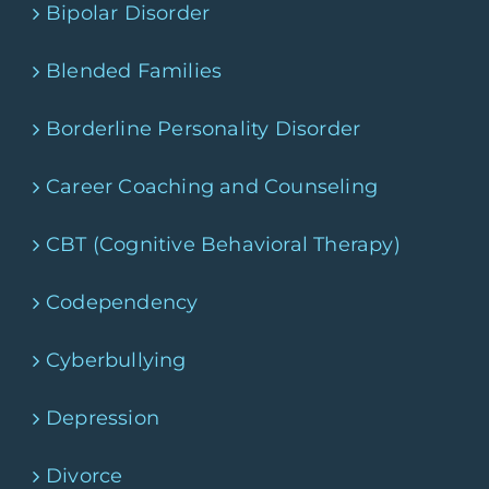
Bipolar Disorder
Blended Families
Borderline Personality Disorder
Career Coaching and Counseling
CBT (Cognitive Behavioral Therapy)
Codependency
Cyberbullying
Depression
Divorce