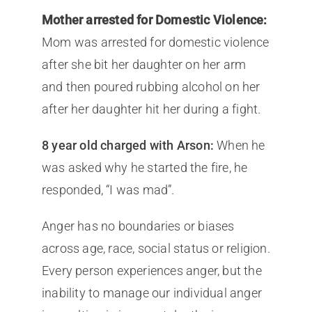
Mother arrested for Domestic Violence:
Mom was arrested for domestic violence
after she bit her daughter on her arm
and then poured rubbing alcohol on her
after her daughter hit her during a fight.
8 year old charged with Arson:
When he
was asked why he started the fire, he
responded, “I was mad”.
Anger has no boundaries or biases
across age, race, social status or religion.
Every person experiences anger, but the
inability to manage our individual anger