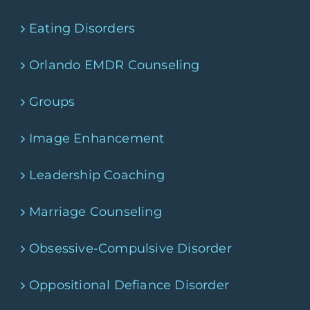
Eating Disorders
Orlando EMDR Counseling
Groups
Image Enhancement
Leadership Coaching
Marriage Counseling
Obsessive-Compulsive Disorder
Oppositional Defiance Disorder