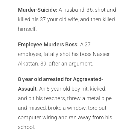
Murder-Suicide:
A husband, 36, shot and
killed his 37 your old wife, and then killed
himself.
Employee Murders Boss:
A 27
employee, fatally shot his boss Nasser
Alkattan, 39, after an argument.
8 year old arrested for Aggravated-
Assault
: An 8 year old boy hit, kicked,
and bit his teachers, threw a metal pipe
and missed, broke a window, tore out
computer wiring and ran away from his
school.