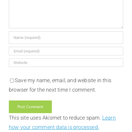
Save my name, email, and website in this
browser for the next time I comment.
This site uses Akismet to reduce spam.
Learn
how your comment data is processed.