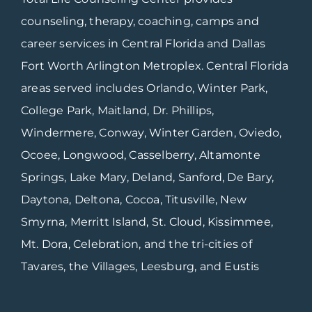
counseling, therapy, coaching, camps and
career services in Central Florida and Dallas
Fort Worth Arlington Metroplex. Central Florida
areas served includes Orlando, Winter Park,
College Park, Maitland, Dr. Phillips,
Windermere, Conway, Winter Garden, Oviedo,
Ocoee, Longwood, Casselberry, Altamonte
Springs, Lake Mary, Deland, Sanford, De Bary,
Daytona, Deltona, Cocoa, Titusville, New
Smyrna, Merritt Island, St. Cloud, Kissimmee,
Mt. Dora, Celebration, and the tri-cities of
Tavares, the Villages, Leesburg, and Eustis