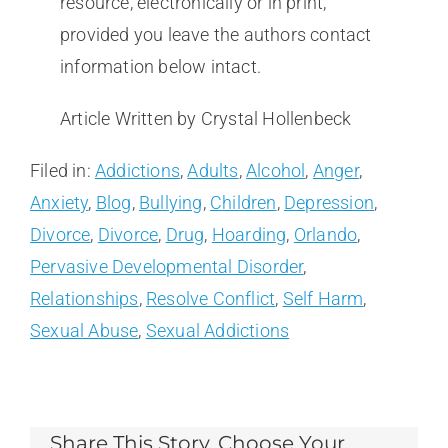
resource, electronically or in print,
provided you leave the authors contact
information below intact.
Article Written by Crystal Hollenbeck
Filed in:
Addictions
,
Adults
,
Alcohol
,
Anger
,
Anxiety
,
Blog
,
Bullying
,
Children
,
Depression
,
Divorce
,
Divorce
,
Drug
,
Hoarding
,
Orlando
,
Pervasive Developmental Disorder
,
Relationships
,
Resolve Conflict
,
Self Harm
,
Sexual Abuse
,
Sexual Addictions
Share This Story, Choose Your