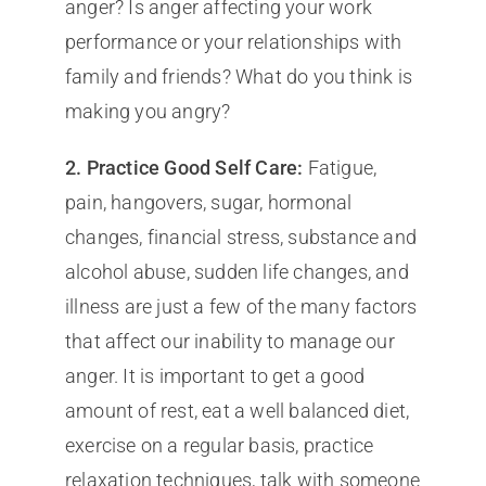
anger? Is anger affecting your work
performance or your relationships with
family and friends? What do you think is
making you angry?
2. Practice Good Self Care:
Fatigue,
pain, hangovers, sugar, hormonal
changes, financial stress, substance and
alcohol abuse, sudden life changes, and
illness are just a few of the many factors
that affect our inability to manage our
anger. It is important to get a good
amount of rest, eat a well balanced diet,
exercise on a regular basis, practice
relaxation techniques, talk with someone