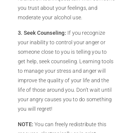
you trust about your feelings, and
moderate your alcohol use.
3. Seek Counseling:
If you recognize
your inability to control your anger or
someone close to you is telling you to
get help, seek counseling. Learning tools
to manage your stress and anger will
improve the quality of your life and the
life of those around you. Don’t wait until
your angry causes you to do something
you will regret!
NOTE:
You can freely redistribute this